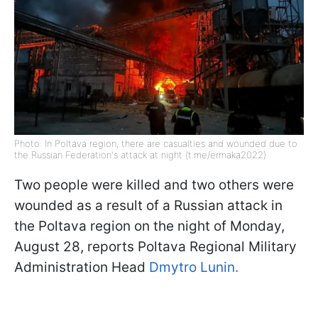
Photo: In Poltava region, there are casualties and wounded due to
the Russian Federation's attack at night (t.me/ermaka2022)
Two people were killed and two others were
wounded as a result of a Russian attack in
the Poltava region on the night of Monday,
August 28, reports Poltava Regional Military
Administration Head
Dmytro Lunin.