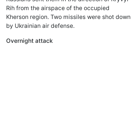
Rih from the airspace of the occupied
Kherson region. Two missiles were shot down
by Ukrainian air defense.
Overnight attack