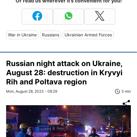
Or read us wherever it's convenient for you!
War in Ukraine
Russians
Ukrainian Armed Forces
Russian night attack on Ukraine,
August 28: destruction in Kryvyi
Rih and Poltava region
Mon, August 28, 2023 - 08:29
3 min