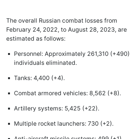
The overall Russian combat losses from
February 24, 2022, to August 28, 2023, are
estimated as follows:
Personnel: Approximately 261,310 (+490)
individuals eliminated.
Tanks: 4,400 (+4).
Combat armored vehicles: 8,562 (+8).
Artillery systems: 5,425 (+22).
Multiple rocket launchers: 730 (+2).
Anti-aircraft missile systems: 499 (+1).