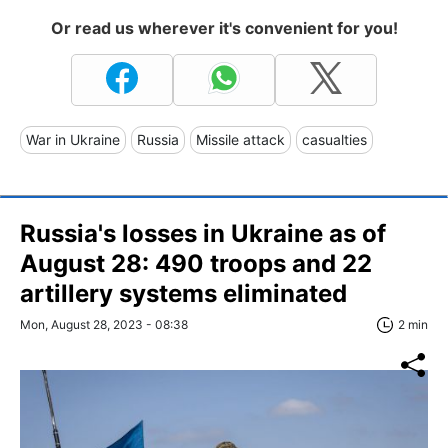
Or read us wherever it's convenient for you!
War in Ukraine
Russia
Missile attack
casualties
Russia's losses in Ukraine as of
August 28: 490 troops and 22
artillery systems eliminated
Mon, August 28, 2023 - 08:38
2 min