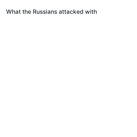
What the Russians attacked with