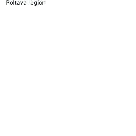
Poltava region