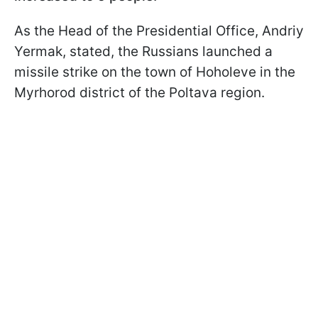
As the Head of the Presidential Office, Andriy
Yermak, stated, the Russians launched a
missile strike on the town of Hoholeve in the
Myrhorod district of the Poltava region.