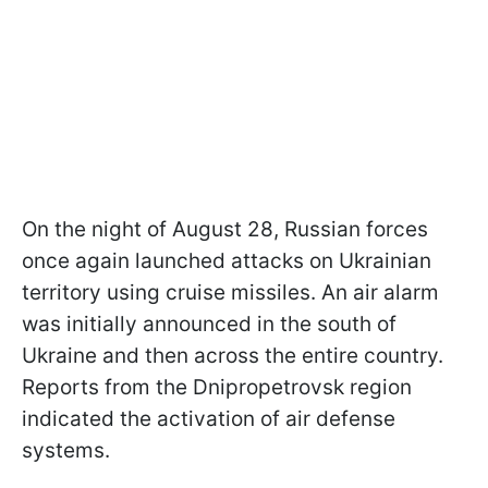
On the night of August 28, Russian forces
once again launched attacks on Ukrainian
territory using cruise missiles. An air alarm
was initially announced in the south of
Ukraine and then across the entire country.
Reports from the Dnipropetrovsk region
indicated the activation of air defense
systems.