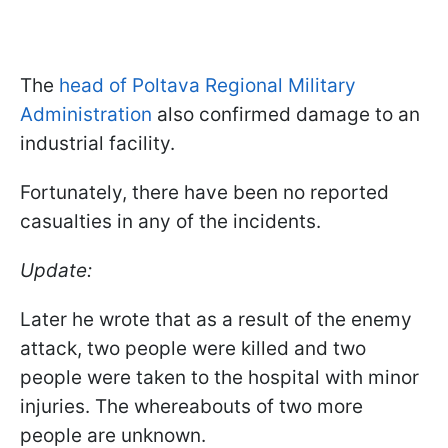
The
head of Poltava Regional Military
Administration
also confirmed damage to an
industrial facility.
Fortunately, there have been no reported
casualties in any of the incidents.
Update:
Later he wrote that as a result of the enemy
attack, two people were killed and two
people were taken to the hospital with minor
injuries. The whereabouts of two more
people are unknown.