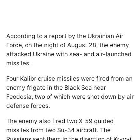
According to a report by the Ukrainian Air
Force, on the night of August 28, the enemy
attacked Ukraine with sea- and air-launched
missiles.
Four Kalibr cruise missiles were fired from an
enemy frigate in the Black Sea near
Feodosia, two of which were shot down by air
defense forces.
The enemy also fired two X-59 guided
missiles from two Su-34 aircraft. The
Russians sent them in the direction of Kryvyi