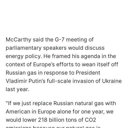
McCarthy said the G-7 meeting of
parliamentary speakers would discuss
energy policy. He framed his agenda in the
context of Europe’s efforts to wean itself off
Russian gas in response to President
Vladimir Putin’s full-scale invasion of Ukraine
last year.
"If we just replace Russian natural gas with
American in Europe alone for one year, we
would lower 218 billion tons of CO2