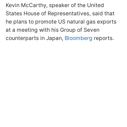
Kevin McCarthy, speaker of the United
States House of Representatives, said that
he plans to promote US natural gas exports
at a meeting with his Group of Seven
counterparts in Japan,
Bloomberg
reports.