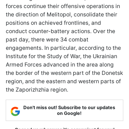
forces continue their offensive operations in
the direction of Melitopol, consolidate their
positions on achieved frontlines, and
conduct counter-battery actions. Over the
past day, there were 34 combat
engagements. In particular, according to the
Institute for the Study of War, the Ukrainian
Armed Forces advanced in the area along
the border of the western part of the Donetsk
region, and the eastern and western parts of
the Zaporizhzhia region.
Don't miss out! Subscribe to our updates
on Google!