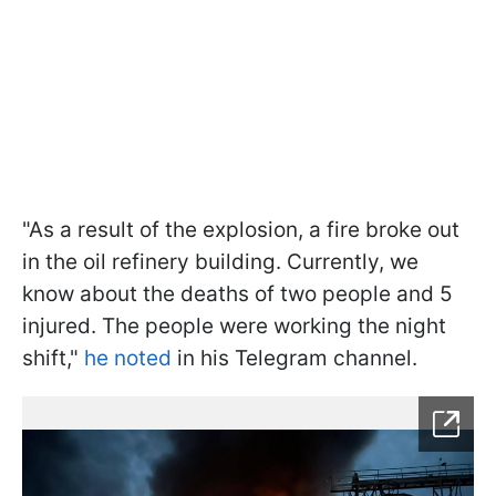
"As a result of the explosion, a fire broke out
in the oil refinery building. Currently, we
know about the deaths of two people and 5
injured. The people were working the night
shift,"
he noted
in his Telegram channel.