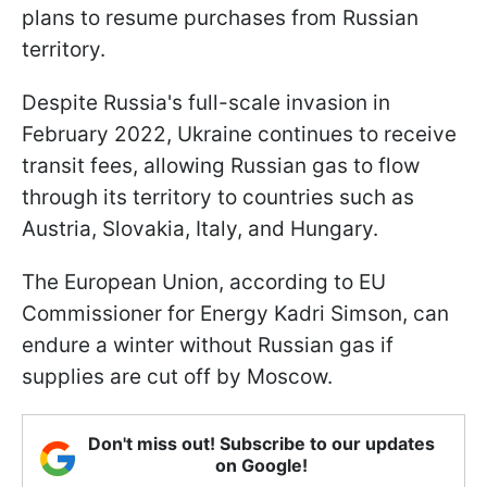
plans to resume purchases from Russian
territory.
Despite Russia's full-scale invasion in
February 2022, Ukraine continues to receive
transit fees, allowing Russian gas to flow
through its territory to countries such as
Austria, Slovakia, Italy, and Hungary.
The European Union, according to EU
Commissioner for Energy Kadri Simson, can
endure a winter without Russian gas if
supplies are cut off by Moscow.
Don't miss out! Subscribe to our updates
on Google!