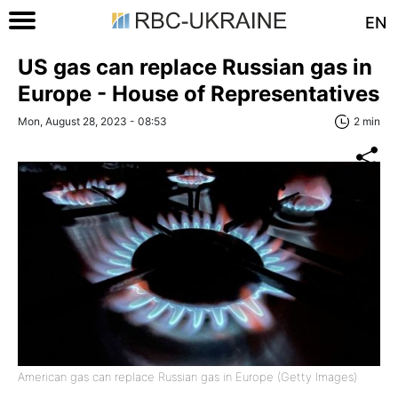
EN
US gas can replace Russian gas in
Europe - House of Representatives
Mon, August 28, 2023 - 08:53
2 min
American gas can replace Russian gas in Europe (Getty Images)