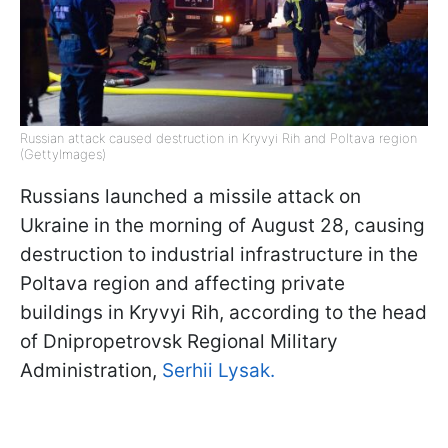
Russian attack caused destruction in Kryvyi Rih and Poltava region
(GettyImages)
Russians launched a missile attack on
Ukraine in the morning of August 28, causing
destruction to industrial infrastructure in the
Poltava region and affecting private
buildings in Kryvyi Rih, according to the head
of Dnipropetrovsk Regional Military
Administration,
Serhii Lysak.