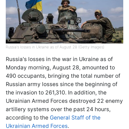
Russia's losses in Ukraine as of August 28 (Getty Images)
Russia's losses in the war in Ukraine as of
Monday morning, August 28, amounted to
490 occupants, bringing the total number of
Russian army losses since the beginning of
the invasion to 261,310. In addition, the
Ukrainian Armed Forces destroyed 22 enemy
artillery systems over the past 24 hours,
according to the
General Staff of the
Ukrainian Armed Forces
.