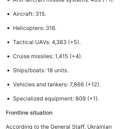
Aircraft: 315.
Helicopters: 316.
Tactical UAVs: 4,383 (+5).
Cruise missiles: 1,415 (+4).
Ships/boats: 18 units.
Vehicles and tankers: 7,866 (+12).
Specialized equipment: 809 (+1).
Frontline situation
According to the General Staff, Ukrainian