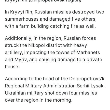
In Kryvyi Rih, Russian missiles destroyed two
summerhouses and damaged five others,
with a farm building catching fire as well.
Additionally, in the region, Russian forces
struck the Nikopol district with heavy
artillery, impacting the towns of Marhanets
and Myriv, and causing damage to a private
house.
According to the head of the Dnipropetrovs'k
Regional Military Administration Serhii Lysak,
Ukrainian military shot down four missiles
over the region in the morning.