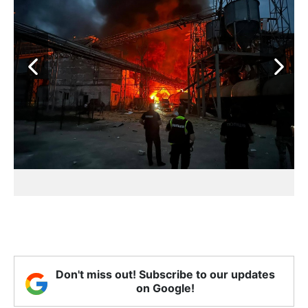
Don't miss out! Subscribe to our updates
on Google!