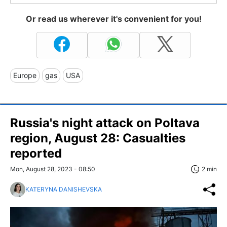
Or read us wherever it's convenient for you!
Europe
gas
USA
Russia's night attack on Poltava
region, August 28: Casualties
reported
Mon, August 28, 2023 - 08:50
2 min
KATERYNA DANISHEVSKA