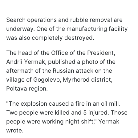
Search operations and rubble removal are
underway. One of the manufacturing facility
was also completely destroyed.
The head of the Office of the President,
Andrii Yermak, published a photo of the
aftermath of the Russian attack on the
village of Gogolevo, Myrhorod district,
Poltava region.
"The explosion caused a fire in an oil mill.
Two people were killed and 5 injured. Those
people were working night shift," Yermak
wrote.