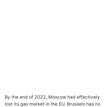
By the end of 2022, Moscow had effectively
lost its gas market in the EU. Brussels has no