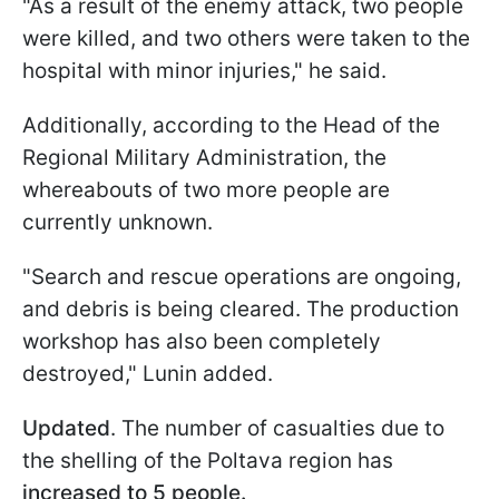
"As a result of the enemy attack, two people
were killed, and two others were taken to the
hospital with minor injuries," he said.
Additionally, according to the Head of the
Regional Military Administration, the
whereabouts of two more people are
currently unknown.
"Search and rescue operations are ongoing,
and debris is being cleared. The production
workshop has also been completely
destroyed," Lunin added.
Updated
. The number of casualties due to
the shelling of the Poltava region has
increased to 5 people.