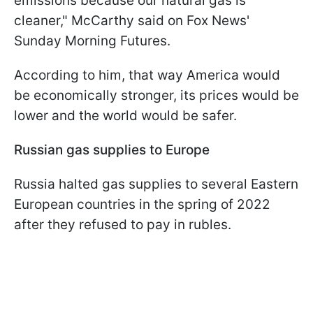
emissions because our natural gas is
cleaner," McCarthy said on Fox News'
Sunday Morning Futures.
According to him, that way America would
be economically stronger, its prices would be
lower and the world would be safer.
Russian gas supplies to Europe
Russia halted gas supplies to several Eastern
European countries in the spring of 2022
after they refused to pay in rubles.