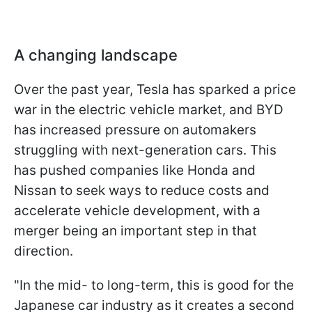
A changing landscape
Over the past year, Tesla has sparked a price
war in the electric vehicle market, and BYD
has increased pressure on automakers
struggling with next-generation cars. This
has pushed companies like Honda and
Nissan to seek ways to reduce costs and
accelerate vehicle development, with a
merger being an important step in that
direction.
"In the mid- to long-term, this is good for the
Japanese car industry as it creates a second