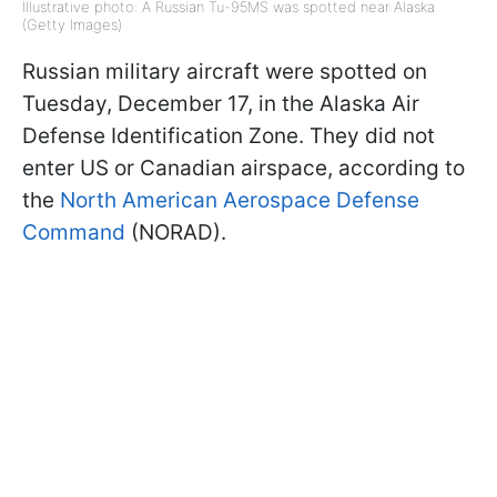
Illustrative photo: A Russian Tu-95MS was spotted near Alaska
(Getty Images)
Russian military aircraft were spotted on
Tuesday, December 17, in the Alaska Air
Defense Identification Zone. They did not
enter US or Canadian airspace, according to
the
North American Aerospace Defense
Command
(NORAD).