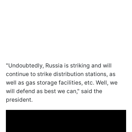
"Undoubtedly, Russia is striking and will
continue to strike distribution stations, as
well as gas storage facilities, etc. Well, we
will defend as best we can," said the
president.