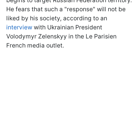
begins to target Russian Federation territory.
He fears that such a "response" will not be
liked by his society, according to an
interview
with Ukrainian President
Volodymyr Zelenskyy in the Le Parisien
French media outlet.