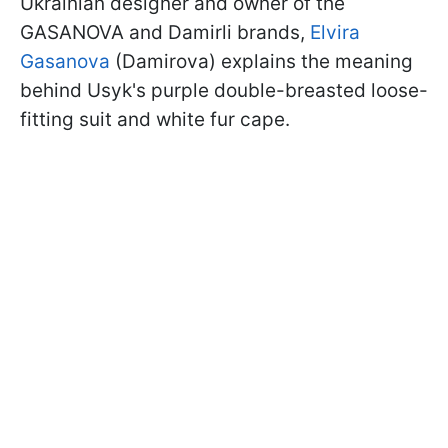
Ukrainian designer and owner of the
GASANOVA and Damirli brands,
Elvira
Gasanova
(Damirova) explains the meaning
behind Usyk's purple double-breasted loose-
fitting suit and white fur cape.