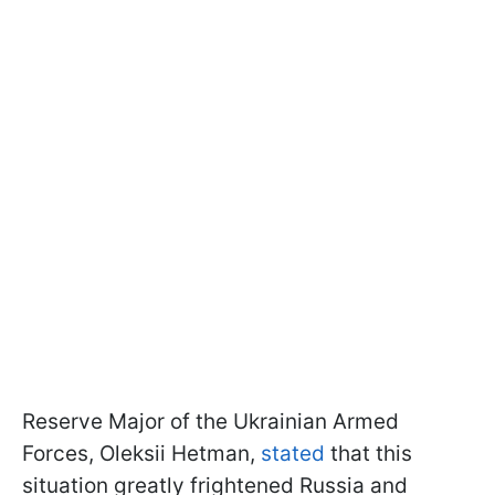
Reserve Major of the Ukrainian Armed
Forces, Oleksii Hetman,
stated
that this
situation greatly frightened Russia and