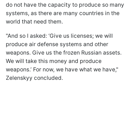
do not have the capacity to produce so many
systems, as there are many countries in the
world that need them.
"And so I asked: ‘Give us licenses; we will
produce air defense systems and other
weapons. Give us the frozen Russian assets.
We will take this money and produce
weapons.’ For now, we have what we have,"
Zelenskyy concluded.