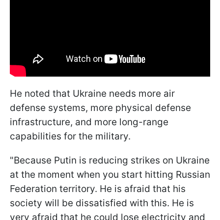
He noted that Ukraine needs more air
defense systems, more physical defense
infrastructure, and more long-range
capabilities for the military.
"Because Putin is reducing strikes on Ukraine
at the moment when you start hitting Russian
Federation territory. He is afraid that his
society will be dissatisfied with this. He is
very afraid that he could lose electricity and