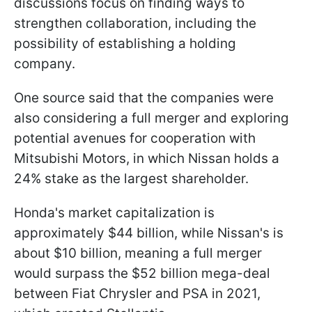
discussions focus on finding ways to
strengthen collaboration, including the
possibility of establishing a holding
company.
One source said that the companies were
also considering a full merger and exploring
potential avenues for cooperation with
Mitsubishi Motors, in which Nissan holds a
24% stake as the largest shareholder.
Honda's market capitalization is
approximately $44 billion, while Nissan's is
about $10 billion, meaning a full merger
would surpass the $52 billion mega-deal
between Fiat Chrysler and PSA in 2021,