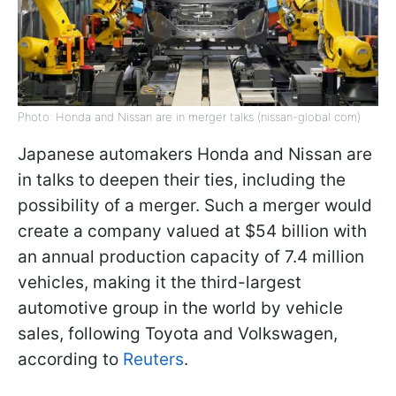
Photo: Honda and Nissan are in merger talks (nissan-global com)
Japanese automakers Honda and Nissan are
in talks to deepen their ties, including the
possibility of a merger. Such a merger would
create a company valued at $54 billion with
an annual production capacity of 7.4 million
vehicles, making it the third-largest
automotive group in the world by vehicle
sales, following Toyota and Volkswagen,
according to
Reuters
.