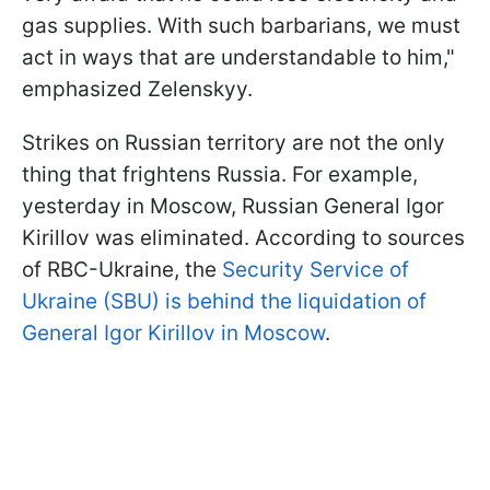
gas supplies. With such barbarians, we must
act in ways that are understandable to him,"
emphasized Zelenskyy.
Strikes on Russian territory are not the only
thing that frightens Russia. For example,
yesterday in Moscow, Russian General Igor
Kirillov was eliminated. According to sources
of RBC-Ukraine, the
Security Service of
Ukraine (SBU) is behind the liquidation of
General Igor Kirillov in Moscow
.