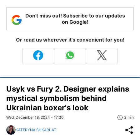
Don't miss out! Subscribe to our updates
on Google!
Or read us wherever it's convenient for you!
Usyk vs Fury 2. Designer explains
mystical symbolism behind
Ukrainian boxer's look
Wed, December 18, 2024 - 17:30
3 min
KATERYNA SHKARLAT