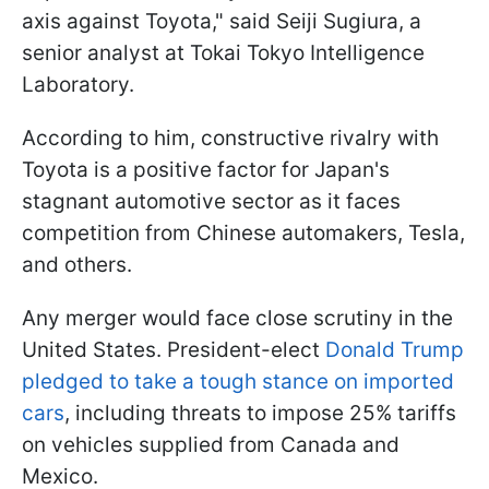
axis against Toyota," said Seiji Sugiura, a
senior analyst at Tokai Tokyo Intelligence
Laboratory.
According to him, constructive rivalry with
Toyota is a positive factor for Japan's
stagnant automotive sector as it faces
competition from Chinese automakers, Tesla,
and others.
Any merger would face close scrutiny in the
United States. President-elect
Donald Trump
pledged to take a tough stance on imported
cars
, including threats to impose 25% tariffs
on vehicles supplied from Canada and
Mexico.