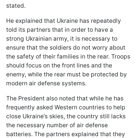
stated.
He explained that Ukraine has repeatedly
told its partners that in order to have a
strong Ukrainian army, it is necessary to
ensure that the soldiers do not worry about
the safety of their families in the rear. Troops
should focus on the front lines and the
enemy, while the rear must be protected by
modern air defense systems.
The President also noted that while he has
frequently asked Western countries to help
close Ukraine’s skies, the country still lacks
the necessary number of air defense
batteries. The partners explained that they