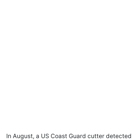
In August, a US Coast Guard cutter detected