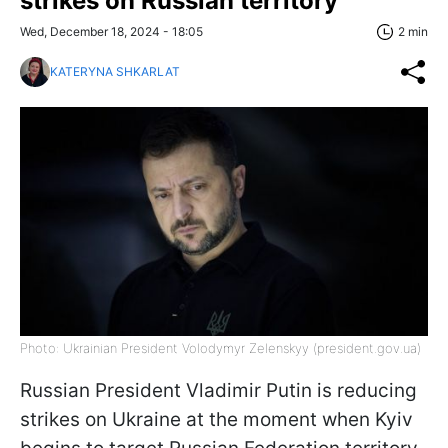
strikes on Russian territory
Wed, December 18, 2024 - 18:05
2 min
KATERYNA SHKARLAT
Photo: Ukrainian President Volodymyr Zelenskyy (president.gov.ua)
Russian President Vladimir Putin is reducing
strikes on Ukraine at the moment when Kyiv