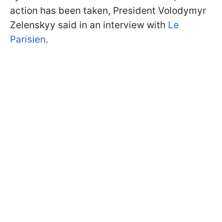
action has been taken, President Volodymyr
Zelenskyy said in an interview with
Le
Parisien
.