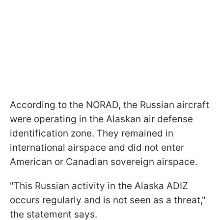
According to the NORAD, the Russian aircraft
were operating in the Alaskan air defense
identification zone. They remained in
international airspace and did not enter
American or Canadian sovereign airspace.
"This Russian activity in the Alaska ADIZ
occurs regularly and is not seen as a threat,"
the statement says.