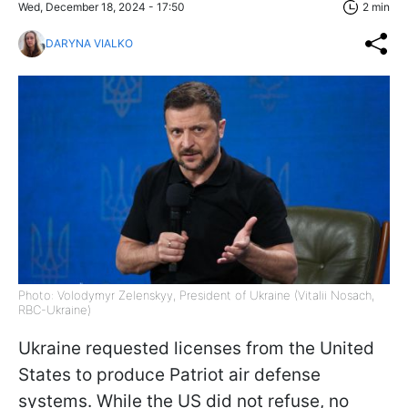
Wed, December 18, 2024 - 17:50
2 min
DARYNA VIALKO
Photo: Volodymyr Zelenskyy, President of Ukraine (Vitalii Nosach,
RBC-Ukraine)
Ukraine requested licenses from the United
States to produce Patriot air defense
systems. While the US did not refuse, no