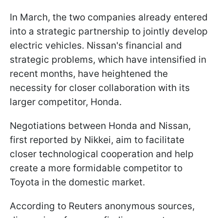
In March, the two companies already entered
into a strategic partnership to jointly develop
electric vehicles. Nissan's financial and
strategic problems, which have intensified in
recent months, have heightened the
necessity for closer collaboration with its
larger competitor, Honda.
Negotiations between Honda and Nissan,
first reported by Nikkei, aim to facilitate
closer technological cooperation and help
create a more formidable competitor to
Toyota in the domestic market.
According to Reuters anonymous sources,