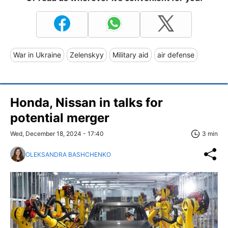
War in Ukraine
Zelenskyy
Military aid
air defense
Honda, Nissan in talks for
potential merger
Wed, December 18, 2024 - 17:40
3 min
OLEKSANDRA BASHCHENKO