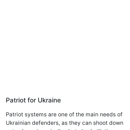
Patriot for Ukraine
Patriot systems are one of the main needs of
Ukrainian defenders, as they can shoot down