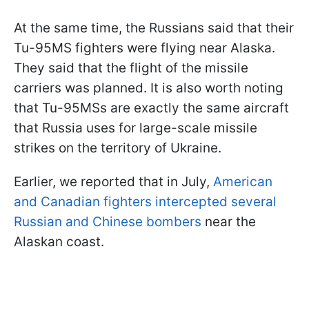
At the same time, the Russians said that their
Tu-95MS fighters were flying near Alaska.
They said that the flight of the missile
carriers was planned. It is also worth noting
that Tu-95MSs are exactly the same aircraft
that Russia uses for large-scale missile
strikes on the territory of Ukraine.
Earlier, we reported that in July,
American
and Canadian fighters intercepted several
Russian and Chinese bombers
near the
Alaskan coast.