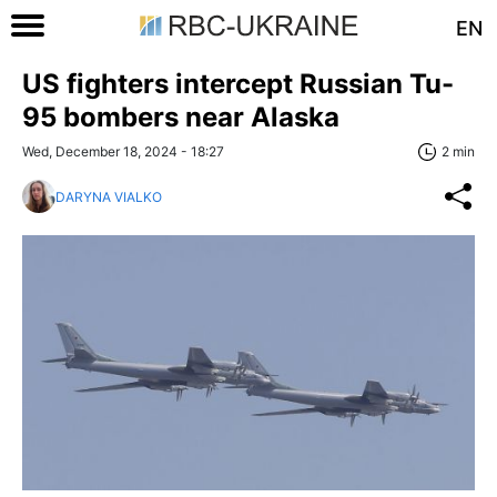
EN
US fighters intercept Russian Tu-
95 bombers near Alaska
Wed, December 18, 2024 - 18:27
2 min
DARYNA VIALKO