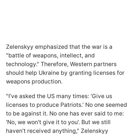
Zelenskyy emphasized that the war is a
"battle of weapons, intellect, and
technology." Therefore, Western partners
should help Ukraine by granting licenses for
weapons production.
"I’ve asked the US many times: ‘Give us
licenses to produce Patriots.’ No one seemed
to be against it. No one has ever said to me:
'No, we won't give it to you'. But we still
haven’t received anything," Zelenskyy