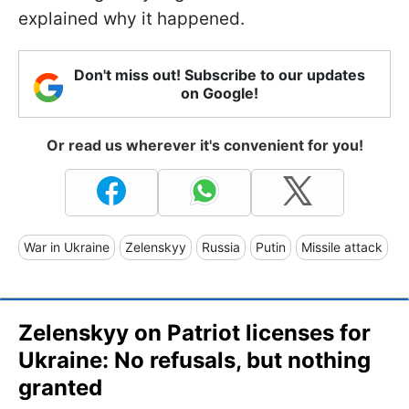
explained why it happened.
Don't miss out! Subscribe to our updates
on Google!
Or read us wherever it's convenient for you!
War in Ukraine
Zelenskyy
Russia
Putin
Missile attack
Zelenskyy on Patriot licenses for
Ukraine: No refusals, but nothing
granted