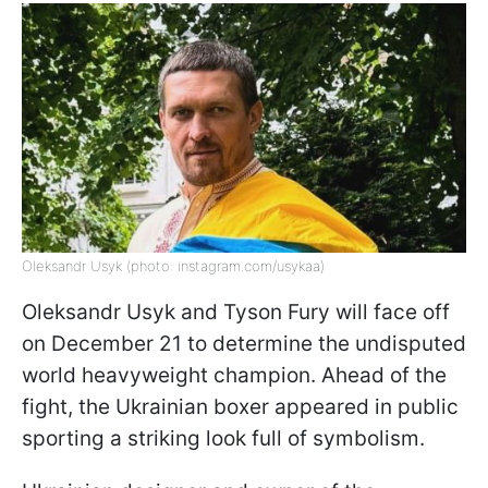
Oleksandr Usyk (photo: instagram.com/usykaa)
Oleksandr Usyk and Tyson Fury will face off
on December 21 to determine the undisputed
world heavyweight champion. Ahead of the
fight, the Ukrainian boxer appeared in public
sporting a striking look full of symbolism.