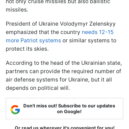
not only cruise missiles but also ballistic
missiles.
President of Ukraine Volodymyr Zelenskyy
emphasized that the country
needs 12-15
more Patriot systems
or similar systems to
protect its skies.
According to the head of the Ukrainian state,
partners can provide the required number of
air defense systems for Ukraine, but it all
depends on political will.
Don't miss out! Subscribe to our updates
on Google!
Or read us wherever it's convenient for you!