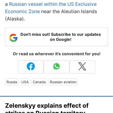
a
Russian vessel within the US Exclusive
Economic Zone
near the Aleutian Islands
(Alaska).
Don't miss out! Subscribe to our updates
on Google!
Or read us wherever it's convenient for you!
Russia
USA
Canada
Russian aviation
Zelenskyy explains effect of