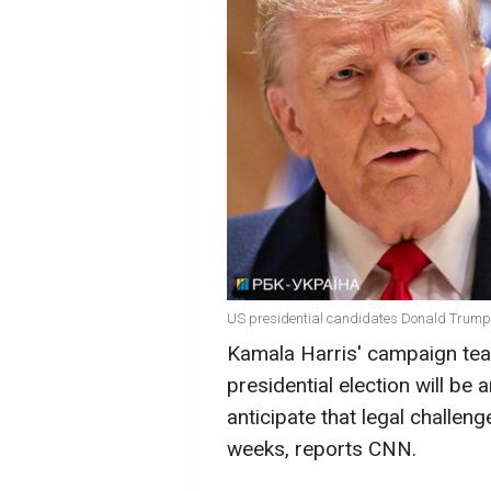
US presidential candidates Donald Trump
Kamala Harris' campaign tea
presidential election will be
anticipate that legal challenge
weeks, reports CNN.