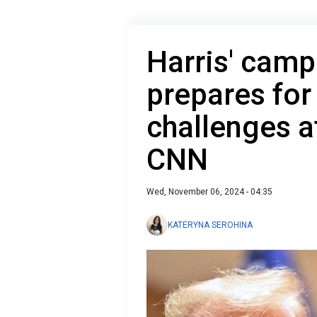
Harris' cam
prepares for
challenges af
CNN
Wed, November 06, 2024 - 04:35
KATERYNA SEROHINA