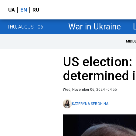
UA
EN
RU
War in Ukraine
THU, AUGUST 06
MIDD
US election:
determined i
Wed, November 06, 2024 - 04:55
KATERYNA SEROHINA