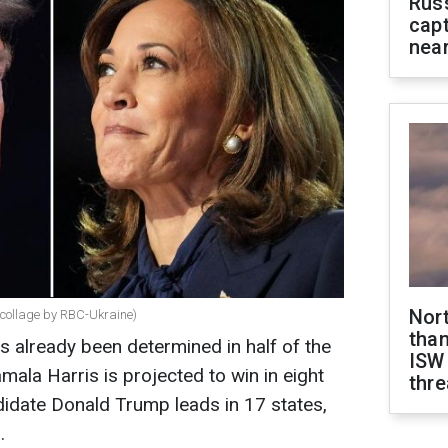
Rus
capt
near
Nor
collage by RBC-Ukraine)
than
s already been determined in half of the
ISW
ala Harris is projected to win in eight
thre
didate Donald Trump leads in 17 states,
.