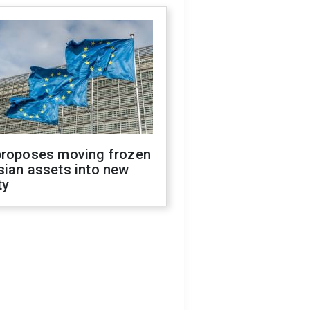
proposes moving frozen
sian assets into new
ty