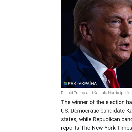
Donald Trump and Kamala Harris (photo: 
The winner of the election ha
US. Democratic candidate Kam
states, while Republican can
reports The New York Times