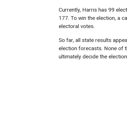
Currently, Harris has 99 ele
177. To win the election, a 
electoral votes.
So far, all state results appe
election forecasts. None of t
ultimately decide the electio