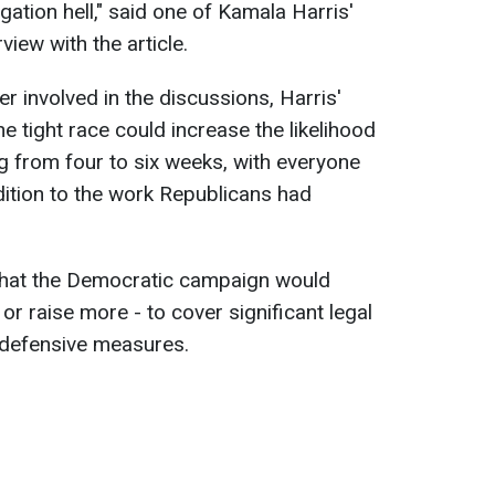
gation hell," said one of Kamala Harris'
view with the article.
er involved in the discussions, Harris'
 tight race could increase the likelihood
ng from four to six weeks, with everyone
dition to the work Republicans had
that the Democratic campaign would
 or raise more - to cover significant legal
 defensive measures.