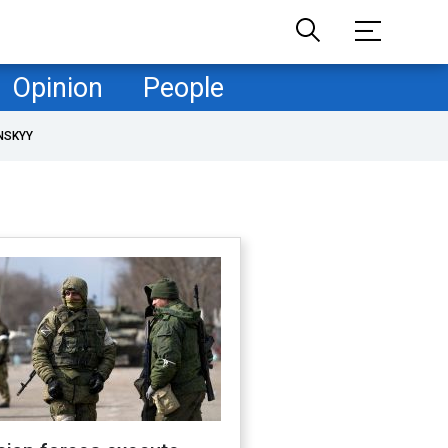
Opinion
People
NSKYY