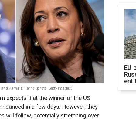
EU 
Rus
enti
 and Kamala Harris (photo: Getty Images)
m expects that the winner of the US
 announced in a few days. However, they
s will follow, potentially stretching over