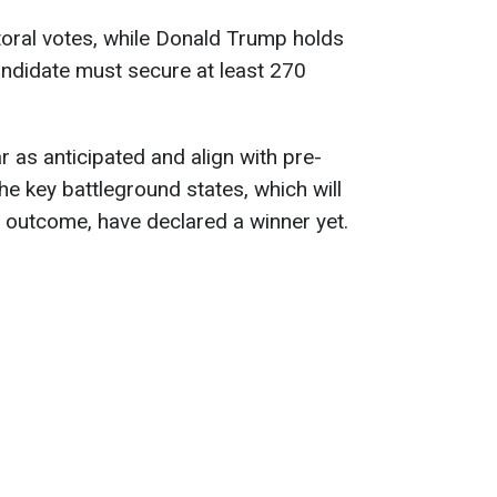
ctoral votes, while Donald Trump holds
candidate must secure at least 270
ar as anticipated and align with pre-
he key battleground states, which will
n outcome, have declared a winner yet.