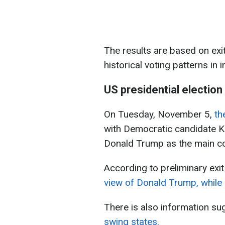
The results are based on exit
historical voting patterns in i
US presidential election
On Tuesday, November 5,
th
with Democratic candidate K
Donald Trump as the main c
According to preliminary exit
view of Donald Trump, while 
There is also information su
swing states.