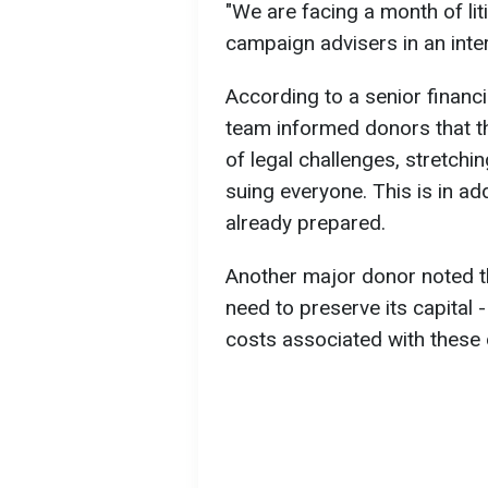
"We are facing a month of liti
campaign advisers in an inter
According to a senior financi
team informed donors that the
of legal challenges, stretchi
suing everyone. This is in ad
already prepared.
Another major donor noted 
need to preserve its capital -
costs associated with these