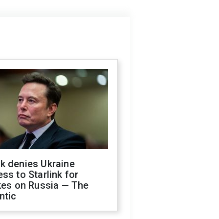
k denies Ukraine
ss to Starlink for
kes on Russia — The
ntic