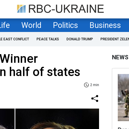
Life
World
Politics
Business
LE EAST CONFLICT
PEACE TALKS
DONALD TRUMP
PRESIDENT ZELE
 Winner
NEWS
n half of states
2 min