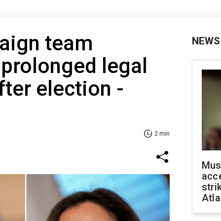
paign team
NEWS
 prolonged legal
ter election -
2 min
Mus
acce
stri
Atla