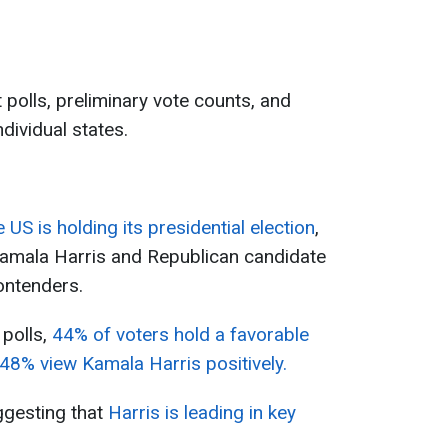
 polls, preliminary vote counts, and
ndividual states.
e US is holding its presidential election
,
amala Harris and Republican candidate
ontenders.
 polls,
44% of voters hold a favorable
48% view Kamala Harris positively.
ggesting that
Harris is leading in key