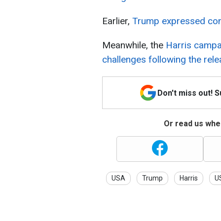
Earlier,
Trump expressed conce
Meanwhile, the
Harris campai
challenges following the relea
Don't miss out! 
Or read us wher
USA
Trump
Harris
US