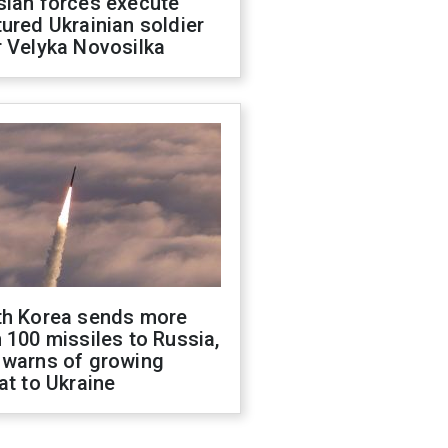
sian forces execute
ured Ukrainian soldier
 Velyka Novosilka
th Korea sends more
 100 missiles to Russia,
 warns of growing
at to Ukraine