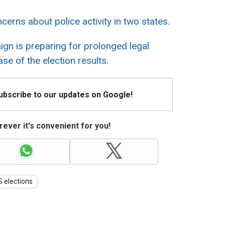
rns about police activity in two states.
gn is preparing for prolonged legal
se of the election results.
Subscribe to our updates on Google!
ever it's convenient for you!
 elections