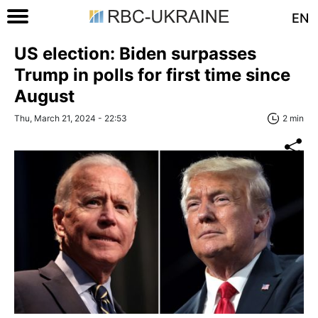
EN
US election: Biden surpasses
Trump in polls for first time since
August
Thu, March 21, 2024 - 22:53
2 min