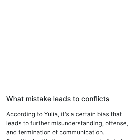
What mistake leads to conflicts
According to Yulia, it's a certain bias that
leads to further misunderstanding, offense,
and termination of communication.