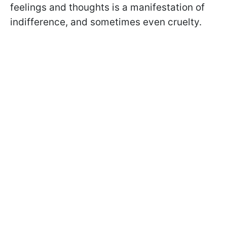
feelings and thoughts is a manifestation of
indifference, and sometimes even cruelty.