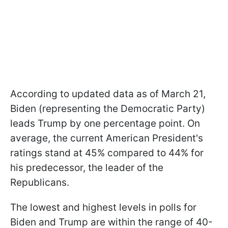
According to updated data as of March 21,
Biden (representing the Democratic Party)
leads Trump by one percentage point. On
average, the current American President's
ratings stand at 45% compared to 44% for
his predecessor, the leader of the
Republicans.
The lowest and highest levels in polls for
Biden and Trump are within the range of 40-