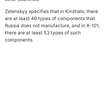
Zelenskyy specifies that in Kinzhals, there
are at least 49 types of components that
Russia does not manufacture, and in X-101,
there are at least 53 types of such
components.