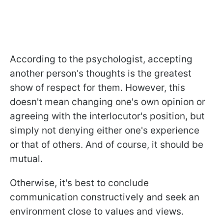
According to the psychologist, accepting
another person's thoughts is the greatest
show of respect for them. However, this
doesn't mean changing one's own opinion or
agreeing with the interlocutor's position, but
simply not denying either one's experience
or that of others. And of course, it should be
mutual.
Otherwise, it's best to conclude
communication constructively and seek an
environment close to values and views.