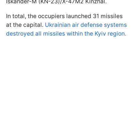
Iskander-M (KN-23)/X-47M2 Kinzhal.
In total, the occupiers launched 31 missiles
at the capital.
Ukrainian air defense systems
destroyed all missiles within the Kyiv region.