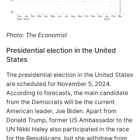
Photo: The Economist
Presidential election in the United
States
The presidential election in the United States
are scheduled for November 5, 2024.
According to forecasts, the main candidate
from the Democrats will be the current
American leader, Joe Biden. Apart from
Donald Trump, former US Ambassador to the
UN Nikki Haley also participated in the race
for the Republicans, but she withdrew from