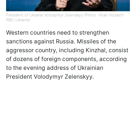
President of Ukraine Volodymyr Zelenskyy (Photo: Vitalii Nosach-
RBC-Ukraine)
Western countries need to strengthen
sanctions against Russia. Missiles of the
aggressor country, including Kinzhal, consist
of dozens of foreign components, according
to the evening address of Ukrainian
President Volodymyr Zelenskyy.