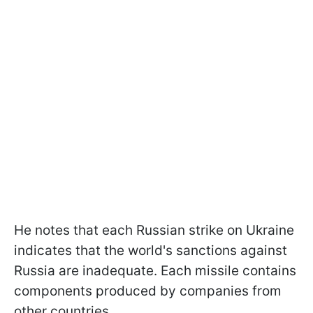
He notes that each Russian strike on Ukraine
indicates that the world's sanctions against
Russia are inadequate. Each missile contains
components produced by companies from
other countries.