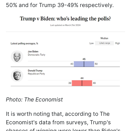
50% and for Trump 39-49% respectively.
Photo: The Economist
It is worth noting that, according to The
Economist's data from surveys, Trump's
chances of winning were lower than Biden's