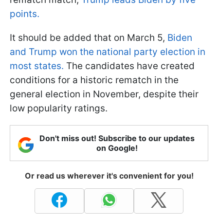
points.
It should be added that on March 5,
Biden
and Trump won the national party election in
most states.
The candidates have created
conditions for a historic rematch in the
general election in November, despite their
low popularity ratings.
Don't miss out! Subscribe to our updates
on Google!
Or read us wherever it's convenient for you!