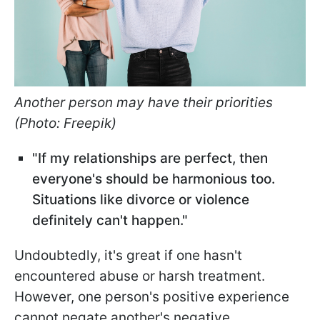
Another person may have their priorities
(Photo: Freepik)
"If my relationships are perfect, then
everyone's should be harmonious too.
Situations like divorce or violence
definitely can't happen."
Undoubtedly, it's great if one hasn't
encountered abuse or harsh treatment.
However, one person's positive experience
cannot negate another's negative