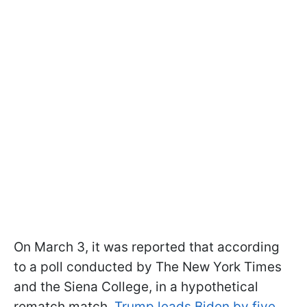
On March 3, it was reported that according
to a poll conducted by The New York Times
and the Siena College, in a hypothetical
rematch match,
Trump leads Biden by five