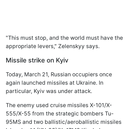
"This must stop, and the world must have the
appropriate levers," Zelenskyy says.
Missile strike on Kyiv
Today, March 21, Russian occupiers once
again launched missiles at Ukraine. In
particular, Kyiv was under attack.
The enemy used cruise missiles X-101/X-
555/X-55 from the strategic bombers Tu-
95MS and two ballistic/aeroballistic missiles