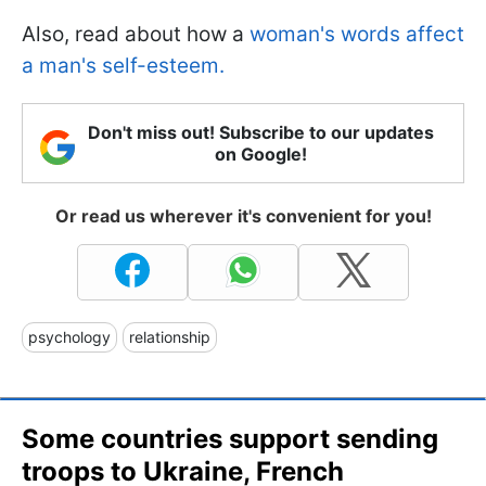
Also, read about how a
woman's words affect
a man's self-esteem.
Don't miss out! Subscribe to our updates
on Google!
Or read us wherever it's convenient for you!
psychology
relationship
Some countries support sending
troops to Ukraine, French