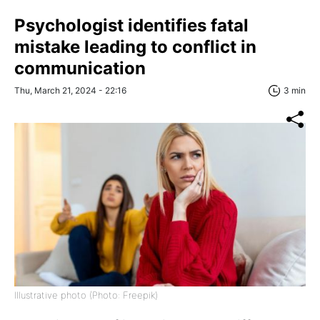
Psychologist identifies fatal
mistake leading to conflict in
communication
Thu, March 21, 2024 - 22:16
3 min
Illustrative photo (Photo: Freepik)