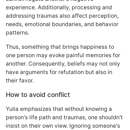
experience. Additionally, processing and
addressing traumas also affect perception,
needs, emotional boundaries, and behavior
patterns.
Thus, something that brings happiness to
one person may evoke painful memories for
another. Consequently, beliefs may not only
have arguments for refutation but also in
their favor.
How to avoid conflict
Yulia emphasizes that without knowing a
person's life path and traumas, one shouldn't
insist on their own view. Ignoring someone's