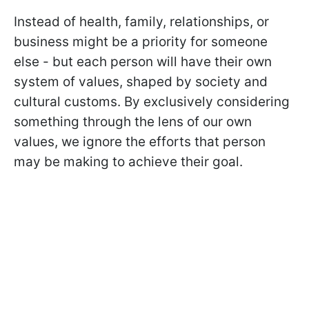
Instead of health, family, relationships, or
business might be a priority for someone
else - but each person will have their own
system of values, shaped by society and
cultural customs. By exclusively considering
something through the lens of our own
values, we ignore the efforts that person
may be making to achieve their goal.