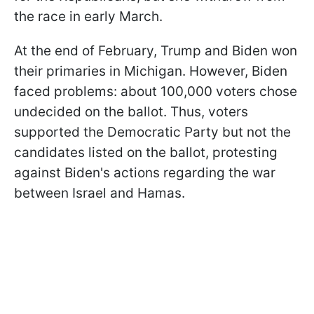
the race in early March.
At the end of February, Trump and Biden won
their primaries in Michigan. However, Biden
faced problems: about 100,000 voters chose
undecided on the ballot. Thus, voters
supported the Democratic Party but not the
candidates listed on the ballot, protesting
against Biden's actions regarding the war
between Israel and Hamas.