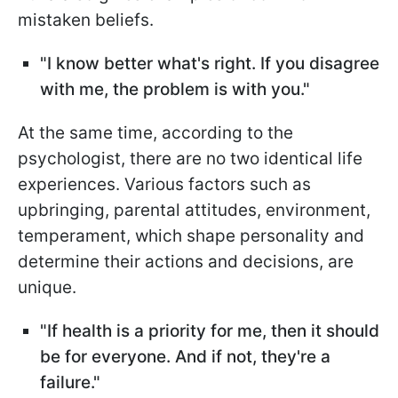
mistaken beliefs.
"I know better what's right. If you disagree
with me, the problem is with you."
At the same time, according to the
psychologist, there are no two identical life
experiences. Various factors such as
upbringing, parental attitudes, environment,
temperament, which shape personality and
determine their actions and decisions, are
unique.
"If health is a priority for me, then it should
be for everyone. And if not, they're a
failure."