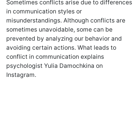
Sometimes conflicts arise due to differences
in communication styles or
misunderstandings. Although conflicts are
sometimes unavoidable, some can be
prevented by analyzing our behavior and
avoiding certain actions. What leads to
conflict in communication explains
psychologist Yulia Damochkina on
Instagram.