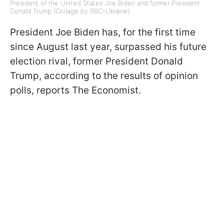
President of the United States Joe Biden and former President
Donald Trump (Collage by RBC-Ukraine)
President Joe Biden has, for the first time
since August last year, surpassed his future
election rival, former President Donald
Trump, according to the results of opinion
polls, reports The Economist.