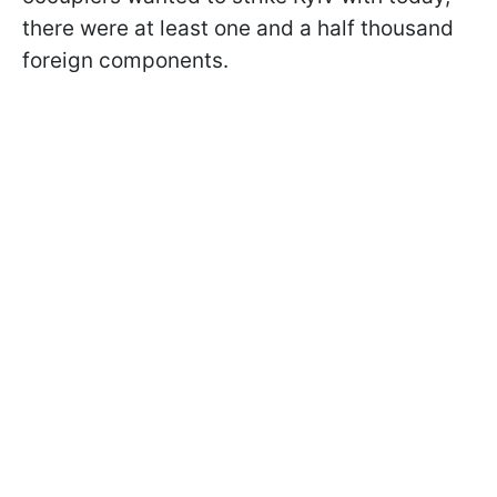
there were at least one and a half thousand
foreign components.