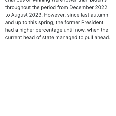
throughout the period from December 2022
to August 2023. However, since last autumn
and up to this spring, the former President
had a higher percentage until now, when the
current head of state managed to pull ahead.