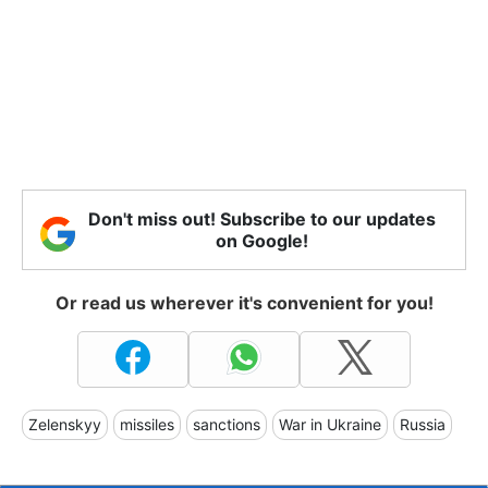
Don't miss out! Subscribe to our updates
on Google!
Or read us wherever it's convenient for you!
Zelenskyy
missiles
sanctions
War in Ukraine
Russia