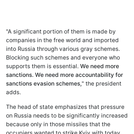
"A significant portion of them is made by
companies in the free world and imported
into Russia through various gray schemes.
Blocking such schemes and everyone who
supports them is essential.
We need more
sanctions. We need more accountability for
sanctions evasion schemes,
" the president
adds.
The head of state emphasizes that pressure
on Russia needs to be significantly increased
because only in those missiles that the
occupiers wanted to strike Kyiv with today,