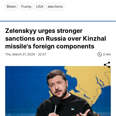
Biden
Trump
USA
elections
Zelenskyy urges stronger
sanctions on Russia over Kinzhal
missile's foreign components
Thu, March 21, 2024 - 22:37
2 min