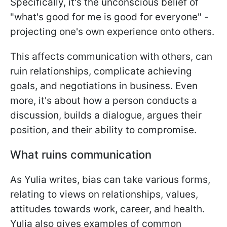
Specifically, it's the unconscious belief of
"what's good for me is good for everyone" -
projecting one's own experience onto others.
This affects communication with others, can
ruin relationships, complicate achieving
goals, and negotiations in business. Even
more, it's about how a person conducts a
discussion, builds a dialogue, argues their
position, and their ability to compromise.
What ruins communication
As Yulia writes, bias can take various forms,
relating to views on relationships, values,
attitudes towards work, career, and health.
Yulia also gives examples of common