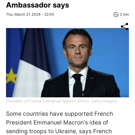
Ambassador says
Thu, March 21, 2024 - 22:00
2 min
President of France Emmanuel Macron (Photo: Getty Images)
Some countries have supported French
President Emmanuel Macron's idea of ​​
sending troops to Ukraine, says French