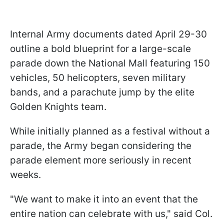
Internal Army documents dated April 29-30
outline a bold blueprint for a large-scale
parade down the National Mall featuring 150
vehicles, 50 helicopters, seven military
bands, and a parachute jump by the elite
Golden Knights team.
While initially planned as a festival without a
parade, the Army began considering the
parade element more seriously in recent
weeks.
"We want to make it into an event that the
entire nation can celebrate with us," said Col.