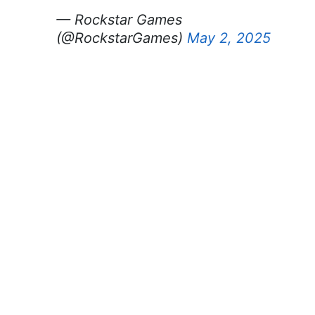
— Rockstar Games
(@RockstarGames)
May 2, 2025