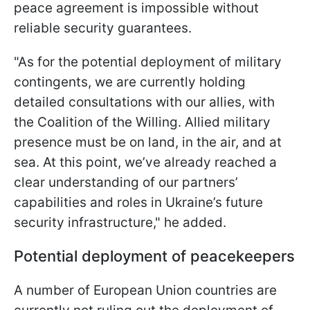
peace agreement is impossible without
reliable security guarantees.
"As for the potential deployment of military
contingents, we are currently holding
detailed consultations with our allies, with
the Coalition of the Willing. Allied military
presence must be on land, in the air, and at
sea. At this point, we’ve already reached a
clear understanding of our partners’
capabilities and roles in Ukraine’s future
security infrastructure," he added.
Potential deployment of peacekeepers
A number of European Union countries are