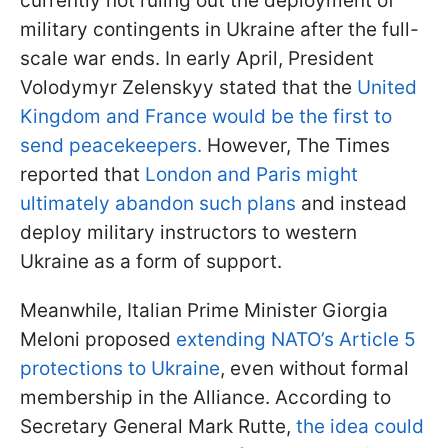
currently not ruling out the deployment of
military contingents in Ukraine after the full-
scale war ends. In early April, President
Volodymyr Zelenskyy stated that the
United
Kingdom and France would be the first to
send peacekeepers.
However, The Times
reported that
London and Paris might
ultimately abandon such plans
and instead
deploy military instructors to western
Ukraine as a form of support.
Meanwhile, Italian Prime Minister Giorgia
Meloni proposed
extending NATO’s Article 5
protections to Ukraine
, even without formal
membership in the Alliance. According to
Secretary General Mark Rutte,
the idea could