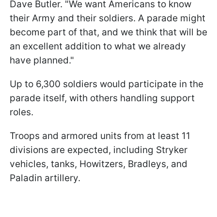
Dave Butler. "We want Americans to know
their Army and their soldiers. A parade might
become part of that, and we think that will be
an excellent addition to what we already
have planned."
Up to 6,300 soldiers would participate in the
parade itself, with others handling support
roles.
Troops and armored units from at least 11
divisions are expected, including Stryker
vehicles, tanks, Howitzers, Bradleys, and
Paladin artillery.