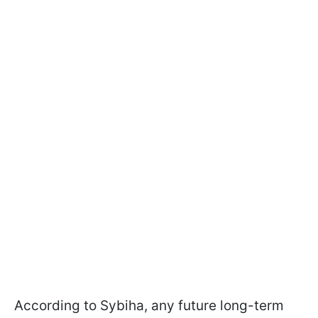
According to Sybiha, any future long-term