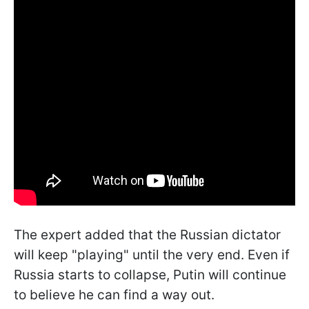
The expert added that the Russian dictator
will keep "playing" until the very end. Even if
Russia starts to collapse, Putin will continue
to believe he can find a way out.