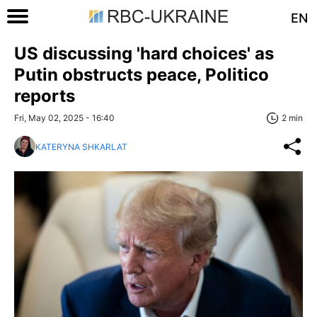
EN
US discussing 'hard choices' as
Putin obstructs peace, Politico
reports
Fri, May 02, 2025 - 16:40
2 min
KATERYNA SHKARLAT