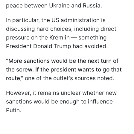
peace between Ukraine and Russia.
In particular, the US administration is
discussing hard choices, including direct
pressure on the Kremlin — something
President Donald Trump had avoided.
"
More sanctions would be the next turn of
the screw. If the president wants to go that
route
," one of the outlet’s sources noted.
However, it remains unclear whether new
sanctions would be enough to influence
Putin.