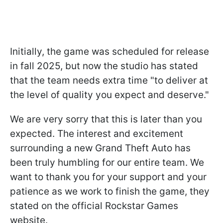
Initially, the game was scheduled for release
in fall 2025, but now the studio has stated
that the team needs extra time "to deliver at
the level of quality you expect and deserve."
We are very sorry that this is later than you
expected. The interest and excitement
surrounding a new Grand Theft Auto has
been truly humbling for our entire team. We
want to thank you for your support and your
patience as we work to finish the game, they
stated on the official Rockstar Games
website.