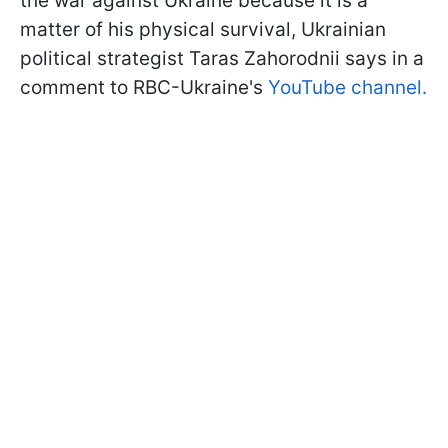
the war against Ukraine because it is a
matter of his physical survival, Ukrainian
political strategist Taras Zahorodnii says in a
comment to RBC-Ukraine's
YouTube channel.