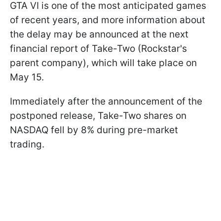
GTA VI is one of the most anticipated games
of recent years, and more information about
the delay may be announced at the next
financial report of Take-Two (Rockstar's
parent company), which will take place on
May 15.
Immediately after the announcement of the
postponed release, Take-Two shares on
NASDAQ fell by 8% during pre-market
trading.