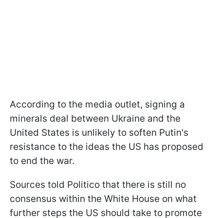
According to the media outlet, signing a
minerals deal between Ukraine and the
United States is unlikely to soften Putin's
resistance to the ideas the US has proposed
to end the war.
Sources told Politico that there is still no
consensus within the White House on what
further steps the US should take to promote