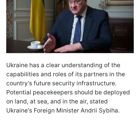
Ukraine has a clear understanding of the
capabilities and roles of its partners in the
country’s future security infrastructure.
Potential peacekeepers should be deployed
on land, at sea, and in the air, stated
Ukraine's Foreign Minister Andrii Sybiha.