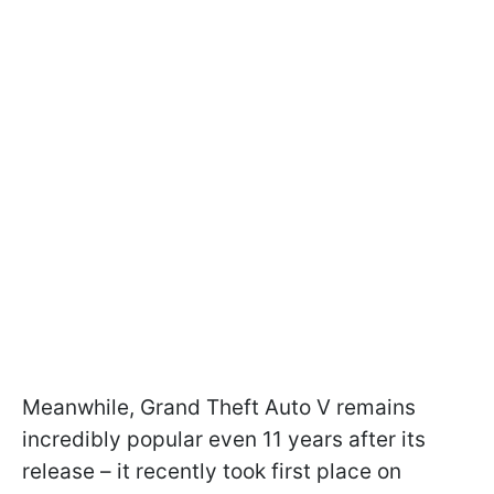
Meanwhile, Grand Theft Auto V remains
incredibly popular even 11 years after its
release – it recently took first place on