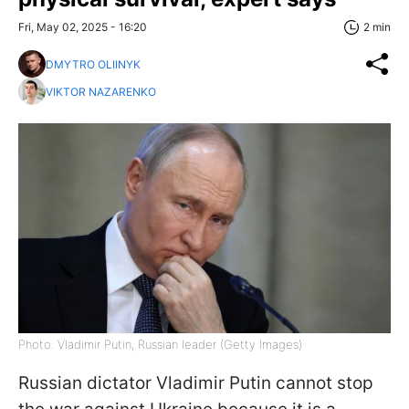
Fri, May 02, 2025 - 16:20
2 min
DMYTRO OLIINYK
VIKTOR NAZARENKO
Photo: Vladimir Putin, Russian leader (Getty Images)
Russian dictator Vladimir Putin cannot stop