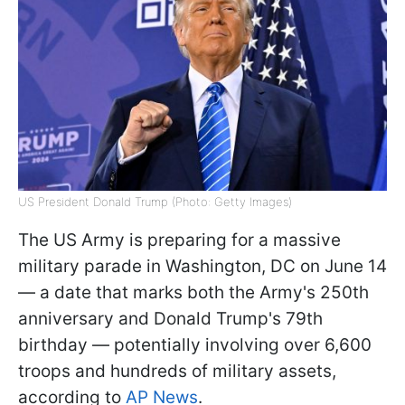
US President Donald Trump (Photo: Getty Images)
The US Army is preparing for a massive
military parade in Washington, DC on June 14
— a date that marks both the Army's 250th
anniversary and Donald Trump's 79th
birthday — potentially involving over 6,600
troops and hundreds of military assets,
according to
AP News
.