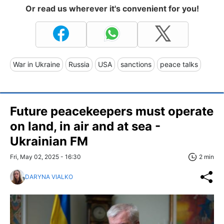
Or read us wherever it's convenient for you!
War in Ukraine
Russia
USA
sanctions
peace talks
Future peacekeepers must operate
on land, in air and at sea -
Ukrainian FM
Fri, May 02, 2025 - 16:30
2 min
DARYNA VIALKO