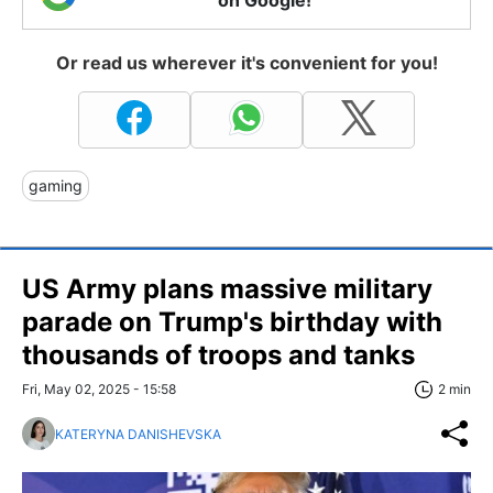
on Google!
Or read us wherever it's convenient for you!
gaming
US Army plans massive military
parade on Trump's birthday with
thousands of troops and tanks
Fri, May 02, 2025 - 15:58
2 min
KATERYNA DANISHEVSKA