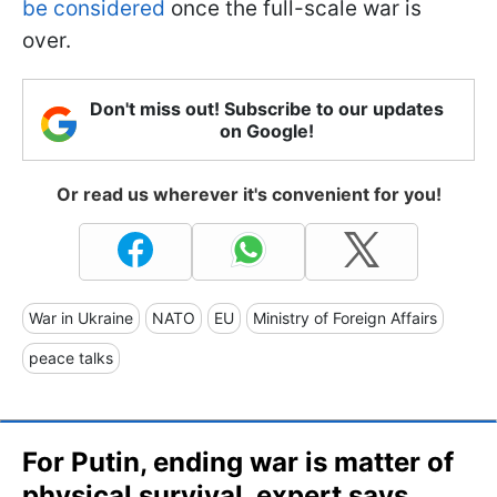
be considered
once the full-scale war is
over.
Don't miss out! Subscribe to our updates
on Google!
Or read us wherever it's convenient for you!
War in Ukraine
NATO
EU
Ministry of Foreign Affairs
peace talks
For Putin, ending war is matter of
physical survival, expert says