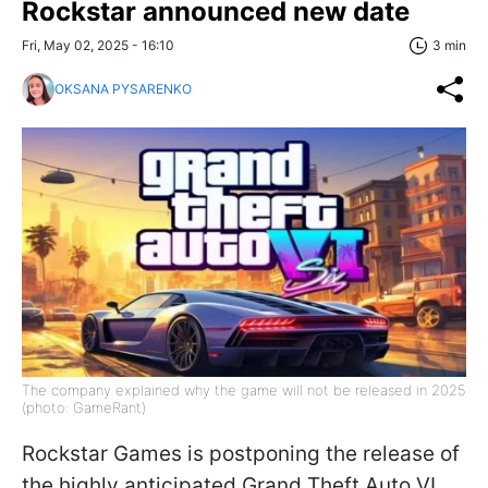
Rockstar announced new date
Fri, May 02, 2025 - 16:10
3 min
OKSANA PYSARENKO
The company explained why the game will not be released in 2025
(photo: GameRant)
Rockstar Games is postponing the release of
the highly anticipated Grand Theft Auto VI