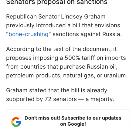
Senator’s proposal on sanctions
Republican Senator Lindsey Graham
previously introduced a bill that envisions
"
bone-crushing
" sanctions against Russia.
According to the text of the document, it
proposes imposing a 500% tariff on imports
from countries that purchase Russian oil,
petroleum products, natural gas, or uranium.
Graham stated that the bill is already
supported by 72 senators — a majority.
Don't miss out! Subscribe to our updates
on Google!