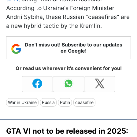
According to Ukraine's Foreign Minister
Andrii Sybiha, these Russian "ceasefires" are
a new hybrid tactic by the Kremlin.
Don't miss out! Subscribe to our updates
on Google!
Or read us wherever it's convenient for you!
War in Ukraine
Russia
Putin
ceasefire
GTA VI not to be released in 2025: