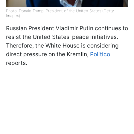
Photo: Donald Trump, President of the United States (Getty
Images)
Russian President Vladimir Putin continues to
resist the United States' peace initiatives.
Therefore, the White House is considering
direct pressure on the Kremlin,
Politico
reports.