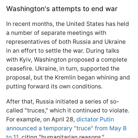
Washington's attempts to end war
In recent months, the United States has held
a number of separate meetings with
representatives of both Russia and Ukraine
in an effort to settle the war. During talks
with Kyiv, Washington proposed a complete
ceasefire. Ukraine, in turn, supported the
proposal, but the Kremlin began whining and
putting forward its own conditions.
After that, Russia initiated a series of so-
called "truces," which it continued to violate.
For example, on April 28,
dictator Putin
announced a temporary "truce" from May 8
to 11,
citing "humanitarian reasons."