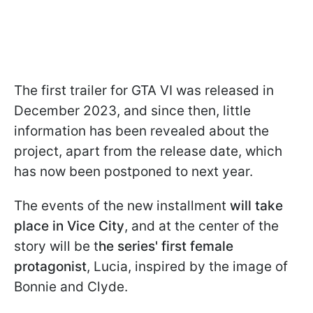
The first trailer for GTA VI was released in
December 2023, and since then, little
information has been revealed about the
project, apart from the release date, which
has now been postponed to next year.
The events of the new installment
will take
place in Vice City
, and at the center of the
story will be t
he series' first female
protagonist
, Lucia, inspired by the image of
Bonnie and Clyde.