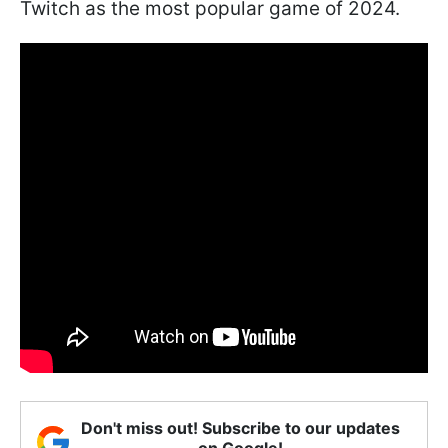
Twitch as the most popular game of 2024.
Don't miss out! Subscribe to our updates