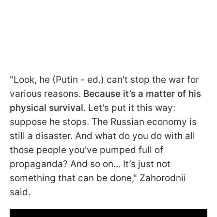
"Look, he (Putin - ed.) can't stop the war for
various reasons.
Because it’s a matter of his
physical survival
. Let's put it this way:
suppose he stops. The Russian economy is
still a disaster. And what do you do with all
those people you've pumped full of
propaganda? And so on... It’s just not
something that can be done," Zahorodnii
said.