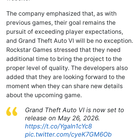
The company emphasized that, as with
previous games, their goal remains the
pursuit of exceeding player expectations,
and Grand Theft Auto VI will be no exception.
Rockstar Games stressed that they need
additional time to bring the project to the
proper level of quality. The developers also
added that they are looking forward to the
moment when they can share new details
about the upcoming game.
Grand Theft Auto VI is now set to
release on May 26, 2026.
https://t.co/YgaIn1cYc8
pic.twitter.com/cyeK7GM6Ob