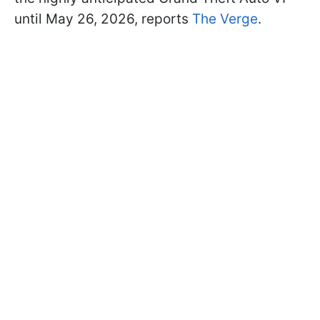
until May 26, 2026, reports
The Verge
.