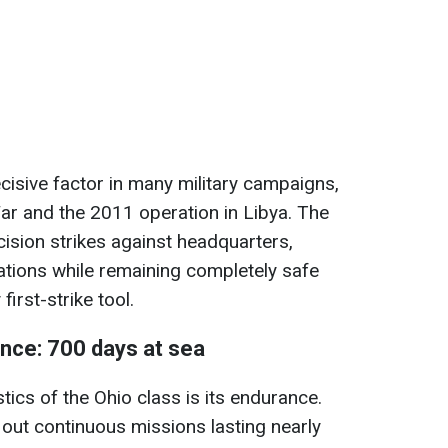
isive factor in many military campaigns,
War and the 2011 operation in Libya. The
ecision strikes against headquarters,
ations while remaining completely safe
irst-strike tool.
nce: 700 days at sea
tics of the Ohio class is its endurance.
out continuous missions lasting nearly