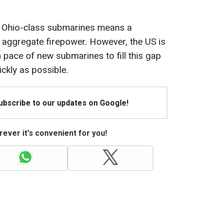
 Ohio-class submarines means a
aggregate firepower. However, the US is
 pace of new submarines to fill this gap
ickly as possible.
Subscribe to our updates on Google!
ever it's convenient for you!