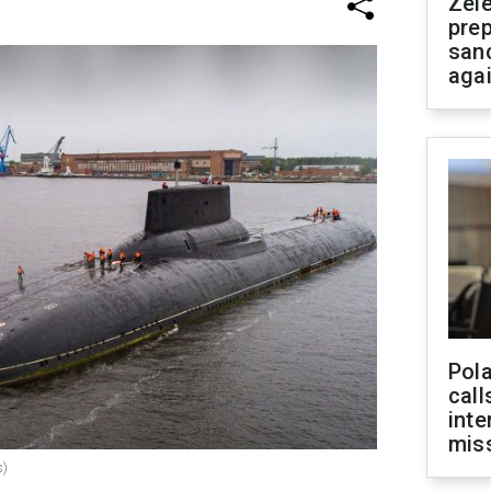
Zel
prep
san
aga
Pola
call
inte
miss
s)