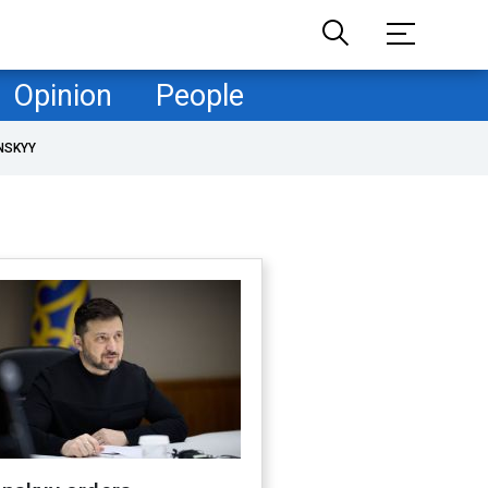
Opinion
People
NSKYY