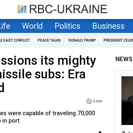
Life
World
Politics
Business
LE EAST CONFLICT
PEACE TALKS
DONALD TRUMP
PRESIDENT ZELE
sions its mighty
NEWS
issile subs: Era
d
3 min
s were capable of traveling 70,000
 in port