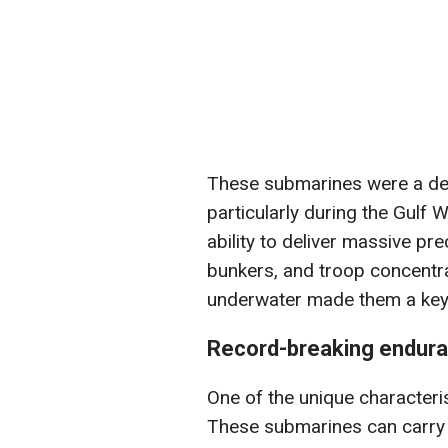
These submarines were a dec
particularly during the Gulf 
ability to deliver massive pr
bunkers, and troop concentr
underwater made them a key f
Record-breaking endura
One of the unique characteris
These submarines can carry 