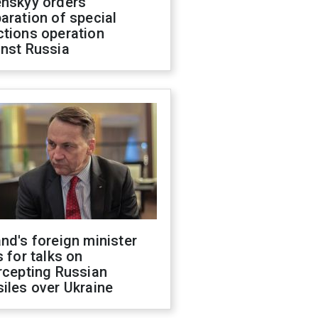
enskyy orders
aration of special
ctions operation
inst Russia
nd's foreign minister
s for talks on
rcepting Russian
iles over Ukraine