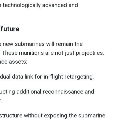
re technologically advanced and
 future
 new submarines will remain the
These munitions are not just projectiles,
nce assets:
al data link for in-flight retargeting.
ucting additional reconnaissance and
r.
structure without exposing the submarine