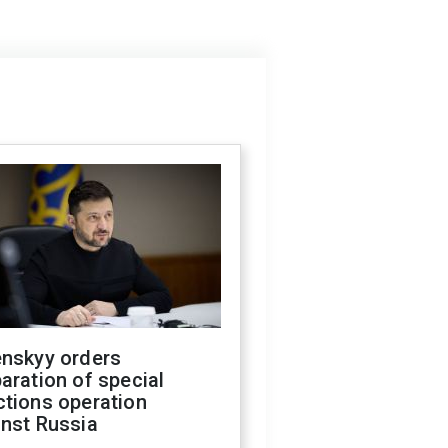
enskyy orders
aration of special
ctions operation
inst Russia