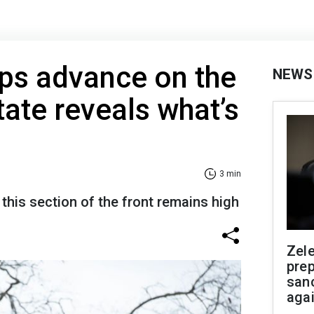
ps advance on the
NEWS
tate reveals what’s
3 min
n this section of the front remains high
Zel
prep
san
aga