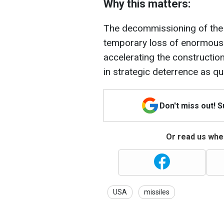
Why this matters:
The decommissioning of the
temporary loss of enormous 
accelerating the construction
in strategic deterrence as qu
Don't miss out! 
Or read us wher
USA
missiles