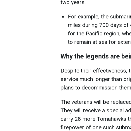
two years.
For example, the submari
miles during 700 days of c
for the Pacific region, w
to remain at sea for exte
Why the legends are bei
Despite their effectiveness,
service much longer than orig
plans to decommission the
The veterans will be replace
They will receive a special ad
carry 28 more Tomahawks tha
firepower of one such submar