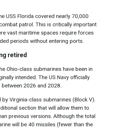
ne USS Florida covered nearly 70,000
ombat patrol. This is critically important
here vast maritime spaces require forces
nded periods without entering ports.
ng retired
 the Ohio-class submarines have been in
inally intended. The US Navy officially
m between 2026 and 2028.
d by Virginia-class submarines (Block V).
ditional section that will allow them to
n previous versions. Although the total
ine will be 40 missiles (fewer than the