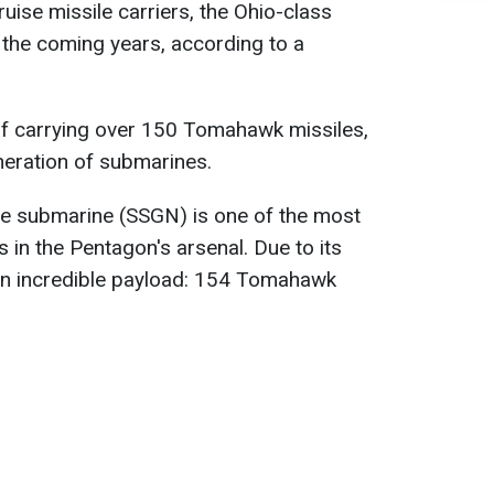
uise missile carriers, the Ohio-class
n the coming years, according to a
 of carrying over 150 Tomahawk missiles,
neration of submarines.
le submarine (SSGN) is one of the most
 in the Pentagon's arsenal. Due to its
 an incredible payload: 154 Tomahawk