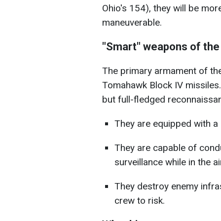
Ohio's 154), they will be mo
maneuverable.
"Smart" weapons of the
The primary armament of the
Tomahawk Block IV missiles. 
but full-fledged reconnaissa
They are equipped with a du
They are capable of cond
surveillance while in the ai
They destroy enemy infra
crew to risk.