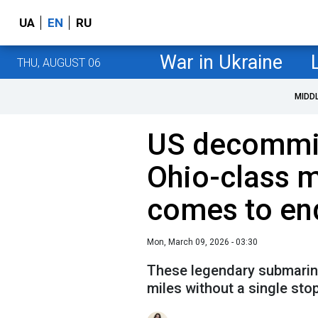
UA
EN
RU
War in Ukraine
THU, AUGUST 06
MIDD
US decommis
Ohio-class m
comes to en
Mon, March 09, 2026 - 03:30
These legendary submarine
miles without a single stop