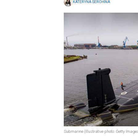
KATERYNA SEROHINA
Submarine (Illustrative photo: Getty Image