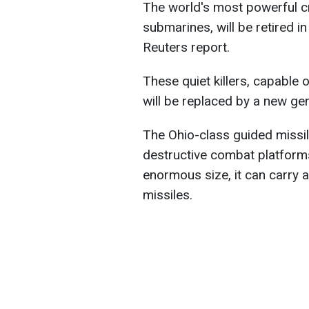
The world's most powerful cr
submarines, will be retired i
Reuters report.
These quiet killers, capable
will be replaced by a new ge
The Ohio-class guided missi
destructive combat platforms
enormous size, it can carry
missiles.