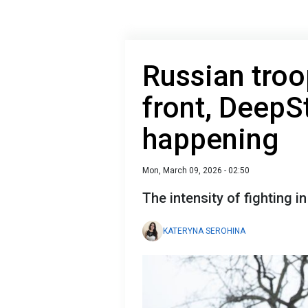
Russian troo
front, DeepS
happening
Mon, March 09, 2026 - 02:50
The intensity of fighting i
KATERYNA SEROHINA