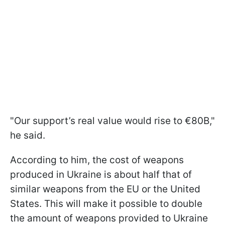
"Our support’s real value would rise to €80B,"
he said.
According to him, the cost of weapons
produced in Ukraine is about half that of
similar weapons from the EU or the United
States. This will make it possible to double
the amount of weapons provided to Ukraine