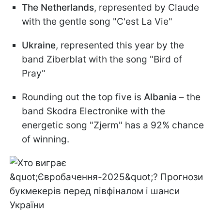
The Netherlands
, represented by Claude
with the gentle song "C'est La Vie"
Ukraine
, represented this year by the
band Ziberblat with the song "Bird of
Pray"
Rounding out the top five is
Albania
– the
band Skodra Electronike with the
energetic song "Zjerm" has a 92% chance
of winning.