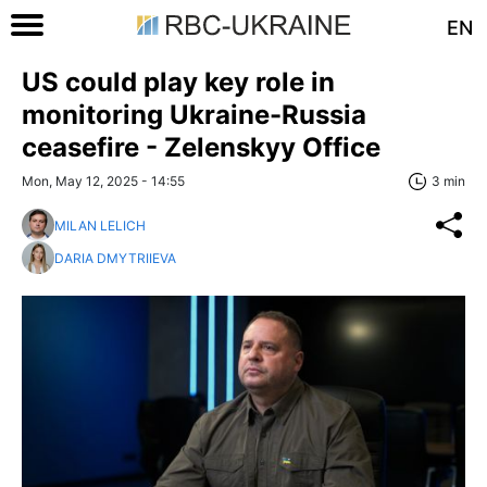
EN
US could play key role in
monitoring Ukraine-Russia
ceasefire - Zelenskyy Office
Mon, May 12, 2025 - 14:55
3 min
MILAN LELICH
DARIA DMYTRIIEVA