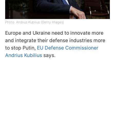
Photo: Andrius Kubilius (Getty Images)
Europe and Ukraine need to innovate more
and integrate their defense industries more
to stop Putin,
EU Defense Commissioner
Andrius Kubilius
says.