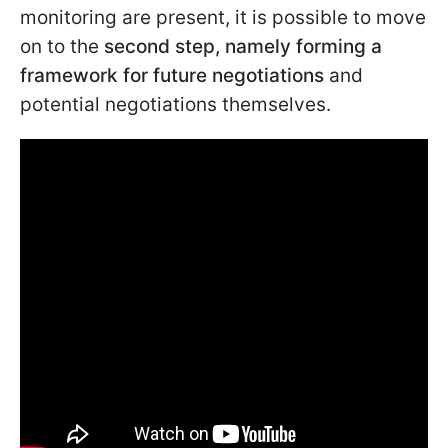
monitoring are present, it is possible to move
on to the
second step, namely forming a
framework for future negotiations
and
potential negotiations themselves.