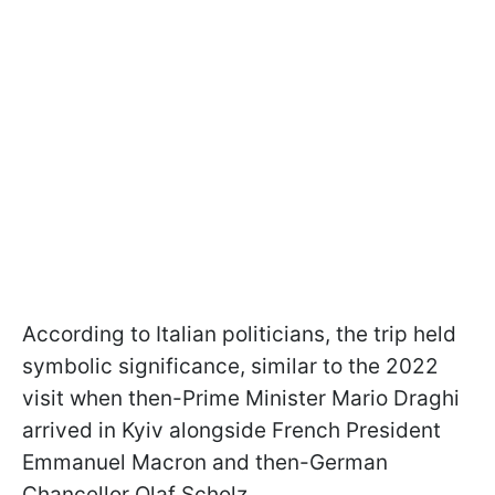
According to Italian politicians, the trip held
symbolic significance, similar to the 2022
visit when then-Prime Minister Mario Draghi
arrived in Kyiv alongside French President
Emmanuel Macron and then-German
Chancellor Olaf Scholz.