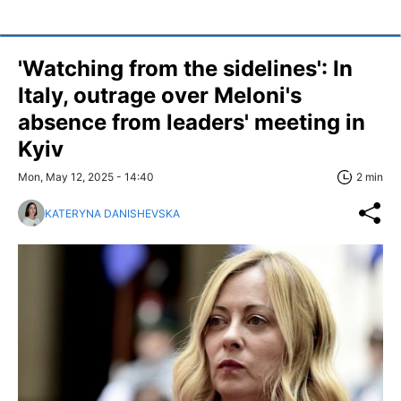
'Watching from the sidelines': In
Italy, outrage over Meloni's
absence from leaders' meeting in
Kyiv
Mon, May 12, 2025 - 14:40
2 min
KATERYNA DANISHEVSKA