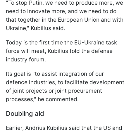
"To stop Putin, we need to produce more, we
need to innovate more, and we need to do
that together in the European Union and with
Ukraine," Kubilius said.
Today is the first time the EU-Ukraine task
force will meet, Kubilius told the defense
industry forum.
Its goal is "to assist integration of our
defence industries, to facilitate development
of joint projects or joint procurement
processes," he commented.
Doubling aid
Earlier, Andrius Kubilius said that the US and