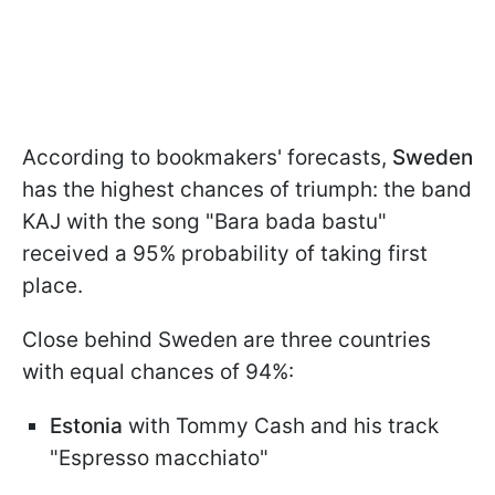
According to bookmakers' forecasts,
Sweden
has the highest chances of triumph: the band
KAJ with the song "Bara bada bastu"
received a 95% probability of taking first
place.
Close behind Sweden are three countries
with equal chances of 94%:
Estonia
with Tommy Cash and his track
"Espresso macchiato"