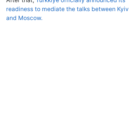
After that,
Türkkiye officially announced its
readiness to mediate the talks between Kyiv
and Moscow.