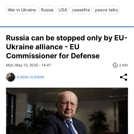
War in Ukraine
Russia
USA
ceasefire
peace talks
Russia can be stopped only by EU-
Ukraine alliance - EU
Commissioner for Defense
Mon, May 12, 2025 - 14:47
2 min
LILIANA OLENIAK