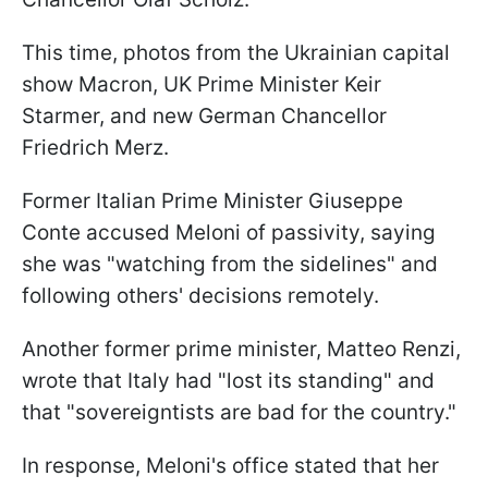
This time, photos from the Ukrainian capital
show Macron, UK Prime Minister Keir
Starmer, and new German Chancellor
Friedrich Merz.
Former Italian Prime Minister Giuseppe
Conte accused Meloni of passivity, saying
she was "watching from the sidelines" and
following others' decisions remotely.
Another former prime minister, Matteo Renzi,
wrote that Italy had "lost its standing" and
that "sovereigntists are bad for the country."
In response, Meloni's office stated that her