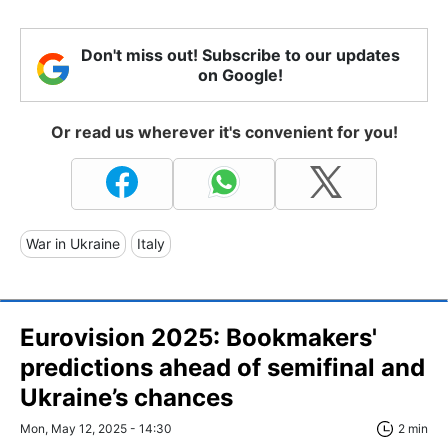
Don't miss out! Subscribe to our updates
on Google!
Or read us wherever it's convenient for you!
War in Ukraine
Italy
Eurovision 2025: Bookmakers'
predictions ahead of semifinal and
Ukraine’s chances
Mon, May 12, 2025 - 14:30
2 min