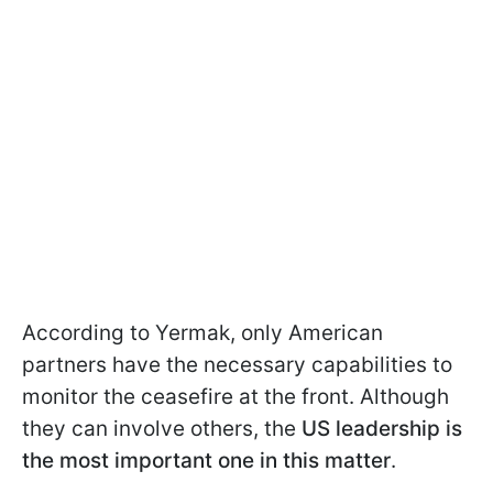
According to Yermak, only American
partners have the necessary capabilities to
monitor the ceasefire at the front. Although
they can involve others, the
US leadership is
the most important one in this matter
.