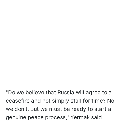
"Do we believe that Russia will agree to a
ceasefire and not simply stall for time? No,
we don't. But we must be ready to start a
genuine peace process," Yermak said.