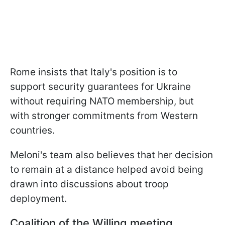
Rome insists that Italy's position is to
support security guarantees for Ukraine
without requiring NATO membership, but
with stronger commitments from Western
countries.
Meloni's team also believes that her decision
to remain at a distance helped avoid being
drawn into discussions about troop
deployment.
Coalition of the Willing meeting