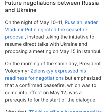
Future negotiations between Russia
and Ukraine
On the night of May 10-11,
Russian leader
Vladimir Putin rejected the ceasefire
proposal
, instead taking the initiative to
resume direct talks with Ukraine and
proposing a meeting on May 15 in Istanbul.
On the morning of the same day, President
Volodymyr
Zelenskyy expressed his
readiness for negotiations
but emphasized
that a confirmed ceasefire, which was to
come into effect on May 12, was a
prerequisite for the start of the dialogue.