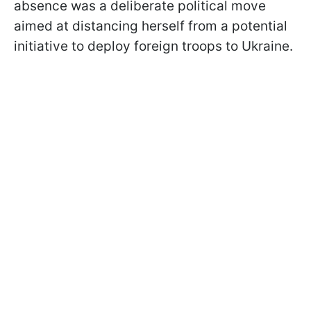
absence was a deliberate political move
aimed at distancing herself from a potential
initiative to deploy foreign troops to Ukraine.