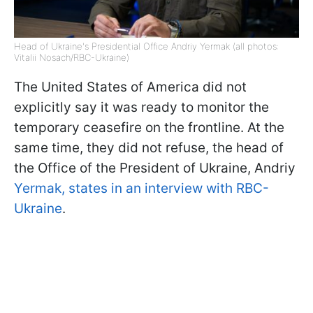
Head of Ukraine's Presidential Office Andriy Yermak (all photos:
Vitalii Nosach/RBC-Ukraine)
The United States of America did not
explicitly say it was ready to monitor the
temporary ceasefire on the frontline. At the
same time, they did not refuse, the head of
the Office of the President of Ukraine, Andriy
Yermak, states in an interview with RBC-
Ukraine
.