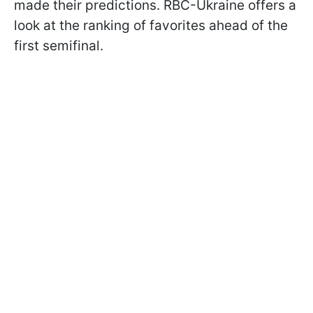
made their predictions. RBC-Ukraine offers a
look at the ranking of favorites ahead of the
first semifinal.