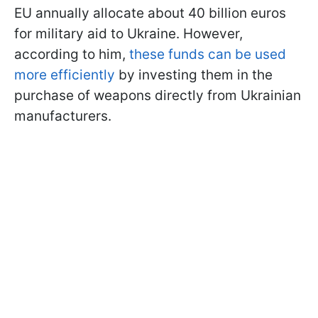
EU annually allocate about 40 billion euros
for military aid to Ukraine. However,
according to him,
these funds can be used
more efficiently
by investing them in the
purchase of weapons directly from Ukrainian
manufacturers.