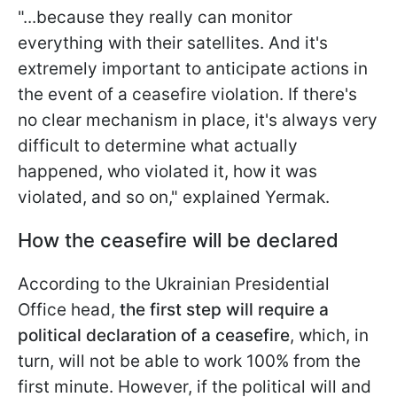
"...because they really can monitor
everything with their satellites. And it's
extremely important to anticipate actions in
the event of a ceasefire violation. If there's
no clear mechanism in place, it's always very
difficult to determine what actually
happened, who violated it, how it was
violated, and so on," explained Yermak.
How the ceasefire will be declared
According to the Ukrainian Presidential
Office head,
the first step will require a
political declaration of a ceasefire
, which, in
turn, will not be able to work 100% from the
first minute. However, if the political will and