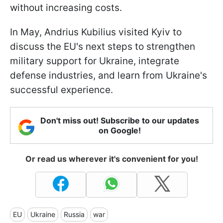
without increasing costs.
In May, Andrius Kubilius visited Kyiv to
discuss the EU's next steps to strengthen
military support for Ukraine, integrate
defense industries, and learn from Ukraine's
successful experience.
Don't miss out! Subscribe to our updates
on Google!
Or read us wherever it's convenient for you!
EU
Ukraine
Russia
war