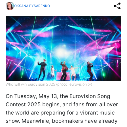
OKSANA PYSARENKO
Who will win Eurovision 2025 (photo: eurovision.tv)
On Tuesday, May 13, the Eurovision Song
Contest 2025 begins, and fans from all over
the world are preparing for a vibrant music
show. Meanwhile, bookmakers have already