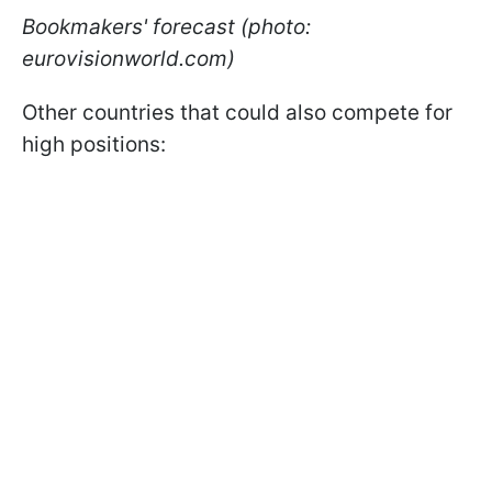
Bookmakers' forecast (photo:
eurovisionworld.com)
Other countries that could also compete for
high positions: