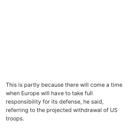
This is partly because there will come a time
when Europe will have to take full
responsibility for its defense, he said,
referring to the projected withdrawal of US
troops.