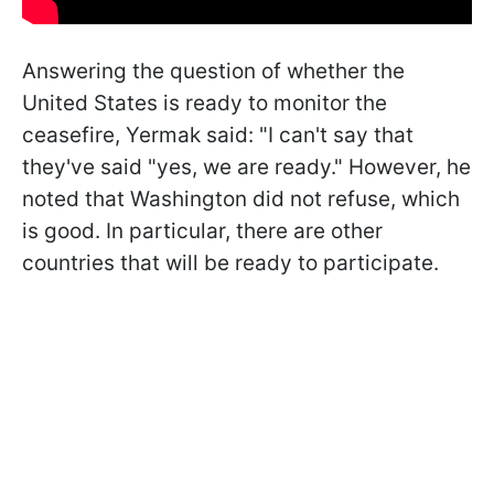
Answering the question of whether the
United States is ready to monitor the
ceasefire, Yermak said: "I can't say that
they've said "yes, we are ready." However, he
noted that Washington did not refuse, which
is good. In particular, there are other
countries that will be ready to participate.