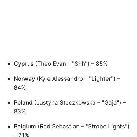
Cyprus
(Theo Evan – "Shh") – 85%
Norway
(Kyle Alessandro – "Lighter") –
84%
Poland
(Justyna Steczkowska – "Gaja") –
83%
Belgium
(Red Sebastian – "Strobe Lights")
– 71%