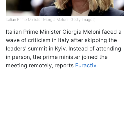
Italian Prime Minister Giorgia Meloni (Getty Images)
Italian Prime Minister Giorgia Meloni faced a
wave of criticism in Italy after skipping the
leaders' summit in Kyiv. Instead of attending
in person, the prime minister joined the
meeting remotely, reports
Euractiv
.