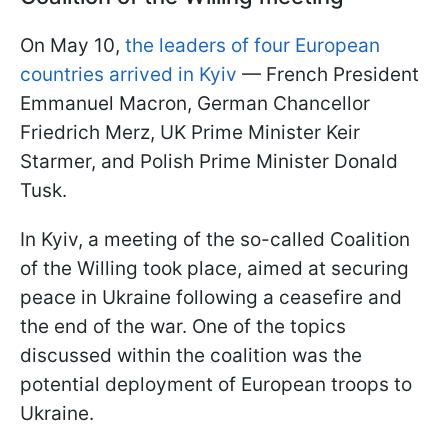
On May 10,
the leaders of four European
countries arrived in Kyiv
— French President
Emmanuel Macron, German Chancellor
Friedrich Merz, UK Prime Minister Keir
Starmer, and Polish Prime Minister Donald
Tusk.
In Kyiv, a meeting of the so-called Coalition
of the Willing took place, aimed at securing
peace in Ukraine following a ceasefire and
the end of the war. One of the topics
discussed within the coalition was the
potential deployment of European troops to
Ukraine.