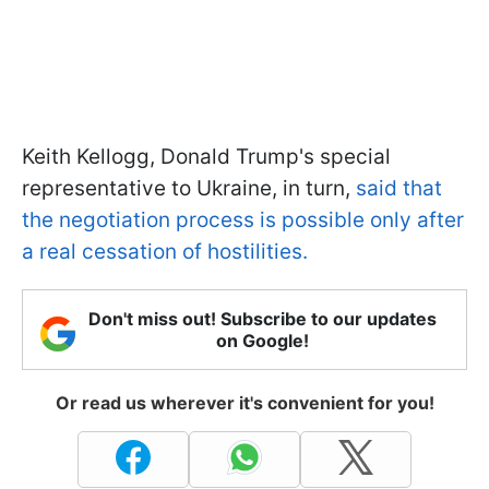
Keith Kellogg, Donald Trump's special
representative to Ukraine, in turn,
said that
the negotiation process is possible only after
a real cessation of hostilities.
Don't miss out! Subscribe to our updates
on Google!
Or read us wherever it's convenient for you!