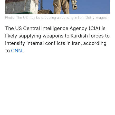
Photo: The US may be preparing an uprising in Iran (Getty Images)
The US Central Intelligence Agency (CIA) is
likely supplying weapons to Kurdish forces to
intensify internal conflicts in Iran, according
to
CNN
.