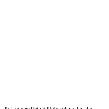
But for now United States plans that the