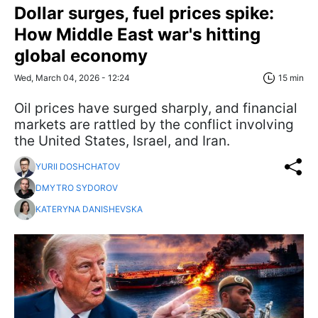
Dollar surges, fuel prices spike:
How Middle East war's hitting
global economy
Wed, March 04, 2026 - 12:24
15 min
Oil prices have surged sharply, and financial
markets are rattled by the conflict involving
the United States, Israel, and Iran.
YURII DOSHCHATOV
DMYTRO SYDOROV
KATERYNA DANISHEVSKA