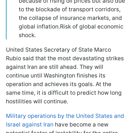
because of rising oil prices but also due
to the blockade of transport corridors,
the collapse of insurance markets, and
global inflation.Risk of global economic
shock.
United States Secretary of State Marco
Rubio said that the most devastating strikes
against Iran are still ahead. They will
continue until Washington finishes its
operation and achieves its goals. At the
same time, it is difficult to predict how long
hostilities will continue.
Military operations by the United States and
Israel against Iran
have become a new