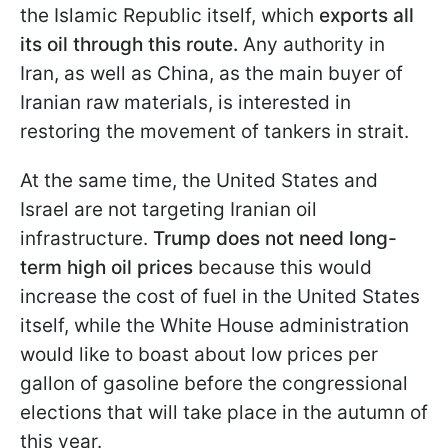
the Islamic Republic itself, which
exports all
its oil through this route.
Any authority in
Iran, as well as China, as the main buyer of
Iranian raw materials, is interested in
restoring the movement of tankers in strait.
At the same time, the United States and
Israel are not targeting Iranian oil
infrastructure.
Trump does not need long-
term high oil prices
because this would
increase the cost of fuel in the United States
itself, while the White House administration
would like to boast about low prices per
gallon of gasoline before the congressional
elections that will take place in the autumn of
this year.