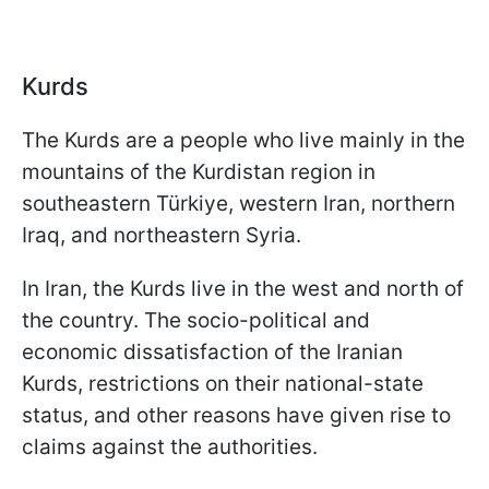
Kurds
The Kurds are a people who live mainly in the
mountains of the Kurdistan region in
southeastern Türkiye, western Iran, northern
Iraq, and northeastern Syria.
In Iran, the Kurds live in the west and north of
the country. The socio-political and
economic dissatisfaction of the Iranian
Kurds, restrictions on their national-state
status, and other reasons have given rise to
claims against the authorities.