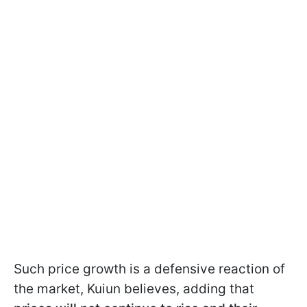
Such price growth is a defensive reaction of
the market, Kuiun believes, adding that