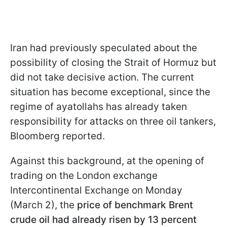
Iran had previously speculated about the
possibility of closing the Strait of Hormuz but
did not take decisive action. The current
situation has become exceptional, since the
regime of ayatollahs has already taken
responsibility for attacks on three oil tankers,
Bloomberg reported.
Against this background, at the opening of
trading on the London exchange
Intercontinental Exchange on Monday
(March 2), the
price of benchmark Brent
crude oil had already risen by 13 percent