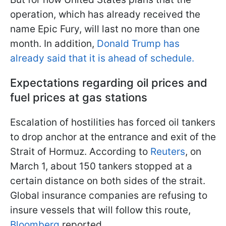
operation, which has already received the
name Epic Fury, will last no more than one
month. In addition,
Donald Trump has
already said that it is ahead of schedule.
Expectations regarding oil prices and
fuel prices at gas stations
Escalation of hostilities has forced oil tankers
to drop anchor at the entrance and exit of the
Strait of Hormuz. According to
Reuters
, on
March 1, about 150 tankers stopped at a
certain distance on both sides of the strait.
Global insurance companies are refusing to
insure vessels that will follow this route,
Bloomberg
reported.