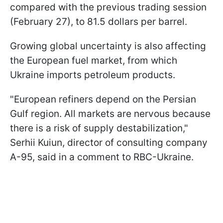
compared with the previous trading session
(February 27), to 81.5 dollars per barrel.
Growing global uncertainty is also affecting
the European fuel market, from which
Ukraine imports petroleum products.
"European refiners depend on the Persian
Gulf region. All markets are nervous because
there is a risk of supply destabilization,"
Serhii Kuiun, director of consulting company
A-95, said in a comment to RBC-Ukraine.