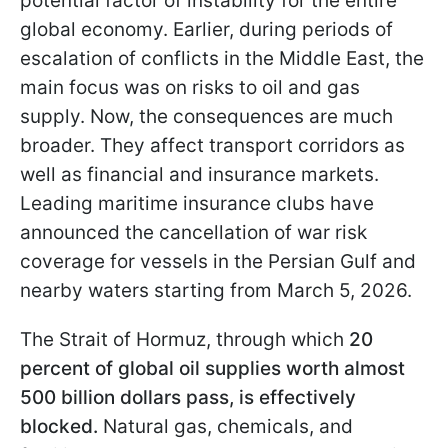
potential factor of instability for the entire
global economy. Earlier, during periods of
escalation of conflicts in the Middle East, the
main focus was on risks to oil and gas
supply. Now, the consequences are much
broader. They affect transport corridors as
well as financial and insurance markets.
Leading maritime insurance clubs have
announced the cancellation of war risk
coverage for vessels in the Persian Gulf and
nearby waters starting from March 5, 2026.
The Strait of Hormuz, through which
20
percent of global oil supplies worth almost
500 billion dollars pass, is effectively
blocked.
Natural gas, chemicals, and