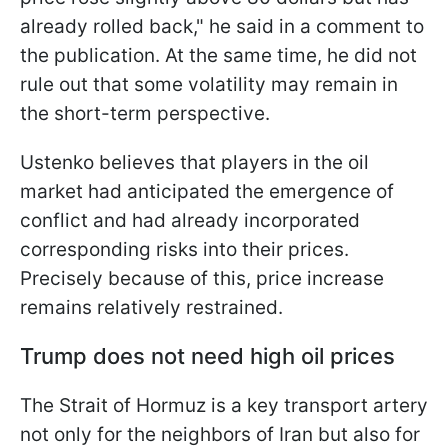
already rolled back," he said in a comment to
the publication. At the same time, he did not
rule out that some volatility may remain in
the short-term perspective.
Ustenko believes that players in the oil
market had anticipated the emergence of
conflict and had already incorporated
corresponding risks into their prices.
Precisely because of this, price increase
remains relatively restrained.
Trump does not need high oil prices
The Strait of Hormuz is a key transport artery
not only for the neighbors of Iran but also for