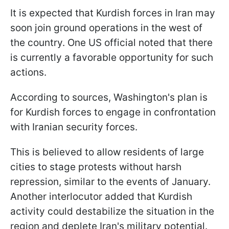
It is expected that Kurdish forces in Iran may
soon join ground operations in the west of
the country. One US official noted that there
is currently a favorable opportunity for such
actions.
According to sources, Washington's plan is
for Kurdish forces to engage in confrontation
with Iranian security forces.
This is believed to allow residents of large
cities to stage protests without harsh
repression, similar to the events of January.
Another interlocutor added that Kurdish
activity could destabilize the situation in the
region and deplete Iran's military potential.