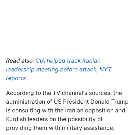
Read also:
CIA helped track Iranian
leadership meeting before attack, NYT
reports
According to the TV channel's sources, the
administration of US President Donald Trump
is consulting with the Iranian opposition and
Kurdish leaders on the possibility of
providing them with military assistance.