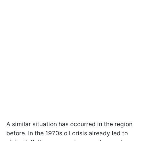
A similar situation has occurred in the region
before. In the 1970s oil crisis already led to