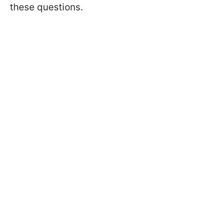
these questions.