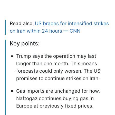
Read also:
US braces for intensified strikes
on Iran within 24 hours — CNN
Key points:
Trump says the operation may last
longer than one month. This means
forecasts could only worsen. The US
promises to continue strikes on Iran.
Gas imports are unchanged for now.
Naftogaz continues buying gas in
Europe at previously fixed prices.