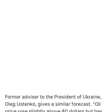
Former adviser to the President of Ukraine,
Oleg Ustenko, gives a similar forecast. "Oil
price rose slightly above 80 dollars but has