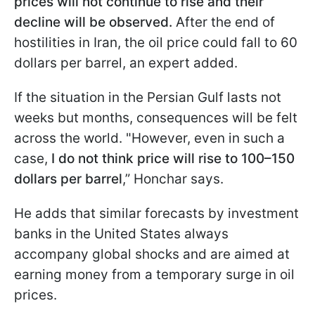
prices will not continue to rise
and their
decline will be observed.
After the end of
hostilities in Iran, the oil price could fall to 60
dollars per barrel, an expert added.
If the situation in the Persian Gulf lasts not
weeks but months, consequences will be felt
across the world. "However, even in such a
case,
I do not think price will rise to 100–150
dollars per barrel
,” Honchar says.
He adds that similar forecasts by investment
banks in the United States always
accompany global shocks and are aimed at
earning money from a temporary surge in oil
prices.