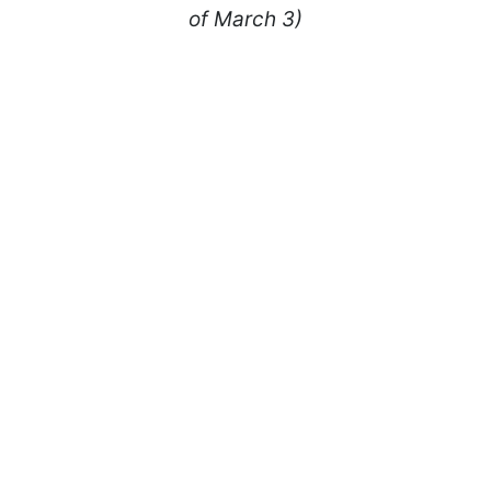
of March 3)