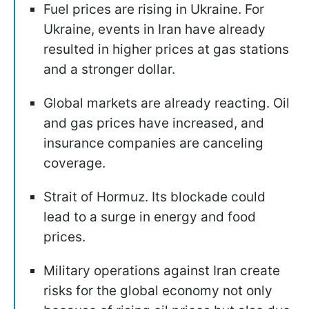
Fuel prices are rising in Ukraine. For
Ukraine, events in Iran have already
resulted in higher prices at gas stations
and a stronger dollar.
Global markets are already reacting. Oil
and gas prices have increased, and
insurance companies are canceling
coverage.
Strait of Hormuz. Its blockade could
lead to a surge in energy and food
prices.
Military operations against Iran create
risks for the global economy not only