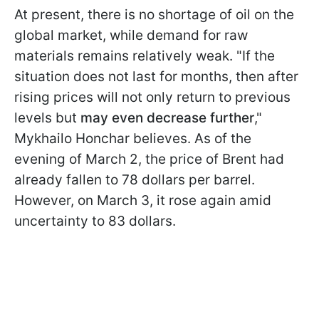
At present, there is no shortage of oil on the
global market, while demand for raw
materials remains relatively weak. "If the
situation does not last for months, then after
rising prices will not only return to previous
levels but
may even decrease further
,"
Mykhailo Honchar believes. As of the
evening of March 2, the price of Brent had
already fallen to 78 dollars per barrel.
However, on March 3, it rose again amid
uncertainty to 83 dollars.