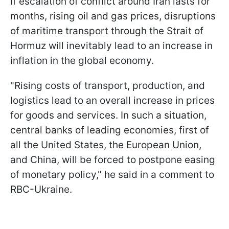
If escalation of conflict around Iran lasts for
months, rising oil and gas prices, disruptions
of maritime transport through the Strait of
Hormuz will inevitably lead to an increase in
inflation in the global economy.
"Rising costs of transport, production, and
logistics lead to an overall increase in prices
for goods and services. In such a situation,
central banks of leading economies, first of
all the United States, the European Union,
and China, will be forced to postpone easing
of monetary policy," he said in a comment to
RBC-Ukraine.