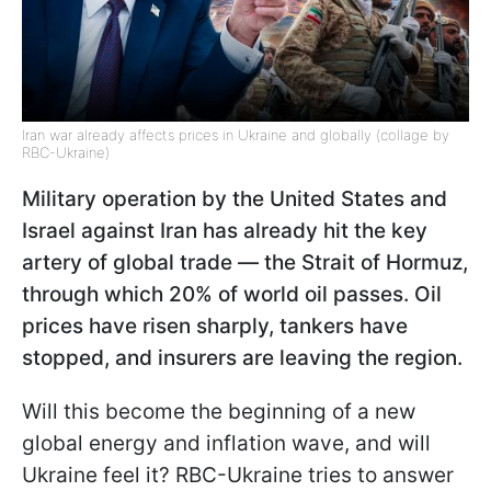
Iran war already affects prices in Ukraine and globally (collage by
RBC-Ukraine)
Military operation by the United States and
Israel against Iran has already hit the key
artery of global trade — the Strait of Hormuz,
through which 20% of world oil passes. Oil
prices have risen sharply, tankers have
stopped, and insurers are leaving the region.
Will this become the beginning of a new
global energy and inflation wave, and will
Ukraine feel it? RBC-Ukraine tries to answer