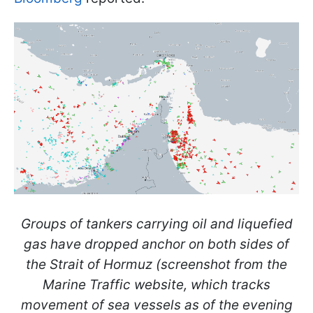
Groups of tankers carrying oil and liquefied
gas have dropped anchor on both sides of
the Strait of Hormuz (screenshot from the
Marine Traffic website, which tracks
movement of sea vessels as of the evening