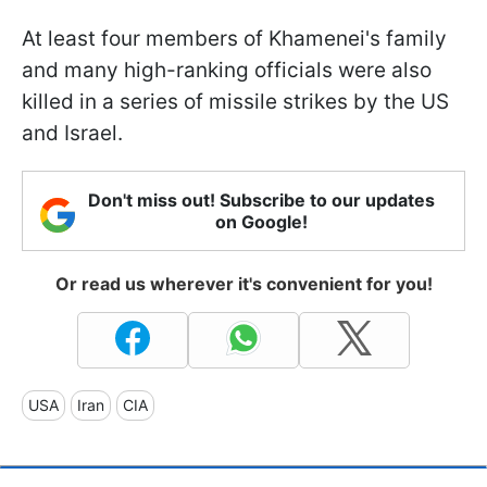
At least four members of Khamenei's family
and many high-ranking officials were also
killed in a series of missile strikes by the US
and Israel.
Don't miss out! Subscribe to our updates
on Google!
Or read us wherever it's convenient for you!
USA
Iran
CIA