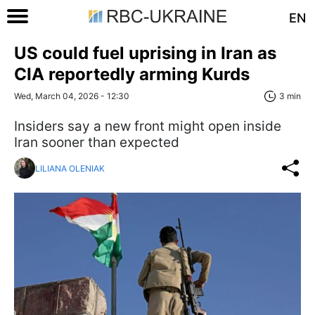
EN
US could fuel uprising in Iran as
CIA reportedly arming Kurds
Wed, March 04, 2026 - 12:30
3 min
Insiders say a new front might open inside
Iran sooner than expected
LILIANA OLENIAK