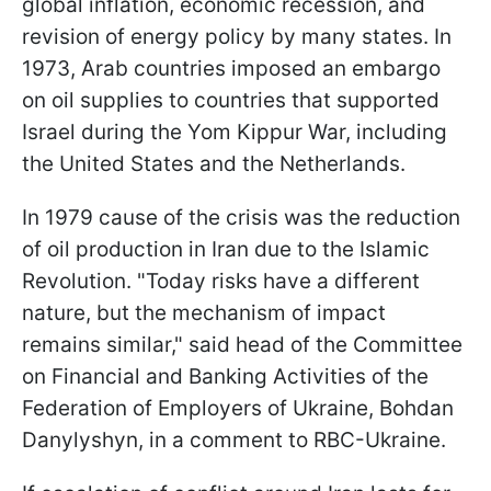
global inflation, economic recession, and
revision of energy policy by many states. In
1973, Arab countries imposed an embargo
on oil supplies to countries that supported
Israel during the Yom Kippur War, including
the United States and the Netherlands.
In 1979 cause of the crisis was the reduction
of oil production in Iran due to the Islamic
Revolution. "Today risks have a different
nature, but the mechanism of impact
remains similar," said head of the Committee
on Financial and Banking Activities of the
Federation of Employers of Ukraine, Bohdan
Danylyshyn, in a comment to RBC-Ukraine.