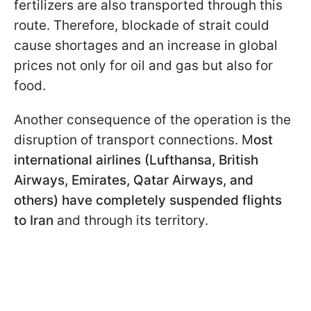
fertilizers are also transported through this
route. Therefore, blockade of strait could
cause shortages and an increase in global
prices not only for oil and gas but also for
food.
Another consequence of the operation is the
disruption of transport connections. M
ost
international airlines (Lufthansa, British
Airways, Emirates, Qatar Airways, and
others) have completely suspended flights
to Iran
and through its territory.