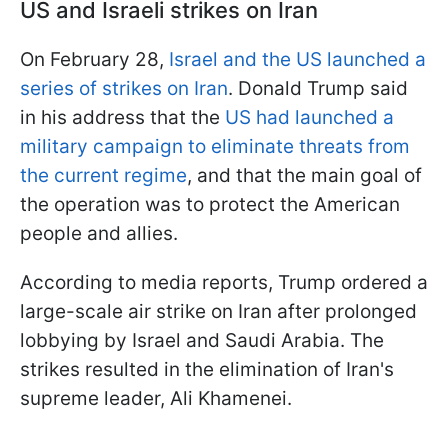
US and Israeli strikes on Iran
On February 28,
Israel and the US launched a
series of strikes on Iran
. Donald Trump said
in his address that the
US had launched a
military campaign to eliminate threats from
the current regime
, and that the main goal of
the operation was to protect the American
people and allies.
According to media reports, Trump ordered a
large-scale air strike on Iran after prolonged
lobbying by Israel and Saudi Arabia. The
strikes resulted in the elimination of Iran's
supreme leader, Ali Khamenei.