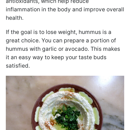
antioxidants, which help reduce
inflammation in the body and improve overall
health.
If the goal is to lose weight, hummus is a
great choice. You can prepare a portion of
hummus with garlic or avocado. This makes
it an easy way to keep your taste buds
satisfied.