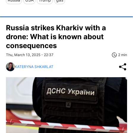
Russia strikes Kharkiv with a
drone: What is known about
consequences
Thu, March 13, 2025 - 22:37
2 min
KATERYNA SHKARLAT