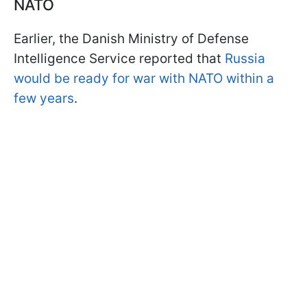
NATO
Earlier, the Danish Ministry of Defense
Intelligence Service reported that
Russia
would be ready for war with NATO within a
few years
.