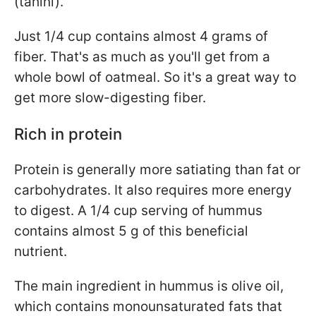
(tahini).
Just 1/4 cup contains almost 4 grams of
fiber. That's as much as you'll get from a
whole bowl of oatmeal. So it's a great way
to
get more slow-digesting fiber.
Rich in protein
Protein is generally more satiating than fat or
carbohydrates. It also requires more energy
to digest. A 1/4 cup serving of hummus
contains almost 5 g of this beneficial
nutrient.
The main ingredient in hummus is olive oil,
which contains monounsaturated fats that