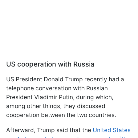
US cooperation with Russia
US President Donald Trump recently had a
telephone conversation with Russian
President Vladimir Putin, during which,
among other things, they discussed
cooperation between the two countries.
Afterward, Trump said that the
United States