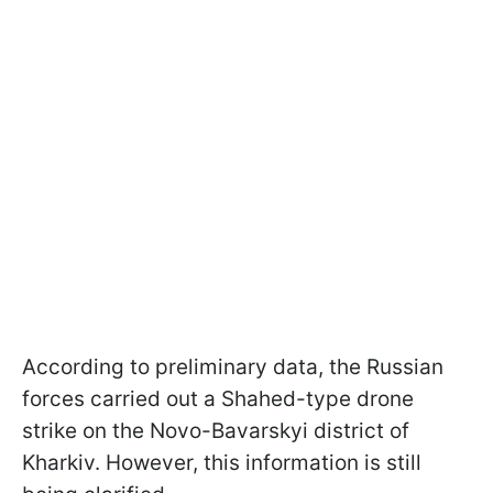
According to preliminary data, the Russian
forces carried out a Shahed-type drone
strike on the Novo-Bavarskyi district of
Kharkiv. However, this information is still