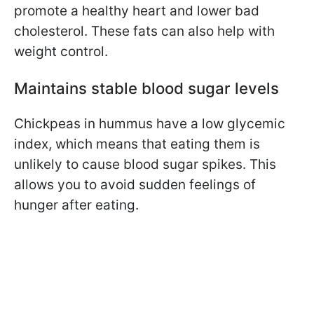
promote a healthy heart and lower bad
cholesterol. These fats can also help with
weight control.
Maintains stable blood sugar levels
Chickpeas
in hummus have a low glycemic
index, which means that eating them is
unlikely to cause blood sugar spikes.
This
allows you to avoid sudden feelings of
hunger after eating.