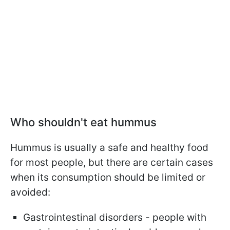
Who shouldn't eat hummus
Hummus is usually a safe and healthy food
for most people, but there are certain cases
when its consumption should be limited or
avoided:
Gastrointestinal disorders - people with