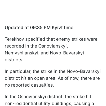
Updated at 09:35 PM Kyivt time
Terekhov specified that enemy strikes were
recorded in the Osnovianskyi,
Nemyshlianskyi, and Novo-Bavarskyi
districts.
In particular, the strike in the Novo-Bavarskyi
district hit an open area. As of now, there are
no reported casualties.
In the Osnovianskyi district, the strike hit
non-residential utility buildings, causing a