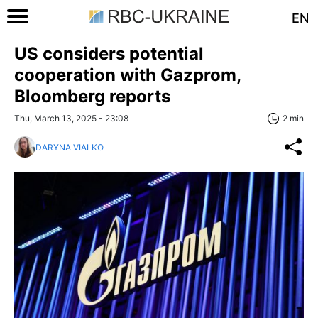
EN
US considers potential
cooperation with Gazprom,
Bloomberg reports
Thu, March 13, 2025 - 23:08
2 min
DARYNA VIALKO