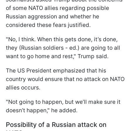
of some NATO allies regarding possible
Russian aggression and whether he
considered these fears justified.
"No, I think. When this gets done, it’s done,
they (Russian soldiers - ed.) are going to all
want to go home and rest," Trump said.
The US President emphasized that his
country would ensure that no attack on NATO
allies occurs.
"Not going to happen, but we’ll make sure it
doesn’t happen," he added.
Possibility of a Russian attack on