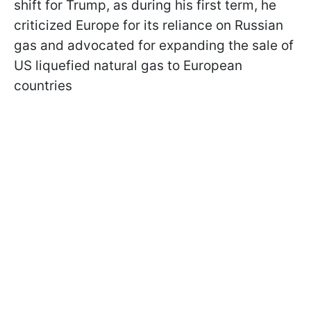
shift for Trump, as during his first term, he
criticized Europe for its reliance on Russian
gas and advocated for expanding the sale of
US liquefied natural gas to European
countries