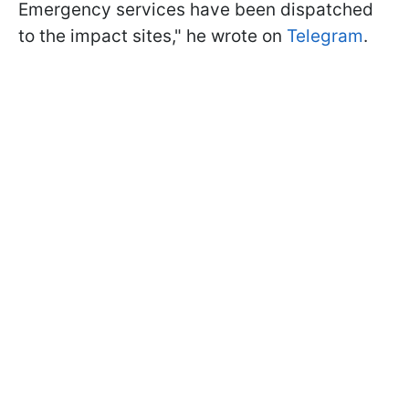
Emergency services have been dispatched
to the impact sites," he wrote on
Telegram
.