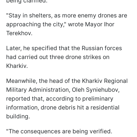
being clarified.
"Stay in shelters, as more enemy drones are
approaching the city," wrote Mayor Ihor
Terekhov.
Later, he specified that the Russian forces
had carried out three drone strikes on
Kharkiv.
Meanwhile, the head of the Kharkiv Regional
Military Administration, Oleh Syniehubov,
reported that, according to preliminary
information, drone debris hit a residential
building.
"The consequences are being verified.