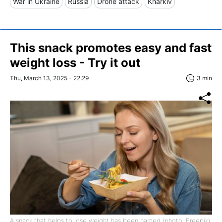
War in Ukraine
Russia
Drone attack
Kharkiv
This snack promotes easy and fast
weight loss - Try it out
Thu, March 13, 2025 - 22:29
3 min
A snack that helps to lose weight has been named (photo: Freepik)