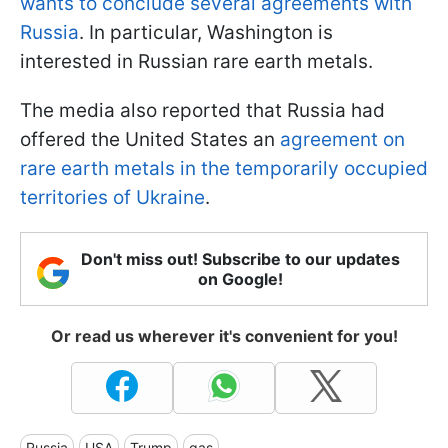
wants to conclude several agreements with
Russia
. In particular, Washington is
interested in Russian rare earth metals.
The media also reported that Russia had
offered the United States an
agreement on
rare earth metals in the temporarily occupied
territories of Ukraine
.
Don't miss out! Subscribe to our updates
on Google!
Or read us wherever it's convenient for you!
Russia
USA
Trump
gas