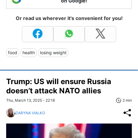
on Google!
Or read us wherever it's convenient for you!
food
health
losing weight
Trump: US will ensure Russia
doesn’t attack NATO allies
Thu, March 13, 2025 - 22:18
2 min
DARYNA VIALKO