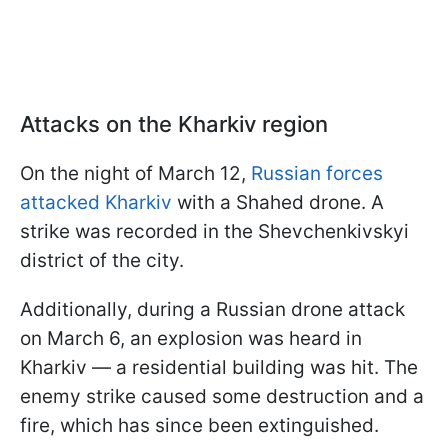
Attacks on the Kharkiv region
On the night of March 12,
Russian forces
attacked Kharkiv
with a Shahed drone. A
strike was recorded in the Shevchenkivskyi
district of the city.
Additionally, during a Russian drone attack
on March 6, an explosion was heard in
Kharkiv — a residential building was hit. The
enemy strike caused some destruction and a
fire, which has since been extinguished.