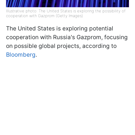
Illustrative photo: The United States is exploring the possibility of
cooperation with Gazprom (Getty Images)
The United States is exploring potential
cooperation with Russia's Gazprom, focusing
on possible global projects, according to
Bloomberg
.