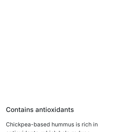
Contains antioxidants
Chickpea-based hummus is rich in