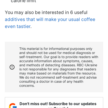
calorie limit
You may also be interested in 6 useful
additives that will make your usual coffee
even tastier
.
This material is for informational purposes only
and should not be used for medical diagnosis or
self-treatment. Our goal is to provide readers with
accurate information about symptoms, causes,
and methods of detecting diseases. RBС-Ukraine
is not responsible for any diagnoses that readers
may make based on materials from the resource.
We do not recommend self-treatment and advise
consulting a doctor in case of any health
concerns.
Don't miss out! Subscribe to our updates