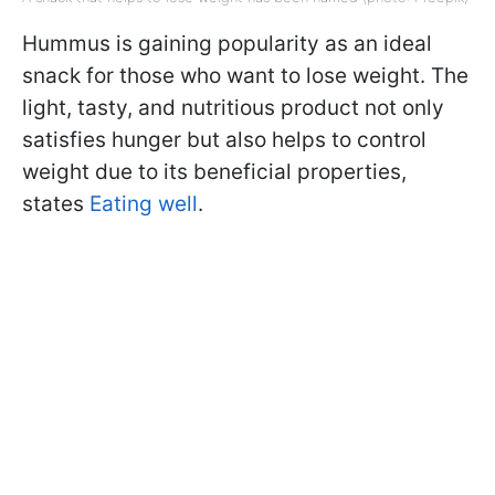
Hummus is gaining popularity as an ideal
snack for those who want to lose weight. The
light, tasty, and nutritious product not only
satisfies hunger but also helps to control
weight due to its beneficial properties,
states
Eating well
.