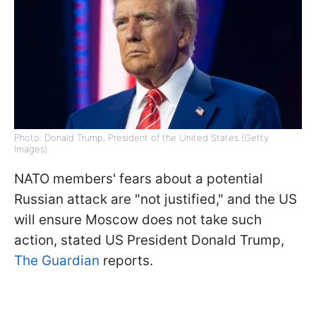
Photo: Donald Trump, President of the United States (Getty
Images)
NATO members' fears about a potential
Russian attack are "not justified," and the US
will ensure Moscow does not take such
action, stated US President Donald Trump,
The Guardian
reports.