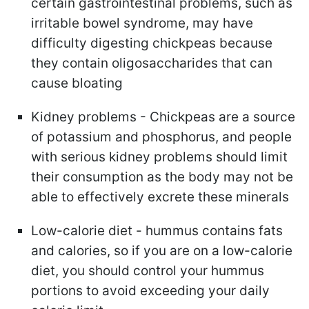
certain gastrointestinal problems, such as
irritable bowel syndrome, may have
difficulty digesting chickpeas because
they contain oligosaccharides that can
cause bloating
Kidney problems - Chickpeas are a source
of potassium and phosphorus, and people
with serious kidney problems should limit
their consumption as the body may not be
able to effectively excrete these minerals
Low-calorie diet - hummus contains fats
and calories, so if you are on a low-calorie
diet, you should control your hummus
portions to avoid exceeding your daily