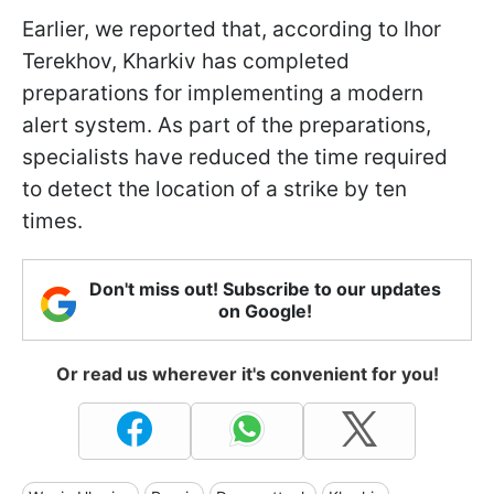
Earlier, we reported that, according to Ihor
Terekhov, Kharkiv has completed
preparations for implementing a modern
alert system. As part of the preparations,
specialists have reduced the time required
to detect the location of a strike by ten
times.
Don't miss out! Subscribe to our updates
on Google!
Or read us wherever it's convenient for you!