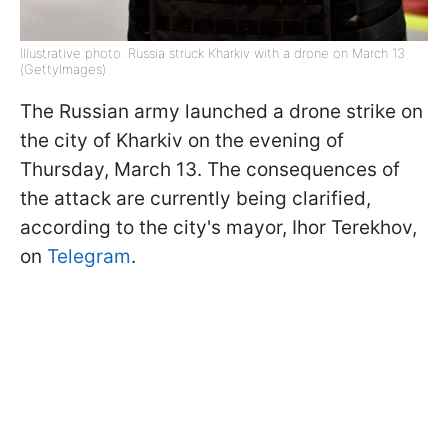
Illustrative photo: Russia struck Kharkiv with a drone on March 13
(GettyImages)
The Russian army launched a drone strike on
the city of Kharkiv on the evening of
Thursday, March 13. The consequences of
the attack are currently being clarified,
according to the city's mayor, Ihor Terekhov,
on
Telegram
.