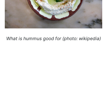
What is hummus good for (photo: wikipedia)