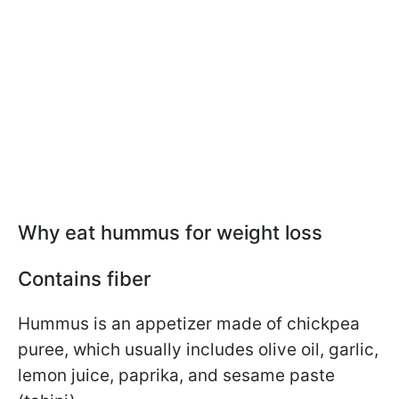
Why eat hummus for weight loss
Contains fiber
Hummus is an appetizer made of chickpea
puree, which usually includes olive oil, garlic,
lemon juice, paprika, and sesame paste