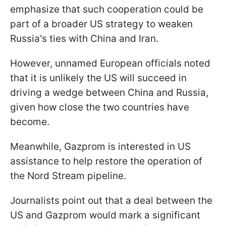
emphasize that such cooperation could be
part of a broader US strategy to weaken
Russia's ties with China and Iran.
However, unnamed European officials noted
that it is unlikely the US will succeed in
driving a wedge between China and Russia,
given how close the two countries have
become.
Meanwhile, Gazprom is interested in US
assistance to help restore the operation of
the Nord Stream pipeline.
Journalists point out that a deal between the
US and Gazprom would mark a significant