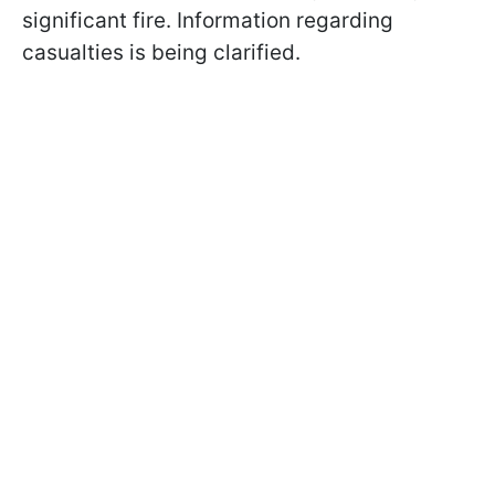
significant fire. Information regarding
casualties is being clarified.