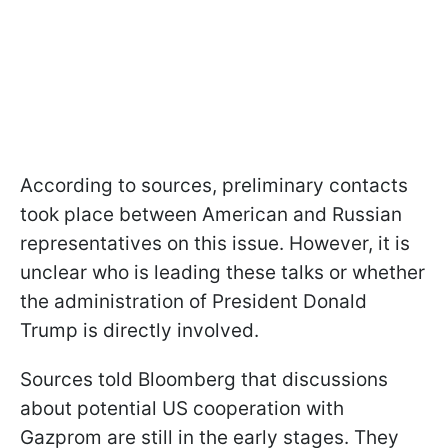
According to sources, preliminary contacts
took place between American and Russian
representatives on this issue. However, it is
unclear who is leading these talks or whether
the administration of President Donald
Trump is directly involved.
Sources told Bloomberg that discussions
about potential US cooperation with
Gazprom are still in the early stages. They