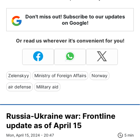
Don't miss out! Subscribe to our updates
on Google!
Or read us wherever it's convenient for you!
Zelenskyy
Ministry of Foreign Affairs
Norway
air defense
Military aid
Russia-Ukraine war: Frontline
update as of April 15
Mon, April 15, 2024 - 20:47
5 min