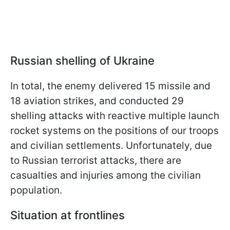
Russian shelling of Ukraine
In total, the enemy delivered 15 missile and
18 aviation strikes, and conducted 29
shelling attacks with reactive multiple launch
rocket systems on the positions of our troops
and civilian settlements. Unfortunately, due
to Russian terrorist attacks, there are
casualties and injuries among the civilian
population.
Situation at frontlines