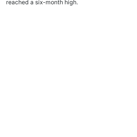
reached a six-month high.