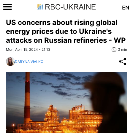
EN
US concerns about rising global
energy prices due to Ukraine's
attacks on Russian refineries - WP
Mon, April 15, 2024 - 21:13
3 min
DARYNA VIALKO