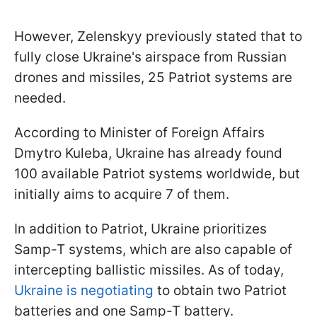
However, Zelenskyy previously stated that to
fully close Ukraine's airspace from Russian
drones and missiles, 25 Patriot systems are
needed.
According to Minister of Foreign Affairs
Dmytro Kuleba, Ukraine has already found
100 available Patriot systems worldwide, but
initially aims to acquire 7 of them.
In addition to Patriot, Ukraine prioritizes
Samp-T systems, which are also capable of
intercepting ballistic missiles. As of today,
Ukraine is negotiating
to obtain two Patriot
batteries and one Samp-T battery.