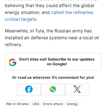
believing that they could affect the global
energy situation, and
called the refineries
civilian targets
.
Meanwhile, in Tula, the Russian army has
installed air defense systems near a local oil
refinery.
Don't miss out! Subscribe to our updates
on Google!
Or read us wherever it's convenient for you!
War in Ukraine
USA
Drone attack
energy