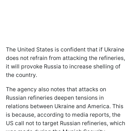
The United States is confident that if Ukraine
does not refrain from attacking the refineries,
it will provoke Russia to increase shelling of
the country.
The agency also notes that attacks on
Russian refineries deepen tensions in
relations between Ukraine and America. This
is because, according to media reports, the
US call not to target Russian refineries, which