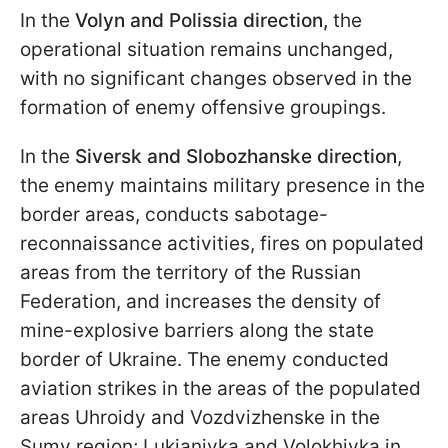
In the
Volyn and Polissia direction,
the
operational situation remains unchanged,
with no significant changes observed in the
formation of enemy offensive groupings.
In the
Siversk and Slobozhanske direction
,
the enemy maintains military presence in the
border areas, conducts sabotage-
reconnaissance activities, fires on populated
areas from the territory of the Russian
Federation, and increases the density of
mine-explosive barriers along the state
border of Ukraine. The enemy conducted
aviation strikes in the areas of the populated
areas Uhroidy and Vozdvizhenske in the
Sumy region; Lukianivka and Volokhivka in