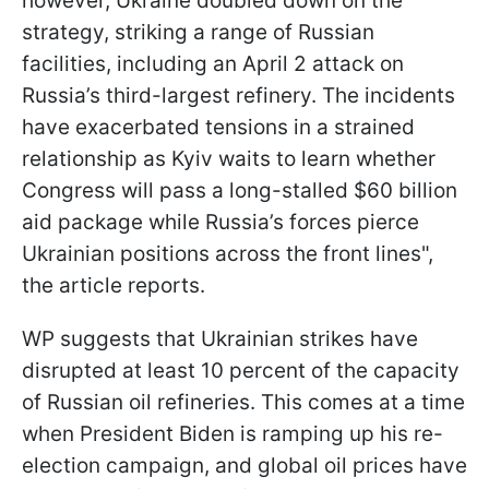
however, Ukraine doubled down on the
strategy, striking a range of Russian
facilities, including an April 2 attack on
Russia’s third-largest refinery. The incidents
have exacerbated tensions in a strained
relationship as Kyiv waits to learn whether
Congress will pass a long-stalled $60 billion
aid package while Russia’s forces pierce
Ukrainian positions across the front lines",
the article reports.
WP suggests that Ukrainian strikes have
disrupted at least 10 percent of the capacity
of Russian oil refineries. This comes at a time
when President Biden is ramping up his re-
election campaign, and global oil prices have