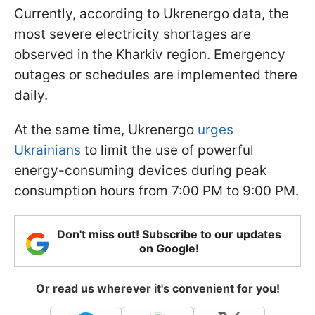
Currently, according to Ukrenergo data, the
most severe electricity shortages are
observed in the Kharkiv region. Emergency
outages or schedules are implemented there
daily.
At the same time, Ukrenergo
urges
Ukrainians
to limit the use of powerful
energy-consuming devices during peak
consumption hours from 7:00 PM to 9:00 PM.
Don't miss out! Subscribe to our updates
on Google!
Or read us wherever it's convenient for you!