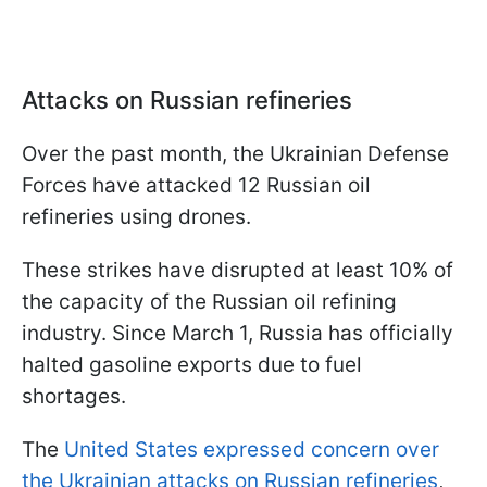
Attacks on Russian refineries
Over the past month, the Ukrainian Defense
Forces have attacked 12 Russian oil
refineries using drones.
These strikes have disrupted at least 10% of
the capacity of the Russian oil refining
industry. Since March 1, Russia has officially
halted gasoline exports due to fuel
shortages.
The
United States expressed concern over
the Ukrainian attacks on Russian refineries
,