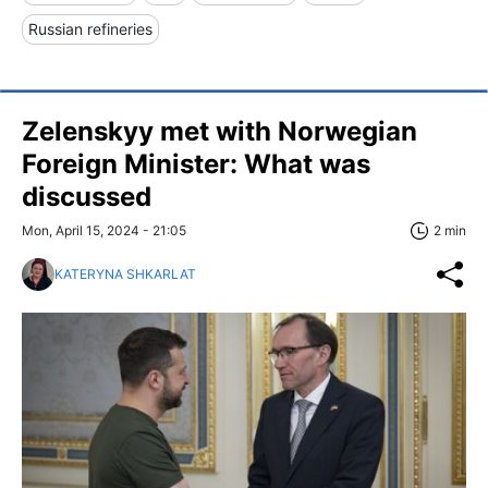
Russian refineries
Zelenskyy met with Norwegian
Foreign Minister: What was
discussed
Mon, April 15, 2024 - 21:05
2 min
KATERYNA SHKARLAT