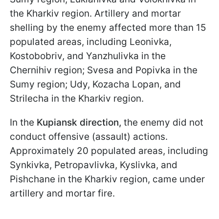
the Kharkiv region. Artillery and mortar
shelling by the enemy affected more than 15
populated areas, including Leonivka,
Kostobobriv, and Yanzhulivka in the
Chernihiv region; Svesa and Popivka in the
Sumy region; Udy, Kozacha Lopan, and
Strilecha in the Kharkiv region.
In the
Kupiansk direction,
the enemy did not
conduct offensive (assault) actions.
Approximately 20 populated areas, including
Synkivka, Petropavlivka, Kyslivka, and
Pishchane in the Kharkiv region, came under
artillery and mortar fire.