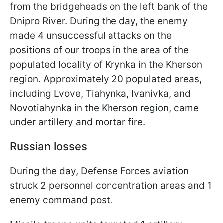
from the bridgeheads on the left bank of the
Dnipro River. During the day, the enemy
made 4 unsuccessful attacks on the
positions of our troops in the area of the
populated locality of Krynka in the Kherson
region. Approximately 20 populated areas,
including Lvove, Tiahynka, Ivanivka, and
Novotiahynka in the Kherson region, came
under artillery and mortar fire.
Russian losses
During the day, Defense Forces aviation
struck 2 personnel concentration areas and 1
enemy command post.