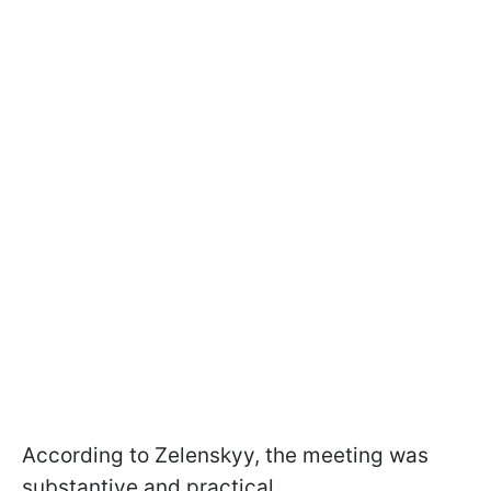
According to Zelenskyy, the meeting was
substantive and practical.