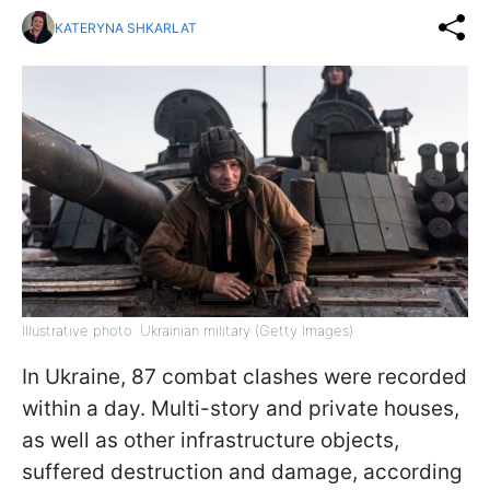
KATERYNA SHKARLAT
Illustrative photo: Ukrainian military (Getty Images)
In Ukraine, 87 combat clashes were recorded
within a day. Multi-story and private houses,
as well as other infrastructure objects,
suffered destruction and damage, according