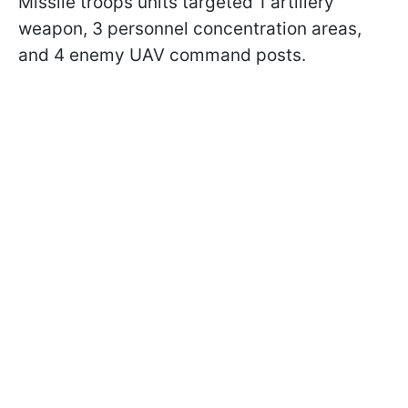
Missile troops units targeted 1 artillery
weapon, 3 personnel concentration areas,
and 4 enemy UAV command posts.