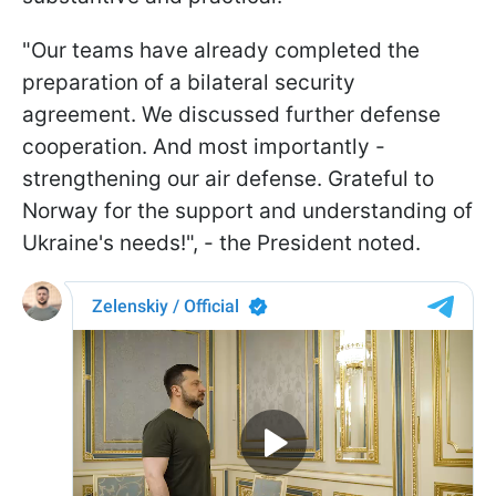
"Our teams have already completed the
preparation of a bilateral security
agreement. We discussed further defense
cooperation. And most importantly -
strengthening our air defense. Grateful to
Norway for the support and understanding of
Ukraine's needs!", - the President noted.