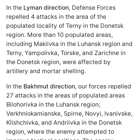
In the
Lyman direction
, Defense Forces
repelled 4 attacks in the area of the
populated locality of Terny in the Donetsk
region. More than 10 populated areas,
including Makiivka in the Luhansk region and
Terny, Yampolivka, Torske, and Zarichne in
the Donetsk region, were affected by
artillery and mortar shelling.
In the
Bakhmut direction
, our forces repelled
27 attacks in the areas of populated areas
Bilohorivka in the Luhansk region;
Verkhniokamianske, Spirne, Novyi, Ivanivske,
Klishchivka, and Andriivka in the Donetsk
region, where the enemy attempted to