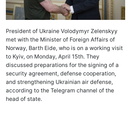
President of Ukraine Volodymyr Zelenskyy
met with the Minister of Foreign Affairs of
Norway, Barth Eide, who is on a working visit
to Kyiv, on Monday, April 15th. They
discussed preparations for the signing of a
security agreement, defense cooperation,
and strengthening Ukrainian air defense,
according to the Telegram channel of the
head of state.