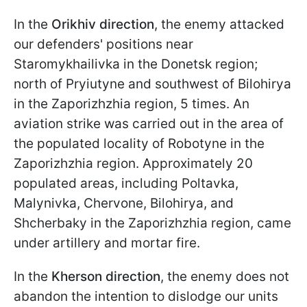
In the
Orikhiv direction
, the enemy attacked
our defenders' positions near
Staromykhailivka in the Donetsk region;
north of Pryiutyne and southwest of Bilohirya
in the Zaporizhzhia region, 5 times. An
aviation strike was carried out in the area of
the populated locality of Robotyne in the
Zaporizhzhia region. Approximately 20
populated areas, including Poltavka,
Malynivka, Chervone, Bilohirya, and
Shcherbaky in the Zaporizhzhia region, came
under artillery and mortar fire.
In the
Kherson direction
, the enemy does not
abandon the intention to dislodge our units