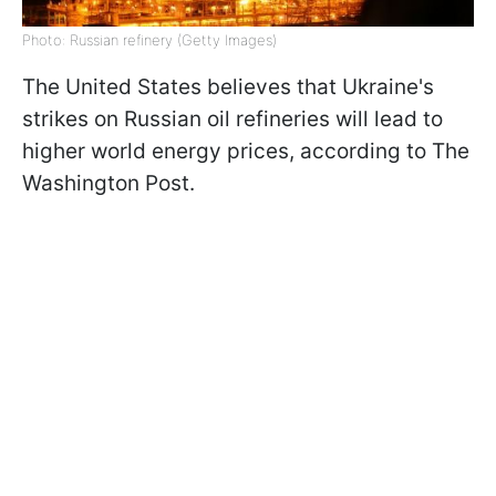
Photo: Russian refinery (Getty Images)
The United States believes that Ukraine's
strikes on Russian oil refineries will lead to
higher world energy prices, according to The
Washington Post.