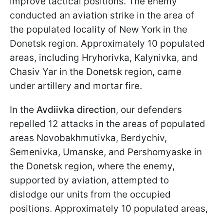
improve tactical positions. The enemy
conducted an aviation strike in the area of
the populated locality of New York in the
Donetsk region. Approximately 10 populated
areas, including Hryhorivka, Kalynivka, and
Chasiv Yar in the Donetsk region, came
under artillery and mortar fire.
In the
Avdiivka direction
, our defenders
repelled 12 attacks in the areas of populated
areas Novobakhmutivka, Berdychiv,
Semenivka, Umanske, and Pershomyaske in
the Donetsk region, where the enemy,
supported by aviation, attempted to
dislodge our units from the occupied
positions. Approximately 10 populated areas,