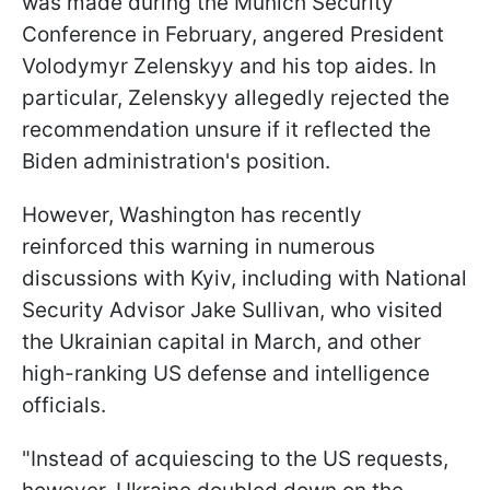
was made during the Munich Security
Conference in February, angered President
Volodymyr Zelenskyy and his top aides. In
particular, Zelenskyy allegedly rejected the
recommendation unsure if it reflected the
Biden administration's position.
However, Washington has recently
reinforced this warning in numerous
discussions with Kyiv, including with National
Security Advisor Jake Sullivan, who visited
the Ukrainian capital in March, and other
high-ranking US defense and intelligence
officials.
"Instead of acquiescing to the US requests,