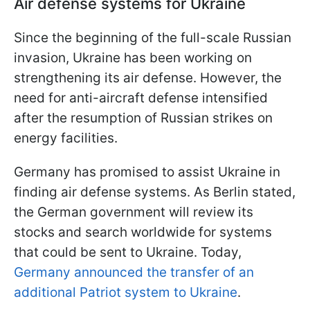
Air defense systems for Ukraine
Since the beginning of the full-scale Russian
invasion, Ukraine has been working on
strengthening its air defense. However, the
need for anti-aircraft defense intensified
after the resumption of Russian strikes on
energy facilities.
Germany has promised to assist Ukraine in
finding air defense systems. As Berlin stated,
the German government will review its
stocks and search worldwide for systems
that could be sent to Ukraine. Today,
Germany announced the transfer of an
additional Patriot system to Ukraine
.