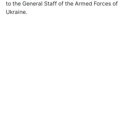
to the General Staff of the Armed Forces of
Ukraine.