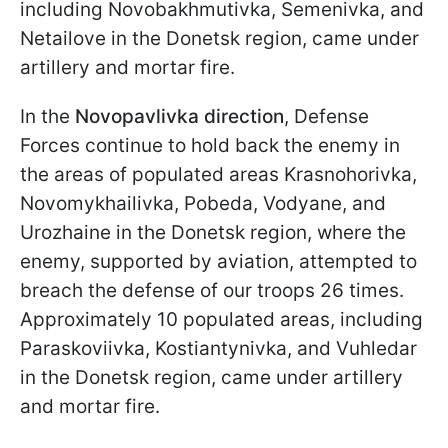
including Novobakhmutivka, Semenivka, and
Netailove in the Donetsk region, came under
artillery and mortar fire.
In the
Novopavlivka direction
, Defense
Forces continue to hold back the enemy in
the areas of populated areas Krasnohorivka,
Novomykhailivka, Pobeda, Vodyane, and
Urozhaine in the Donetsk region, where the
enemy, supported by aviation, attempted to
breach the defense of our troops 26 times.
Approximately 10 populated areas, including
Paraskoviivka, Kostiantynivka, and Vuhledar
in the Donetsk region, came under artillery
and mortar fire.