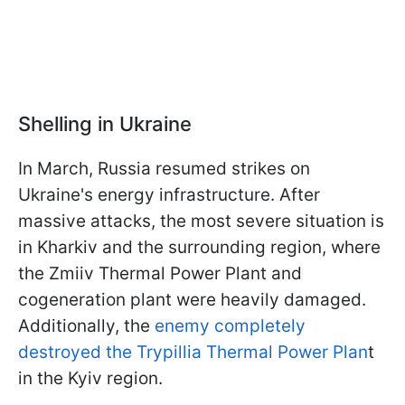
Shelling in Ukraine
In March, Russia resumed strikes on
Ukraine's energy infrastructure. After
massive attacks, the most severe situation is
in Kharkiv and the surrounding region, where
the Zmiiv Thermal Power Plant and
cogeneration plant were heavily damaged.
Additionally, the
enemy completely
destroyed the Trypillia Thermal Power Plan
t
in the Kyiv region.