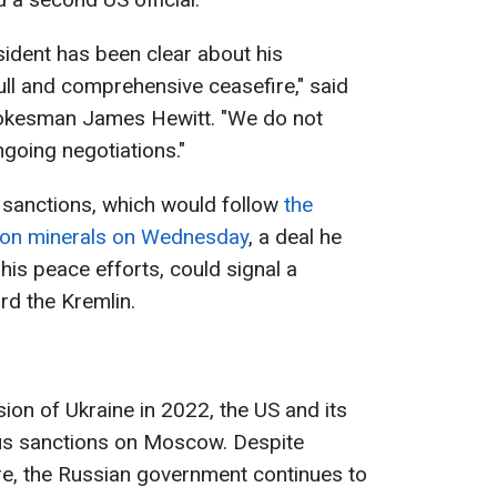
sident has been clear about his
ll and comprehensive ceasefire," said
pokesman James Hewitt. "We do not
going negotiations."
 sanctions, which would follow
the
l on minerals on Wednesday
, a deal he
his peace efforts, could signal a
rd the Kremlin.
sion of Ukraine in 2022, the US and its
us sanctions on Moscow. Despite
re, the Russian government continues to