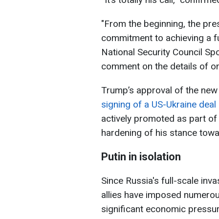
"From the beginning, the pre
commitment to achieving a fu
National Security Council S
comment on the details of on
Trump’s approval of the new
signing of a US-Ukraine dea
actively promoted as part of 
hardening of his stance towa
Putin in isolation
Since Russia's full-scale inva
allies have imposed numero
significant economic pressu