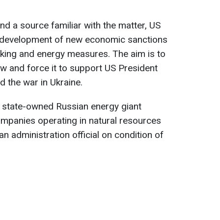
and a source familiar with the matter, US
e development of new economic sanctions
nking and energy measures. The aim is to
 and force it to support US President
d the war in Ukraine.
e state-owned Russian energy giant
ompanies operating in natural resources
an administration official on condition of