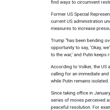
find ways to circumvent restri
Former US Special Representa
current US administration un
measures to increase pressu
Trump "has been bending ove
opportunity to say, 'Okay, we
to the war,' and Putin keeps r
According to Volker, the US 
calling for an immediate and
while Putin remains isolated.
Since taking office in Janu
series of moves perceived a
peaceful resolution. For exa