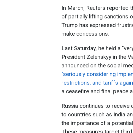
In March, Reuters reported t
of partially lifting sanctions
Trump has expressed frustrat
make concessions.
Last Saturday, he held a "ve
President Zelenskyy in the V
announced on the social medi
"seriously considering impl
restrictions, and tariffs agai
a ceasefire and final peace 
Russia continues to receive 
to countries such as India an
the importance of a potentia
These measures target third 