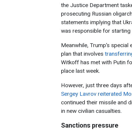
the Justice Department task
prosecuting Russian oligarc
statements implying that Uk
was responsible for starting
Meanwhile, Trump’s special 
plan that involves
transferrin
Witkoff has met with Putin fo
place last week.
However, just three days afte
Sergey Lavrov reiterated M
continued their missile and d
in new civilian casualties.
Sanctions pressure