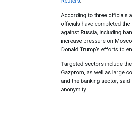
Reuters
.
According to three officials 
officials have completed th
against Russia, including ba
increase pressure on Moscow
Donald Trump’s efforts to en
Targeted sectors include th
Gazprom, as well as large c
and the banking sector, said 
anonymity.