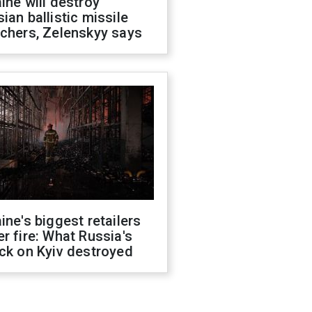
ine will destroy
ian ballistic missile
chers, Zelenskyy says
ine's biggest retailers
r fire: What Russia's
ck on Kyiv destroyed