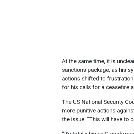
At the same time, it is uncle
sanctions package, as his 
actions shifted to frustratio
for his calls for a ceasefire 
The US National Security Coun
more punitive actions against
the issue. “This will have to
“It’s totally his call,” confirm