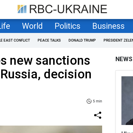
Life
World
Politics
Business
LE EAST CONFLICT
PEACE TALKS
DONALD TRUMP
PRESIDENT ZELE
s new sanctions
NEWS
 Russia, decision
5 min