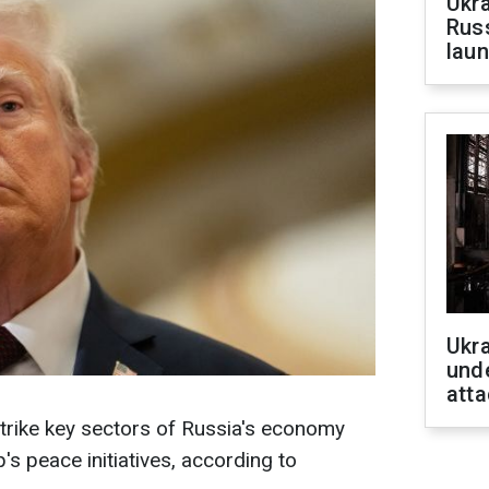
Ukra
Russ
laun
Ukra
unde
atta
trike key sectors of Russia's economy
's peace initiatives, according to