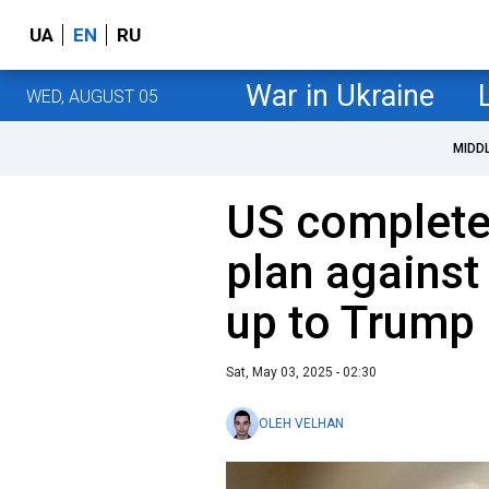
UA
EN
RU
War in Ukraine
WED, AUGUST 05
MIDD
US complete
plan against
up to Trump
Sat, May 03, 2025 - 02:30
OLEH VELHAN