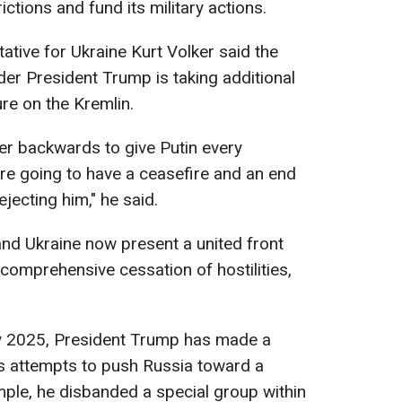
ctions and fund its military actions.
tive for Ukraine Kurt Volker said the
der President Trump is taking additional
re on the Kremlin.
r backwards to give Putin every
're going to have a ceasefire and an end
ejecting him," he said.
and Ukraine now present a united front
 comprehensive cessation of hostilities,
ary 2025, President Trump has made a
s attempts to push Russia toward a
mple, he disbanded a special group within