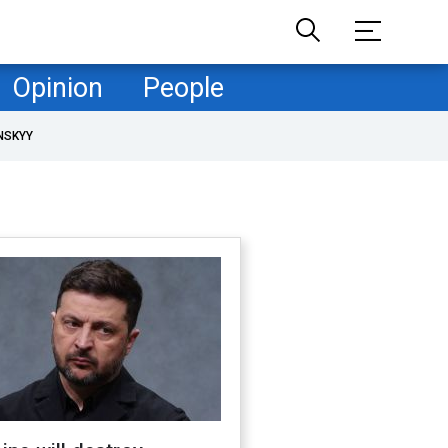
Opinion
People
NSKYY