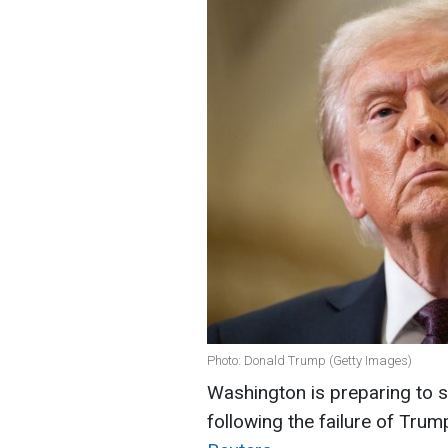
Photo: Donald Trump (Getty Images)
Washington is preparing to s
following the failure of Trump