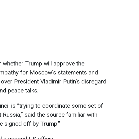
ar whether Trump will approve the
sympathy for Moscow's statements and
n over President Vladimir Putin's disregard
and peace talks.
cil is “trying to coordinate some set of
 Russia,” said the source familiar with
 be signed off by Trump.”
ed a second US official.