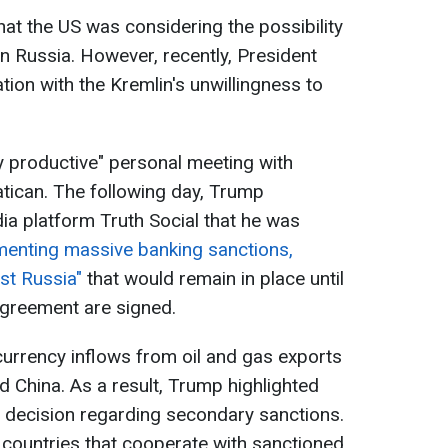
hat the US was considering the possibility
 on Russia. However, recently, President
ion with the Kremlin's unwillingness to
ry productive" personal meeting with
atican. The following day, Trump
a platform Truth Social that he was
ementing massive banking sanctions,
nst Russia"
that would remain in place until
agreement are signed.
currency inflows from oil and gas exports
d China. As a result, Trump highlighted
l decision regarding secondary sanctions.
countries that cooperate with sanctioned