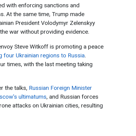
ed with enforcing sanctions and
hs. At the same time, Trump made
rainian President Volodymyr Zelenskyy
 the war without providing evidence.
envoy Steve Witkoff is promoting a peace
g four Ukrainian regions to Russia
.
ur times, with the last meeting taking
r the talks,
Russian Foreign Minister
oscow's ultimatums
, and Russian forces
rone attacks on Ukrainian cities, resulting