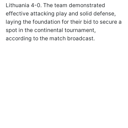
Lithuania 4-0. The team demonstrated
effective attacking play and solid defense,
laying the foundation for their bid to secure a
spot in the continental tournament,
according to the match broadcast.