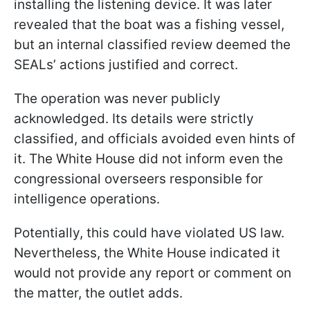
installing the listening device. It was later
revealed that the boat was a fishing vessel,
but an internal classified review deemed the
SEALs’ actions justified and correct.
The operation was never publicly
acknowledged. Its details were strictly
classified, and officials avoided even hints of
it. The White House did not inform even the
congressional overseers responsible for
intelligence operations.
Potentially, this could have violated US law.
Nevertheless, the White House indicated it
would not provide any report or comment on
the matter, the outlet adds.