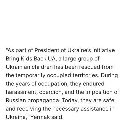
"As part of President of Ukraine’s initiative
Bring Kids Back UA, a large group of
Ukrainian children has been rescued from
the temporarily occupied territories. During
the years of occupation, they endured
harassment, coercion, and the imposition of
Russian propaganda. Today, they are safe
and receiving the necessary assistance in
Ukraine," Yermak said.