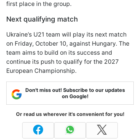
first place in the group.
Next qualifying match
Ukraine’s U21 team will play its next match
on Friday, October 10, against Hungary. The
team aims to build on its success and
continue its push to qualify for the 2027
European Championship.
Don't miss out! Subscribe to our updates
on Google!
Or read us wherever it's convenient for you!