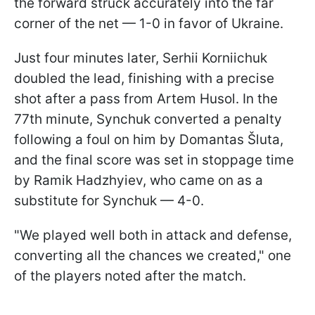
the forward struck accurately into the far
corner of the net — 1-0 in favor of Ukraine.
Just four minutes later, Serhii Korniichuk
doubled the lead, finishing with a precise
shot after a pass from Artem Husol. In the
77th minute, Synchuk converted a penalty
following a foul on him by Domantas Šluta,
and the final score was set in stoppage time
by Ramik Hadzhyiev, who came on as a
substitute for Synchuk — 4-0.
"We played well both in attack and defense,
converting all the chances we created," one
of the players noted after the match.