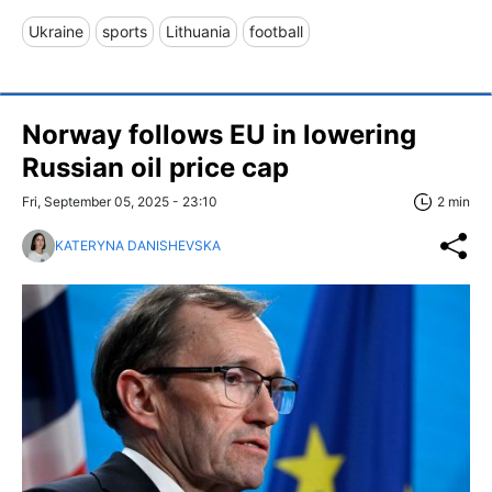
Ukraine
sports
Lithuania
football
Norway follows EU in lowering
Russian oil price cap
Fri, September 05, 2025 - 23:10
2 min
KATERYNA DANISHEVSKA