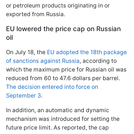
or petroleum products originating in or
exported from Russia.
EU lowered the price cap on Russian
oil
On July 18, the
EU adopted the 18th package
of sanctions against Russia
, according to
which the maximum price for Russian oil was
reduced from 60 to 47.6 dollars per barrel.
The decision entered into force on
September 3
.
In addition, an automatic and dynamic
mechanism was introduced for setting the
future price limit. As reported, the cap