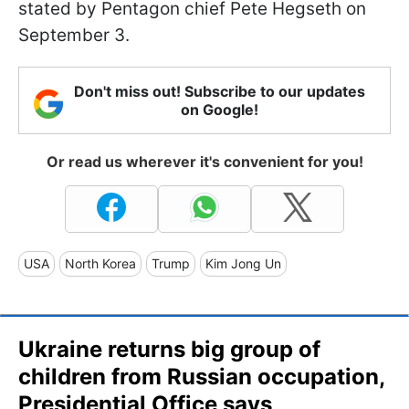
stated by Pentagon chief Pete Hegseth on
September 3.
Don't miss out! Subscribe to our updates
on Google!
Or read us wherever it's convenient for you!
USA
North Korea
Trump
Kim Jong Un
Ukraine returns big group of
children from Russian occupation,
Presidential Office says