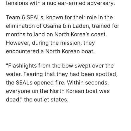
tensions with a nuclear-armed adversary.
Team 6 SEALs, known for their role in the
elimination of Osama bin Laden, trained for
months to land on North Korea’s coast.
However, during the mission, they
encountered a North Korean boat.
"Flashlights from the bow swept over the
water. Fearing that they had been spotted,
the SEALs opened fire. Within seconds,
everyone on the North Korean boat was
dead," the outlet states.