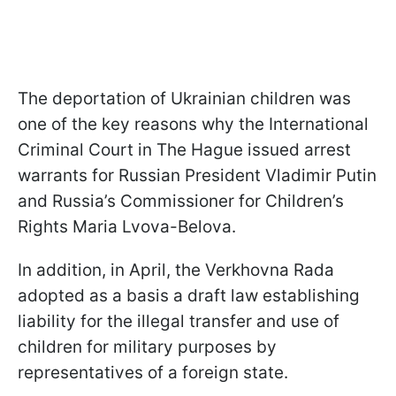
The deportation of Ukrainian children was
one of the key reasons why the International
Criminal Court in The Hague issued arrest
warrants for Russian President Vladimir Putin
and Russia’s Commissioner for Children’s
Rights Maria Lvova-Belova.
In addition, in April, the Verkhovna Rada
adopted as a basis a draft law establishing
liability for the illegal transfer and use of
children for military purposes by
representatives of a foreign state.