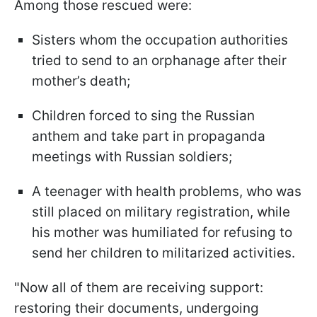
Among those rescued were:
Sisters whom the occupation authorities
tried to send to an orphanage after their
mother’s death;
Children forced to sing the Russian
anthem and take part in propaganda
meetings with Russian soldiers;
A teenager with health problems, who was
still placed on military registration, while
his mother was humiliated for refusing to
send her children to militarized activities.
"Now all of them are receiving support:
restoring their documents, undergoing