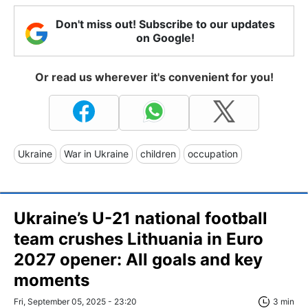
Don't miss out! Subscribe to our updates
on Google!
Or read us wherever it's convenient for you!
Ukraine
War in Ukraine
children
occupation
Ukraine’s U-21 national football
team crushes Lithuania in Euro
2027 opener: All goals and key
moments
Fri, September 05, 2025 - 23:20
3 min