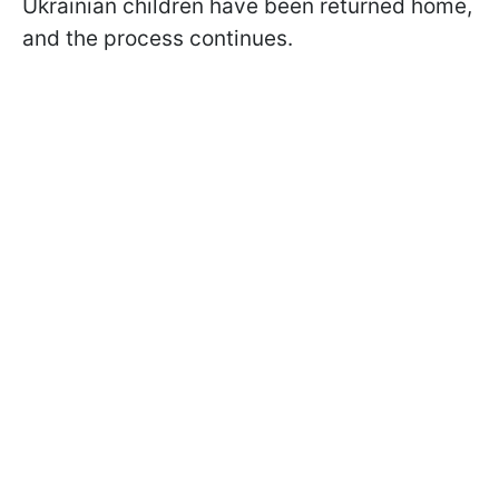
Ukrainian children have been returned home,
and the process continues.