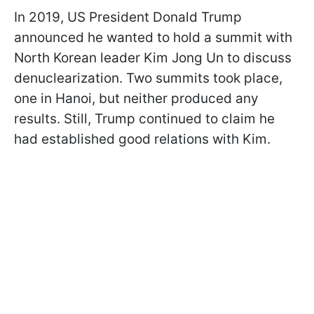
In 2019, US President Donald Trump
announced he wanted to hold a summit with
North Korean leader Kim Jong Un to discuss
denuclearization. Two summits took place,
one in Hanoi, but neither produced any
results. Still, Trump continued to claim he
had established good relations with Kim.