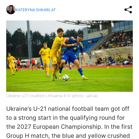
KATERYNA SHKARLAT
Ukraine U21 crushed Lithuania 4-0 (photo: uaf.ua)
Ukraine’s U-21 national football team got off
to a strong start in the qualifying round for
the 2027 European Championship. In the first
Group H match, the blue and yellow crushed