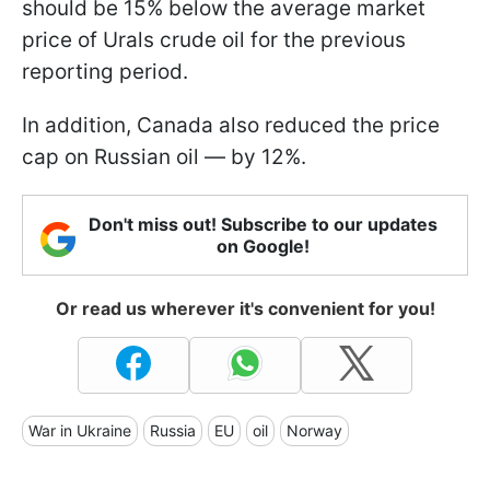
should be 15% below the average market
price of Urals crude oil for the previous
reporting period.
In addition, Canada also reduced the price
cap on Russian oil — by 12%.
Don't miss out! Subscribe to our updates
on Google!
Or read us wherever it's convenient for you!
War in Ukraine
Russia
EU
oil
Norway