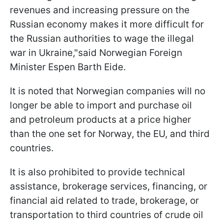
revenues and increasing pressure on the
Russian economy makes it more difficult for
the Russian authorities to wage the illegal
war in Ukraine,"said Norwegian Foreign
Minister Espen Barth Eide.
It is noted that Norwegian companies will no
longer be able to import and purchase oil
and petroleum products at a price higher
than the one set for Norway, the EU, and third
countries.
It is also prohibited to provide technical
assistance, brokerage services, financing, or
financial aid related to trade, brokerage, or
transportation to third countries of crude oil