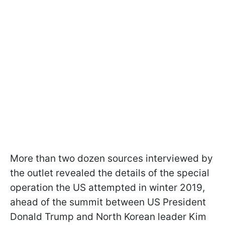
More than two dozen sources interviewed by
the outlet revealed the details of the special
operation the US attempted in winter 2019,
ahead of the summit between US President
Donald Trump and North Korean leader Kim