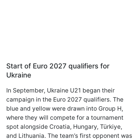
Start of Euro 2027 qualifiers for
Ukraine
In September, Ukraine U21 began their
campaign in the Euro 2027 qualifiers. The
blue and yellow were drawn into Group H,
where they will compete for a tournament
spot alongside Croatia, Hungary, Türkiye,
and Lithuania. The team’s first opponent was