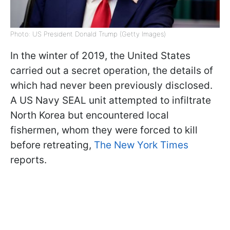
Photo: US President Donald Trump (Getty Images)
In the winter of 2019, the United States
carried out a secret operation, the details of
which had never been previously disclosed.
A US Navy SEAL unit attempted to infiltrate
North Korea but encountered local
fishermen, whom they were forced to kill
before retreating,
The New York Times
reports.