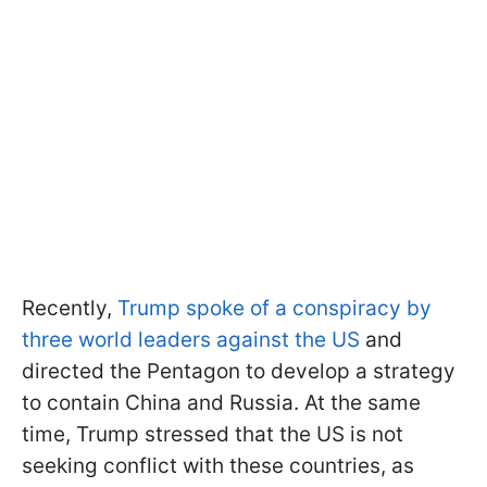
Recently,
Trump spoke of a conspiracy by
three world leaders against the US
and
directed the Pentagon to develop a strategy
to contain China and Russia. At the same
time, Trump stressed that the US is not
seeking conflict with these countries, as