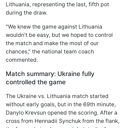
Lithuania, representing the last, fifth pot
during the draw.
"We knew the game against Lithuania
wouldn’t be easy, but we hoped to control
the match and make the most of our
chances," the national team coach
commented.
Match summary: Ukraine fully
controlled the game
The Ukraine vs. Lithuania match started
without early goals, but in the 69th minute,
Danylo Krevsun opened the scoring. After a
cross from Hennadii Synchuk from the flank,