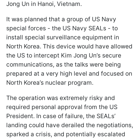
Jong Un in Hanoi, Vietnam.
It was planned that a group of US Navy
special forces - the US Navy SEALs - to
install special surveillance equipment in
North Korea. This device would have allowed
the US to intercept Kim Jong Un’s secure
communications, as the talks were being
prepared at a very high level and focused on
North Korea’s nuclear program.
The operation was extremely risky and
required personal approval from the US
President. In case of failure, the SEALs’
landing could have derailed the negotiations,
sparked a crisis, and potentially escalated