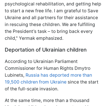
psychological rehabilitation, and getting help
to start a new free life. I am grateful to Save
Ukraine and all partners for their assistance
in rescuing these children. We are fulfilling
the President’s task – to bring back every
child," Yermak emphasized.
Deportation of Ukrainian children
According to Ukrainian Parliament
Commissioner for Human Rights Dmytro
Lubinets,
Russia has deported more than
19,500 children from Ukraine
since the start
of the full-scale invasion.
At the same time, more than a thousand