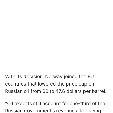
With its decision, Norway joined the EU
countries that lowered the price cap on
Russian oil from 60 to 47.6 dollars per barrel.
"Oil exports still account for one-third of the
Russian government's revenues. Reducing