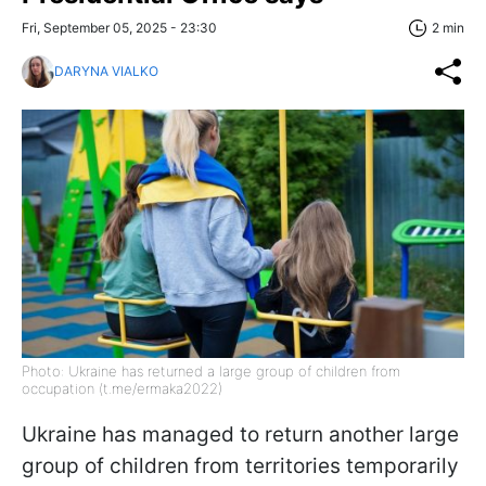
Fri, September 05, 2025 - 23:30
2 min
DARYNA VIALKO
Photo: Ukraine has returned a large group of children from
occupation (t.me/ermaka2022)
Ukraine has managed to return another large
group of children from territories temporarily