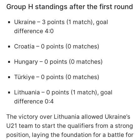
Group H standings after the first round
Ukraine – 3 points (1 match), goal
difference 4:0
Croatia – 0 points (0 matches)
Hungary – 0 points (0 matches)
Türkiye – 0 points (0 matches)
Lithuania – 0 points (1 match), goal
difference 0:4
The victory over Lithuania allowed Ukraine’s
U21 team to start the qualifiers from a strong
position, laying the foundation for a battle for