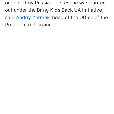
occupied by Russia. The rescue was carried
out under the Bring Kids Back UA initiative,
said
Andriy Yermak
, head of the Office of the
President of Ukraine.