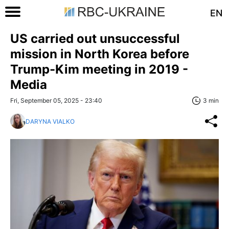
EN
US carried out unsuccessful
mission in North Korea before
Trump-Kim meeting in 2019 -
Media
Fri, September 05, 2025 - 23:40
3 min
DARYNA VIALKO