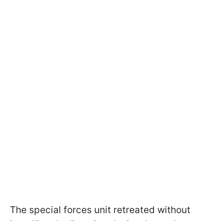
The special forces unit retreated without