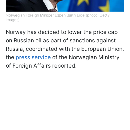
Norwegian Foreign Minister Espen Barth Eide (photo: Getty
Images)
Norway has decided to lower the price cap
on Russian oil as part of sanctions against
Russia, coordinated with the European Union,
the
press service
of the Norwegian Ministry
of Foreign Affairs reported.