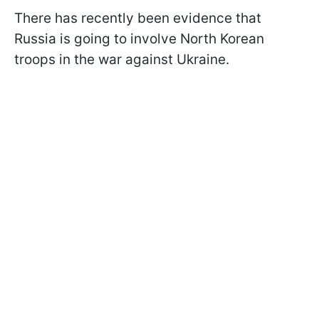
There has recently been evidence that
Russia is going to involve North Korean
troops in the war against Ukraine.