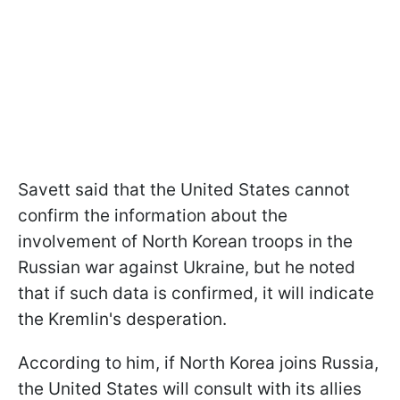
Savett said that the United States cannot
confirm the information about the
involvement of North Korean troops in the
Russian war against Ukraine, but he noted
that if such data is confirmed, it will indicate
the Kremlin's desperation.
According to him, if North Korea joins Russia,
the United States will consult with its allies