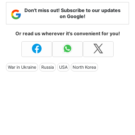
Don't miss out! Subscribe to our updates
on Google!
Or read us wherever it's convenient for you!
War in Ukraine
Russia
USA
North Korea