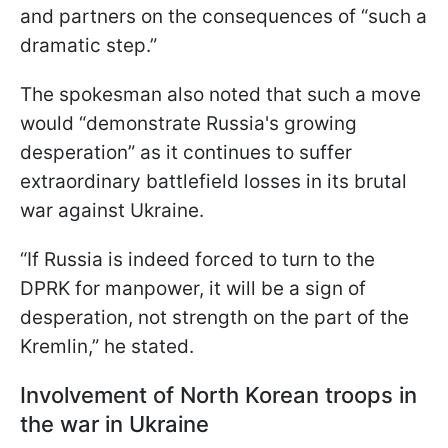
and partners on the consequences of “such a
dramatic step.”
The spokesman also noted that such a move
would “demonstrate Russia's growing
desperation” as it continues to suffer
extraordinary battlefield losses in its brutal
war against Ukraine.
“If Russia is indeed forced to turn to the
DPRK for manpower, it will be a sign of
desperation, not strength on the part of the
Kremlin,” he stated.
Involvement of North Korean troops in
the war in Ukraine