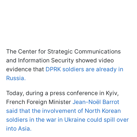
The Center for Strategic Communications
and Information Security showed video
evidence that
DPRK soldiers are already in
Russia.
Today, during a press conference in Kyiv,
French Foreign Minister
Jean-Noël Barrot
said that the involvement of North Korean
soldiers in the war in Ukraine could spill over
into Asia.