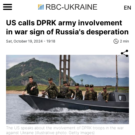
EN
US calls DPRK army involvement
in war sign of Russia's desperation
Sat, October 19, 2024 - 19:18
2 min
The US speaks about the involvement of DPRK troops in the war
against Ukraine (illustrative photo: Getty Images)