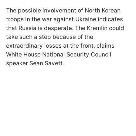
The possible involvement of North Korean
troops in the war against Ukraine indicates
that Russia is desperate. The Kremlin could
take such a step because of the
extraordinary losses at the front, claims
White House National Security Council
speaker Sean Savett.