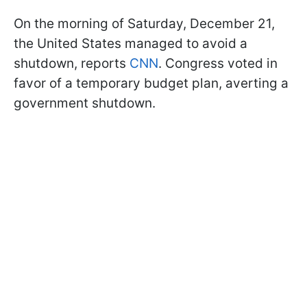
On the morning of Saturday, December 21,
the United States managed to avoid a
shutdown, reports
CNN
. Congress voted in
favor of a temporary budget plan, averting a
government shutdown.