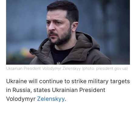
Ukrainian President Volodymyr Zelenskyy (photo: president.gov.ua)
Ukraine will continue to strike military targets
in Russia, states Ukrainian President
Volodymyr
Zelenskyy
.