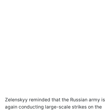
Zelenskyy reminded that the Russian army is
again conducting large-scale strikes on the