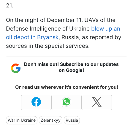
21.
On the night of December 11, UAVs of the
Defense Intelligence of Ukraine
blew up an
oil depot in Bryansk
, Russia, as reported by
sources in the special services.
Don't miss out! Subscribe to our updates
on Google!
Or read us wherever it's convenient for you!
War in Ukraine
Zelenskyy
Russia