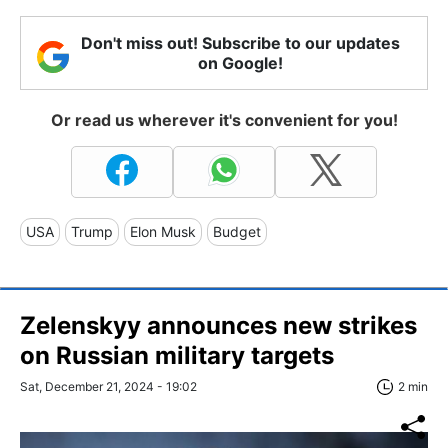
Don't miss out! Subscribe to our updates
on Google!
Or read us wherever it's convenient for you!
USA
Trump
Elon Musk
Budget
Zelenskyy announces new strikes
on Russian military targets
Sat, December 21, 2024 - 19:02
2 min