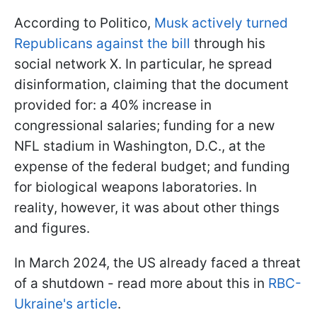
According to Politico,
Musk actively turned
Republicans against the bill
through his
social network X. In particular, he spread
disinformation, claiming that the document
provided for: a 40% increase in
congressional salaries; funding for a new
NFL stadium in Washington, D.C., at the
expense of the federal budget; and funding
for biological weapons laboratories. In
reality, however, it was about other things
and figures.
In March 2024, the US already faced a threat
of a shutdown - read more about this in
RBC-
Ukraine's article
.