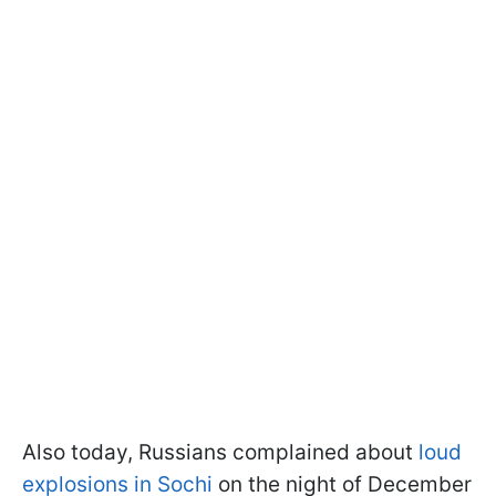
Also today, Russians complained about
loud
explosions in Sochi
on the night of December