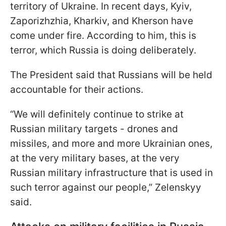
territory of Ukraine. In recent days, Kyiv,
Zaporizhzhia, Kharkiv, and Kherson have
come under fire. According to him, this is
terror, which Russia is doing deliberately.
The President said that Russians will be held
accountable for their actions.
“We will definitely continue to strike at
Russian military targets - drones and
missiles, and more and more Ukrainian ones,
at the very military bases, at the very
Russian military infrastructure that is used in
such terror against our people,” Zelenskyy
said.