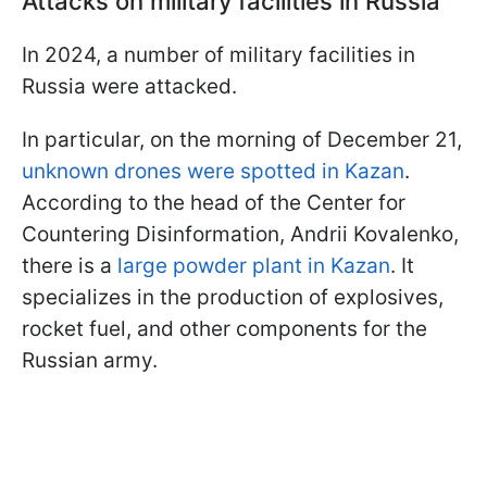
Attacks on military facilities in Russia
In 2024, a number of military facilities in
Russia were attacked.
In particular, on the morning of December 21,
unknown drones were spotted in Kazan
.
According to the head of the Center for
Countering Disinformation, Andrii Kovalenko,
there is a
large powder plant in Kazan
. It
specializes in the production of explosives,
rocket fuel, and other components for the
Russian army.