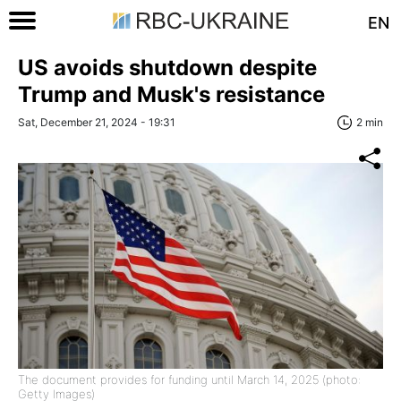
EN
US avoids shutdown despite
Trump and Musk's resistance
Sat, December 21, 2024 - 19:31
2 min
The document provides for funding until March 14, 2025 (photo:
Getty Images)