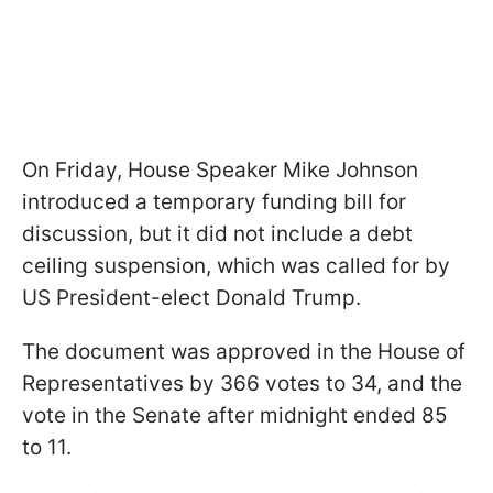
On Friday, House Speaker Mike Johnson
introduced a temporary funding bill for
discussion, but it did not include a debt
ceiling suspension, which was called for by
US President-elect Donald Trump.
The document was approved in the House of
Representatives by 366 votes to 34, and the
vote in the Senate after midnight ended 85
to 11.