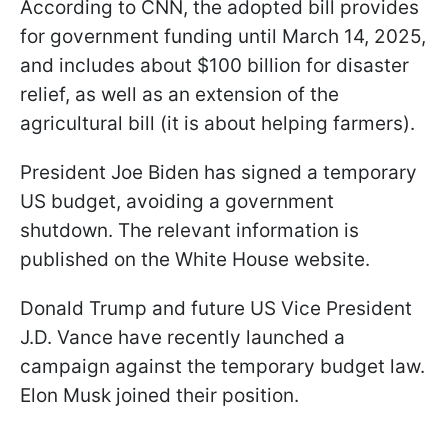
According to CNN, the adopted bill provides
for government funding until March 14, 2025,
and includes about $100 billion for disaster
relief, as well as an extension of the
agricultural bill (it is about helping farmers).
President Joe Biden has signed a temporary
US budget, avoiding a government
shutdown. The relevant information is
published on the White House website.
Donald Trump and future US Vice President
J.D. Vance have recently launched a
campaign against the temporary budget law.
Elon Musk joined their position.