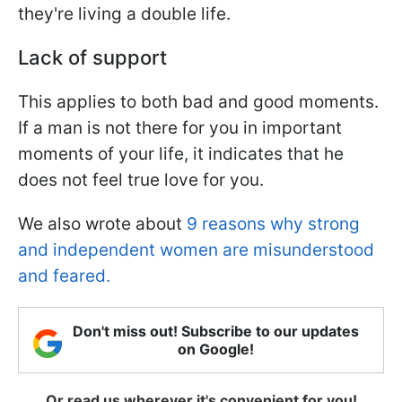
they're living a double life.
Lack of support
This applies to both bad and good moments.
If a man is not there for you in important
moments of your life, it indicates that he
does not feel true love for you.
We also wrote about
9 reasons why strong
and independent women are misunderstood
and feared.
Don't miss out! Subscribe to our updates
on Google!
Or read us wherever it's convenient for you!