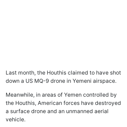
Last month, the Houthis claimed to have shot
down a US MQ-9 drone in Yemeni airspace.
Meanwhile, in areas of Yemen controlled by
the Houthis, American forces have destroyed
a surface drone and an unmanned aerial
vehicle.