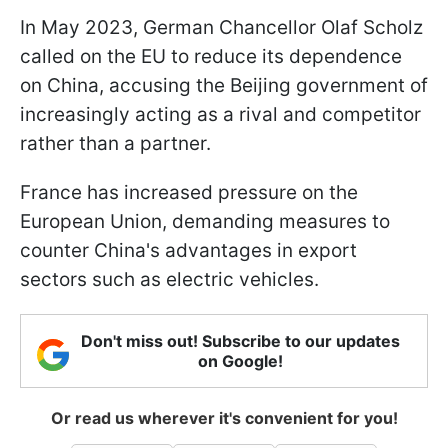
In May 2023, German Chancellor Olaf Scholz
called on the EU to reduce its dependence
on China, accusing the Beijing government of
increasingly acting as a rival and competitor
rather than a partner.
France has increased pressure on the
European Union, demanding measures to
counter China's advantages in export
sectors such as electric vehicles.
Don't miss out! Subscribe to our updates
on Google!
Or read us wherever it's convenient for you!