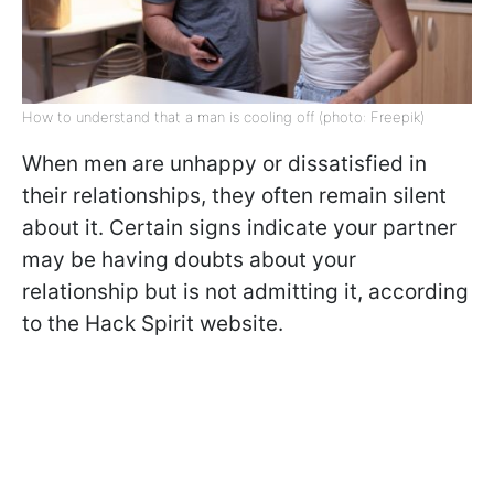
How to understand that a man is cooling off (photo: Freepik)
When men are unhappy or dissatisfied in
their relationships, they often remain silent
about it. Certain signs indicate your partner
may be having doubts about your
relationship but is not admitting it, according
to the Hack Spirit website.