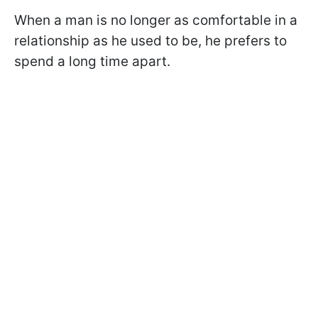
When a man is no longer as comfortable in a
relationship as he used to be, he prefers to
spend a long time apart.