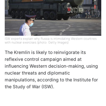
ISW experts explain why Russia is intimidating Western countries
with nuclear exercises (photo: Getty Images)
The Kremlin is likely to reinvigorate its
reflexive control campaign aimed at
influencing Western decision-making, using
nuclear threats and diplomatic
manipulations, according to the Institute for
the Study of War (ISW).