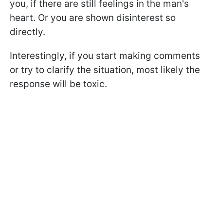
you, if there are still feelings in the man's
heart. Or you are shown disinterest so
directly.
Interestingly, if you start making comments
or try to clarify the situation, most likely the
response will be toxic.