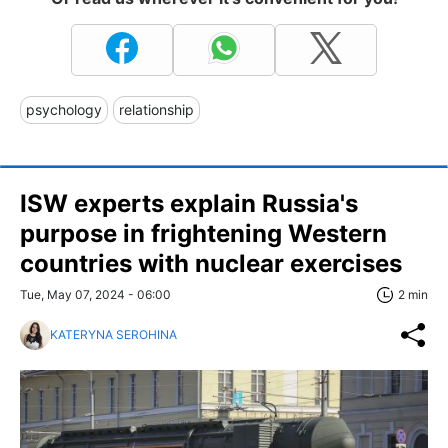
psychology
relationship
ISW experts explain Russia's
purpose in frightening Western
countries with nuclear exercises
Tue, May 07, 2024 - 06:00
2 min
KATERYNA SEROHINA