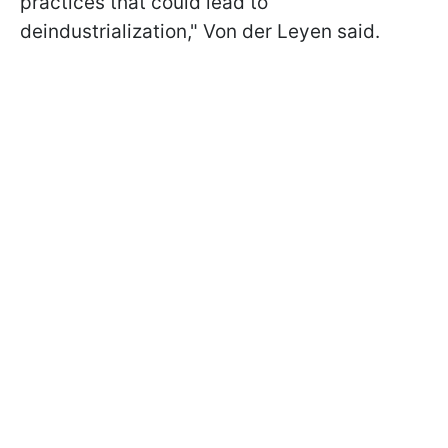
practices that could lead to
deindustrialization," Von der Leyen said.