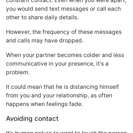
constant contact. Even when you were apart,
you would send text messages or call each
other to share daily details.
However, the frequency of these messages
and calls may have dropped.
When your partner becomes colder and less
communicative in your presence, it's a
problem.
It could mean that he is distancing himself
from you and your relationship, as often
happens when feelings fade.
Avoiding contact