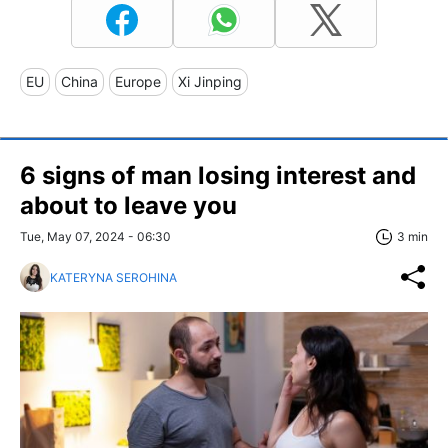
EU
China
Europe
Xi Jinping
6 signs of man losing interest and
about to leave you
Tue, May 07, 2024 - 06:30
3 min
KATERYNA SEROHINA