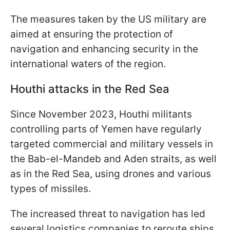
The measures taken by the US military are
aimed at ensuring the protection of
navigation and enhancing security in the
international waters of the region.
Houthi attacks in the Red Sea
Since November 2023, Houthi militants
controlling parts of Yemen have regularly
targeted commercial and military vessels in
the Bab-el-Mandeb and Aden straits, as well
as in the Red Sea, using drones and various
types of missiles.
The increased threat to navigation has led
several logistics companies to reroute ships