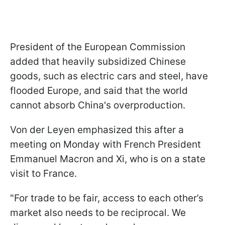
President of the European Commission
added that heavily subsidized Chinese
goods, such as electric cars and steel, have
flooded Europe, and said that the world
cannot absorb China's overproduction.
Von der Leyen emphasized this after a
meeting on Monday with French President
Emmanuel Macron and Xi, who is on a state
visit to France.
"For trade to be fair, access to each other’s
market also needs to be reciprocal. We