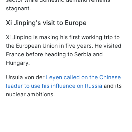
stagnant.
Xi Jinping's visit to Europe
Xi Jinping is making his first working trip to
the European Union in five years. He visited
France before heading to Serbia and
Hungary.
Ursula von der
Leyen called on the Chinese
leader to use his influence on Russia
and its
nuclear ambitions.