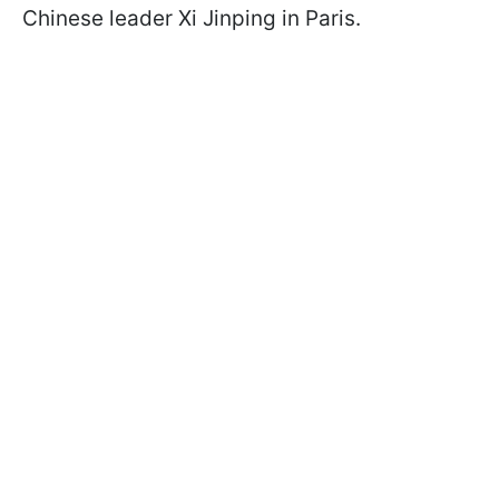
Chinese leader Xi Jinping in Paris.