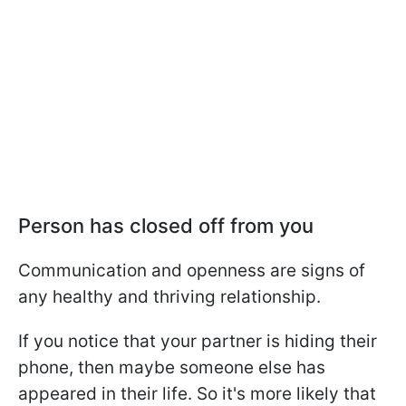
Person has closed off from you
Communication and openness are signs of
any healthy and thriving relationship.
If you notice that your partner is hiding their
phone, then maybe someone else has
appeared in their life. So it's more likely that