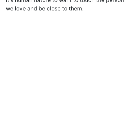
It's human nature to want to touch the person
we love and be close to them.