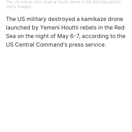
The US military shot down a Houthi drone in the Red Sea (photo:
Getty Images)
The US military destroyed a kamikaze drone
launched by Yemeni Houthi rebels in the Red
Sea on the night of May 6-7, according to the
US Central Command's press service.