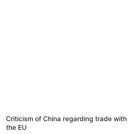
Criticism of China regarding trade with
the EU