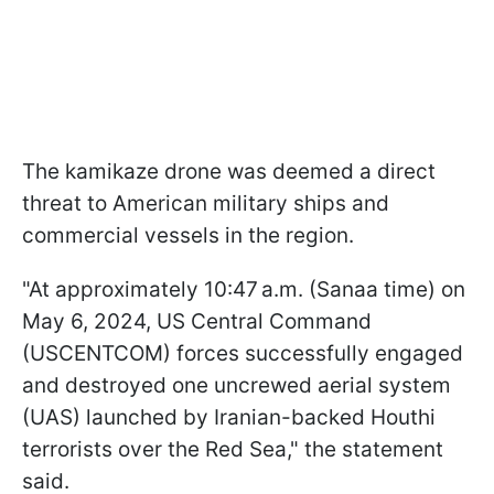
The kamikaze drone was deemed a direct
threat to American military ships and
commercial vessels in the region.
"At approximately 10:47 a.m. (Sanaa time) on
May 6, 2024, US Central Command
(USCENTCOM) forces successfully engaged
and destroyed one uncrewed aerial system
(UAS) launched by Iranian-backed Houthi
terrorists over the Red Sea," the statement
said.