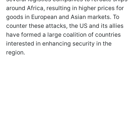
around Africa, resulting in higher prices for
goods in European and Asian markets. To
counter these attacks, the US and its allies
have formed a large coalition of countries
interested in enhancing security in the
region.