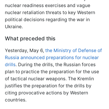
nuclear readiness exercises and vague
nuclear retaliation threats to key Western
political decisions regarding the war in
Ukraine.
What preceded this
Yesterday, May 6,
the Ministry of Defense of
Russia announced preparations for nuclear
drills
. During the drills, the Russian forces
plan to practice the preparation for the use
of tactical nuclear weapons. The Kremlin
justifies the preparation for the drills by
citing provocative actions by Western
countries.