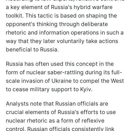
a key element of Russia's hybrid warfare
toolkit. This tactic is based on shaping the
opponent's thinking through deliberate
rhetoric and information operations in such a
way that they later voluntarily take actions
beneficial to Russia.
Russia has often used this concept in the
form of nuclear saber-rattling during its full-
scale invasion of Ukraine to compel the West
to cease military support to Kyiv.
Analysts note that Russian officials are
crucial elements of Russia's efforts to use
nuclear rhetoric as a form of reflexive
control. Russian officials consistently link