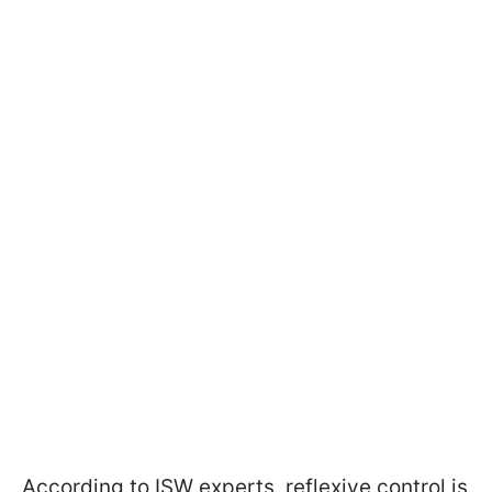
According to ISW experts, reflexive control is