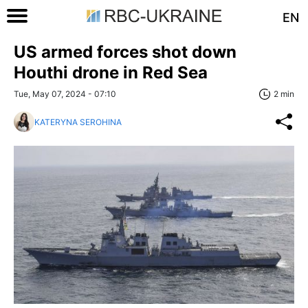
EN
US armed forces shot down
Houthi drone in Red Sea
Tue, May 07, 2024 - 07:10
2 min
KATERYNA SEROHINA