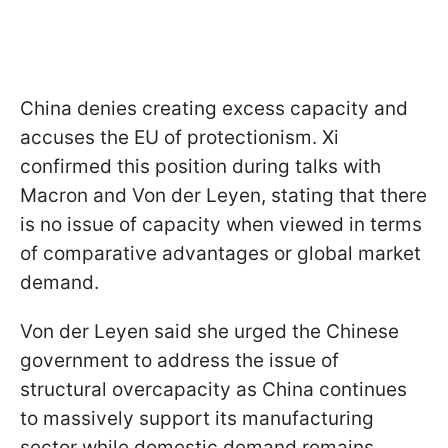
China denies creating excess capacity and
accuses the EU of protectionism. Xi
confirmed this position during talks with
Macron and Von der Leyen, stating that there
is no issue of capacity when viewed in terms
of comparative advantages or global market
demand.
Von der Leyen said she urged the Chinese
government to address the issue of
structural overcapacity as China continues
to massively support its manufacturing
sector while domestic demand remains