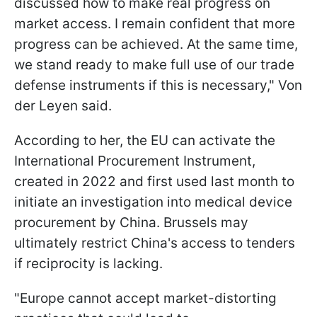
discussed how to make real progress on
market access. I remain confident that more
progress can be achieved. At the same time,
we stand ready to make full use of our trade
defense instruments if this is necessary," Von
der Leyen said.
According to her, the EU can activate the
International Procurement Instrument,
created in 2022 and first used last month to
initiate an investigation into medical device
procurement by China. Brussels may
ultimately restrict China's access to tenders
if reciprocity is lacking.
"Europe cannot accept market-distorting