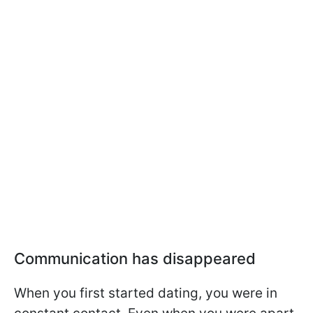
Communication has disappeared
When you first started dating, you were in