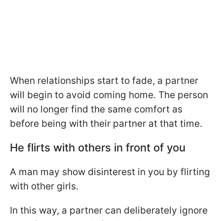
When relationships start to fade, a partner
will begin to avoid coming home. The person
will no longer find the same comfort as
before being with their partner at that time.
He flirts with others in front of you
A man may show disinterest in you by flirting
with other girls.
In this way, a partner can deliberately ignore