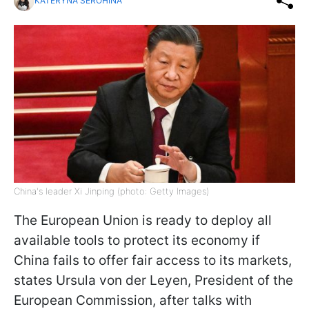
KATERYNA SEROHINA
China's leader Xi Jinping (photo: Getty Images)
The European Union is ready to deploy all
available tools to protect its economy if
China fails to offer fair access to its markets,
states Ursula von der Leyen, President of the
European Commission, after talks with