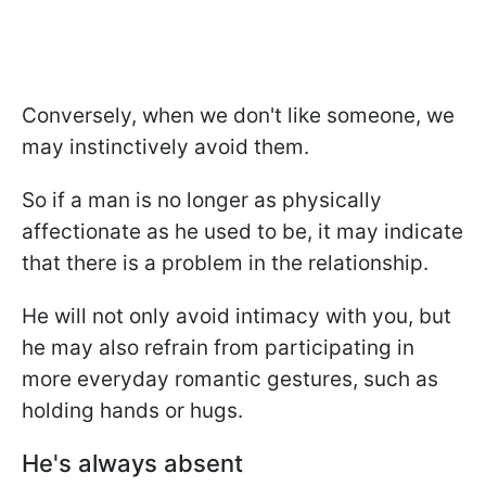
Conversely, when we don't like someone, we
may instinctively avoid them.
So if a man is no longer as physically
affectionate as he used to be, it may indicate
that there is a problem in the relationship.
He will not only avoid intimacy with you, but
he may also refrain from participating in
more everyday romantic gestures, such as
holding hands or hugs.
He's always absent