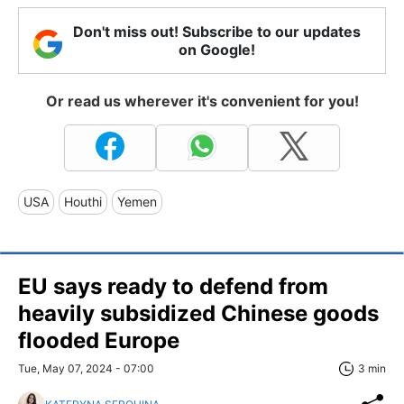
Don't miss out! Subscribe to our updates
on Google!
Or read us wherever it's convenient for you!
USA
Houthi
Yemen
EU says ready to defend from
heavily subsidized Chinese goods
flooded Europe
Tue, May 07, 2024 - 07:00
3 min