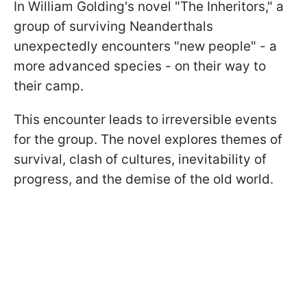
In William Golding's novel "The Inheritors," a
group of surviving Neanderthals
unexpectedly encounters "new people" - a
more advanced species - on their way to
their camp.
This encounter leads to irreversible events
for the group. The novel explores themes of
survival, clash of cultures, inevitability of
progress, and the demise of the old world.