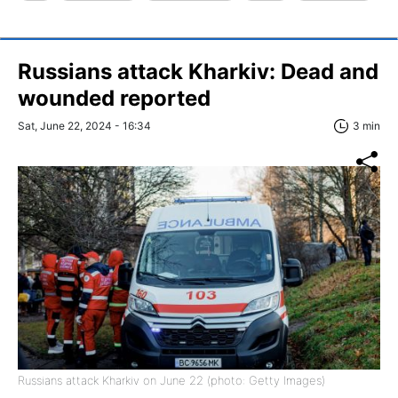
Russians attack Kharkiv: Dead and
wounded reported
Sat, June 22, 2024 - 16:34
3 min
Russians attack Kharkiv on June 22 (photo: Getty Images)