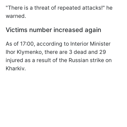
"There is a threat of repeated attacks!" he
warned.
Victims number increased again
As of 17:00, according to Interior Minister
Ihor Klymenko, there are 3 dead and 29
injured as a result of the Russian strike on
Kharkiv.