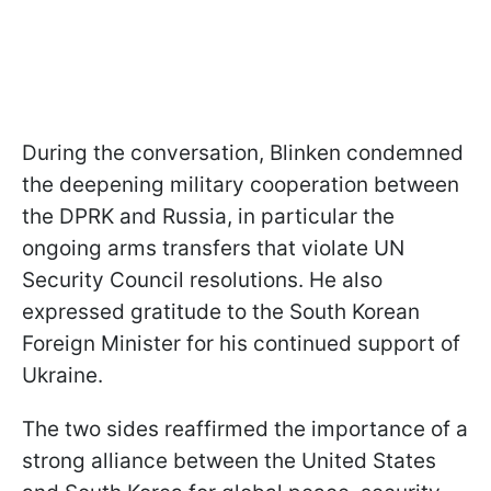
During the conversation, Blinken condemned
the deepening military cooperation between
the DPRK and Russia, in particular the
ongoing arms transfers that violate UN
Security Council resolutions. He also
expressed gratitude to the South Korean
Foreign Minister for his continued support of
Ukraine.
The two sides reaffirmed the importance of a
strong alliance between the United States