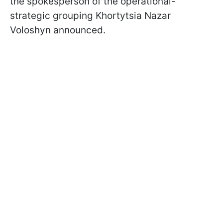
the spokesperson of the operational-
strategic grouping Khortytsia Nazar
Voloshyn announced.