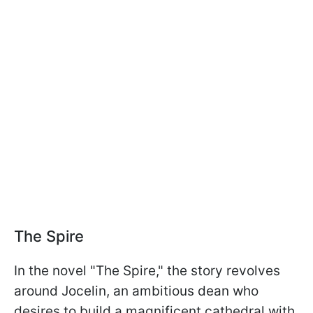
The Spire
In the novel "The Spire," the story revolves
around Jocelin, an ambitious dean who
desires to build a magnificent cathedral with