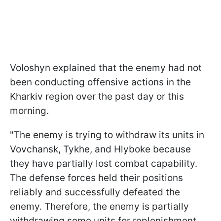
Voloshyn explained that the enemy had not
been conducting offensive actions in the
Kharkiv region over the past day or this
morning.
"The enemy is trying to withdraw its units in
Vovchansk, Tykhe, and Hlyboke because
they have partially lost combat capability.
The defense forces held their positions
reliably and successfully defeated the
enemy. Therefore, the enemy is partially
withdrawing some units for replenishment