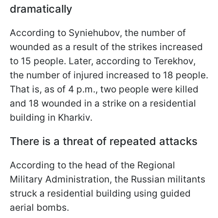
dramatically
According to Syniehubov, the number of
wounded as a result of the strikes increased
to 15 people. Later, according to Terekhov,
the number of injured increased to 18 people.
That is, as of 4 p.m., two people were killed
and 18 wounded in a strike on a residential
building in Kharkiv.
There is a threat of repeated attacks
According to the head of the Regional
Military Administration, the Russian militants
struck a residential building using guided
aerial bombs.