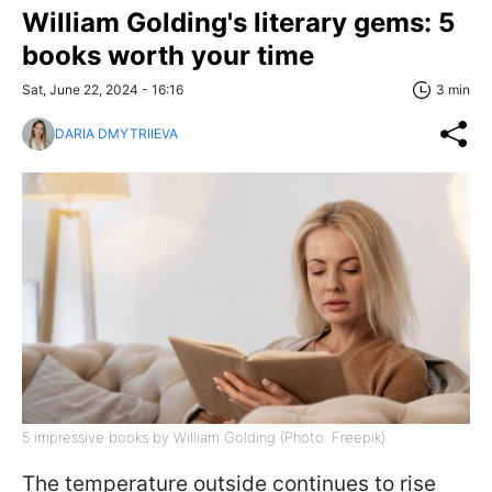
William Golding's literary gems: 5
books worth your time
Sat, June 22, 2024 - 16:16
3 min
DARIA DMYTRIIEVA
5 impressive books by William Golding (Photo: Freepik)
The temperature outside continues to rise