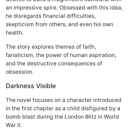
an impressive spire. Obsessed with this idea,
he disregards financial difficulties,
skepticism from others, and even his own
health.
The story explores themes of faith,
fanaticism, the power of human aspiration,
and the destructive consequences of
obsession.
Darkness Visible
The novel focuses on a character introduced
in the first chapter as a child disfigured by a
bomb blast during the London Blitz in World
War II.