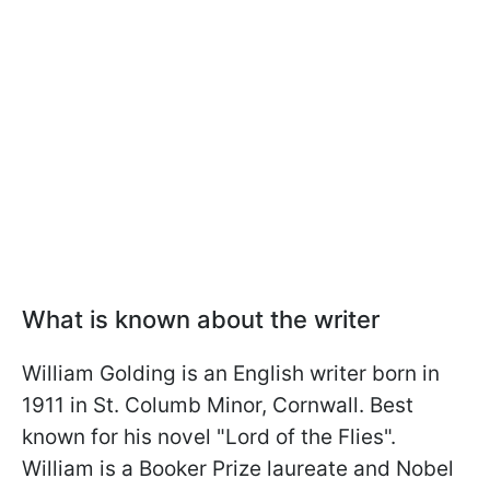
What is known about the writer
William Golding is an English writer born in
1911 in St. Columb Minor, Cornwall. Best
known for his novel "Lord of the Flies".
William is a Booker Prize laureate and Nobel