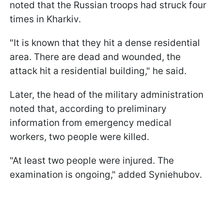
noted that the Russian troops had struck four
times in Kharkiv.
"It is known that they hit a dense residential
area. There are dead and wounded, the
attack hit a residential building," he said.
Later, the head of the military administration
noted that, according to preliminary
information from emergency medical
workers, two people were killed.
"At least two people were injured. The
examination is ongoing," added Syniehubov.