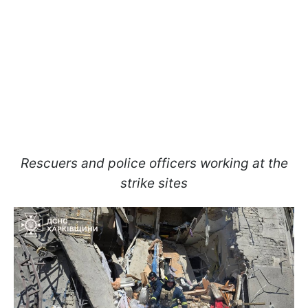
Rescuers and police officers working at the
strike sites