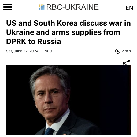
EN
US and South Korea discuss war in
Ukraine and arms supplies from
DPRK to Russia
Sat, June 22, 2024 - 17:00
2 min