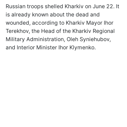
Russian troops shelled Kharkiv on June 22. It
is already known about the dead and
wounded, according to Kharkiv Mayor Ihor
Terekhov, the Head of the Kharkiv Regional
Military Administration, Oleh Syniehubov,
and Interior Minister Ihor Klymenko.