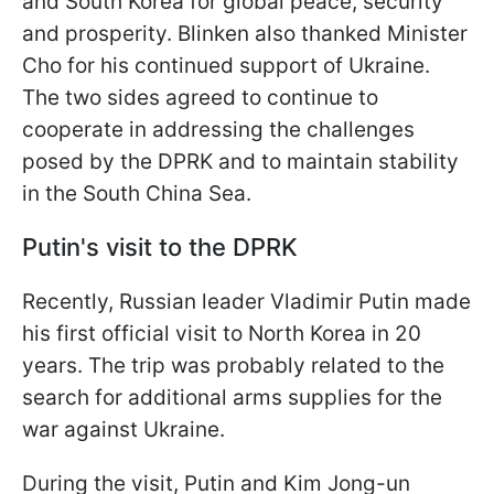
and South Korea for global peace, security
and prosperity. Blinken also thanked Minister
Cho for his continued support of Ukraine.
The two sides agreed to continue to
cooperate in addressing the challenges
posed by the DPRK and to maintain stability
in the South China Sea.
Putin's visit to the DPRK
Recently, Russian leader Vladimir Putin made
his first official visit to North Korea in 20
years. The trip was probably related to the
search for additional arms supplies for the
war against Ukraine.
During the visit, Putin and Kim Jong-un