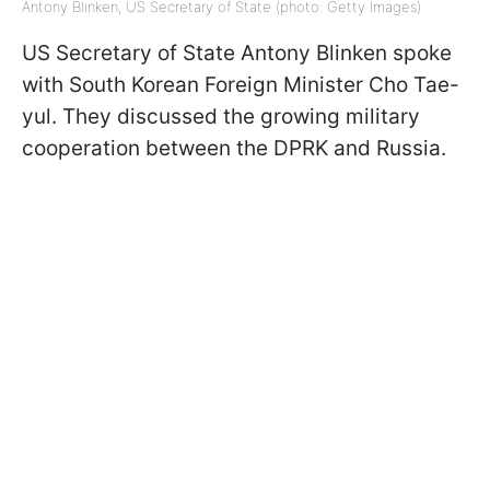
Antony Blinken, US Secretary of State (photo: Getty Images)
US Secretary of State Antony Blinken spoke
with South Korean Foreign Minister Cho Tae-
yul. They discussed the growing military
cooperation between the DPRK and Russia.