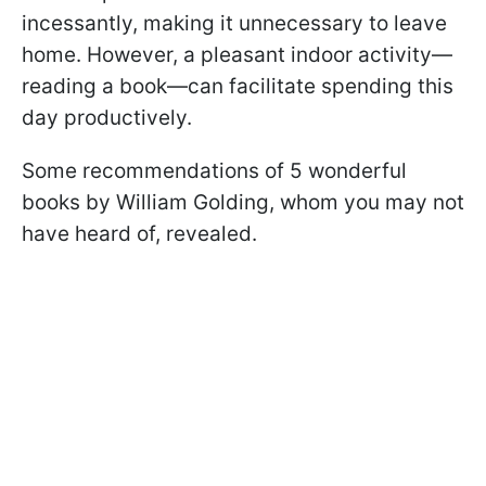
incessantly, making it unnecessary to leave
home. However, a pleasant indoor activity—
reading a book—can facilitate spending this
day productively.
Some recommendations of 5 wonderful
books by William Golding, whom you may not
have heard of, revealed.