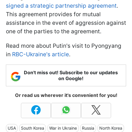
signed a strategic partnership agreement
.
This agreement provides for mutual
assistance in the event of aggression against
one of the parties to the agreement.
Read more about Putin's visit to Pyongyang
in
RBC-Ukraine's article
.
Don't miss out! Subscribe to our updates
on Google!
Or read us wherever it's convenient for you!
USA
South Korea
War in Ukraine
Russia
North Korea