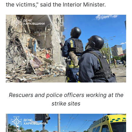
the victims," said the Interior Minister.
Rescuers and police officers working at the
strike sites