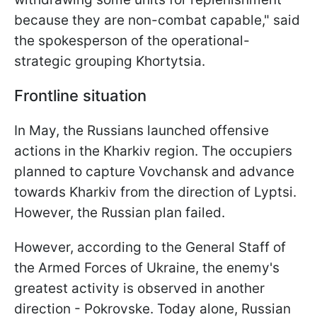
because they are non-combat capable," said
the spokesperson of the operational-
strategic grouping Khortytsia.
Frontline situation
In May, the Russians launched offensive
actions in the Kharkiv region. The occupiers
planned to capture Vovchansk and advance
towards Kharkiv from the direction of Lyptsi.
However, the Russian plan failed.
However, according to the General Staff of
the Armed Forces of Ukraine, the enemy's
greatest activity is observed in another
direction - Pokrovske. Today alone, Russian