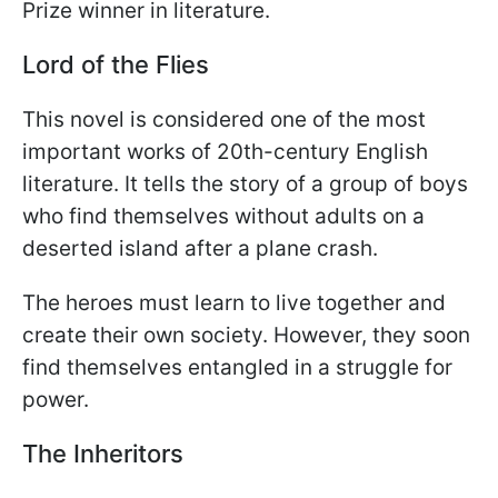
Prize winner in literature.
Lord of the Flies
This novel is considered one of the most
important works of 20th-century English
literature. It tells the story of a group of boys
who find themselves without adults on a
deserted island after a plane crash.
The heroes must learn to live together and
create their own society. However, they soon
find themselves entangled in a struggle for
power.
The Inheritors