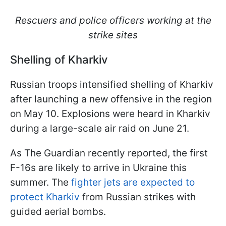
Rescuers and police officers working at the
strike sites
Shelling of Kharkiv
Russian troops intensified shelling of Kharkiv
after launching a new offensive in the region
on May 10. Explosions were heard in Kharkiv
during a large-scale air raid on June 21.
As The Guardian recently reported, the first
F-16s are likely to arrive in Ukraine this
summer. The
fighter jets are expected to
protect Kharkiv
from Russian strikes with
guided aerial bombs.