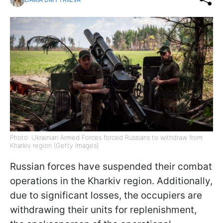
Photo: Ukrainian Armed Forces forced Russians to withdraw from
Kharkiv region (Getty Images)
Russian forces have suspended their combat
operations in the Kharkiv region. Additionally,
due to significant losses, the occupiers are
withdrawing their units for replenishment,