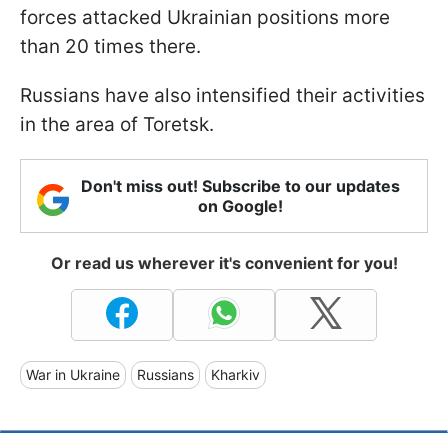
forces attacked Ukrainian positions more
than 20 times there.
Russians have also intensified their activities
in the area of Toretsk.
Don't miss out! Subscribe to our updates
on Google!
Or read us wherever it's convenient for you!
War in Ukraine
Russians
Kharkiv