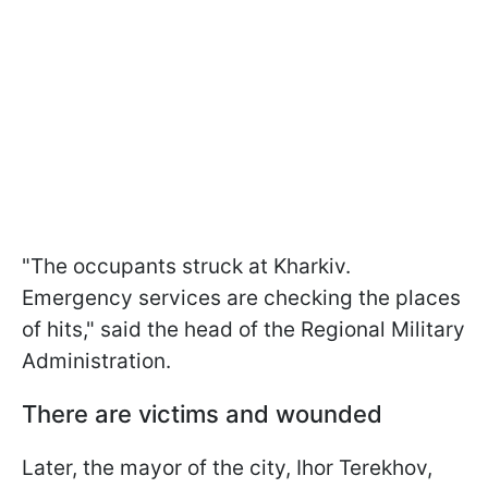
"The occupants struck at Kharkiv.
Emergency services are checking the places
of hits," said the head of the Regional Military
Administration.
There are victims and wounded
Later, the mayor of the city, Ihor Terekhov,