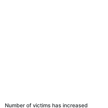
Number of victims has increased