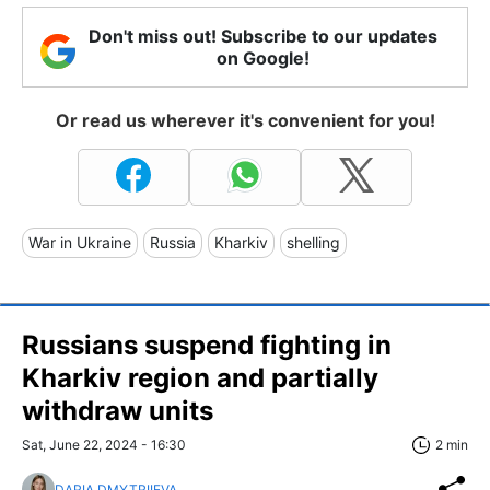
Don't miss out! Subscribe to our updates
on Google!
Or read us wherever it's convenient for you!
War in Ukraine
Russia
Kharkiv
shelling
Russians suspend fighting in
Kharkiv region and partially
withdraw units
Sat, June 22, 2024 - 16:30
2 min
DARIA DMYTRIIEVA