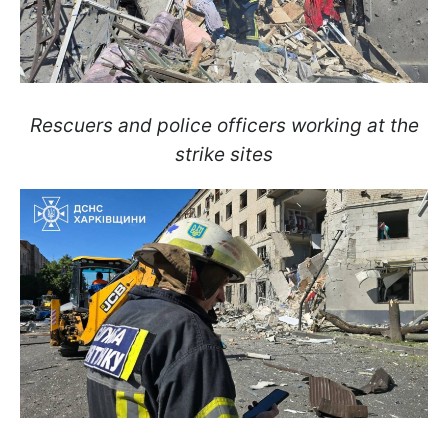
Rescuers and police officers working at the
strike sites