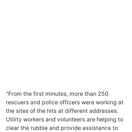
"From the first minutes, more than 250
rescuers and police officers were working at
the sites of the hits at different addresses.
Utility workers and volunteers are helping to
clear the rubble and provide assistance to