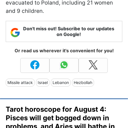
evacuated to Poland, including 21 women
and 9 children.
Don't miss out! Subscribe to our updates
on Google!
Or read us wherever it's convenient for you!
Missile attack
Israel
Lebanon
Hezbollah
Tarot horoscope for August 4:
Pisces will get bogged down in
problems, and Aries will bathe in