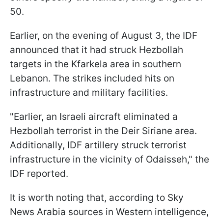
50.
Earlier, on the evening of August 3, the IDF
announced that it had struck Hezbollah
targets in the Kfarkela area in southern
Lebanon. The strikes included hits on
infrastructure and military facilities.
"Earlier, an Israeli aircraft eliminated a
Hezbollah terrorist in the Deir Siriane area.
Additionally, IDF artillery struck terrorist
infrastructure in the vicinity of Odaisseh," the
IDF reported.
It is worth noting that, according to Sky
News Arabia sources in Western intelligence,