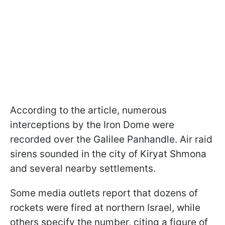
According to the article, numerous
interceptions by the Iron Dome were
recorded over the Galilee Panhandle. Air raid
sirens sounded in the city of Kiryat Shmona
and several nearby settlements.
Some media outlets report that dozens of
rockets were fired at northern Israel, while
others specify the number, citing a figure of