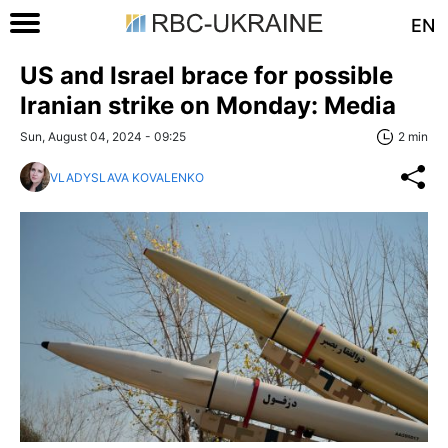
EN
US and Israel brace for possible
Iranian strike on Monday: Media
Sun, August 04, 2024 - 09:25
2 min
VLADYSLAVA KOVALENKO