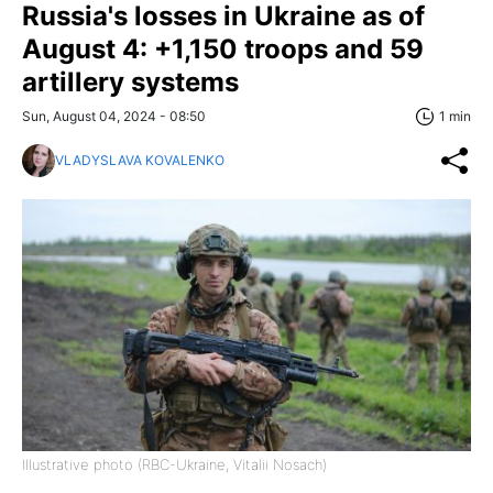
Russia's losses in Ukraine as of
August 4: +1,150 troops and 59
artillery systems
Sun, August 04, 2024 - 08:50
1 min
VLADYSLAVA KOVALENKO
Illustrative photo (RBC-Ukraine, Vitalii Nosach)