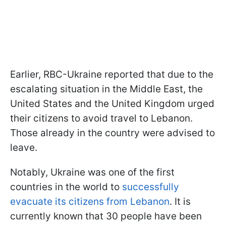
Earlier, RBC-Ukraine reported that due to the
escalating situation in the Middle East, the
United States and the United Kingdom urged
their citizens to avoid travel to Lebanon.
Those already in the country were advised to
leave.
Notably, Ukraine was one of the first
countries in the world to
successfully
evacuate its citizens from Lebanon
. It is
currently known that 30 people have been