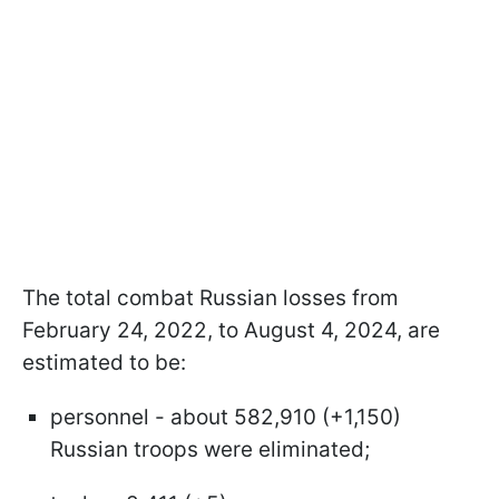
The total combat Russian losses from
February 24, 2022, to August 4, 2024, are
estimated to be:
personnel - about 582,910 (+1,150)
Russian troops were eliminated;