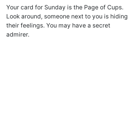
Your card for Sunday is the Page of Cups.
Look around, someone next to you is hiding
their feelings. You may have a secret
admirer.