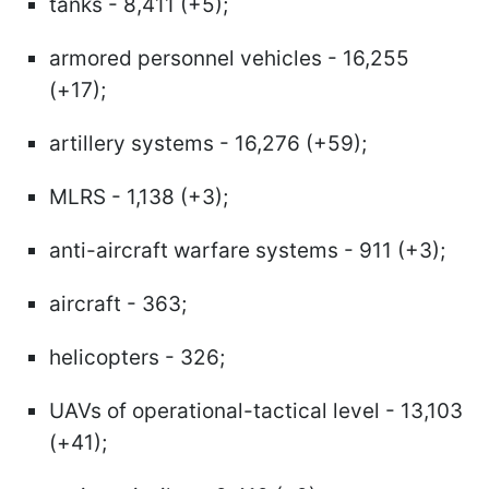
tanks - 8,411 (+5);
armored personnel vehicles - 16,255
(+17);
artillery systems - 16,276 (+59);
MLRS - 1,138 (+3);
anti-aircraft warfare systems - 911 (+3);
aircraft - 363;
helicopters - 326;
UAVs of operational-tactical level - 13,103
(+41);