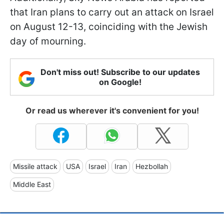
that Iran plans to carry out an attack on Israel
on August 12-13, coinciding with the Jewish
day of mourning.
Don't miss out! Subscribe to our updates
on Google!
Or read us wherever it's convenient for you!
Missile attack
USA
Israel
Iran
Hezbollah
Middle East