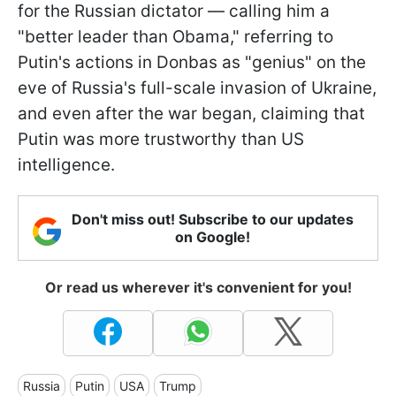
for the Russian dictator — calling him a
"better leader than Obama," referring to
Putin's actions in Donbas as "genius" on the
eve of Russia's full-scale invasion of Ukraine,
and even after the war began, claiming that
Putin was more trustworthy than US
intelligence.
Don't miss out! Subscribe to our updates
on Google!
Or read us wherever it's convenient for you!
Russia
Putin
USA
Trump