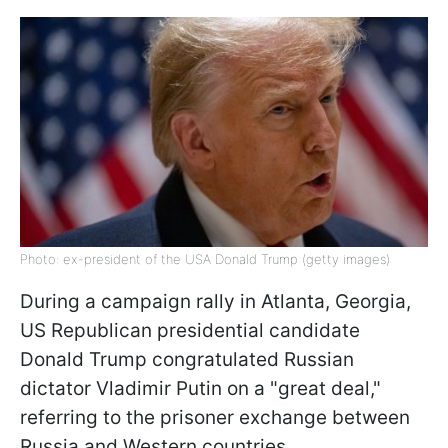
Photo: ex-president of the USA Donald Trump (getty images)
During a campaign rally in Atlanta, Georgia,
US Republican presidential candidate
Donald Trump congratulated Russian
dictator Vladimir Putin on a "great deal,"
referring to the prisoner exchange between
Russia and Western countries.