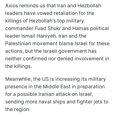
Axios reminds us that Iran and Hezbollah
leaders have vowed retaliation for the
killings of Hezbollah’s top military
commander Fuad Shukr and Hamas political
leader Ismail Haniyeh. Iran and the
Palestinian movement blame Israel for these
actions, but the Israeli government has
neither confirmed nor denied involvement in
the killings.
Meanwhile, the US is increasing its military
presence in the Middle East in preparation
for a possible Iranian attack on Israel,
sending more naval ships and fighter jets to
the region.