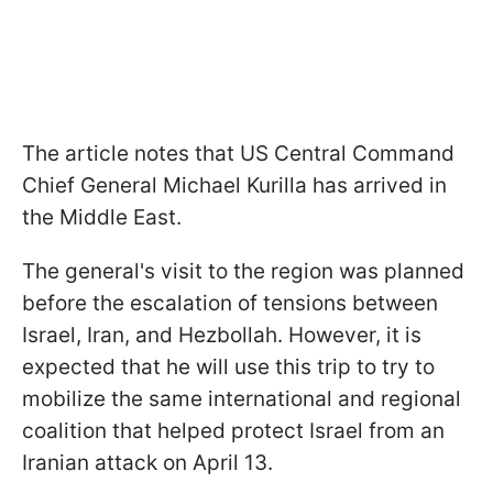
The article notes that US Central Command
Chief General Michael Kurilla has arrived in
the Middle East.
The general's visit to the region was planned
before the escalation of tensions between
Israel, Iran, and Hezbollah. However, it is
expected that he will use this trip to try to
mobilize the same international and regional
coalition that helped protect Israel from an
Iranian attack on April 13.