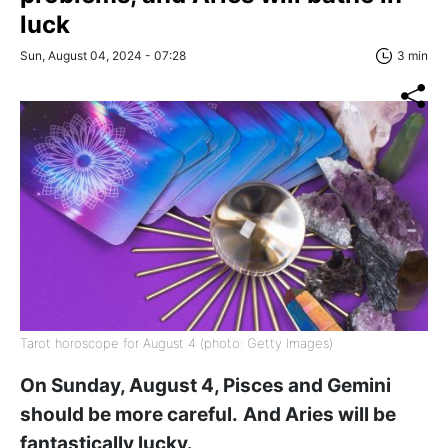
luck
Sun, August 04, 2024 - 07:28
3 min
Tarot horoscope for August 4 (photo: Getty Images)
On Sunday, August 4, Pisces and Gemini
should be more careful.
And Aries will be
fantastically lucky.