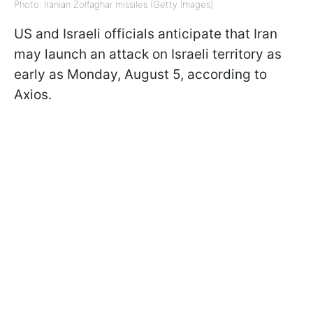
Photo: Iranian Zolfaghar missiles (Getty Images)
US and Israeli officials anticipate that Iran
may launch an attack on Israeli territory as
early as Monday, August 5, according to
Axios.