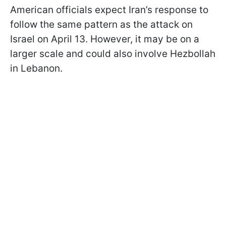
American officials expect Iran’s response to
follow the same pattern as the attack on
Israel on April 13. However, it may be on a
larger scale and could also involve Hezbollah
in Lebanon.