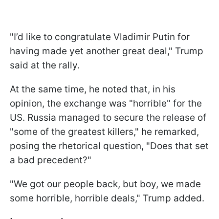
"I’d like to congratulate Vladimir Putin for
having made yet another great deal," Trump
said at the rally.
At the same time, he noted that, in his
opinion, the exchange was "horrible" for the
US. Russia managed to secure the release of
"some of the greatest killers," he remarked,
posing the rhetorical question, "Does that set
a bad precedent?"
"We got our people back, but boy, we made
some horrible, horrible deals," Trump added.