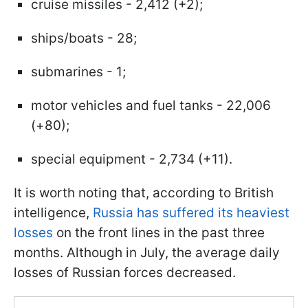
cruise missiles - 2,412 (+2);
ships/boats - 28;
submarines - 1;
motor vehicles and fuel tanks - 22,006
(+80);
special equipment - 2,734 (+11).
It is worth noting that, according to British
intelligence,
Russia has suffered its heaviest
losses
on the front lines in the past three
months. Although in July, the average daily
losses of Russian forces decreased.