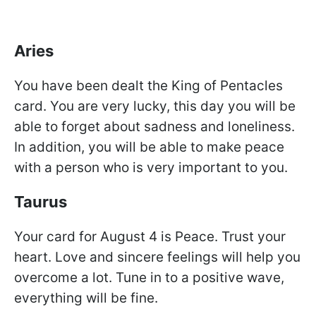
Aries
You have been dealt the King of Pentacles
card. You are very lucky, this day you will be
able to forget about sadness and loneliness.
In addition, you will be able to make peace
with a person who is very important to you.
Taurus
Your card for August 4 is Peace. Trust your
heart. Love and sincere feelings will help you
overcome a lot. Tune in to a positive wave,
everything will be fine.