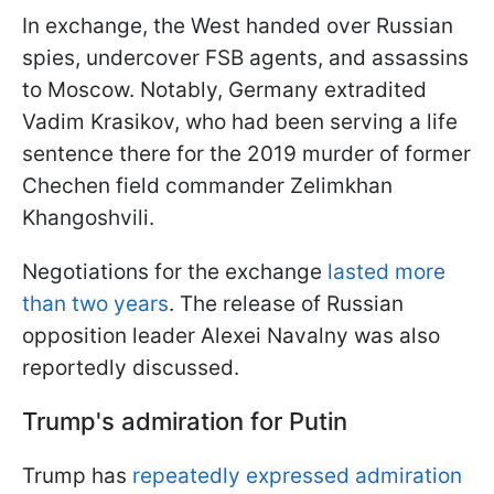
In exchange, the West handed over Russian
spies, undercover FSB agents, and assassins
to Moscow. Notably, Germany extradited
Vadim Krasikov, who had been serving a life
sentence there for the 2019 murder of former
Chechen field commander Zelimkhan
Khangoshvili.
Negotiations for the exchange
lasted more
than two years
. The release of Russian
opposition leader Alexei Navalny was also
reportedly discussed.
Trump's admiration for Putin
Trump has
repeatedly expressed admiration