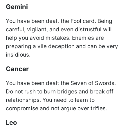
Gemini
You have been dealt the Fool card. Being
careful, vigilant, and even distrustful will
help you avoid mistakes. Enemies are
preparing a vile deception and can be very
insidious.
Cancer
You have been dealt the Seven of Swords.
Do not rush to burn bridges and break off
relationships. You need to learn to
compromise and not argue over trifles.
Leo