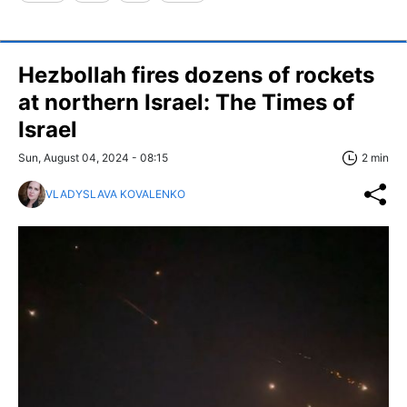
Hezbollah fires dozens of rockets
at northern Israel: The Times of
Israel
Sun, August 04, 2024 - 08:15
2 min
VLADYSLAVA KOVALENKO