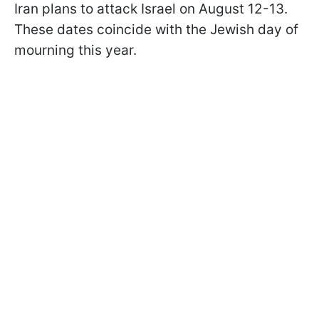
Iran plans to attack Israel on August 12-13.
These dates coincide with the Jewish day of
mourning this year.