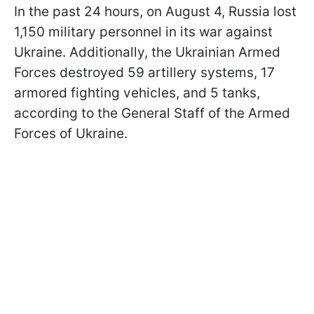
In the past 24 hours, on August 4, Russia lost
1,150 military personnel in its war against
Ukraine. Additionally, the Ukrainian Armed
Forces destroyed 59 artillery systems, 17
armored fighting vehicles, and 5 tanks,
according to the General Staff of the Armed
Forces of Ukraine.