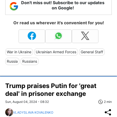
Don't miss out! Subscribe to our updates
on Google!
Or read us wherever it's convenient for you!
War in Ukraine
Ukrainian Armed Forces
General Staff
Russia
Russians
Trump praises Putin for 'great
deal' in prisoner exchange
Sun, August 04, 2024 - 08:32
2 min
VLADYSLAVA KOVALENKO