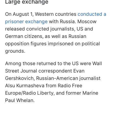
Large exchange
On August 1, Western countries
conducted a
prisoner exchange
with Russia. Moscow
released convicted journalists, US and
German citizens, as well as Russian
opposition figures imprisoned on political
grounds.
Among those returned to the US were Wall
Street Journal correspondent Evan
Gershkovich, Russian-American journalist
Alsu Kurmasheva from Radio Free
Europe/Radio Liberty, and former Marine
Paul Whelan.