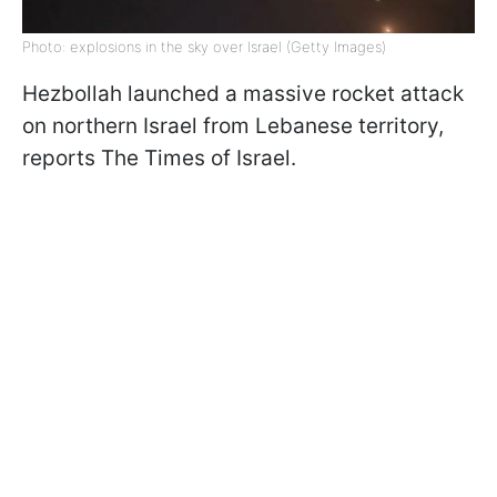
Photo: explosions in the sky over Israel (Getty Images)
Hezbollah launched a massive rocket attack
on northern Israel from Lebanese territory,
reports The Times of Israel.