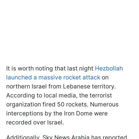
It is worth noting that last night
Hezbollah
launched a massive rocket attack
on
northern Israel from Lebanese territory.
According to local media, the terrorist
organization fired 50 rockets. Numerous
interceptions by the Iron Dome were
recorded over Israel.
Additionally, Sky News Arabia has reported