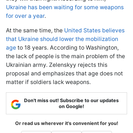
Ukraine has been waiting for some weapons
for over a year
.
At the same time, the
United States believes
that Ukraine should lower the mobilization
age
to 18 years. According to Washington,
the lack of people is the main problem of the
Ukrainian army. Zelenskyy rejects this
proposal and emphasizes that age does not
matter if soldiers lack weapons.
Don't miss out! Subscribe to our updates
on Google!
Or read us wherever it's convenient for you!