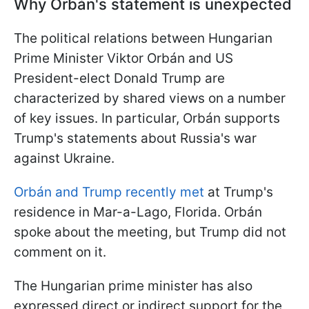
Why Orbán's statement is unexpected
The political relations between Hungarian
Prime Minister Viktor Orbán and US
President-elect Donald Trump are
characterized by shared views on a number
of key issues. In particular, Orbán supports
Trump's statements about Russia's war
against Ukraine.
Orbán and Trump recently met
at Trump's
residence in Mar-a-Lago, Florida. Orbán
spoke about the meeting, but Trump did not
comment on it.
The Hungarian prime minister has also
expressed direct or indirect support for the