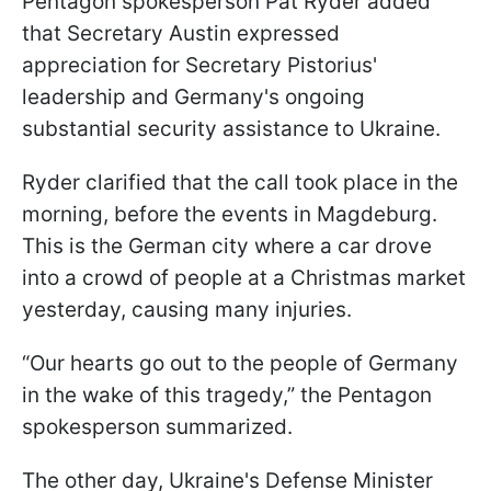
Pentagon spokesperson Pat Ryder added
that Secretary Austin expressed
appreciation for Secretary Pistorius'
leadership and Germany's ongoing
substantial security assistance to Ukraine.
Ryder clarified that the call took place in the
morning, before the events in Magdeburg.
This is the German city where a car drove
into a crowd of people at a Christmas market
yesterday, causing many injuries.
“Our hearts go out to the people of Germany
in the wake of this tragedy,” the Pentagon
spokesperson summarized.
The other day, Ukraine's Defense Minister