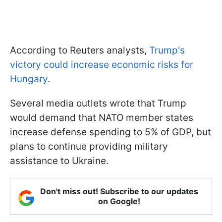
According to Reuters analysts,
Trump's
victory could increase economic risks for
Hungary
.
Several media outlets wrote that Trump
would demand that NATO member states
increase defense spending to 5% of GDP, but
plans to continue providing military
assistance to Ukraine.
Don't miss out! Subscribe to our updates
on Google!