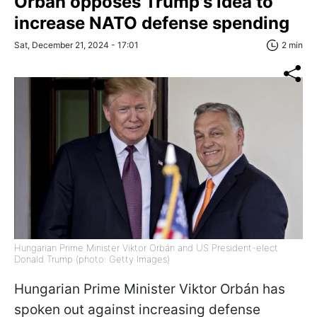
Orbán opposes Trump's idea to
increase NATO defense spending
Sat, December 21, 2024 - 17:01
2 min
Hungarian Prime Minister Viktor Orbán and US President-elect
Donald Trump (photo: Getty Images)
Hungarian Prime Minister Viktor Orbán has
spoken out against increasing defense