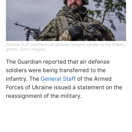
General Staff comments air defense soldiers transfer to the infantry
(photo: Getty Images)
The Guardian reported that air defense
soldiers were being transferred to the
infantry. The
General Staff
of the Armed
Forces of Ukraine issued a statement on the
reassignment of the military.