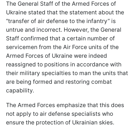
The General Staff of the Armed Forces of
Ukraine stated that the statement about the
“transfer of air defense to the infantry” is
untrue and incorrect. However, the General
Staff confirmed that a certain number of
servicemen from the Air Force units of the
Armed Forces of Ukraine were indeed
reassigned to positions in accordance with
their military specialties to man the units that
are being formed and restoring combat
capability.
The Armed Forces emphasize that this does
not apply to air defense specialists who
ensure the protection of Ukrainian skies.