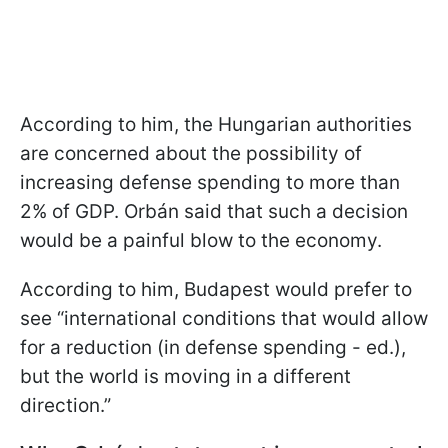
According to him, the Hungarian authorities
are concerned about the possibility of
increasing defense spending to more than
2% of GDP. Orbán said that such a decision
would be a painful blow to the economy.
According to him, Budapest would prefer to
see “international conditions that would allow
for a reduction (in defense spending - ed.),
but the world is moving in a different
direction.”