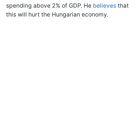
spending above 2% of GDP. He
believes
that
this will hurt the Hungarian economy.