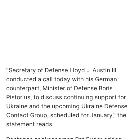
"Secretary of Defense Lloyd J. Austin III
conducted a call today with his German
counterpart, Minister of Defense Boris
Pistorius, to discuss continuing support for
Ukraine and the upcoming Ukraine Defense
Contact Group, scheduled for January," the
statement reads.