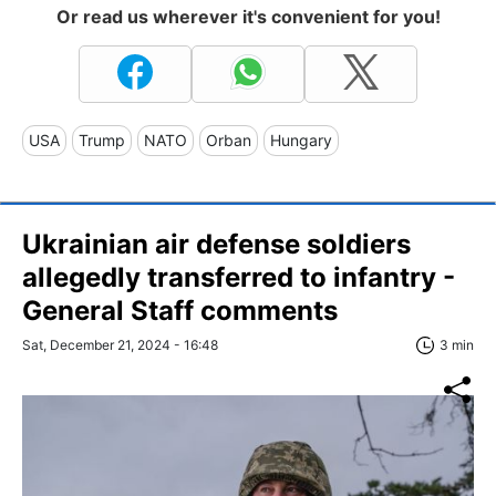
Or read us wherever it's convenient for you!
USA
Trump
NATO
Orban
Hungary
Ukrainian air defense soldiers
allegedly transferred to infantry -
General Staff comments
Sat, December 21, 2024 - 16:48
3 min