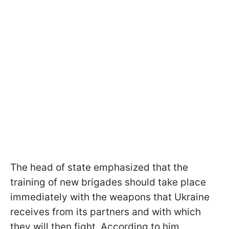
The head of state emphasized that the
training of new brigades should take place
immediately with the weapons that Ukraine
receives from its partners and with which
they will then fight. According to him,