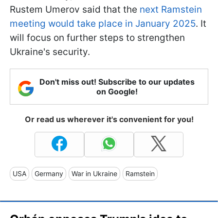
Rustem Umerov said that the
next Ramstein
meeting would take place in January 2025
. It
will focus on further steps to strengthen
Ukraine's security.
Don't miss out! Subscribe to our updates
on Google!
Or read us wherever it's convenient for you!
USA
Germany
War in Ukraine
Ramstein