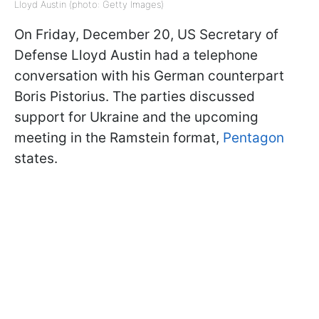
Lloyd Austin (photo: Getty Images)
On Friday, December 20, US Secretary of
Defense Lloyd Austin had a telephone
conversation with his German counterpart
Boris Pistorius. The parties discussed
support for Ukraine and the upcoming
meeting in the Ramstein format,
Pentagon
states.