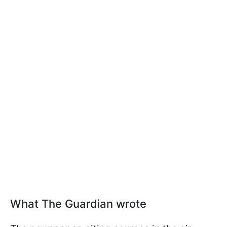
What The Guardian wrote