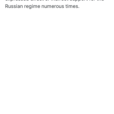
Russian regime numerous times.