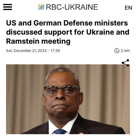
EN
US and German Defense ministers
discussed support for Ukraine and
Ramstein meeting
Sat, December 21, 2024 - 17:36
2 min