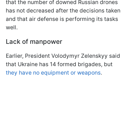
that the number of downed Russian drones
has not decreased after the decisions taken
and that air defense is performing its tasks
well.
Lack of manpower
Earlier, President Volodymyr Zelenskyy said
that Ukraine has 14 formed brigades, but
they have no equipment or weapons
.