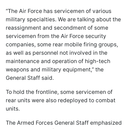
“The Air Force has servicemen of various
military specialties. We are talking about the
reassignment and secondment of some
servicemen from the Air Force security
companies, some rear mobile firing groups,
as well as personnel not involved in the
maintenance and operation of high-tech
weapons and military equipment,” the
General Staff said.
To hold the frontline, some servicemen of
rear units were also redeployed to combat
units.
The Armed Forces General Staff emphasized