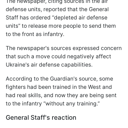
The newspaper, citing sources in the air
defense units, reported that the General
Staff has ordered “depleted air defense
units” to release more people to send them
to the front as infantry.
The newspaper's sources expressed concern
that such a move could negatively affect
Ukraine's air defense capabilities.
According to the Guardian's source, some
fighters had been trained in the West and
had real skills, and now they are being sent
to the infantry “without any training.”
General Staff's reaction