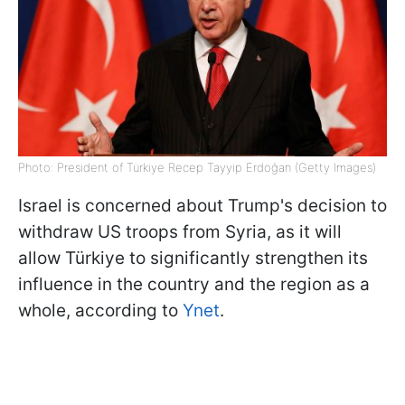
Photo: President of Türkiye Recep Tayyip Erdoğan (Getty Images)
Israel is concerned about Trump's decision to
withdraw US troops from Syria, as it will
allow Türkiye to significantly strengthen its
influence in the country and the region as a
whole, according to
Ynet
.