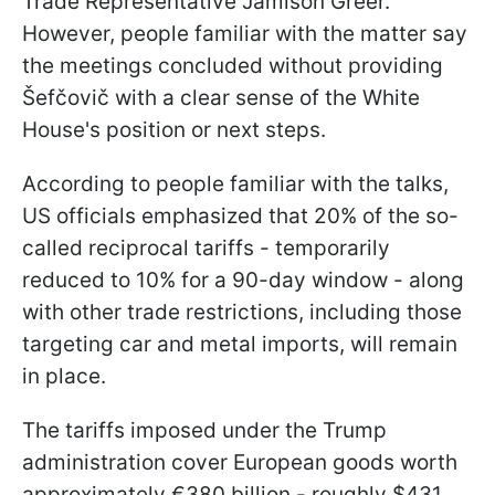
Trade Representative Jamison Greer.
However, people familiar with the matter say
the meetings concluded without providing
Šefčovič with a clear sense of the White
House's position or next steps.
According to people familiar with the talks,
US officials emphasized that 20% of the so-
called reciprocal tariffs - temporarily
reduced to 10% for a 90-day window - along
with other trade restrictions, including those
targeting car and metal imports, will remain
in place.
The tariffs imposed under the Trump
administration cover European goods worth
approximately €380 billion - roughly $431