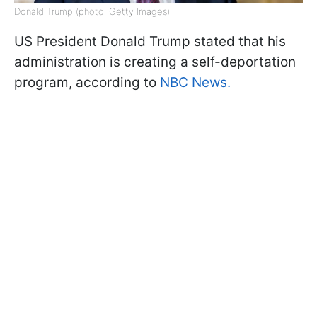
Donald Trump (photo: Getty Images)
US President Donald Trump stated that his
administration is creating a self-deportation
program, according to
NBC News.