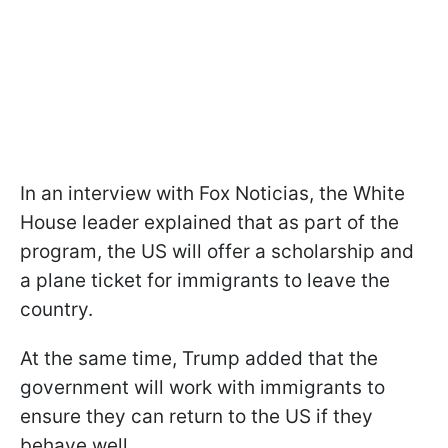
In an interview with Fox Noticias, the White
House leader explained that as part of the
program, the US will offer a scholarship and
a plane ticket for immigrants to leave the
country.
At the same time, Trump added that the
government will work with immigrants to
ensure they can return to the US if they
behave well.