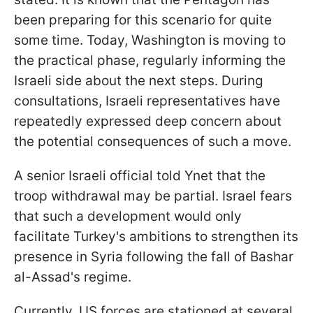
been preparing for this scenario for quite
some time. Today, Washington is moving to
the practical phase, regularly informing the
Israeli side about the next steps. During
consultations, Israeli representatives have
repeatedly expressed deep concern about
the potential consequences of such a move.
A senior Israeli official told Ynet that the
troop withdrawal may be partial. Israel fears
that such a development would only
facilitate Turkey's ambitions to strengthen its
presence in Syria following the fall of Bashar
al-Assad's regime.
Currently, US forces are stationed at several