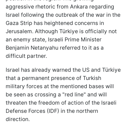
aggressive rhetoric from Ankara regarding
Israel following the outbreak of the war in the
Gaza Strip has heightened concerns in
Jerusalem. Although Türkiye is officially not
an enemy state, Israeli Prime Minister
Benjamin Netanyahu referred to it as a
difficult partner.
Israel has already warned the US and Türkiye
that a permanent presence of Turkish
military forces at the mentioned bases will
be seen as crossing a "red line" and will
threaten the freedom of action of the Israeli
Defense Forces (IDF) in the northern
direction.