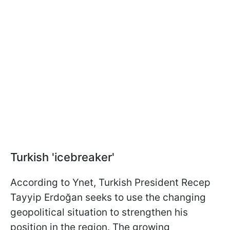
Turkish 'icebreaker'
According to Ynet, Turkish President Recep
Tayyip Erdoğan seeks to use the changing
geopolitical situation to strengthen his
position in the region. The growing