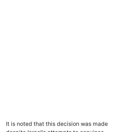
It is noted that this decision was made