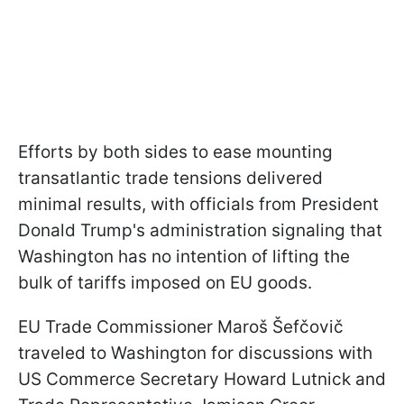
Efforts by both sides to ease mounting
transatlantic trade tensions delivered
minimal results, with officials from President
Donald Trump's administration signaling that
Washington has no intention of lifting the
bulk of tariffs imposed on EU goods.
EU Trade Commissioner Maroš Šefčovič
traveled to Washington for discussions with
US Commerce Secretary Howard Lutnick and