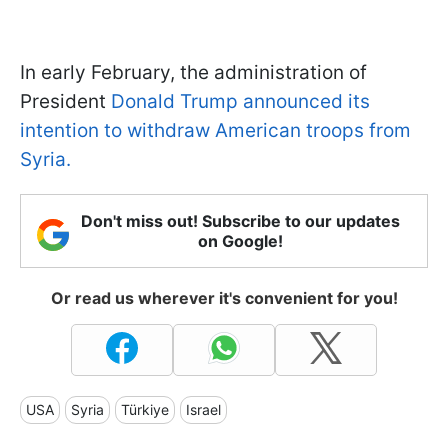
In early February, the administration of
President
Donald Trump announced its
intention to withdraw American troops from
Syria.
Don't miss out! Subscribe to our updates
on Google!
Or read us wherever it's convenient for you!
USA
Syria
Türkiye
Israel