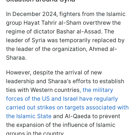
In December 2024, fighters from the Islamic
group Hayat Tahrir al-Sham overthrew the
regime of dictator Bashar al-Assad. The
leader of Syria was temporarily replaced by
the leader of the organization, Ahmed al-
Sharaa.
However, despite the arrival of new
leadership and Sharaa's efforts to establish
ties with Western countries
, the military
forces of the US and Israel have regularly
carried out strikes on targets associated with
the Islamic State
and Al-Qaeda to prevent
the expansion of the influence of Islamic
groups in the country.