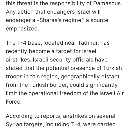
this threat is the responsibility of Damascus.
Any action that endangers Israel will
endanger al-Sharaa’s regime," a source
emphasized.
The T-4 base, located near Tadmur, has
recently become a target for Israeli
airstrikes. Israeli security officials have
stated that the potential presence of Turkish
troops in this region, geographically distant
from the Turkish border, could significantly
limit the operational freedom of the Israeli Air
Force.
According to reports, airstrikes on several
Syrian targets, including T-4, were carried