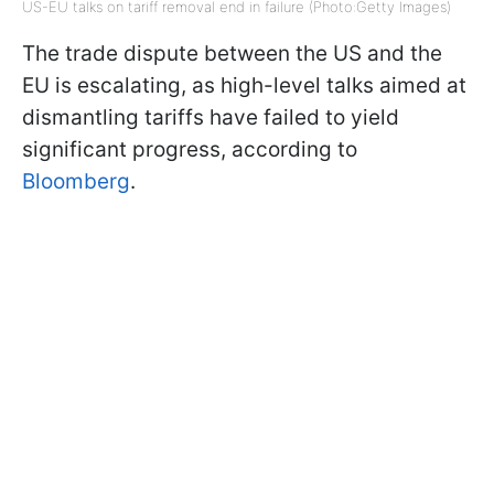
US-EU talks on tariff removal end in failure (Photo:Getty Images)
The trade dispute between the US and the
EU is escalating, as high-level talks aimed at
dismantling tariffs have failed to yield
significant progress, according to
Bloomberg
.