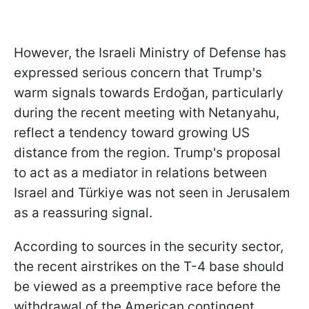
However, the Israeli Ministry of Defense has
expressed serious concern that Trump's
warm signals towards Erdoğan, particularly
during the recent meeting with Netanyahu,
reflect a tendency toward growing US
distance from the region. Trump's proposal
to act as a mediator in relations between
Israel and Türkiye was not seen in Jerusalem
as a reassuring signal.
According to sources in the security sector,
the recent airstrikes on the T-4 base should
be viewed as a preemptive race before the
withdrawal of the American contingent.