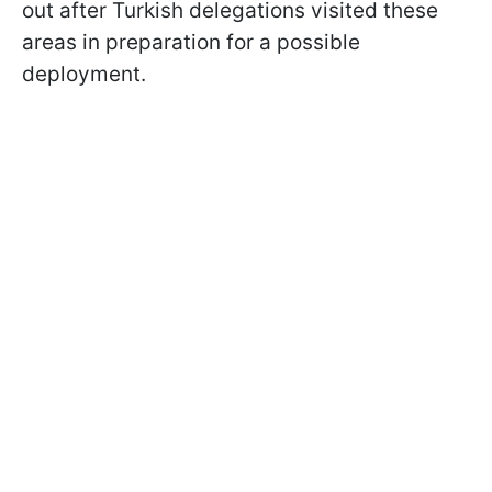
out after Turkish delegations visited these
areas in preparation for a possible
deployment.