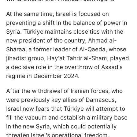
At the same time, Israel is focused on
preventing a shift in the balance of power in
Syria. Türkiye maintains close ties with the
new president of the country, Ahmad al-
Sharaa, a former leader of Al-Qaeda, whose
jihadist group, Hay'at Tahrir al-Sham, played
a decisive role in the overthrow of Assad's
regime in December 2024.
After the withdrawal of Iranian forces, who
were previously key allies of Damascus,
Israel now fears that Türkiye will attempt to
fill the vacuum and establish a military base
in the new Syria, which could potentially
threaten Israel's operational freedom,