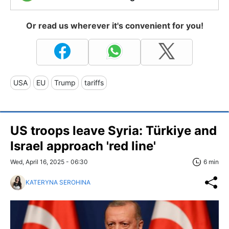
Or read us wherever it's convenient for you!
USA
EU
Trump
tariffs
US troops leave Syria: Türkiye and
Israel approach 'red line'
Wed, April 16, 2025 - 06:30
6 min
KATERYNA SEROHINA