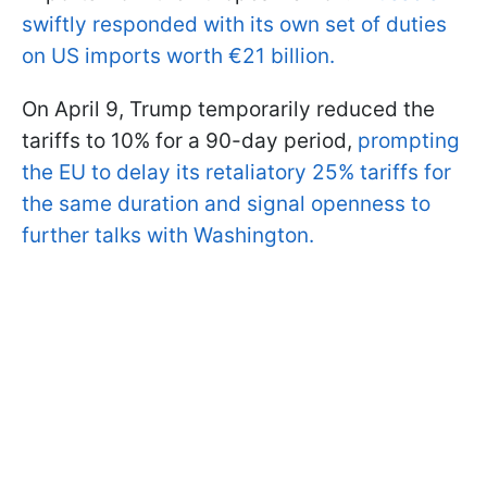
swiftly responded with its own set of duties
on US imports worth €21 billion.
On April 9, Trump temporarily reduced the
tariffs to 10% for a 90-day period,
prompting
the EU to delay its retaliatory 25% tariffs for
the same duration and signal openness to
further talks with Washington.