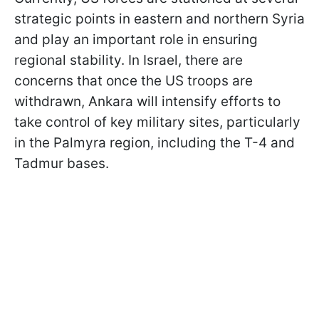
strategic points in eastern and northern Syria
and play an important role in ensuring
regional stability. In Israel, there are
concerns that once the US troops are
withdrawn, Ankara will intensify efforts to
take control of key military sites, particularly
in the Palmyra region, including the T-4 and
Tadmur bases.