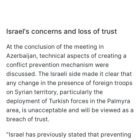
Israel's concerns and loss of trust
At the conclusion of the meeting in
Azerbaijan, technical aspects of creating a
conflict prevention mechanism were
discussed. The Israeli side made it clear that
any change in the presence of foreign troops
on Syrian territory, particularly the
deployment of Turkish forces in the Palmyra
area, is unacceptable and will be viewed as a
breach of trust.
"Israel has previously stated that preventing