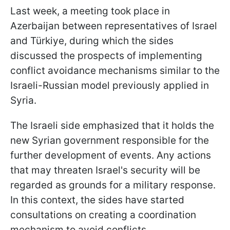
Last week, a meeting took place in
Azerbaijan between representatives of Israel
and Türkiye, during which the sides
discussed the prospects of implementing
conflict avoidance mechanisms similar to the
Israeli-Russian model previously applied in
Syria.
The Israeli side emphasized that it holds the
new Syrian government responsible for the
further development of events. Any actions
that may threaten Israel's security will be
regarded as grounds for a military response.
In this context, the sides have started
consultations on creating a coordination
mechanism to avoid conflicts.