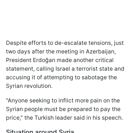
Despite efforts to de-escalate tensions, just
two days after the meeting in Azerbaijan,
President Erdoğan made another critical
statement, calling Israel a terrorist state and
accusing it of attempting to sabotage the
Syrian revolution.
"Anyone seeking to inflict more pain on the
Syrian people must be prepared to pay the
price," the Turkish leader said in his speech.
Situation around Syria