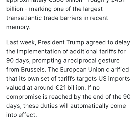
billion - marking one of the largest
transatlantic trade barriers in recent
memory.
Last week, President Trump agreed to delay
the implementation of additional tariffs for
90 days, prompting a reciprocal gesture
from Brussels. The European Union clarified
that its own set of tariffs targets US imports
valued at around €21 billion. If no
compromise is reached by the end of the 90
days, these duties will automatically come
into effect.