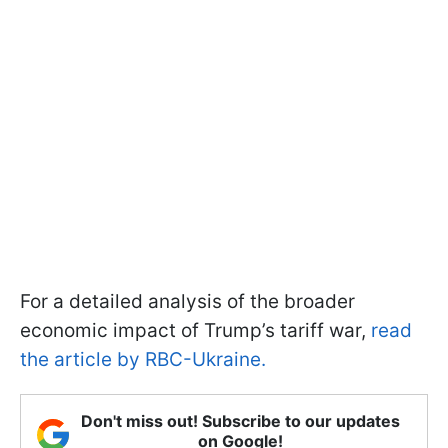
For a detailed analysis of the broader
economic impact of Trump’s tariff war,
read
the article by RBC-Ukraine.
Don't miss out! Subscribe to our updates
on Google!