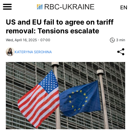
EN
US and EU fail to agree on tariff
removal: Tensions escalate
Wed, April 16, 2025 - 07:00
3 min
KATERYNA SEROHINA