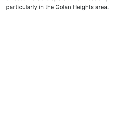
particularly in the Golan Heights area.