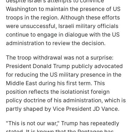
despite Israel's attempts to convince
Washington to maintain the presence of US
troops in the region. Although these efforts
were unsuccessful, Israeli military officials
continue to engage in dialogue with the US
administration to review the decision.
The troop withdrawal was not a surprise:
President Donald Trump publicly advocated
for reducing the US military presence in the
Middle East during his first term. This
position reflects the isolationist foreign
policy doctrine of his administration, which is
partly shaped by Vice President JD Vance.
"This is not our war," Trump has repeatedly
stated. It is known that the Pentagon has