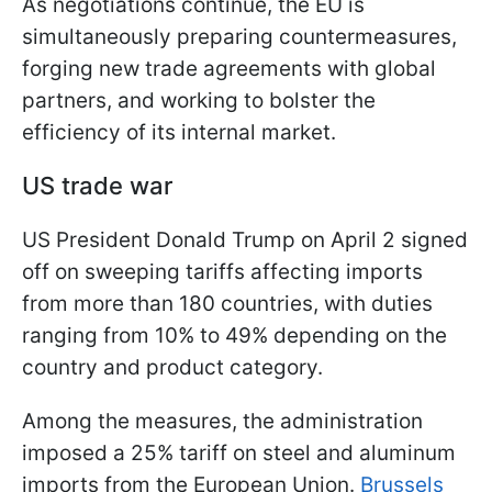
As negotiations continue, the EU is
simultaneously preparing countermeasures,
forging new trade agreements with global
partners, and working to bolster the
efficiency of its internal market.
US trade war
US President Donald Trump on April 2 signed
off on sweeping tariffs affecting imports
from more than 180 countries, with duties
ranging from 10% to 49% depending on the
country and product category.
Among the measures, the administration
imposed a 25% tariff on steel and aluminum
imports from the European Union.
Brussels