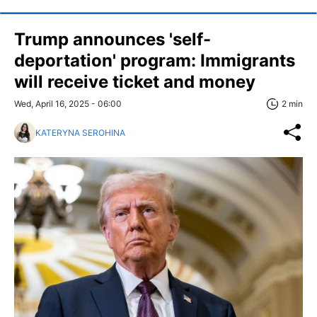
Trump announces 'self-
deportation' program: Immigrants
will receive ticket and money
Wed, April 16, 2025 - 06:00
2 min
KATERYNA SEROHINA