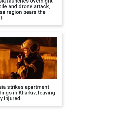
sia launches overnight
ile and drone attack,
sa region bears the
t
ia strikes apartment
dings in Kharkiv, leaving
y injured