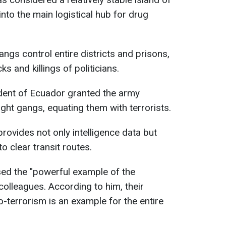
into the main logistical hub for drug
ngs control entire districts and prisons,
ks and killings of politicians.
dent of Ecuador granted the army
ght gangs, equating them with terrorists.
ovides not only intelligence data but
o clear transit routes.
sed the "powerful example of the
olleagues. According to him, their
-terrorism is an example for the entire