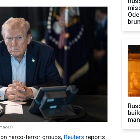
Rus
miss
Ode
brun
Russ
buil
man
Images)
on narco-terror groups,
Reuters
reports