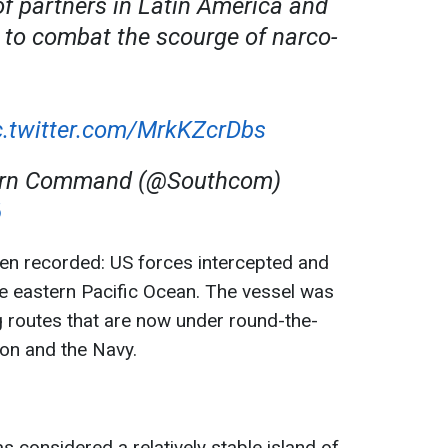
 partners in Latin America and
 to combat the scourge of narco-
c.twitter.com/MrkKZcrDbs
hern Command (@Southcom)
6
een recorded: US forces intercepted and
the eastern Pacific Ocean. The vessel was
g routes that are now under round-the-
tion and the Navy.
 considered a relatively stable island of