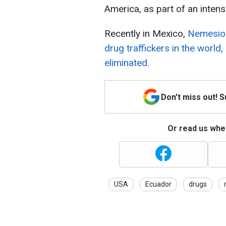
America, as part of an intensi
Recently in Mexico,
Nemesio 
drug traffickers in the worl
eliminated.
Don't miss out! 
Or read us wher
USA
Ecuador
drugs