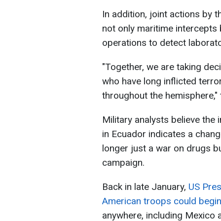
In addition, joint actions by 
not only maritime intercepts
operations to detect laborato
"Together, we are taking deci
who have long inflicted terro
throughout the hemisphere,
Military analysts believe the
in Ecuador indicates a chang
longer just a war on drugs bu
campaign.
Back in late January,
US Pres
American troops could begin
anywhere, including Mexico a