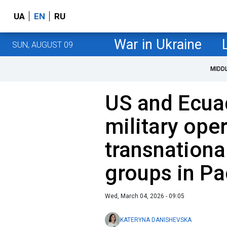
UA
EN
RU
War in Ukraine
SUN, AUGUST 09
MIDD
US and Ecua
military ope
transnationa
groups in Pa
Wed, March 04, 2026 - 09:05
KATERYNA DANISHEVSKA