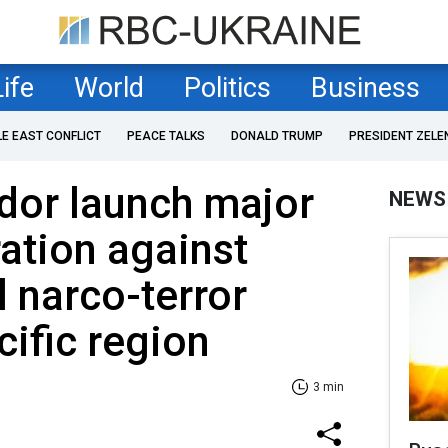
Life
World
Politics
Business
LE EAST CONFLICT
PEACE TALKS
DONALD TRUMP
PRESIDENT ZELE
dor launch major
NEWS
ration against
l narco-terror
cific region
3 min