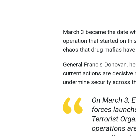
March 3 became the date whe
operation that started on th
chaos that drug mafias have 
General Francis Donovan, 
current actions are decisive
undermine security across th
On March 3, E
forces launch
Terrorist Orga
operations ar