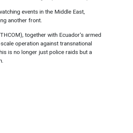
watching events in the Middle East,
ing another front.
HCOM), together with Ecuador's armed
-scale operation against transnational
is is no longer just police raids but a
n.