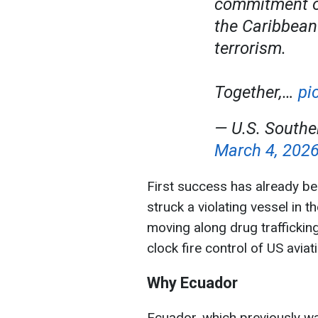
commitment of
the Caribbean
terrorism.
Together,…
pi
— U.S. Sout
March 4, 202
First success has already b
struck a violating vessel in 
moving along drug traffickin
clock fire control of US avia
Why Ecuador
Ecuador, which previously was