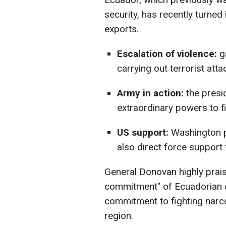
security, has recently turned 
exports.
Escalation of violence:
ga
carrying out terrorist attac
Army in action:
the presi
extraordinary powers to fi
US support:
Washington pr
also direct force support t
General Donovan highly prai
commitment" of Ecuadorian c
commitment to fighting narco
region.