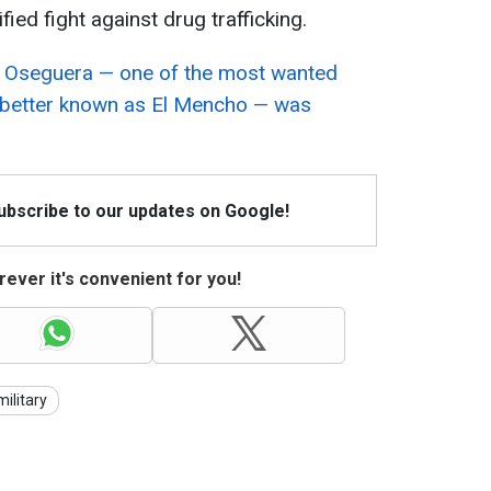
fied fight against drug trafficking.
Oseguera — one of the most wanted
d, better known as El Mencho — was
Subscribe to our updates on Google!
ever it's convenient for you!
military