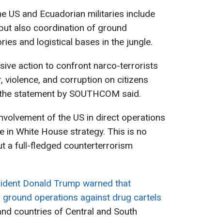
the US and Ecuadorian militaries include
 but also coordination of ground
ries and logistical bases in the jungle.
sive action to confront narco-terrorists
r, violence, and corruption on citizens
" the statement by SOUTHCOM said.
 involvement of the US in direct operations
e in White House strategy. This is no
t a full-fledged counterterrorism
ident Donald Trump warned that
 ground operations against drug cartels
nd countries of Central and South