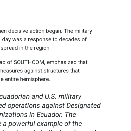
n decisive action began. The military
is day was a response to decades of
spread in the region.
head of SOUTHCOM, emphasized that
 measures against structures that
e entire hemisphere.
cuadorian and U.S. military
ed operations against Designated
nizations in Ecuador. The
e a powerful example of the