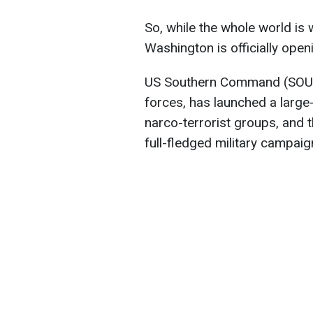
So, while the whole world is 
Washington is officially open
US Southern Command (SOUT
forces, has launched a large
narco-terrorist groups, and th
full-fledged military campaig