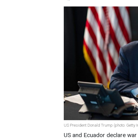
US President Donald Trump (photo: Getty 
US and Ecuador declare war 