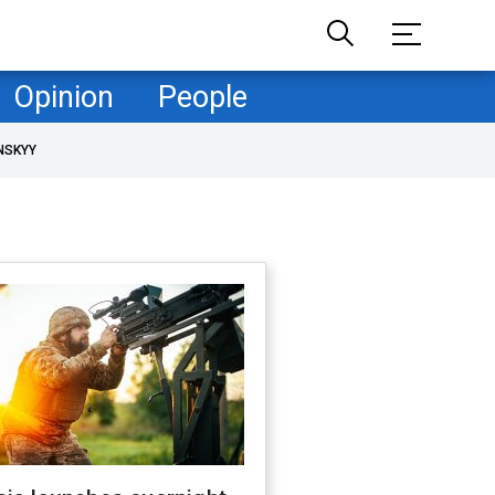
Opinion
People
NSKYY