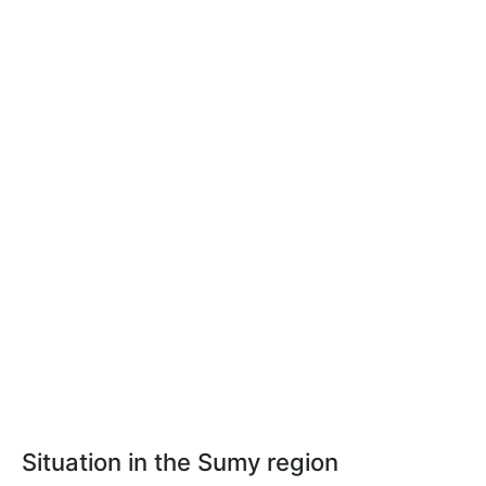
Situation in the Sumy region