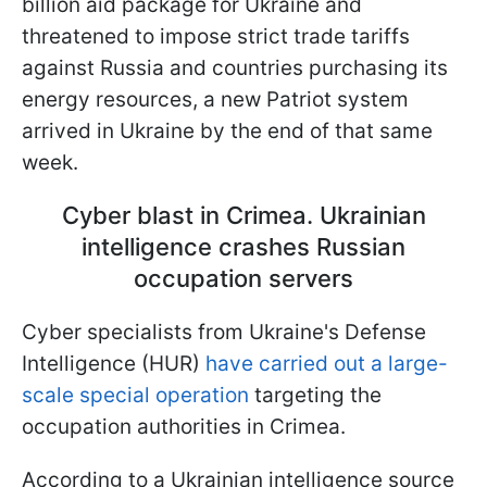
billion aid package for Ukraine and
threatened to impose strict trade tariffs
against Russia and countries purchasing its
energy resources, a new Patriot system
arrived in Ukraine by the end of that same
week.
Cyber blast in Crimea. Ukrainian
intelligence crashes Russian
occupation servers
Cyber specialists from Ukraine's Defense
Intelligence (HUR)
have carried out a large-
scale special operation
targeting the
occupation authorities in Crimea.
According to a Ukrainian intelligence source