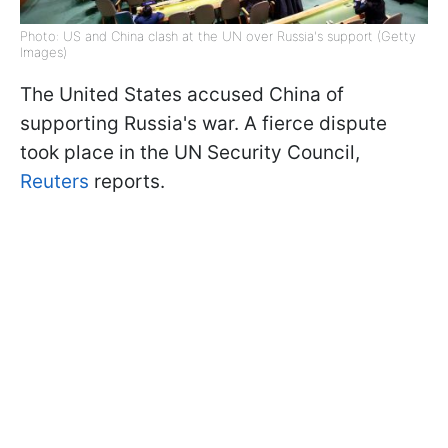
Photo: US and China clash at the UN over Russia's support (Getty
Images)
The United States accused China of
supporting Russia's war. A fierce dispute
took place in the UN Security Council,
Reuters
reports.