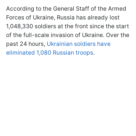
According to the General Staff of the Armed
Forces of Ukraine, Russia has already lost
1,048,330 soldiers at the front since the start
of the full-scale invasion of Ukraine. Over the
past 24 hours,
Ukrainian soldiers have
eliminated 1,080 Russian troops
.