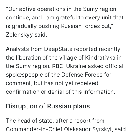
"Our active operations in the Sumy region
continue, and I am grateful to every unit that
is gradually pushing Russian forces out,"
Zelenskyy said.
Analysts from DeepState reported recently
the liberation of the village of Kindrativka in
the Sumy region. RBC-Ukraine asked official
spokespeople of the Defense Forces for
comment, but has not yet received
confirmation or denial of this information.
Disruption of Russian plans
The head of state, after a report from
Commander-in-Chief Oleksandr Syrskyi, said