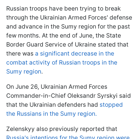
Russian troops have been trying to break
through the Ukrainian Armed Forces' defense
and advance in the Sumy region for the past
few months. At the end of June, the State
Border Guard Service of Ukraine stated that
there was
a significant decrease in the
combat activity of Russian troops in the
Sumy region
.
On June 26, Ukrainian Armed Forces
Commander-in-Chief Oleksandr Syrskyi said
that the Ukrainian defenders had
stopped
the Russians in the Sumy region.
Zelenskyy also previously reported that
Russia's intentions for the Sumy region were