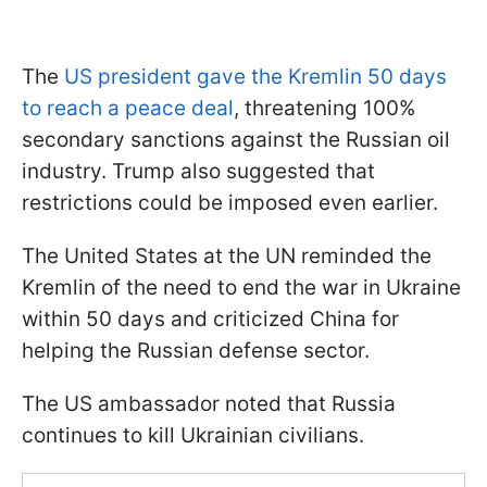
The
US president gave the Kremlin 50 days
to reach a peace deal
, threatening 100%
secondary sanctions against the Russian oil
industry. Trump also suggested that
restrictions could be imposed even earlier.
The United States at the UN reminded the
Kremlin of the need to end the war in Ukraine
within 50 days and criticized China for
helping the Russian defense sector.
The US ambassador noted that Russia
continues to kill Ukrainian civilians.