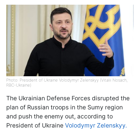
Photo: President of Ukraine Volodymyr Zelenskyy (Vitalii Nosach,
RBC-Ukraine)
The Ukrainian Defense Forces disrupted the
plan of Russian troops in the Sumy region
and push the enemy out, according to
President of Ukraine
Volodymyr Zelenskyy.