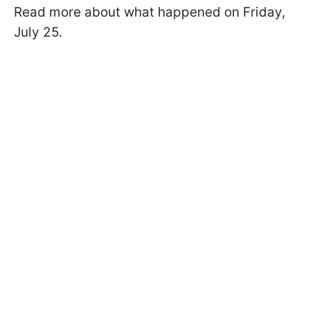
Read more about what happened on Friday,
July 25.