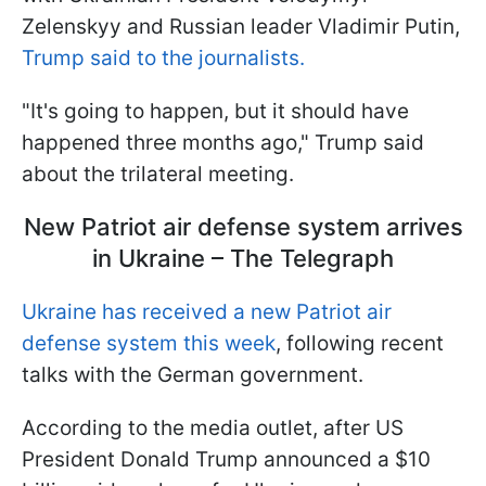
Zelenskyy and Russian leader Vladimir Putin,
Trump said to the journalists.
"It's going to happen, but it should have
happened three months ago," Trump said
about the trilateral meeting.
New Patriot air defense system arrives
in Ukraine – The Telegraph
Ukraine has received a new Patriot air
defense system this week
, following recent
talks with the German government.
According to the media outlet, after US
President Donald Trump announced a $10