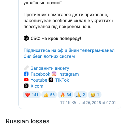
Russian losses