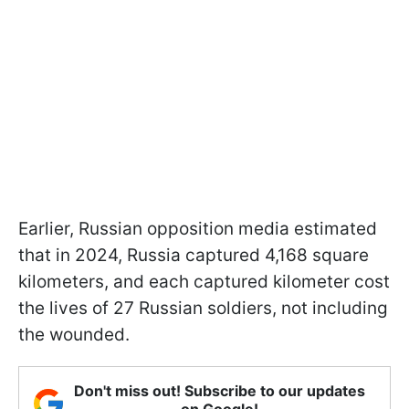
Earlier, Russian opposition media estimated
that in 2024, Russia captured 4,168 square
kilometers, and each captured kilometer cost
the lives of 27 Russian soldiers, not including
the wounded.
Don't miss out! Subscribe to our updates
on Google!