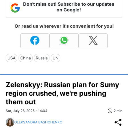
Don't miss out! Subscribe to our updates
on Google!
Or read us wherever it's convenient for you!
USA
China
Russia
UN
Zelenskyy: Russian plan for Sumy
region crushed, we're pushing
them out
Sat, July 26, 2025 - 14:04
2 min
OLEKSANDRA BASHCHENKO