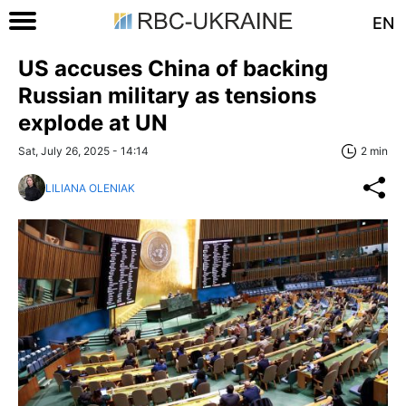
EN
US accuses China of backing
Russian military as tensions
explode at UN
Sat, July 26, 2025 - 14:14
2 min
LILIANA OLENIAK