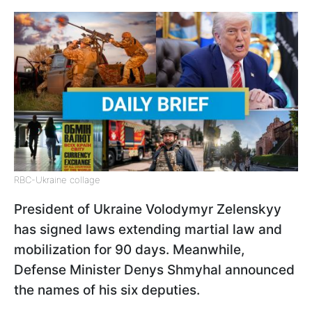
RBC-Ukraine collage
President of Ukraine Volodymyr Zelenskyy
has signed laws extending martial law and
mobilization for 90 days. Meanwhile,
Defense Minister Denys Shmyhal announced
the names of his six deputies.