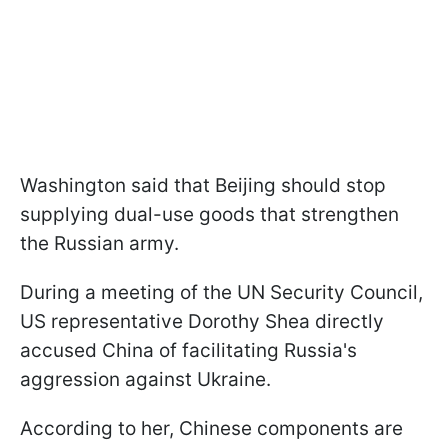
Washington said that Beijing should stop
supplying dual-use goods that strengthen
the Russian army.
During a meeting of the UN Security Council,
US representative Dorothy Shea directly
accused China of facilitating Russia's
aggression against Ukraine.
According to her, Chinese components are