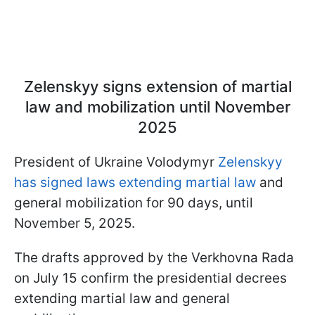
Zelenskyy signs extension of martial
law and mobilization until November
2025
President of Ukraine Volodymyr
Zelenskyy
has signed laws extending martial law
and
general mobilization for 90 days, until
November 5, 2025.
The drafts approved by the Verkhovna Rada
on July 15 confirm the presidential decrees
extending martial law and general