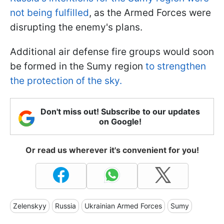
not being fulfilled
, as the Armed Forces were
disrupting the enemy's plans.
Additional air defense fire groups would soon
be formed in the Sumy region
to strengthen
the protection of the sky.
Don't miss out! Subscribe to our updates
on Google!
Or read us wherever it's convenient for you!
Zelenskyy
Russia
Ukrainian Armed Forces
Sumy