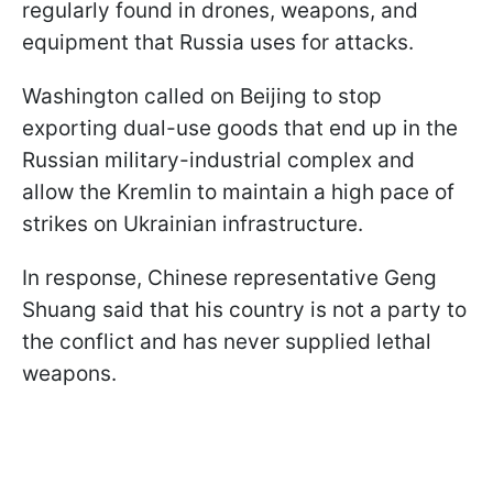
regularly found in drones, weapons, and
equipment that Russia uses for attacks.
Washington called on Beijing to stop
exporting dual-use goods that end up in the
Russian military-industrial complex and
allow the Kremlin to maintain a high pace of
strikes on Ukrainian infrastructure.
In response, Chinese representative Geng
Shuang said that his country is not a party to
the conflict and has never supplied lethal
weapons.