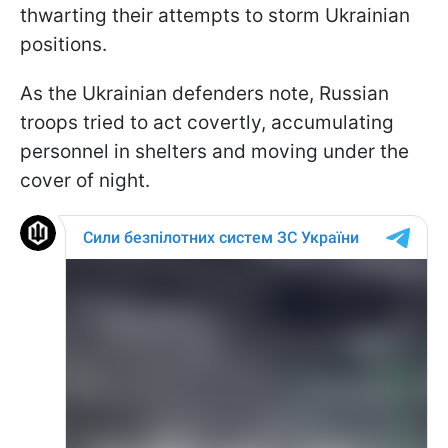
thwarting their attempts to storm Ukrainian
positions.
As the Ukrainian defenders note, Russian
troops tried to act covertly, accumulating
personnel in shelters and moving under the
cover of night.