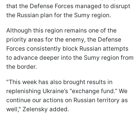
that the Defense Forces managed to disrupt
the Russian plan for the Sumy region.
Although this region remains one of the
priority areas for the enemy, the Defense
Forces consistently block Russian attempts
to advance deeper into the Sumy region from
the border.
"This week has also brought results in
replenishing Ukraine’s “exchange fund.” We
continue our actions on Russian territory as
well," Zelensky added.