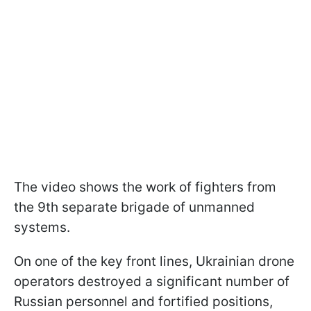
The video shows the work of fighters from
the 9th separate brigade of unmanned
systems.
On one of the key front lines, Ukrainian drone
operators destroyed a significant number of
Russian personnel and fortified positions,