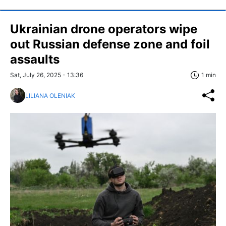
Ukrainian drone operators wipe
out Russian defense zone and foil
assaults
Sat, July 26, 2025 - 13:36
1 min
LILIANA OLENIAK