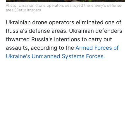
Photo: Ukrainian drone operators destroyed the enemy's defense
area (Getty Images)
Ukrainian drone operators eliminated one of
Russia's defense areas. Ukrainian defenders
thwarted Russia's intentions to carry out
assaults, according to the
Armed Forces of
Ukraine's Unmanned Systems Forces.