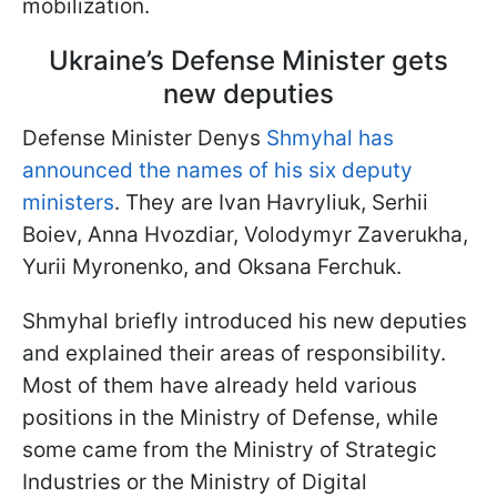
mobilization.
Ukraine’s Defense Minister gets
new deputies
Defense Minister Denys
Shmyhal has
announced the names of his six deputy
ministers
. They are Ivan Havryliuk, Serhii
Boiev, Anna Hvozdiar, Volodymyr Zaverukha,
Yurii Myronenko, and Oksana Ferchuk.
Shmyhal briefly introduced his new deputies
and explained their areas of responsibility.
Most of them have already held various
positions in the Ministry of Defense, while
some came from the Ministry of Strategic
Industries or the Ministry of Digital