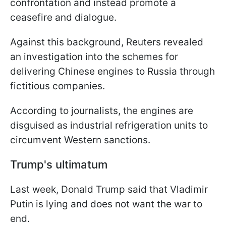
confrontation and instead promote a
ceasefire and dialogue.
Against this background, Reuters revealed
an investigation into the schemes for
delivering Chinese engines to Russia through
fictitious companies.
According to journalists, the engines are
disguised as industrial refrigeration units to
circumvent Western sanctions.
Trump's ultimatum
Last week, Donald Trump said that Vladimir
Putin is lying and does not want the war to
end.