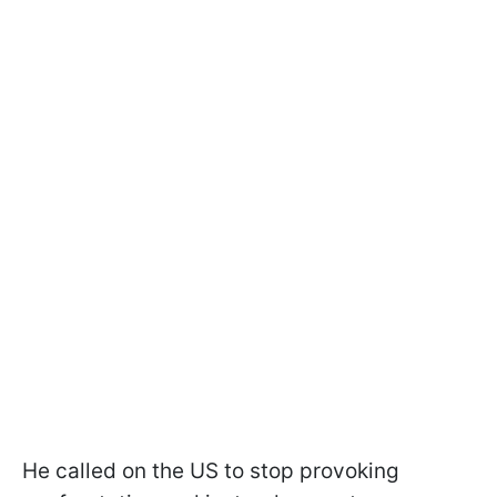
He called on the US to stop provoking