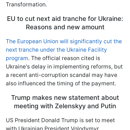
Transformation.
EU to cut next aid tranche for Ukraine:
Reasons and new amount
The European Union will significantly cut the
next tranche under the Ukraine Facility
program
. The official reason cited is
Ukraine's delay in implementing reforms, but
a recent anti-corruption scandal may have
also influenced the timing of the payment.
Trump makes new statement about
meeting with Zelenskyy and Putin
US President Donald Trump is set to meet
with Ukrainian President Volodymyr