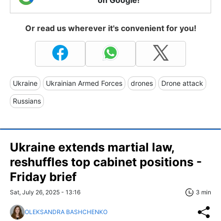
Or read us wherever it's convenient for you!
Ukraine
Ukrainian Armed Forces
drones
Drone attack
Russians
Ukraine extends martial law,
reshuffles top cabinet positions -
Friday brief
Sat, July 26, 2025 - 13:16
3 min
OLEKSANDRA BASHCHENKO