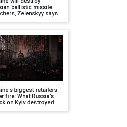
ine will destroy
ian ballistic missile
chers, Zelenskyy says
ine's biggest retailers
r fire: What Russia's
ck on Kyiv destroyed