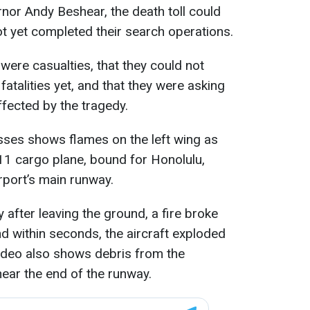
nor Andy Beshear, the death toll could
t yet completed their search operations.
were casualties, that they could not
atalities yet, and that they were asking
ffected by the tragedy.
ses shows flames on the left wing as
1 cargo plane, bound for Honolulu,
rport’s main runway.
 after leaving the ground, a fire broke
and within seconds, the aircraft exploded
 video also shows debris from the
near the end of the runway.