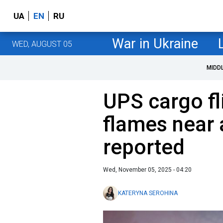
UA
EN
RU
War in Ukraine
WED, AUGUST 05
MIDD
UPS cargo fl
flames near 
reported
Wed, November 05, 2025 - 04:20
KATERYNA SEROHINA