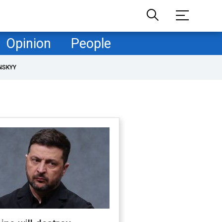
Opinion
People
NSKYY