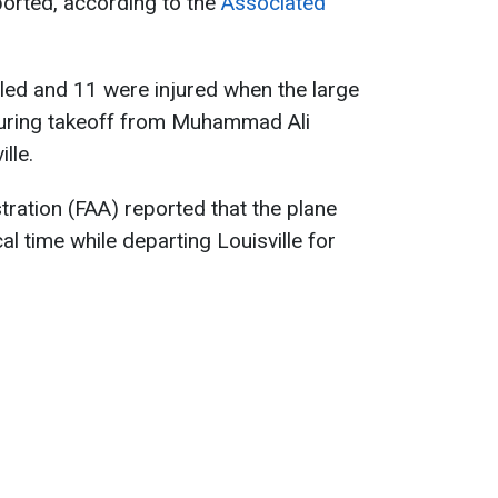
eported, according to the
Associated
lled and 11 were injured when the large
uring takeoff from Muhammad Ali
lle.
tration (FAA) reported that the plane
l time while departing Louisville for