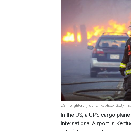
US firefighters (Illustrative photo: Getty Im
In the US, a UPS cargo plane
International Airport in Kent