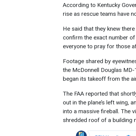
According to Kentucky Gover
rise as rescue teams have no
He said that they knew there 
confirm the exact number of f
everyone to pray for those a
Footage shared by eyewitnes
the McDonnell Douglas MD-1
began its takeoff from the ai
The FAA reported that shortly
out in the plane’s left wing, 
into a massive fireball. The
shredded roof of a building 