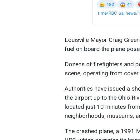
Louisville Mayor Craig Green
fuel on board the plane pose
Dozens of firefighters and po
scene, operating from cover d
Authorities have issued a she
the airport up to the Ohio Rive
located just 10 minutes from
neighborhoods, museums, an
The crashed plane, a 1991 