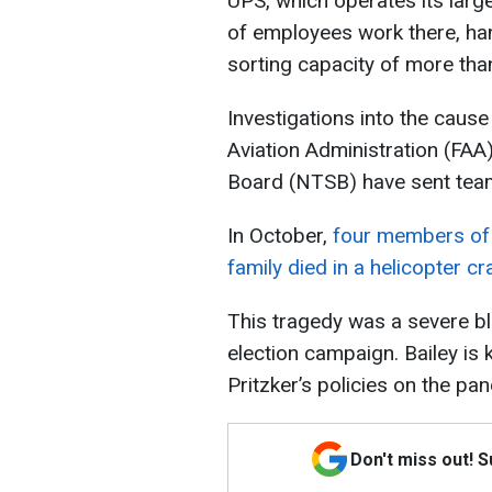
UPS, which operates its large
of employees work there, hand
sorting capacity of more th
Investigations into the caus
Aviation Administration (FAA
Board (NTSB) have sent team
In October,
four members of th
family died in a helicopter c
This tragedy was a severe bl
election campaign. Bailey is 
Pritzker’s policies on the p
Don't miss out! 