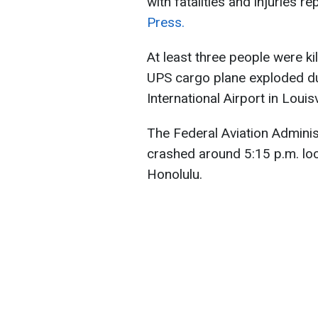
with fatalities and injuries r
Press.
At least three people were ki
UPS cargo plane exploded d
International Airport in Louisvi
The Federal Aviation Adminis
crashed around 5:15 p.m. loca
Honolulu.