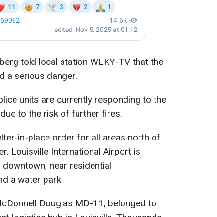
berg told local station WLKY-TV that the
d a serious danger.
lice units are currently responding to the
ue to the risk of further fires.
lter-in-place order for all areas north of
r. Louisville International Airport is
 downtown, near residential
d a water park.
McDonnell Douglas MD-11, belonged to