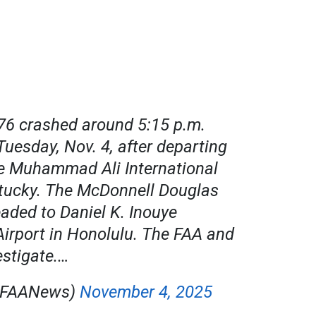
76 crashed around 5:15 p.m.
Tuesday, Nov. 4, after departing
le Muhammad Ali International
ntucky. The McDonnell Douglas
ded to Daniel K. Inouye
Airport in Honolulu. The FAA and
estigate.…
@FAANews)
November 4, 2025