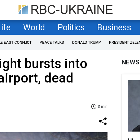
Life
World
Politics
Business
LE EAST CONFLICT
PEACE TALKS
DONALD TRUMP
PRESIDENT ZELE
ight bursts into
NEWS
airport, dead
3 min