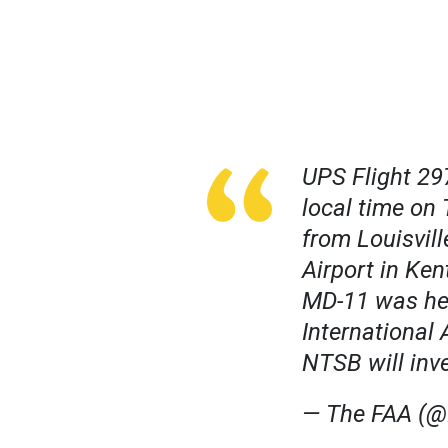
UPS Flight 29
local time on 
from Louisvil
Airport in Ke
MD-11 was hea
International 
NTSB will inv
— The FAA (