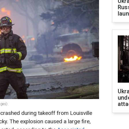
Ukra
Russ
laun
Ukra
unde
atta
ages)
 crashed during takeoff from Louisville
ucky. The explosion caused a large fire,