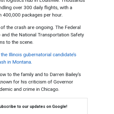
st logistics hub in Louisville. Thousands
ling over 300 daily flights, with a
an 400,000 packages per hour.
e of the crash are ongoing. The Federal
) and the National Transportation Safety
s to the scene.
e Illinois gubernatorial candidate’s
rash in Montana.
ow to the family and to Darren Bailey’s
known for his criticism of Governor
andemic and crime in Chicago.
Subscribe to our updates on Google!