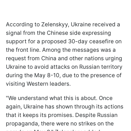
According to Zelenskyy, Ukraine received a
signal from the Chinese side expressing
support for a proposed 30-day ceasefire on
the front line. Among the messages was a
request from China and other nations urging
Ukraine to avoid attacks on Russian territory
during the May 8-10, due to the presence of
visiting Western leaders.
"We understand what this is about. Once
again, Ukraine has shown through its actions
that it keeps its promises. Despite Russian
propaganda, there were no strikes on the