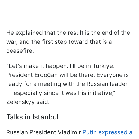
He explained that the result is the end of the
war, and the first step toward that is a
ceasefire.
"Let's make it happen. I'll be in Türkiye.
President Erdoğan will be there. Everyone is
ready for a meeting with the Russian leader
— especially since it was his initiative,"
Zelenskyy said.
Talks in Istanbul
Russian President Vladimir
Putin expressed a