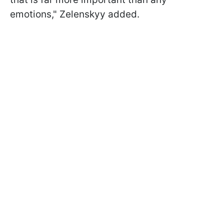
emotions," Zelenskyy added.