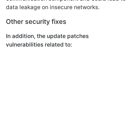
data leakage on insecure networks.
Other security fixes
In addition, the update patches
vulnerabilities related to: