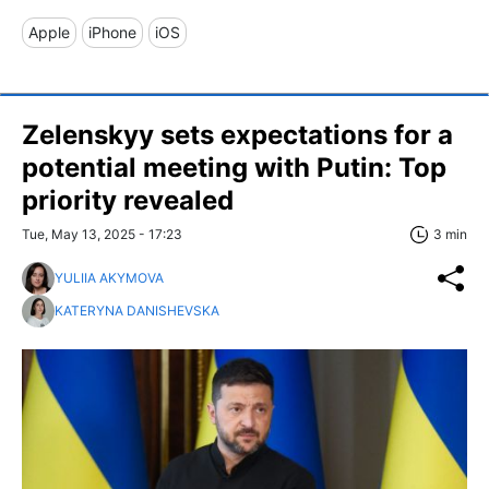
Apple
iPhone
iOS
Zelenskyy sets expectations for a
potential meeting with Putin: Top
priority revealed
Tue, May 13, 2025 - 17:23
3 min
YULIIA AKYMOVA
KATERYNA DANISHEVSKA