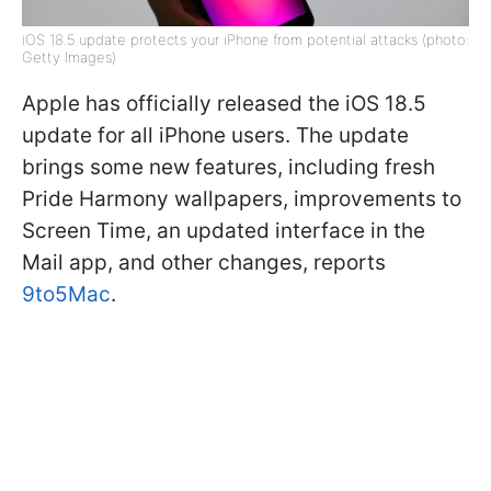
iOS 18.5 update protects your iPhone from potential attacks (photo:
Getty Images)
Apple has officially released the iOS 18.5
update for all iPhone users. The update
brings some new features, including fresh
Pride Harmony wallpapers, improvements to
Screen Time, an updated interface in the
Mail app, and other changes, reports
9to5Mac
.