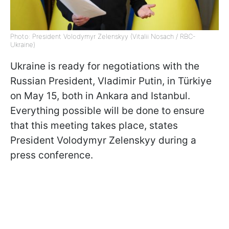
Photo: President Volodymyr Zelenskyy (Vitalii Nosach / RBC-
Ukraine)
Ukraine is ready for negotiations with the
Russian President, Vladimir Putin, in Türkiye
on May 15, both in Ankara and Istanbul.
Everything possible will be done to ensure
that this meeting takes place, states
President Volodymyr Zelenskyy during a
press conference.