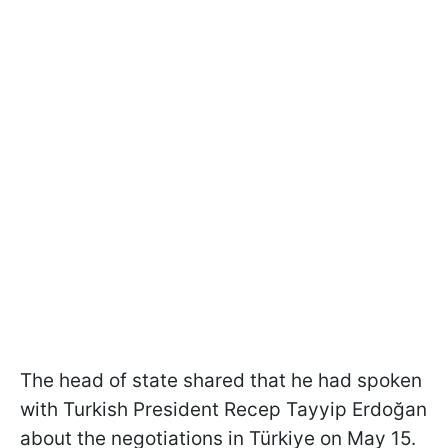
The head of state shared that he had spoken
with Turkish President Recep Tayyip Erdoğan
about the negotiations in Türkiye on May 15.