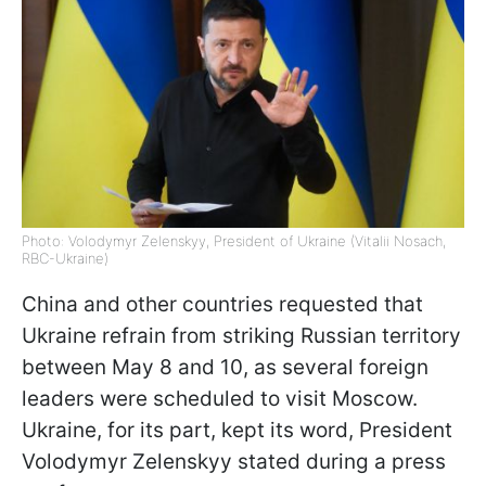
Photo: Volodymyr Zelenskyy, President of Ukraine (Vitalii Nosach,
RBC-Ukraine)
China and other countries requested that
Ukraine refrain from striking Russian territory
between May 8 and 10, as several foreign
leaders were scheduled to visit Moscow.
Ukraine, for its part, kept its word, President
Volodymyr Zelenskyy stated during a press