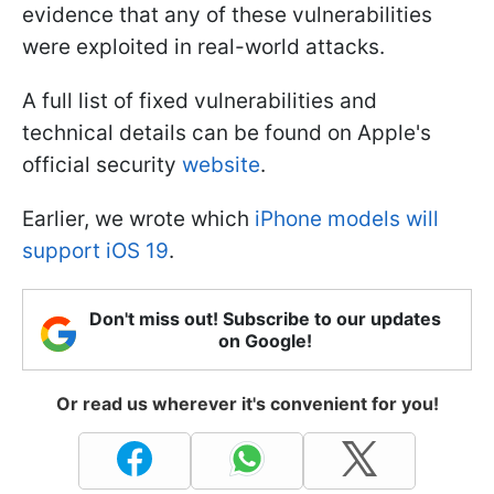
evidence that any of these vulnerabilities
were exploited in real-world attacks.
A full list of fixed vulnerabilities and
technical details can be found on Apple's
official security
website
.
Earlier, we wrote which
iPhone models will
support iOS 19
.
Don't miss out! Subscribe to our updates
on Google!
Or read us wherever it's convenient for you!