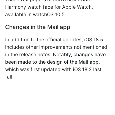
Harmony watch face for Apple Watch,
available in watchOS 10.5.
Changes in the Mail app
In addition to the official updates, iOS 18.5
includes other improvements not mentioned
in the release notes. Notably,
changes have
been made to the design of the Mail app
,
which was first updated with iOS 18.2 last
fall.