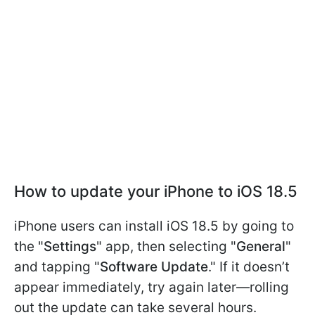
How to update your iPhone to iOS 18.5
iPhone users can install iOS 18.5 by going to
the "
Settings
" app, then selecting "
General
"
and tapping "
Software Update
." If it doesn’t
appear immediately, try again later—rolling
out the update can take several hours.