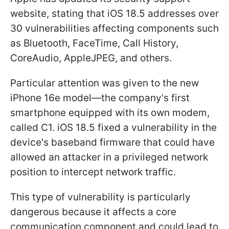
website, stating that iOS 18.5 addresses over
30 vulnerabilities affecting components such
as Bluetooth, FaceTime, Call History,
CoreAudio, AppleJPEG, and others.
Particular attention was given to the new
iPhone 16e model—the company's first
smartphone equipped with its own modem,
called C1. iOS 18.5 fixed a vulnerability in the
device's baseband firmware that could have
allowed an attacker in a privileged network
position to intercept network traffic.
This type of vulnerability is particularly
dangerous because it affects a core
communication component and could lead to