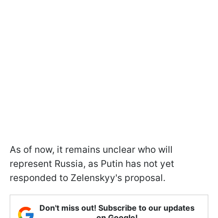
As of now, it remains unclear who will
represent Russia, as Putin has not yet
responded to Zelenskyy's proposal.
Don't miss out! Subscribe to our updates
on Google!