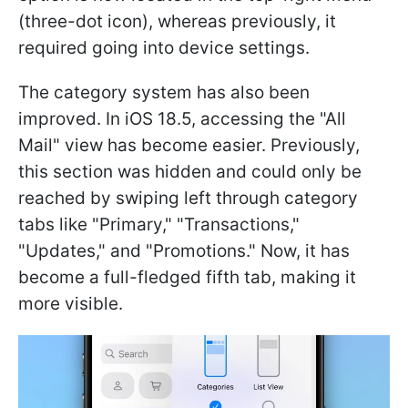
(three-dot icon), whereas previously, it
required going into device settings.
The category system has also been
improved. In iOS 18.5, accessing the "All
Mail" view has become easier. Previously,
this section was hidden and could only be
reached by swiping left through category
tabs like "Primary," "Transactions,"
"Updates," and "Promotions." Now, it has
become a full-fledged fifth tab, making it
more visible.