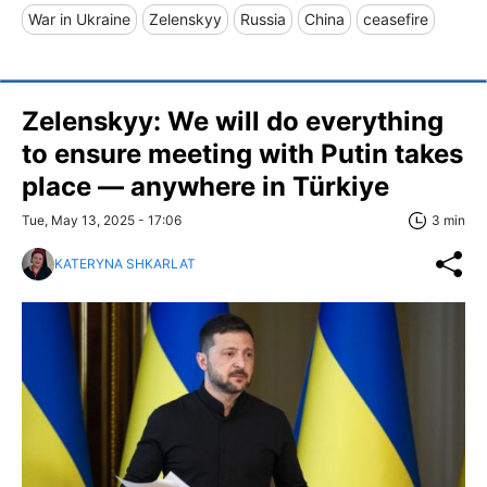
War in Ukraine
Zelenskyy
Russia
China
ceasefire
Zelenskyy: We will do everything
to ensure meeting with Putin takes
place — anywhere in Türkiye
Tue, May 13, 2025 - 17:06
3 min
KATERYNA SHKARLAT