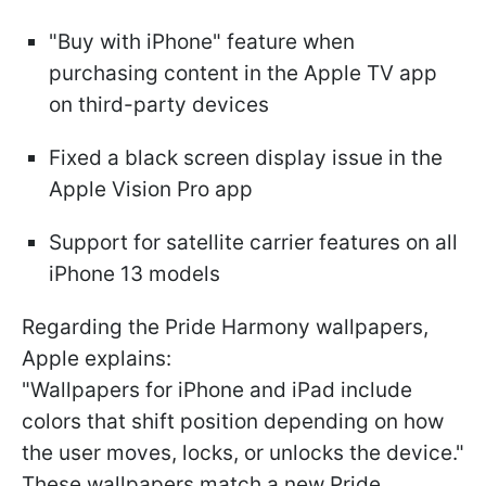
"Buy with iPhone" feature when
purchasing content in the Apple TV app
on third-party devices
Fixed a black screen display issue in the
Apple Vision Pro app
Support for satellite carrier features on all
iPhone 13 models
Regarding the Pride Harmony wallpapers,
Apple explains:
"Wallpapers for iPhone and iPad include
colors that shift position depending on how
the user moves, locks, or unlocks the device."
These wallpapers match a new Pride