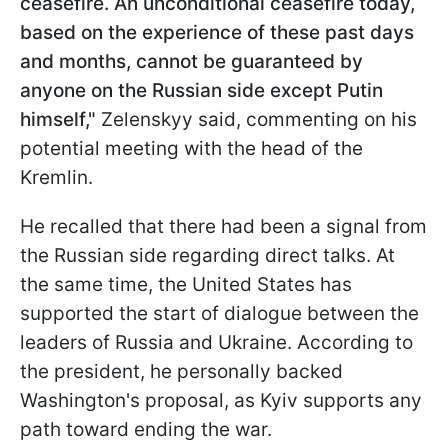
ceasefire. An unconditional ceasefire today,
based on the experience of these past days
and months, cannot be guaranteed by
anyone on the Russian side except Putin
himself,"
Zelenskyy said, commenting on his
potential meeting with the head of the
Kremlin.
He recalled that there had been a signal from
the Russian side regarding direct talks. At
the same time, the United States has
supported the start of dialogue between the
leaders of Russia and Ukraine. According to
the president, he personally backed
Washington's proposal, as Kyiv supports any
path toward ending the war.