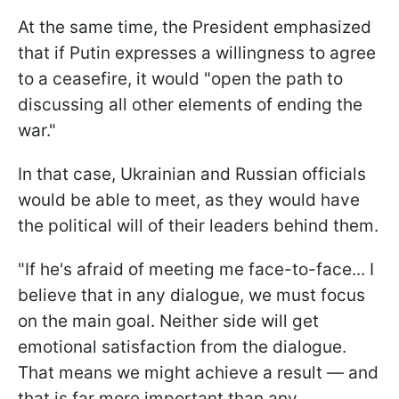
At the same time, the President emphasized
that if Putin expresses a willingness to agree
to a ceasefire, it would "open the path to
discussing all other elements of ending the
war."
In that case, Ukrainian and Russian officials
would be able to meet, as they would have
the political will of their leaders behind them.
"If he's afraid of meeting me face-to-face... I
believe that in any dialogue, we must focus
on the main goal. Neither side will get
emotional satisfaction from the dialogue.
That means we might achieve a result — and
that is far more important than any