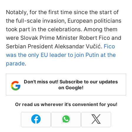
Notably, for the first time since the start of
the full-scale invasion, European politicians
took part in the celebrations. Among them
were Slovak Prime Minister Robert Fico and
Serbian President Aleksandar Vučić.
Fico
was the only EU leader to join Putin at the
parade
.
Don't miss out! Subscribe to our updates
on Google!
Or read us wherever it's convenient for you!