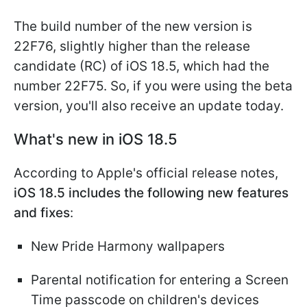
The build number of the new version is
22F76, slightly higher than the release
candidate (RC) of iOS 18.5, which had the
number 22F75. So, if you were using the beta
version, you'll also receive an update today.
What's new in iOS 18.5
According to Apple's official release notes,
iOS 18.5 includes the following new features
and fixes
:
New Pride Harmony wallpapers
Parental notification for entering a Screen
Time passcode on children's devices