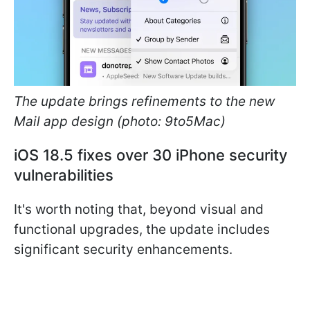
The update brings refinements to the new
Mail app design (photo: 9to5Mac)
iOS 18.5 fixes over 30 iPhone security
vulnerabilities
It's worth noting that, beyond visual and
functional upgrades, the update includes
significant security enhancements.