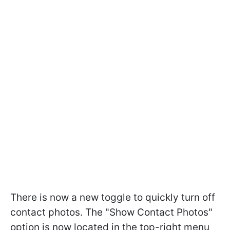
There is now a new toggle to quickly turn off
contact photos. The "Show Contact Photos"
option is now located in the top-right menu