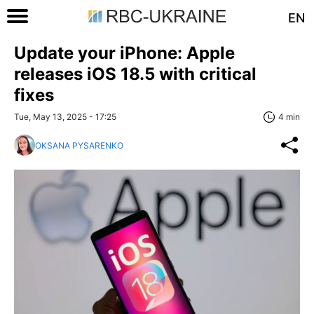
EN
Update your iPhone: Apple
releases iOS 18.5 with critical
fixes
Tue, May 13, 2025 - 17:25
4 min
OKSANA PYSARENKO