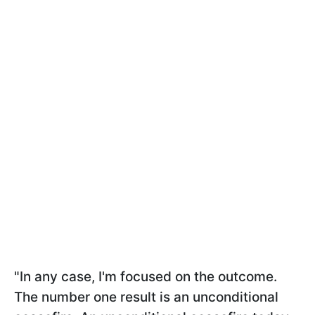
"In any case, I'm focused on the outcome.
The number one result is an unconditional