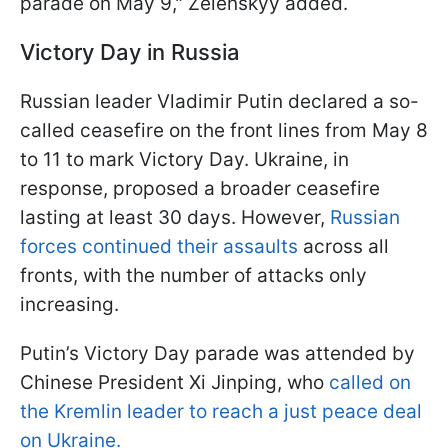
parade on May 9," Zelenskyy added.
Victory Day in Russia
Russian leader Vladimir Putin declared a so-
called ceasefire on the front lines from May 8
to 11 to mark Victory Day. Ukraine, in
response, proposed a broader ceasefire
lasting at least 30 days. However,
Russian
forces continued their assaults
across all
fronts, with the number of attacks only
increasing.
Putin’s Victory Day parade was attended by
Chinese President Xi Jinping, who
called on
the Kremlin leader to reach a just peace deal
on Ukraine.