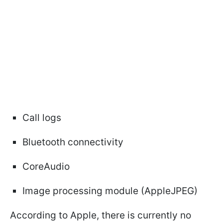
Call logs
Bluetooth connectivity
CoreAudio
Image processing module (AppleJPEG)
According to Apple, there is currently no