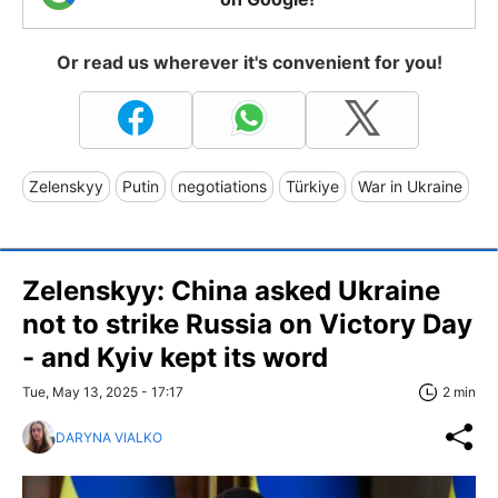
Or read us wherever it's convenient for you!
Zelenskyy
Putin
negotiations
Türkiye
War in Ukraine
Zelenskyy: China asked Ukraine
not to strike Russia on Victory Day
- and Kyiv kept its word
Tue, May 13, 2025 - 17:17
2 min
DARYNA VIALKO