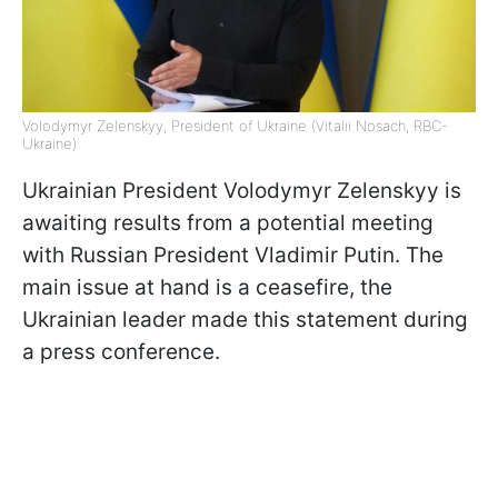
Volodymyr Zelenskyy, President of Ukraine (Vitalii Nosach, RBC-
Ukraine)
Ukrainian President Volodymyr Zelenskyy is
awaiting results from a potential meeting
with Russian President Vladimir Putin. The
main issue at hand is a ceasefire, the
Ukrainian leader made this statement during
a press conference.