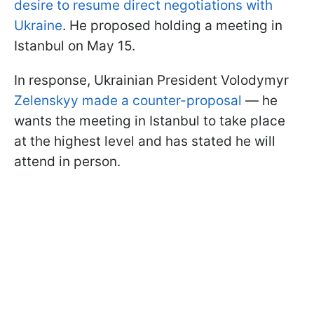
desire to resume direct negotiations with
Ukraine
. He proposed holding a meeting in
Istanbul on May 15.
In response, Ukrainian President Volodymyr
Zelenskyy made a counter-proposal
— he
wants the meeting in Istanbul to take place
at the highest level and has stated he will
attend in person.