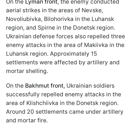
On the
Lyman front
, the enemy conducted
aerial strikes in the areas of Nevske,
Novoliubivka, Bilohorivka in the Luhansk
region, and Spirne in the Donetsk region.
Ukrainian defense forces also repelled three
enemy attacks in the area of Makiivka in the
Luhansk region. Approximately 15
settlements were affected by artillery and
mortar shelling.
On the
Bakhmut front,
Ukrainian soldiers
successfully repelled enemy attacks in the
area of Klishchiivka in the Donetsk region.
Around 20 settlements came under artillery
and mortar fire.