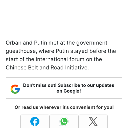
Orban and Putin met at the government
guesthouse, where Putin stayed before the
start of the international forum on the
Chinese Belt and Road Initiative.
Don't miss out! Subscribe to our updates
on Google!
Or read us wherever it's convenient for you!