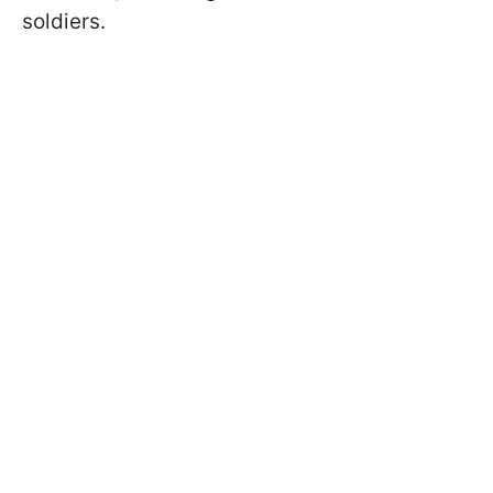
soldiers.