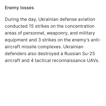
Enemy losses
During the day, Ukrainian defense aviation
conducted 15 strikes on the concentration
areas of personnel, weaponry, and military
equipment and 3 strikes on the enemy's anti-
aircraft missile complexes. Ukrainian
defenders also destroyed a Russian Su-25
aircraft and 4 tactical reconnaissance UAVs.