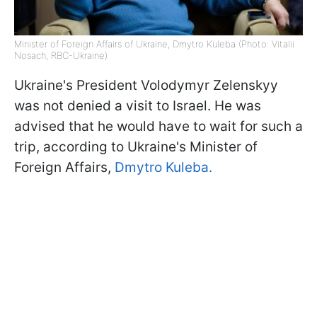
Minister of Foreign Affairs of Ukraine, Dmytro Kuleba (Photo: Vitalii
Nosach, RBC-Ukraine)
Ukraine's President Volodymyr Zelenskyy
was not denied a visit to Israel. He was
advised that he would have to wait for such a
trip, according to Ukraine's Minister of
Foreign Affairs,
Dmytro Kuleba.