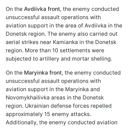
On the
Avdiivka front
, the enemy conducted
unsuccessful assault operations with
aviation support in the area of Avdiivka in the
Donetsk region. The enemy also carried out
aerial strikes near Kamianka in the Donetsk
region. More than 10 settlements were
subjected to artillery and mortar shelling.
On the
Maryinka front
, the enemy conducted
unsuccessful assault operations with
aviation support in the Maryinka and
Novomykhailivka areas in the Donetsk
region. Ukrainian defense forces repelled
approximately 15 enemy attacks.
Additionally, the enemy conducted aviation