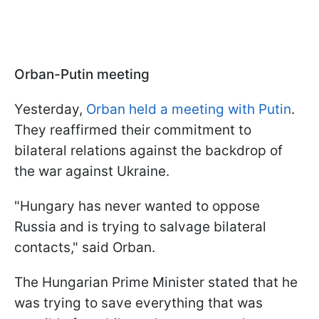
Orban-Putin meeting
Yesterday,
Orban held a meeting with Putin
.
They reaffirmed their commitment to
bilateral relations against the backdrop of
the war against Ukraine.
"Hungary has never wanted to oppose
Russia and is trying to salvage bilateral
contacts," said Orban.
The Hungarian Prime Minister stated that he
was trying to save everything that was