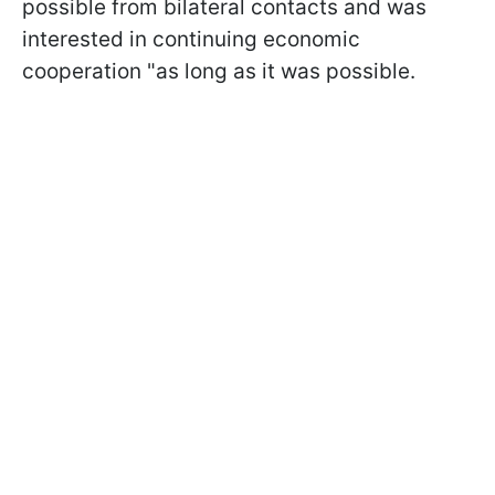
possible from bilateral contacts and was
interested in continuing economic
cooperation "as long as it was possible.