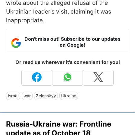
wrote about the alleged refusal of the
Ukrainian leader's visit, claiming it was
inappropriate.
Don't miss out! Subscribe to our updates
on Google!
Or read us wherever it's convenient for you!
Israel
war
Zelenskyy
Ukraine
Russia-Ukraine war: Frontline
update as of October 18