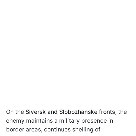
On the
Siversk and Slobozhanske fronts
, the
enemy maintains a military presence in
border areas, continues shelling of