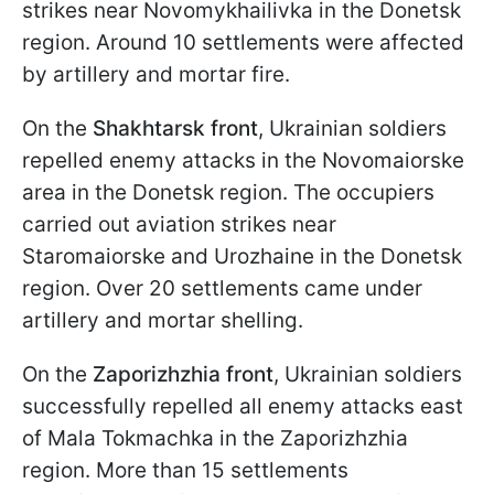
strikes near Novomykhailivka in the Donetsk
region. Around 10 settlements were affected
by artillery and mortar fire.
On the
Shakhtarsk front
, Ukrainian soldiers
repelled enemy attacks in the Novomaiorske
area in the Donetsk region. The occupiers
carried out aviation strikes near
Staromaiorske and Urozhaine in the Donetsk
region. Over 20 settlements came under
artillery and mortar shelling.
On the
Zaporizhzhia front
, Ukrainian soldiers
successfully repelled all enemy attacks east
of Mala Tokmachka in the Zaporizhzhia
region. More than 15 settlements