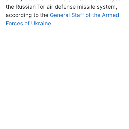
the Russian Tor air defense missile system,
according to the
General Staff of the Armed
Forces of Ukraine.