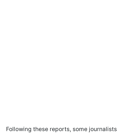
Following these reports, some journalists