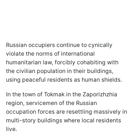
Russian occupiers continue to cynically
violate the norms of international
humanitarian law, forcibly cohabiting with
the civilian population in their buildings,
using peaceful residents as human shields.
In the town of Tokmak in the Zaporizhzhia
region, servicemen of the Russian
occupation forces are resettling massively in
multi-story buildings where local residents
live.