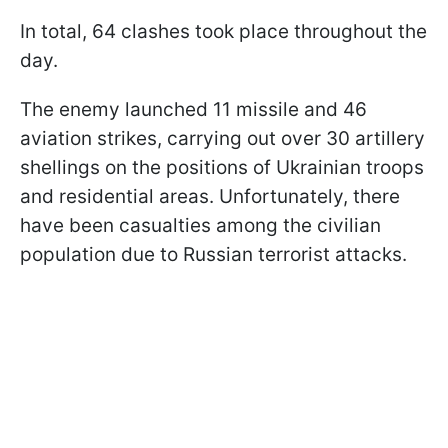
In total, 64 clashes took place throughout the
day.
The enemy launched 11 missile and 46
aviation strikes, carrying out over 30 artillery
shellings on the positions of Ukrainian troops
and residential areas. Unfortunately, there
have been casualties among the civilian
population due to Russian terrorist attacks.