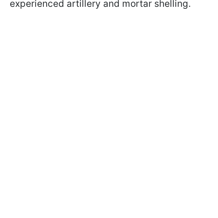
experienced artillery and mortar shelling.