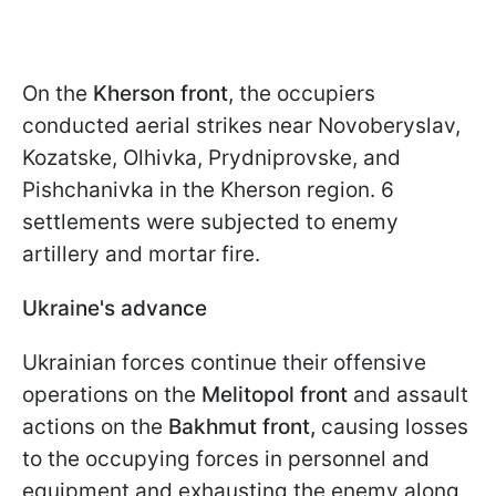
On the
Kherson front
, the occupiers
conducted aerial strikes near Novoberyslav,
Kozatske, Olhivka, Prydniprovske, and
Pishchanivka in the Kherson region. 6
settlements were subjected to enemy
artillery and mortar fire.
Ukraine's advance
Ukrainian forces continue their offensive
operations on the
Melitopol front
and assault
actions on the
Bakhmut front,
causing losses
to the occupying forces in personnel and
equipment and exhausting the enemy along