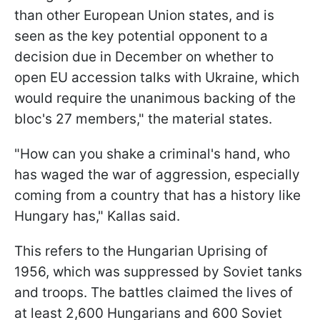
than other European Union states, and is
seen as the key potential opponent to a
decision due in December on whether to
open EU accession talks with Ukraine, which
would require the unanimous backing of the
bloc's 27 members," the material states.
"How can you shake a criminal's hand, who
has waged the war of aggression, especially
coming from a country that has a history like
Hungary has," Kallas said.
This refers to the Hungarian Uprising of
1956, which was suppressed by Soviet tanks
and troops. The battles claimed the lives of
at least 2,600 Hungarians and 600 Soviet