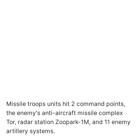
Missile troops units hit 2 command points,
the enemy's anti-aircraft missile complex
Tor, radar station Zoopark-1M, and 11 enemy
artillery systems.