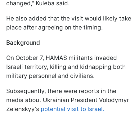
changed," Kuleba said.
He also added that the visit would likely take
place after agreeing on the timing.
Background
On October 7, HAMAS militants invaded
Israeli territory, killing and kidnapping both
military personnel and civilians.
Subsequently, there were reports in the
media about Ukrainian President Volodymyr
Zelenskyy's
potential visit to Israel.