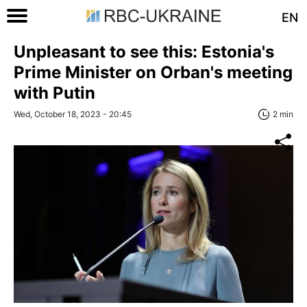
EN
Unpleasant to see this: Estonia's
Prime Minister on Orban's meeting
with Putin
Wed, October 18, 2023 - 20:45
2 min