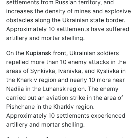
settlements from Russian territory, and
increases the density of mines and explosive
obstacles along the Ukrainian state border.
Approximately 10 settlements have suffered
artillery and mortar shelling.
On the
Kupiansk front,
Ukrainian soldiers
repelled more than 10 enemy attacks in the
areas of Synkivka, Ivanivka, and Kyslivka in
the Kharkiv region and nearly 10 more near
Nadiia in the Luhansk region. The enemy
carried out an aviation strike in the area of
Pishchane in the Kharkiv region.
Approximately 10 settlements experienced
artillery and mortar shelling.