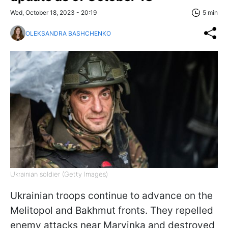
Wed, October 18, 2023 - 20:19
5 min
OLEKSANDRA BASHCHENKO
Ukrainian soldier (Getty Images)
Ukrainian troops continue to advance on the
Melitopol and Bakhmut fronts. They repelled
enemy attacks near Maryinka and destroyed