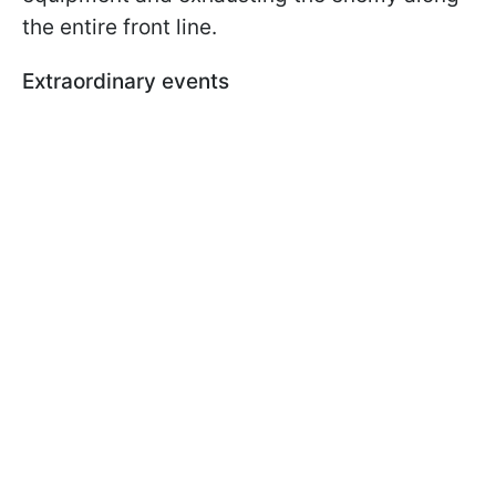
the entire front line.
Extraordinary events