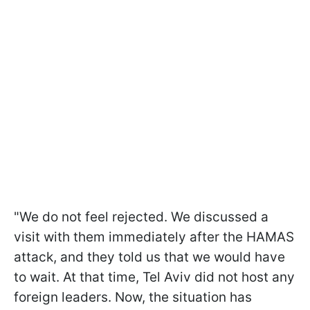
"We do not feel rejected. We discussed a
visit with them immediately after the HAMAS
attack, and they told us that we would have
to wait. At that time, Tel Aviv did not host any
foreign leaders. Now, the situation has