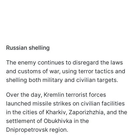
Russian shelling
The enemy continues to disregard the laws
and customs of war, using terror tactics and
shelling both military and civilian targets.
Over the day, Kremlin terrorist forces
launched missile strikes on civilian facilities
in the cities of Kharkiv, Zaporizhzhia, and the
settlement of Obukhivka in the
Dnipropetrovsk region.