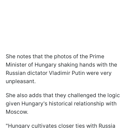
She notes that the photos of the Prime
Minister of Hungary shaking hands with the
Russian dictator Vladimir Putin were very
unpleasant.
She also adds that they challenged the logic
given Hungary's historical relationship with
Moscow.
"Hungary cultivates closer ties with Russia