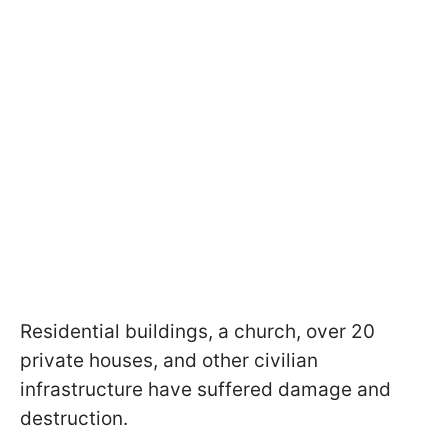
Residential buildings, a church, over 20
private houses, and other civilian
infrastructure have suffered damage and
destruction.