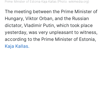
Prime Minister of Estonia Kaja Kallas (Photo: wikimedia.org)
The meeting between the Prime Minister of
Hungary, Viktor Orban, and the Russian
dictator, Vladimir Putin, which took place
yesterday, was very unpleasant to witness,
according to the Prime Minister of Estonia,
Kaja Kallas.