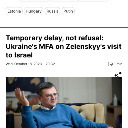
Estonia
Hungary
Russia
Putin
Temporary delay, not refusal:
Ukraine's MFA on Zelenskyy's visit
to Israel
Wed, October 18, 2023 - 20:32
1 min