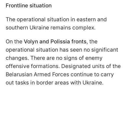
Frontline situation
The operational situation in eastern and
southern Ukraine remains complex.
On the
Volyn and Polissia fronts
, the
operational situation has seen no significant
changes. There are no signs of enemy
offensive formations. Designated units of the
Belarusian Armed Forces continue to carry
out tasks in border areas with Ukraine.