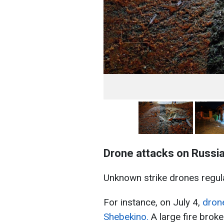
Drone attacks on Russi
Unknown strike drones regula
For instance, on July 4,
drone
Shebekino.
A large fire broke 