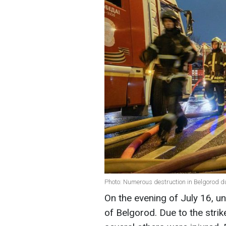
Photo: Numerous destruction in Belgorod d
On the evening of July 16, u
of Belgorod. Due to the strik