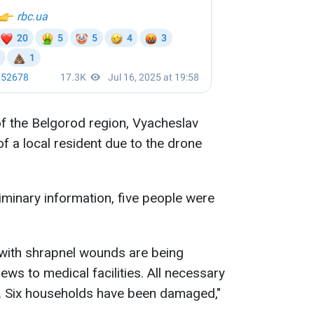
of the Belgorod region, Vyacheslav
f a local resident due to the drone
liminary information, five people were
ith shrapnel wounds are being
ws to medical facilities. All necessary
d. Six households have been damaged,"