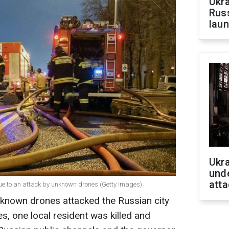
Ukra
Russ
laun
Ukra
unde
atta
ue to an attack by unknown drones (Getty Images)
nknown drones attacked the Russian city
es, one local resident was killed and