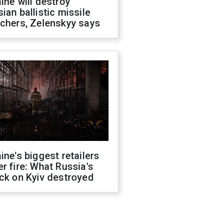
ine will destroy
ian ballistic missile
chers, Zelenskyy says
ine's biggest retailers
r fire: What Russia's
ck on Kyiv destroyed