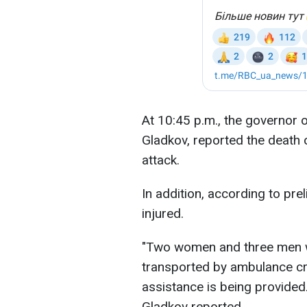
At 10:45 p.m., the governor 
Gladkov, reported the death o
attack.
In addition, according to pre
injured.
"Two women and three men w
transported by ambulance cre
assistance is being provide
Gladkov reported.