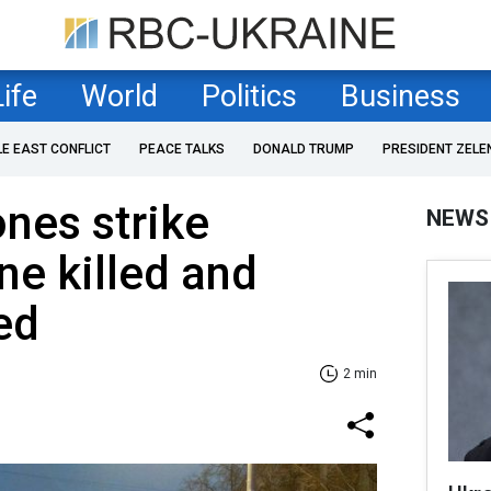
Life
World
Politics
Business
LE EAST CONFLICT
PEACE TALKS
DONALD TRUMP
PRESIDENT ZELE
nes strike
NEWS
ne killed and
ed
2 min