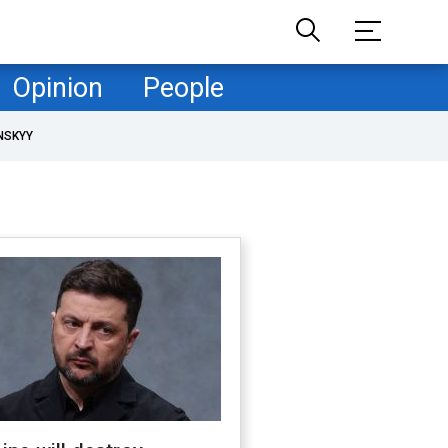
Opinion
People
NSKYY