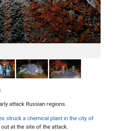
a
rly attack Russian regions.
s struck a chemical plant in the city of
out at the site of the attack.