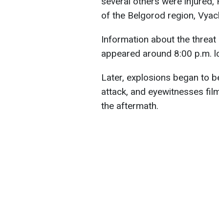
several others were injured,
of the Belgorod region, Vyac
Information about the threat
appeared around 8:00 p.m. lo
Later, explosions began to b
attack, and eyewitnesses fi
the aftermath.