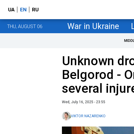
UA
EN
RU
War in Ukraine
THU, AUGUST 06
MIDD
Unknown dro
Belgorod - O
several injur
Wed, July 16, 2025 - 23:55
VIKTOR NAZARENKO