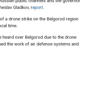
 Russian public channels and the governor
heslav Gladkov, r
eport.
 of a drone strike on the Belgorod region
cal time.
e heard over Belgorod due to the drone
lmed the work of air defense systems and