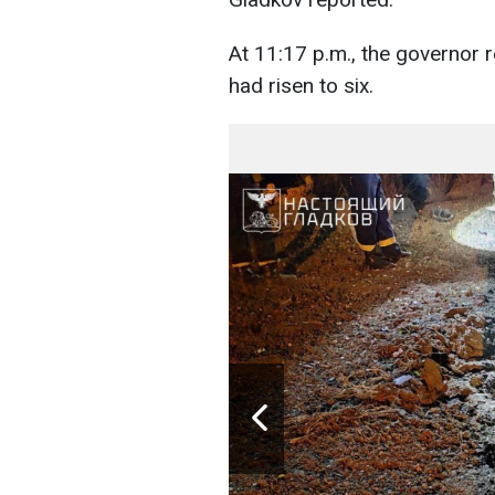
At 11:17 p.m., the governor r
had risen to six.