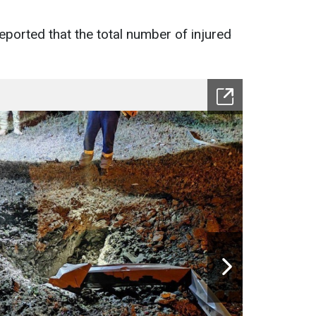
eported that the total number of injured