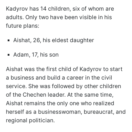
Kadyrov has 14 children, six of whom are
adults. Only two have been visible in his
future plans:
Aishat, 26, his eldest daughter
Adam, 17, his son
Aishat was the first child of Kadyrov to start
a business and build a career in the civil
service. She was followed by other children
of the Chechen leader. At the same time,
Aishat remains the only one who realized
herself as a businesswoman, bureaucrat, and
regional politician.