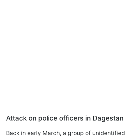
Attack on police officers in Dagestan
Back in early March, a group of unidentified