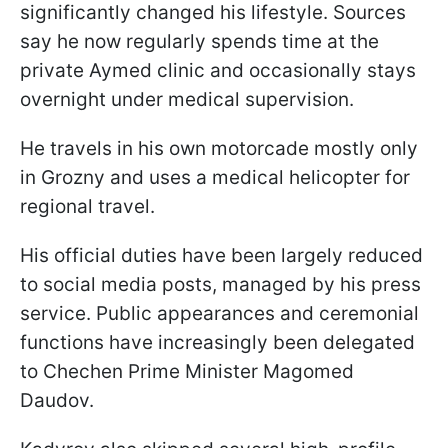
significantly changed his lifestyle. Sources
say he now regularly spends time at the
private Aymed clinic and occasionally stays
overnight under medical supervision.
He travels in his own motorcade mostly only
in Grozny and uses a medical helicopter for
regional travel.
His official duties have been largely reduced
to social media posts, managed by his press
service. Public appearances and ceremonial
functions have increasingly been delegated
to Chechen Prime Minister Magomed
Daudov.