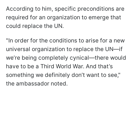
According to him, specific preconditions are
required for an organization to emerge that
could replace the UN.
"In order for the conditions to arise for a new
universal organization to replace the UN—if
we’re being completely cynical—there would
have to be a Third World War. And that’s
something we definitely don’t want to see,"
the ambassador noted.