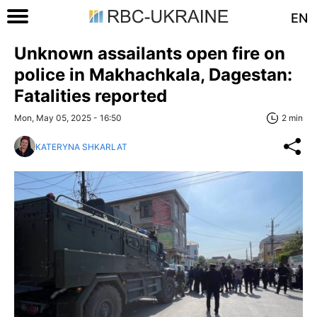
EN
Unknown assailants open fire on
police in Makhachkala, Dagestan:
Fatalities reported
Mon, May 05, 2025 - 16:50
2 min
KATERYNA SHKARLAT