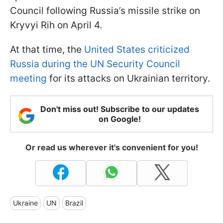
Council following Russia’s missile strike on
Kryvyi Rih on April 4.
At that time, the
United States criticized
Russia during the UN Security Council
meeting
for its attacks on Ukrainian territory.
Don't miss out! Subscribe to our updates
on Google!
Or read us wherever it's convenient for you!
Ukraine
UN
Brazil