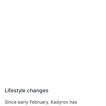
Lifestyle changes
Since early February, Kadyrov has