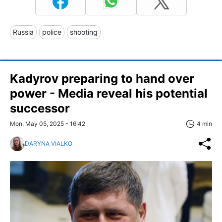
Russia
police
shooting
Kadyrov preparing to hand over
power - Media reveal his potential
successor
Mon, May 05, 2025 - 16:42
4 min
DARYNA VIALKO