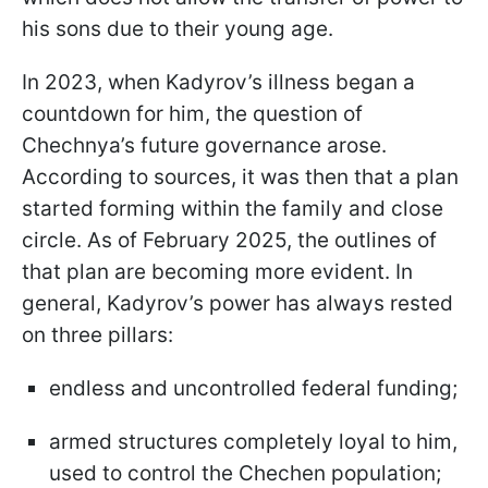
his sons due to their young age.
In 2023, when Kadyrov’s illness began a
countdown for him, the question of
Chechnya’s future governance arose.
According to sources, it was then that a plan
started forming within the family and close
circle. As of February 2025, the outlines of
that plan are becoming more evident. In
general, Kadyrov’s power has always rested
on three pillars:
endless and uncontrolled federal funding;
armed structures completely loyal to him,
used to control the Chechen population;