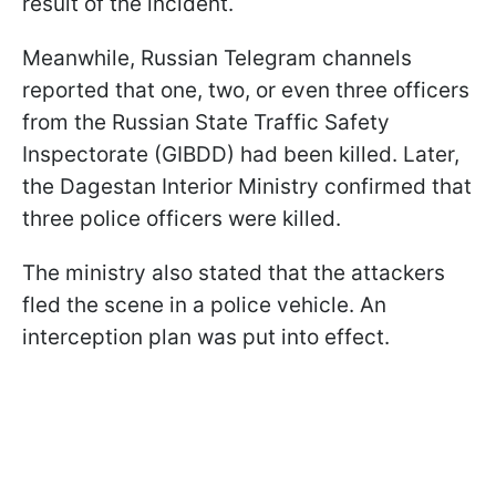
result of the incident.
Meanwhile, Russian Telegram channels
reported that one, two, or even three officers
from the Russian State Traffic Safety
Inspectorate (GIBDD) had been killed. Later,
the Dagestan Interior Ministry confirmed that
three police officers were killed.
The ministry also stated that the attackers
fled the scene in a police vehicle. An
interception plan was put into effect.