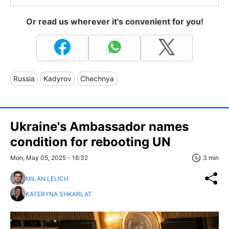
Or read us wherever it's convenient for you!
Russia
Kadyrov
Chechnya
Ukraine's Ambassador names
condition for rebooting UN
Mon, May 05, 2025 - 16:32
3 min
MILAN LELICH
KATERYNA SHKARLAT