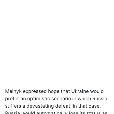
Melnyk expressed hope that Ukraine would
prefer an optimistic scenario in which Russia
suffers a devastating defeat. In that case,
Russia would automatically lose its status as