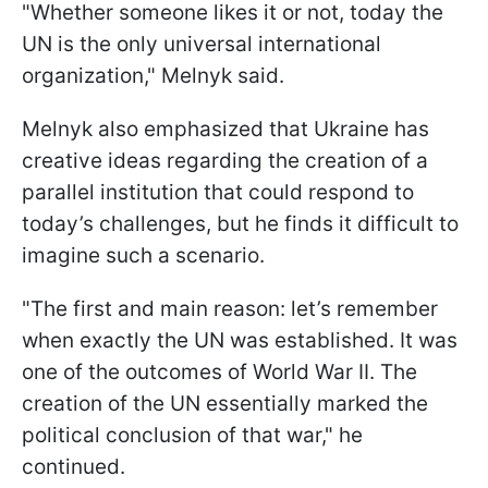
"Whether someone likes it or not, today the
UN is the only universal international
organization," Melnyk said.
Melnyk also emphasized that Ukraine has
creative ideas regarding the creation of a
parallel institution that could respond to
today’s challenges, but he finds it difficult to
imagine such a scenario.
"The first and main reason: let’s remember
when exactly the UN was established. It was
one of the outcomes of World War II. The
creation of the UN essentially marked the
political conclusion of that war," he
continued.