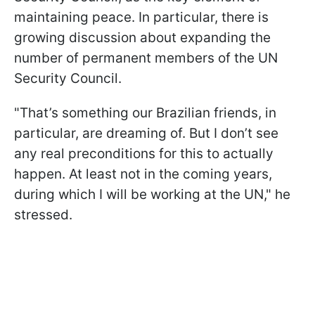
maintaining peace. In particular, there is
growing discussion about expanding the
number of permanent members of the UN
Security Council.
"That’s something our Brazilian friends, in
particular, are dreaming of. But I don’t see
any real preconditions for this to actually
happen. At least not in the coming years,
during which I will be working at the UN," he
stressed.