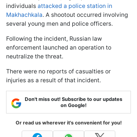
individuals
attacked a police station in
Makhachkala
. A shootout occurred involving
several young men and police officers.
Following the incident, Russian law
enforcement launched an operation to
neutralize the threat.
There were no reports of casualties or
injuries as a result of that incident.
Don't miss out! Subscribe to our updates
on Google!
Or read us wherever it's convenient for you!