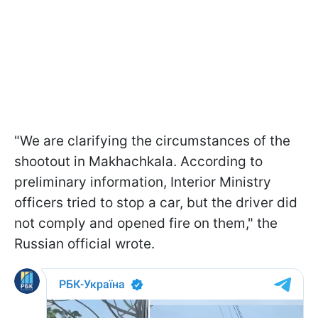
"We are clarifying the circumstances of the
shootout in Makhachkala. According to
preliminary information, Interior Ministry
officers tried to stop a car, but the driver did
not comply and opened fire on them," the
Russian official wrote.