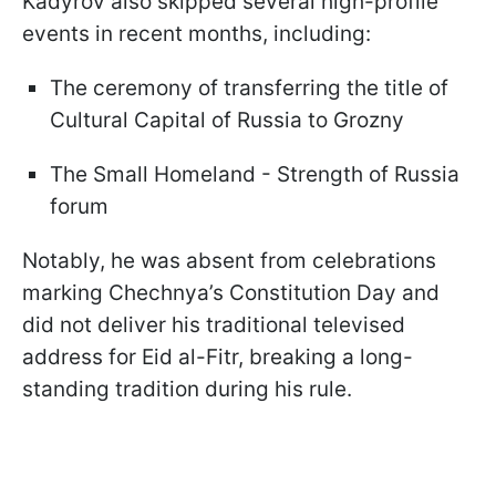
Kadyrov also skipped several high-profile
events in recent months, including:
The ceremony of transferring the title of
Cultural Capital of Russia to Grozny
The Small Homeland - Strength of Russia
forum
Notably, he was absent from celebrations
marking Chechnya’s Constitution Day and
did not deliver his traditional televised
address for Eid al-Fitr, breaking a long-
standing tradition during his rule.