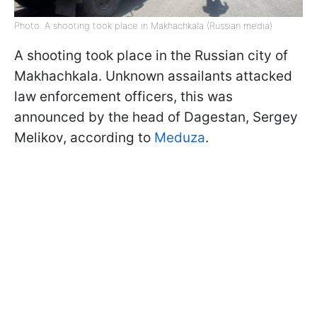
Photo: A shooting took place in Makhachkala (Russian media)
A shooting took place in the Russian city of
Makhachkala. Unknown assailants attacked
law enforcement officers, this was
announced by the head of Dagestan, Sergey
Melikov, according to
Meduza
.