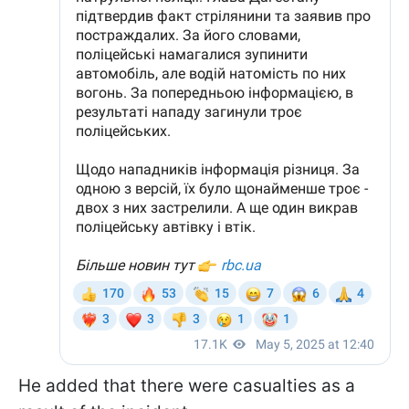
He added that there were casualties as a