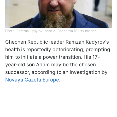
Photo: Ramzan Kadyrov, head of Chechnya (Getty Images)
Chechen Republic leader Ramzan Kadyrov's
health is reportedly deteriorating, prompting
him to initiate a power transition. His 17-
year-old son Adam may be the chosen
successor, according to an investigation by
Novaya Gazeta Europe
.