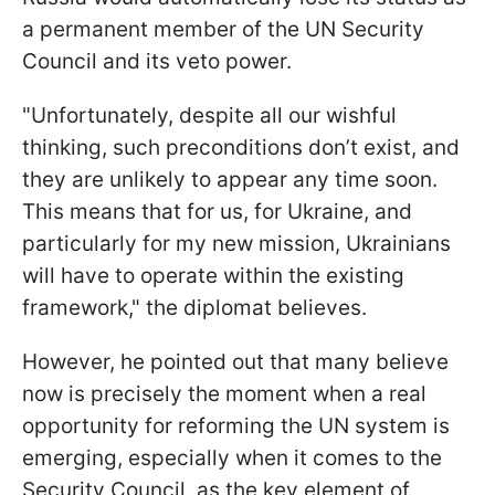
a permanent member of the UN Security
Council and its veto power.
"Unfortunately, despite all our wishful
thinking, such preconditions don’t exist, and
they are unlikely to appear any time soon.
This means that for us, for Ukraine, and
particularly for my new mission, Ukrainians
will have to operate within the existing
framework," the diplomat believes.
However, he pointed out that many believe
now is precisely the moment when a real
opportunity for reforming the UN system is
emerging, especially when it comes to the
Security Council, as the key element of