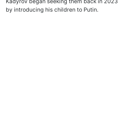
Kadyrov began seeking them back in 2023
by introducing his children to Putin.