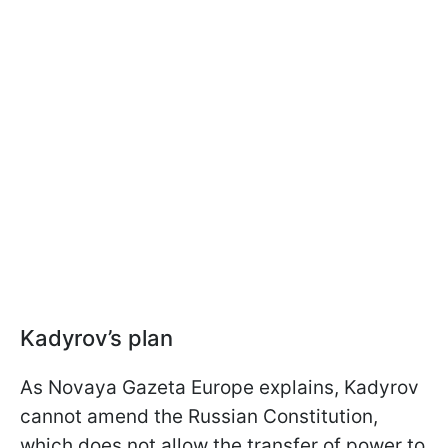
Kadyrov’s plan
As Novaya Gazeta Europe explains, Kadyrov
cannot amend the Russian Constitution,
which does not allow the transfer of power to