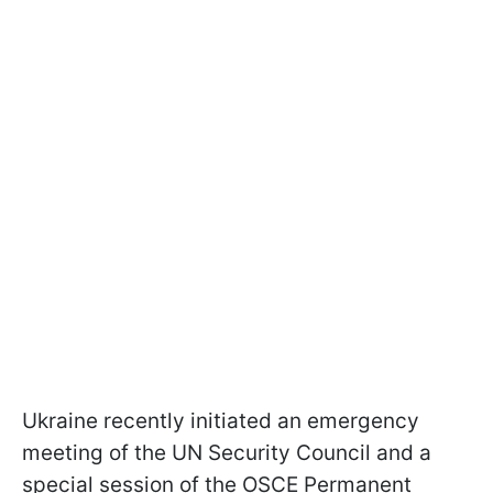
Ukraine recently initiated an emergency
meeting of the UN Security Council and a
special session of the OSCE Permanent