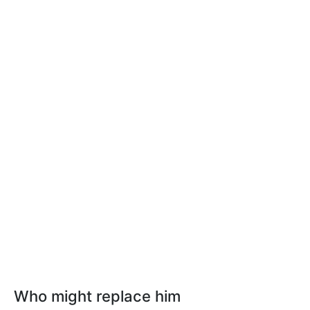
Who might replace him