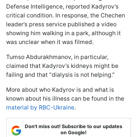
Defense Intelligence, reported Kadyrov’s
critical condition. In response, the Chechen
leader’s press service published a video
showing him walking in a park, although it
was unclear when it was filmed.
Tumso Abdurakhmanov, in particular,
claimed that Kadyrov’s kidneys might be
failing and that "dialysis is not helping."
More about who Kadyrov is and what is
known about his illness can be found in the
material by RBC-Ukraine
.
Don't miss out! Subscribe to our updates
on Google!