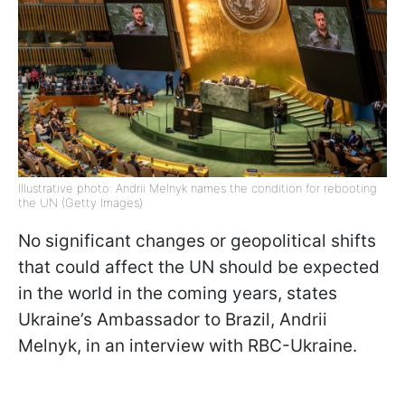
Illustrative photo: Andrii Melnyk names the condition for rebooting
the UN (Getty Images)
No significant changes or geopolitical shifts
that could affect the UN should be expected
in the world in the coming years, states
Ukraine’s Ambassador to Brazil, Andrii
Melnyk, in an interview with RBC-Ukraine.