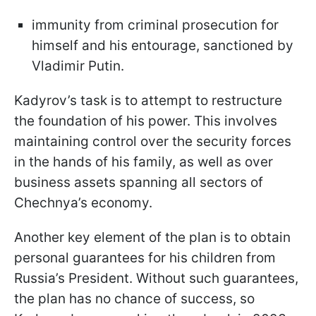
immunity from criminal prosecution for
himself and his entourage, sanctioned by
Vladimir Putin.
Kadyrov’s task is to attempt to restructure
the foundation of his power. This involves
maintaining control over the security forces
in the hands of his family, as well as over
business assets spanning all sectors of
Chechnya’s economy.
Another key element of the plan is to obtain
personal guarantees for his children from
Russia’s President. Without such guarantees,
the plan has no chance of success, so