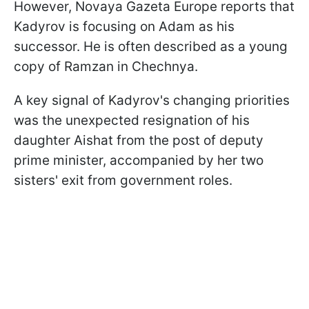
However, Novaya Gazeta Europe reports that
Kadyrov is focusing on Adam as his
successor. He is often described as a young
copy of Ramzan in Chechnya.
A key signal of Kadyrov's changing priorities
was the unexpected resignation of his
daughter Aishat from the post of deputy
prime minister, accompanied by her two
sisters' exit from government roles.