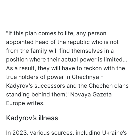
"If this plan comes to life, any person
appointed head of the republic who is not
from the family will find themselves in a
position where their actual power is limited...
As a result, they will have to reckon with the
true holders of power in Chechnya -
Kadyrov’s successors and the Chechen clans
standing behind them," Novaya Gazeta
Europe writes.
Kadyrov’s illness
In 2023, various sources, including Ukraine’s