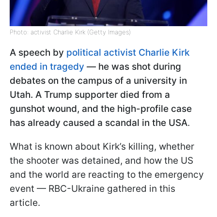
Photo: activist Charlie Kirk (Getty Images)
A speech by
political activist Charlie Kirk
ended in tragedy
— he was shot during
debates on the campus of a university in
Utah. A Trump supporter died from a
gunshot wound, and the high-profile case
has already caused a scandal in the USA
.
What is known about Kirk’s killing, whether
the shooter was detained, and how the US
and the world are reacting to the emergency
event — RBC-Ukraine gathered in this
article.