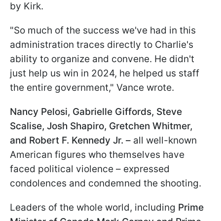
by Kirk.
"So much of the success we've had in this
administration traces directly to Charlie's
ability to organize and convene. He didn't
just help us win in 2024, he helped us staff
the entire government," Vance wrote.
Nancy Pelosi, Gabrielle Giffords, Steve
Scalise, Josh Shapiro, Gretchen Whitmer,
and Robert F. Kennedy Jr. –
all well-known
American figures who themselves have
faced political violence – expressed
condolences and condemned the shooting.
Leaders of the whole world, including
Prime