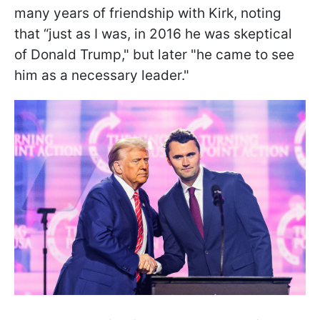
many years of friendship with Kirk, noting
that “just as I was, in 2016 he was skeptical
of Donald Trump," but later "he came to see
him as a necessary leader."