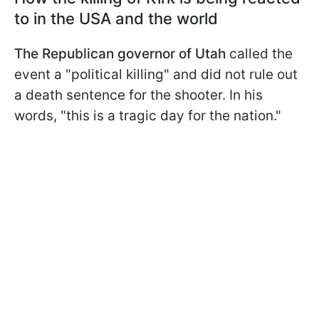
to in the USA and the world
The Republican governor of Utah
called the
event a "political killing" and did not rule out
a death sentence for the shooter. In his
words, "this is a tragic day for the nation."