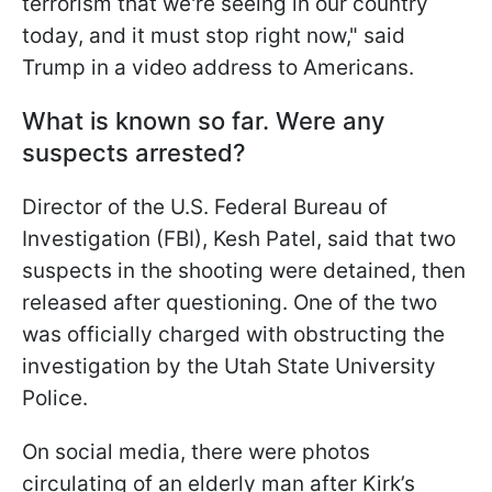
terrorism that we're seeing in our country
today, and it must stop right now," said
Trump in a video address to Americans.
What is known so far. Were any
suspects arrested?
Director of the U.S. Federal Bureau of
Investigation (FBI), Kesh Patel, said that two
suspects in the shooting were detained, then
released after questioning. One of the two
was officially charged with obstructing the
investigation by the Utah State University
Police.
On social media, there were photos
circulating of an elderly man after Kirk’s