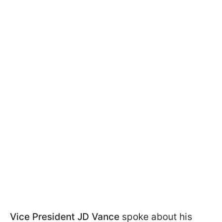
Vice President JD Vance
spoke about his