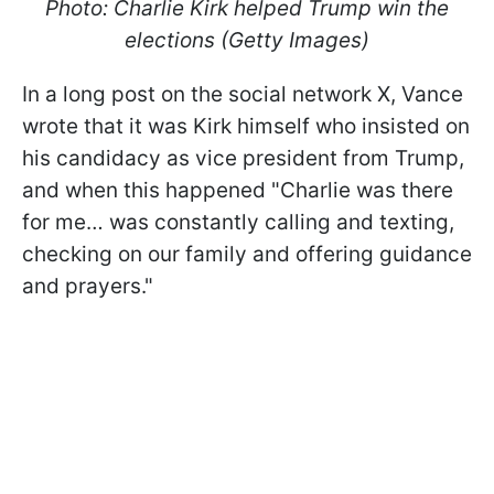
Photo: Charlie Kirk helped Trump win the
elections (Getty Images)
In a long post on the social network X, Vance
wrote that it was Kirk himself who insisted on
his candidacy as vice president from Trump,
and when this happened "Charlie was there
for me… was constantly calling and texting,
checking on our family and offering guidance
and prayers."