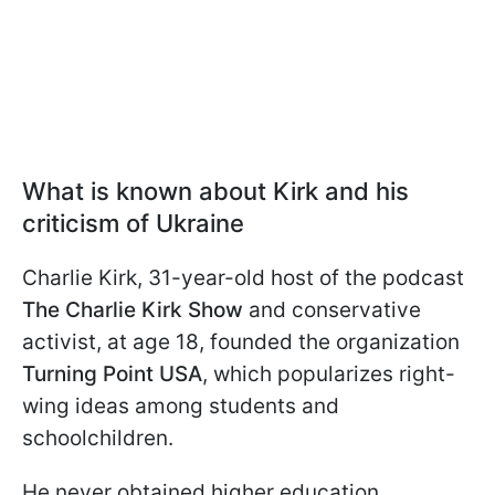
What is known about Kirk and his
criticism of Ukraine
Charlie Kirk, 31-year-old host of the podcast
The Charlie Kirk Show
and conservative
activist, at age 18, founded the organization
Turning Point USA
, which popularizes right-
wing ideas among students and
schoolchildren.
He never obtained higher education.