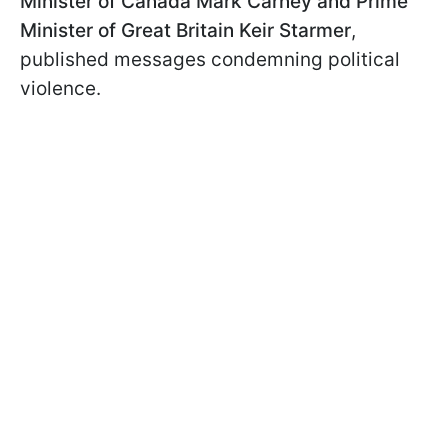
Minister of Canada Mark Carney and Prime
Minister of Great Britain Keir Starmer
,
published messages condemning political
violence.