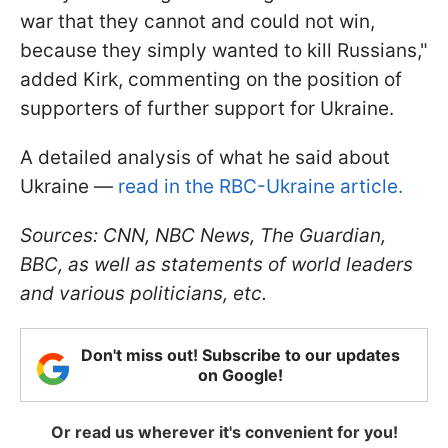
war that they cannot and could not win,
because they simply wanted to kill Russians,"
added Kirk, commenting on the position of
supporters of further support for Ukraine.
A detailed analysis of what he said about
Ukraine —
read in the RBC-Ukraine article.
Sources: CNN, NBC News,
The Guardian
,
BBC, as well as statements of world leaders
and various politicians, etc.
Don't miss out! Subscribe to our updates
on Google!
Or read us wherever it's convenient for you!