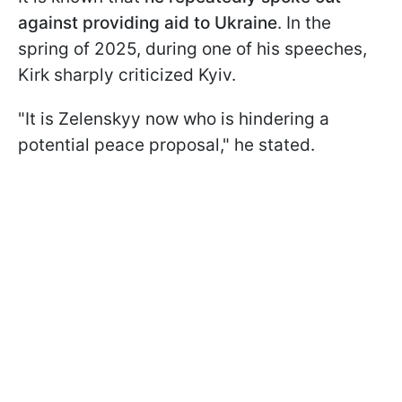
against providing aid to Ukraine
. In the
spring of 2025, during one of his speeches,
Kirk sharply criticized Kyiv.
"It is Zelenskyy now who is hindering a
potential peace proposal," he stated.