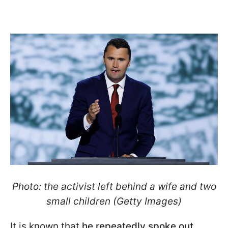
Photo: the activist left behind a wife and two
small children (Getty Images)
It is known that
he repeatedly spoke out