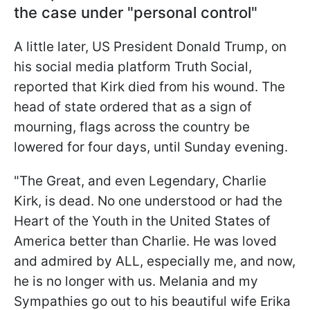
the case under "personal control"
A little later, US President Donald Trump, on
his social media platform Truth Social,
reported that Kirk died from his wound. The
head of state ordered that as a sign of
mourning, flags across the country be
lowered for four days, until Sunday evening.
"The Great, and even Legendary, Charlie
Kirk, is dead. No one understood or had the
Heart of the Youth in the United States of
America better than Charlie. He was loved
and admired by ALL, especially me, and now,
he is no longer with us. Melania and my
Sympathies go out to his beautiful wife Erika