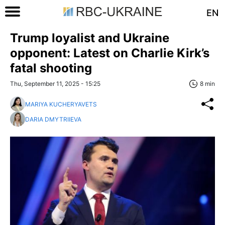
EN
Trump loyalist and Ukraine
opponent: Latest on Charlie Kirk’s
fatal shooting
Thu, September 11, 2025 - 15:25
8 min
MARIYA KUCHERYAVETS
DARIA DMYTRIIEVA