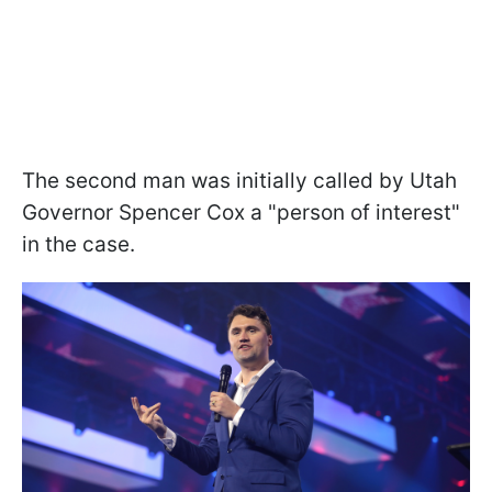
The second man was initially called by Utah
Governor Spencer Cox a "person of interest"
in the case.