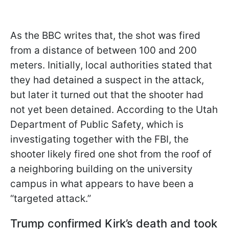
As the BBC writes that, the shot was fired
from a distance of between 100 and 200
meters. Initially, local authorities stated that
they had detained a suspect in the attack,
but later it turned out that the shooter had
not yet been detained. According to the Utah
Department of Public Safety, which is
investigating together with the FBI, the
shooter likely fired one shot from the roof of
a neighboring building on the university
campus in what appears to have been a
“targeted attack.”
Trump confirmed Kirk’s death and took