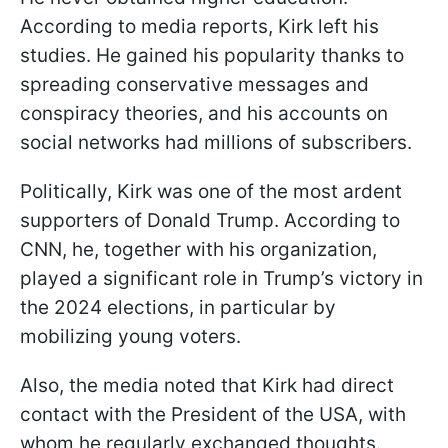
According to media reports, Kirk left his
studies. He gained his popularity thanks to
spreading conservative messages and
conspiracy theories, and his accounts on
social networks had millions of subscribers.
Politically, Kirk was one of the most ardent
supporters of Donald Trump. According to
CNN, he, together with his organization,
played a significant role in Trump’s victory in
the 2024 elections, in particular by
mobilizing young voters.
Also, the media noted that Kirk had direct
contact with the President of the USA, with
whom he regularly exchanged thoughts.