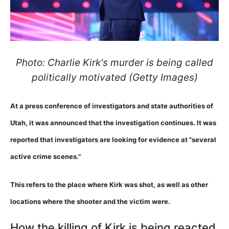
Photo: Charlie Kirk's murder is being called
politically motivated (Getty Images)
At a press conference of investigators and state authorities of
Utah, it was announced that the investigation continues. It was
reported that investigators are looking for evidence at "several
active crime scenes."
This refers to the place where Kirk was shot, as well as other
locations where the shooter and the victim were.
How the killing of Kirk is being reacted