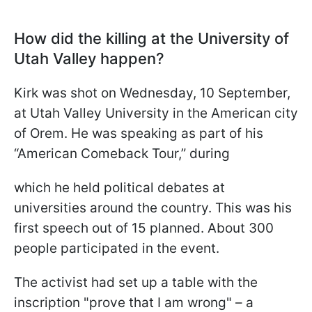
How did the killing at the University of
Utah Valley happen?
Kirk was shot on Wednesday, 10 September,
at Utah Valley University in the American city
of Orem. He was speaking as part of his
“American Comeback Tour,” during
which he held political debates at
universities around the country. This was his
first speech out of 15 planned. About 300
people participated in the event.
The activist had set up a table with the
inscription "prove that I am wrong" – a