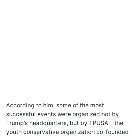
According to him, some of the most
successful events were organized not by
Trump’s headquarters, but by TPUSA – the
youth conservative organization co-founded