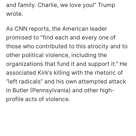
and family. Charlie, we love you!” Trump
wrote.
As CNN reports, the American leader
promised to "find each and every one of
those who contributed to this atrocity and to
other political violence, including the
organizations that fund it and support it." He
associated Kirk’s killing with the rhetoric of
“left radicals” and his own attempted attack
in Butler (Pennsylvania) and other high-
profile acts of violence.