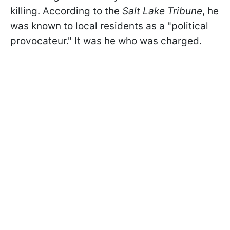
killing. According to the
Salt Lake Tribune
, he
was known to local residents as a "political
provocateur." It was he who was charged.