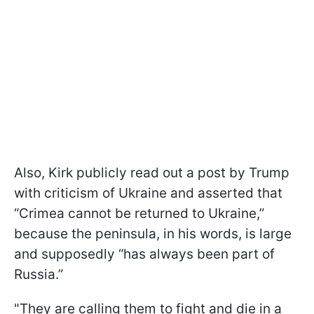
Also, Kirk publicly read out a post by Trump
with criticism of Ukraine and asserted that
“Crimea cannot be returned to Ukraine,”
because the peninsula, in his words, is large
and supposedly “has always been part of
Russia.”
"They are calling them to fight and die in a