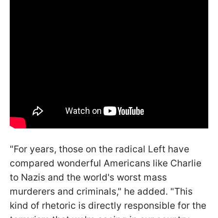
"For years, those on the radical Left have
compared wonderful Americans like Charlie
to Nazis and the world's worst mass
murderers and criminals," he added. "This
kind of rhetoric is directly responsible for the