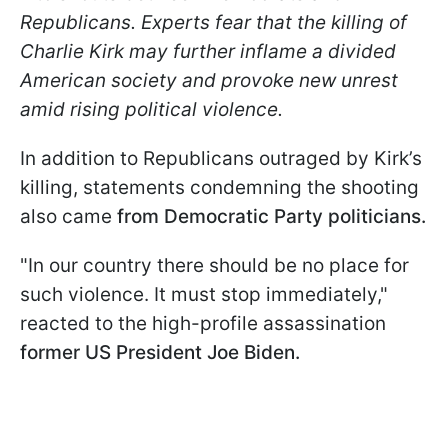
Republicans. Experts fear that the killing of
Charlie Kirk may further inflame a divided
American society and provoke new unrest
amid rising political violence.
In addition to Republicans outraged by Kirk’s
killing, statements condemning the shooting
also came
from Democratic Party politicians.
"In our country there should be no place for
such violence. It must stop immediately,"
reacted to the high-profile assassination
former US President Joe Biden.