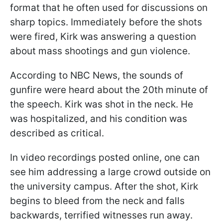
format that he often used for discussions on
sharp topics. Immediately before the shots
were fired, Kirk was answering a question
about mass shootings and gun violence.
According to NBC News, the sounds of
gunfire were heard about the 20th minute of
the speech. Kirk was shot in the neck. He
was hospitalized, and his condition was
described as critical.
In video recordings posted online, one can
see him addressing a large crowd outside on
the university campus. After the shot, Kirk
begins to bleed from the neck and falls
backwards, terrified witnesses run away.