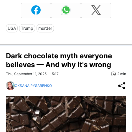
USA
Trump
murder
Dark chocolate myth everyone
believes — And why it's wrong
Thu, September 11, 2025 - 15:17
2 min
OKSANA PYSARENKO