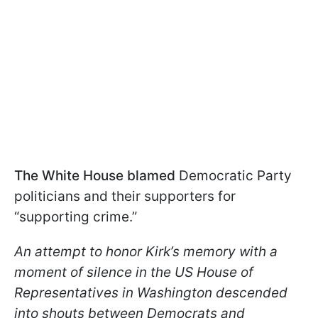
The White House blamed
Democratic Party
politicians and their supporters for
“supporting crime.”
An attempt to honor Kirk’s memory with a
moment of silence in the US House of
Representatives in Washington descended
into shouts between Democrats and