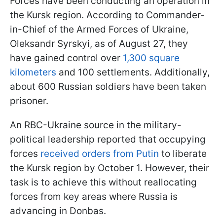
Forces have been conducting an operation in
the Kursk region. According to Commander-
in-Chief of the Armed Forces of Ukraine,
Oleksandr Syrskyi, as of August 27, they
have gained control over
1,300 square
kilometers
and 100 settlements. Additionally,
about 600 Russian soldiers have been taken
prisoner.
An RBC-Ukraine source in the military-
political leadership reported that occupying
forces
received orders from Putin
to liberate
the Kursk region by October 1. However, their
task is to achieve this without reallocating
forces from key areas where Russia is
advancing in Donbas.