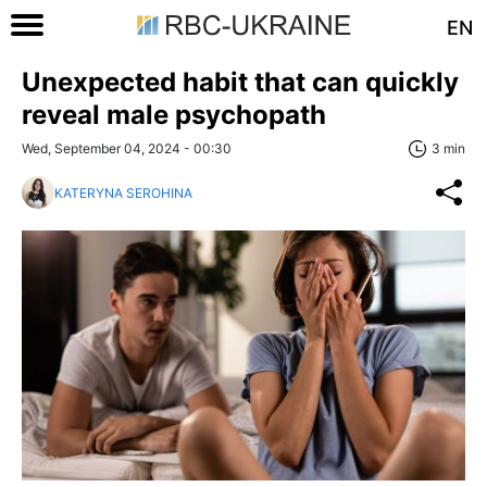
EN
Unexpected habit that can quickly
reveal male psychopath
Wed, September 04, 2024 - 00:30
3 min
KATERYNA SEROHINA