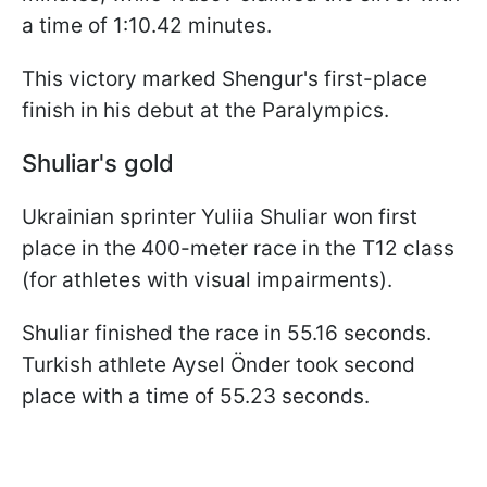
a time of 1:10.42 minutes.
This victory marked Shengur's first-place
finish in his debut at the Paralympics.
Shuliar's gold
Ukrainian sprinter Yuliia Shuliar won first
place in the 400-meter race in the T12 class
(for athletes with visual impairments).
Shuliar finished the race in 55.16 seconds.
Turkish athlete Aysel Önder took second
place with a time of 55.23 seconds.