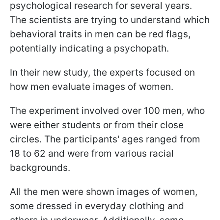
psychological research for several years.
The scientists are trying to understand which
behavioral traits in men can be red flags,
potentially indicating a psychopath.
In their new study, the experts focused on
how men evaluate images of women.
The experiment involved over 100 men, who
were either students or from their close
circles. The participants' ages ranged from
18 to 62 and were from various racial
backgrounds.
All the men were shown images of women,
some dressed in everyday clothing and