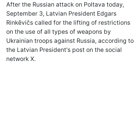
After the Russian attack on Poltava today,
September 3, Latvian President Edgars
Rinkēvičs called for the lifting of restrictions
on the use of all types of weapons by
Ukrainian troops against Russia, according to
the Latvian President's post on the social
network X.