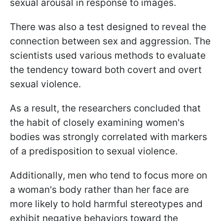
sexual arousal in response to images.
There was also a test designed to reveal the
connection between sex and aggression. The
scientists used various methods to evaluate
the tendency toward both covert and overt
sexual violence.
As a result, the researchers concluded that
the habit of closely examining women's
bodies was strongly correlated with markers
of a predisposition to sexual violence.
Additionally, men who tend to focus more on
a woman's body rather than her face are
more likely to hold harmful stereotypes and
exhibit negative behaviors toward the