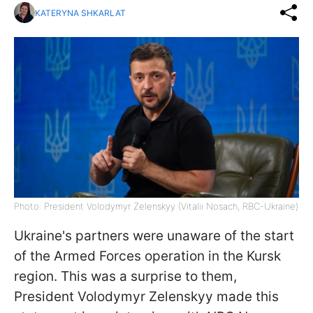
KATERYNA SHKARLAT
Photo: President Volodymyr Zelenskyy (Vitalii Nosach, RBC-Ukraine)
Ukraine's partners were unaware of the start
of the Armed Forces operation in the Kursk
region. This was a surprise to them,
President Volodymyr Zelenskyy made this