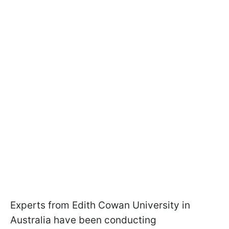
Experts from Edith Cowan University in
Australia have been conducting