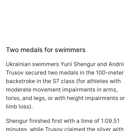
Two medals for swimmers
Ukrainian swimmers Yurii Shengur and Andrii
Trusov secured two medals in the 100-meter
backstroke in the S7 class (for athletes with
moderate movement impairments in arms,
torso, and legs, or with height impairments or
limb loss).
Shengur finished first with a time of 1:09.51
minutes, while Trusov claimed the silver with