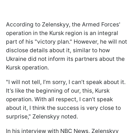
According to Zelenskyy, the Armed Forces'
operation in the Kursk region is an integral
part of his "victory plan." However, he will not
disclose details about it, similar to how
Ukraine did not inform its partners about the
Kursk operation.
"I will not tell, I’m sorry, I can’t speak about it.
It’s like the beginning of our, this, Kursk
operation. With all respect, I can’t speak
about it, I think the success is very close to
surprise," Zelenskyy noted.
In his interview with NBC News, Zelenskyy