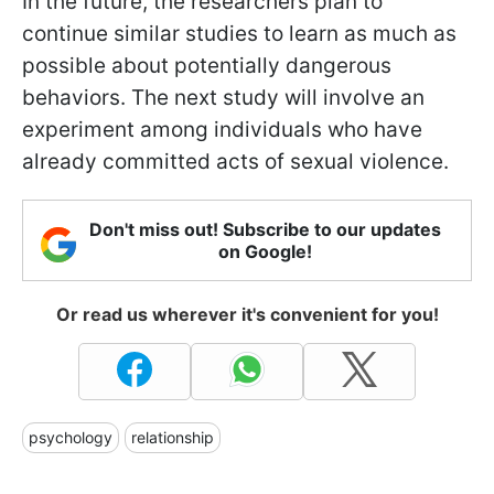
In the future, the researchers plan to
continue similar studies to learn as much as
possible about potentially dangerous
behaviors. The next study will involve an
experiment among individuals who have
already committed acts of sexual violence.
Don't miss out! Subscribe to our updates
on Google!
Or read us wherever it's convenient for you!
psychology
relationship