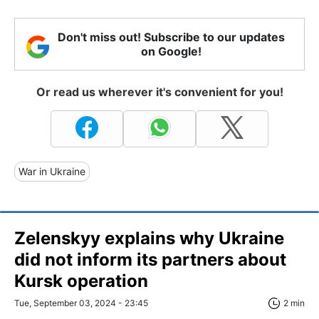
Don't miss out! Subscribe to our updates
on Google!
Or read us wherever it's convenient for you!
War in Ukraine
Zelenskyy explains why Ukraine
did not inform its partners about
Kursk operation
Tue, September 03, 2024 - 23:45
2 min