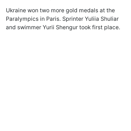
Ukraine won two more gold medals at the
Paralympics in Paris. Sprinter Yuliia Shuliar
and swimmer Yurii Shengur took first place.