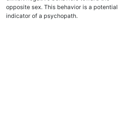
opposite sex. This behavior is a potential
indicator of a psychopath.