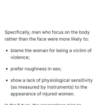
Specifically, men who focus on the body
rather than the face were more likely to:
blame the woman for being a victim of
violence;
prefer roughness in sex;
show a lack of physiological sensitivity
(as measured by instruments) to the
appearance of injured women.