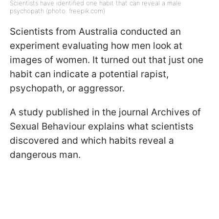
Scientists have identified one habit that can reveal a male
psychopath (photo: freepik.com)
Scientists from Australia conducted an
experiment evaluating how men look at
images of women. It turned out that just one
habit can indicate a potential rapist,
psychopath, or aggressor.
A study published in the journal Archives of
Sexual Behaviour explains what scientists
discovered and which habits reveal a
dangerous man.