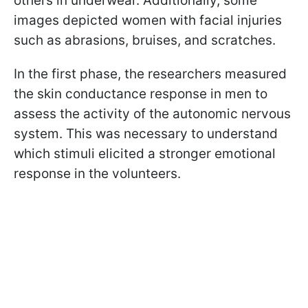
others in underwear. Additionally, some
images depicted women with facial injuries
such as abrasions, bruises, and scratches.
In the first phase, the researchers measured
the skin conductance response in men to
assess the activity of the autonomic nervous
system. This was necessary to understand
which stimuli elicited a stronger emotional
response in the volunteers.