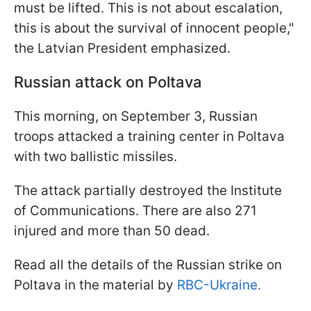
must be lifted. This is not about escalation,
this is about the survival of innocent people,"
the Latvian President emphasized.
Russian attack on Poltava
This morning, on September 3, Russian
troops attacked a training center in Poltava
with two ballistic missiles.
The attack partially destroyed the Institute
of Communications. There are also 271
injured and more than 50 dead.
Read all the details of the Russian strike on
Poltava in the material by
RBC-Ukraine.