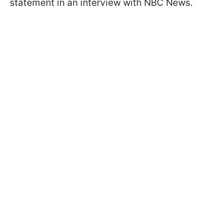
statement in an interview with NBC News.