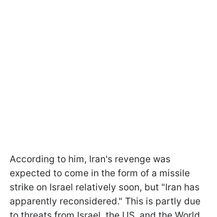
According to him, Iran's revenge was
expected to come in the form of a missile
strike on Israel relatively soon, but "Iran has
apparently reconsidered." This is partly due
to threats from Israel, the US, and the World