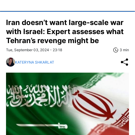
Iran doesn’t want large-scale war
with Israel: Expert assesses what
Tehran’s revenge might be
Tue, September 03, 2024 - 23:18
3 min
KATERYNA SHKARLAT