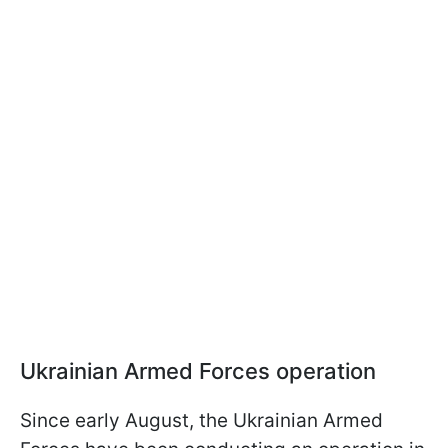
Ukrainian Armed Forces operation
Since early August, the Ukrainian Armed