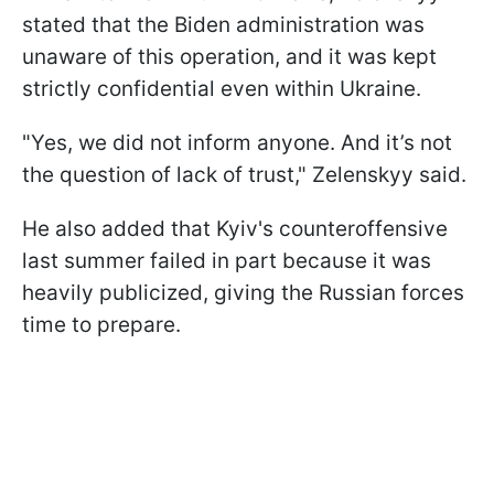
stated that the Biden administration was
unaware of this operation, and it was kept
strictly confidential even within Ukraine.
"Yes, we did not inform anyone. And it’s not
the question of lack of trust," Zelenskyy said.
He also added that Kyiv's counteroffensive
last summer failed in part because it was
heavily publicized, giving the Russian forces
time to prepare.