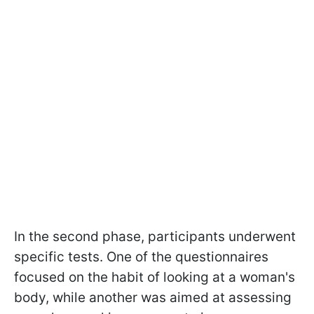
In the second phase, participants underwent
specific tests. One of the questionnaires
focused on the habit of looking at a woman's
body, while another was aimed at assessing