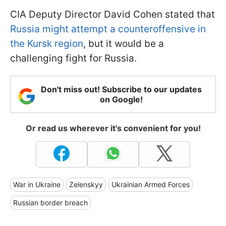
CIA Deputy Director David Cohen stated that
Russia might attempt a counteroffensive in
the Kursk region
, but it would be a
challenging fight for Russia.
Don't miss out! Subscribe to our updates
on Google!
Or read us wherever it's convenient for you!
War in Ukraine
Zelenskyy
Ukrainian Armed Forces
Russian border breach