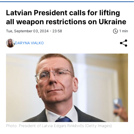
Latvian President calls for lifting
all weapon restrictions on Ukraine
Tue, September 03, 2024 - 23:58
1 min
DARYNA VIALKO
Photo: President of Latvia Edgars Rinkēvičs (Getty Images)