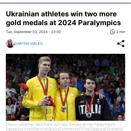
Ukrainian athletes win two more
gold medals at 2024 Paralympics
Tue, September 03, 2024 - 23:30
2 min
DARYNA VIALKO
Photo: Ukrainian swimmers win two medals at the Paralympics
(facebook.com/NationalSportsCommitteeOfTheDisabledOfUkraine)