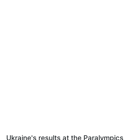
Ukraine's results at the Paralympics