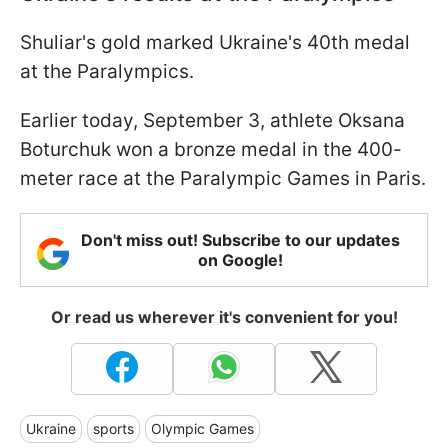
Shuliar's gold marked Ukraine's 40th medal
at the Paralympics.
Earlier today, September 3, athlete Oksana
Boturchuk won a bronze medal in the 400-
meter race at the Paralympic Games in Paris.
Don't miss out! Subscribe to our updates
on Google!
Or read us wherever it's convenient for you!
Ukraine
sports
Olympic Games