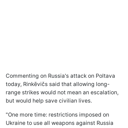
Commenting on Russia's attack on Poltava
today, Rinkēvičs said that allowing long-
range strikes would not mean an escalation,
but would help save civilian lives.
"One more time: restrictions imposed on
Ukraine to use all weapons against Russia