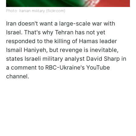
Photo: Iranian military (flickr.com)
Iran doesn't want a large-scale war with
Israel. That's why Tehran has not yet
responded to the killing of Hamas leader
Ismail Haniyeh, but revenge is inevitable,
states Israeli military analyst David Sharp in
a comment to RBC-Ukraine's YouTube
channel.