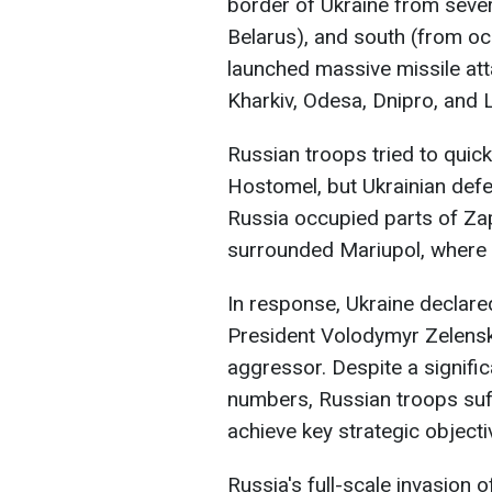
border of Ukraine from severa
Belarus), and south (from oc
launched massive missile atta
Kharkiv, Odesa, Dnipro, and L
Russian troops tried to quick
Hostomel, but Ukrainian defen
Russia occupied parts of Za
surrounded Mariupol, where f
In response, Ukraine declare
President Volodymyr Zelensky
aggressor. Despite a signifi
numbers, Russian troops suff
achieve key strategic objecti
Russia's full-scale invasion