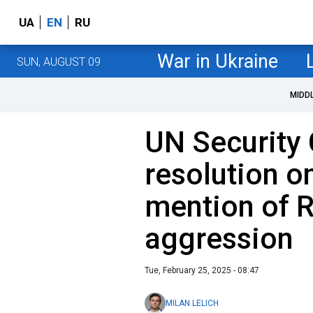
UA
EN
RU
War in Ukraine
SUN, AUGUST 09
MIDD
UN Security 
resolution o
mention of 
aggression
Tue, February 25, 2025 - 08:47
MILAN LELICH