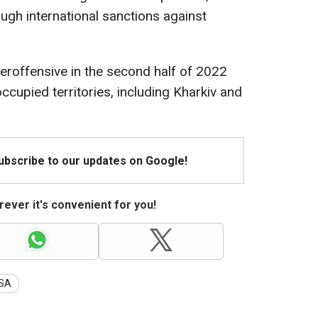
ough international sanctions against
eroffensive in the second half of 2022
occupied territories, including Kharkiv and
Subscribe to our updates on Google!
ever it's convenient for you!
SA