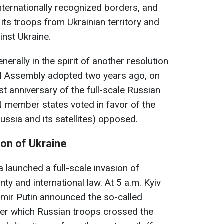
s internationally recognized borders, and
its troops from Ukrainian territory and
inst Ukraine.
erally in the spirit of another resolution
al Assembly adopted two years ago, on
st anniversary of the full-scale Russian
UN member states voted in favor of the
Russia and its satellites) opposed.
ion of Ukraine
 launched a full-scale invasion of
gnty and international law. At 5 a.m. Kyiv
imir Putin announced the so-called
fter which Russian troops crossed the