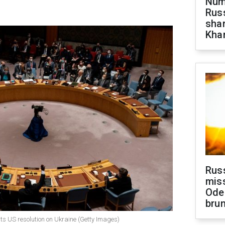
Numb
Russ
shar
Khar
Rus
miss
Ode
brun
pts US resolution on Ukraine (Getty Images)