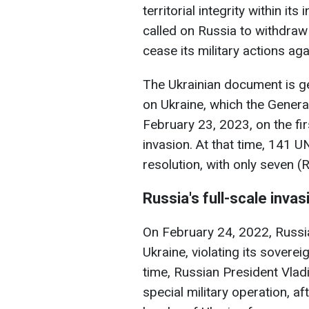
territorial integrity within it
called on Russia to withdraw 
cease its military actions aga
The Ukrainian document is gen
on Ukraine, which the Gener
February 23, 2023, on the fir
invasion. At that time, 141 
resolution, with only seven (
Russia's full-scale invas
On February 24, 2022, Russia
Ukraine, violating its soverei
time, Russian President Vlad
special military operation, a