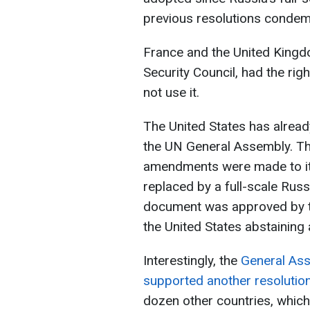
previous resolutions condem
France and the United King
Security Council, had the righ
not use it.
The United States has already
the UN General Assembly. The
amendments were made to it, 
replaced by a full-scale Russi
document was approved by t
the United States abstaining 
Interestingly, the
General Ass
supported another resolutio
dozen other countries, which 