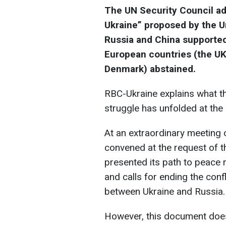
The UN Security Council ad
Ukraine” proposed by the Un
Russia and China supported 
European countries (the UK
Denmark) abstained.
RBC-Ukraine explains what th
struggle has unfolded at the
At an extraordinary meeting 
convened at the request of t
presented its path to peace re
and calls for ending the conf
between Ukraine and Russia.
However, this document doe