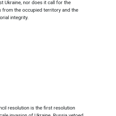
 Ukraine, nor does it call for the
 from the occupied territory and the
rial integrity.
il resolution is the first resolution
cale invasion of Ukraine. Russia vetoed