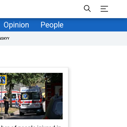
Opinion
People
NSKYY