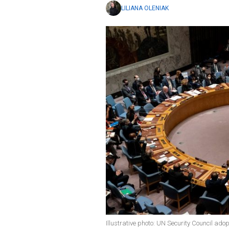
LILIANA OLENIAK
Illustrative photo: UN Security Council ado