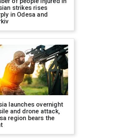
er of people injured in
ian strikes rises
ply in Odesa and
kiv
sia launches overnight
ile and drone attack,
sa region bears the
t