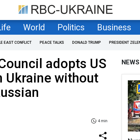
Life
World
Politics
Business
LE EAST CONFLICT
PEACE TALKS
DONALD TRUMP
PRESIDENT ZELE
Council adopts US
NEWS
n Ukraine without
Russian
4 min