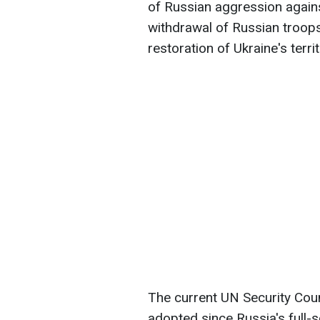
of Russian aggression against
withdrawal of Russian troops
restoration of Ukraine's territo
The current UN Security Counc
adopted since Russia's full-s