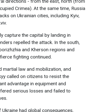
l directions - from the east, north (from
cupied Crimea). At the same time, Russia
cks on Ukrainian cities, including Kyiv,
viv.
ly capture the capital by landing in
ders repelled the attack. In the south,
porizhzhia and Kherson regions and
ierce fighting continued.
d martial law and mobilization, and
y called on citizens to resist the
cant advantage in equipment and
ered serious losses and failed to
ves.
 of Ukraine had global consequences,