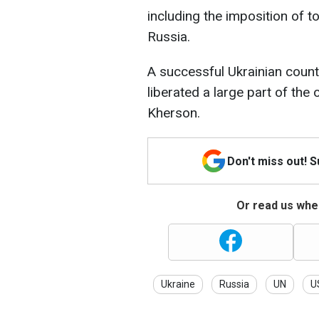
including the imposition of t
Russia.
A successful Ukrainian count
liberated a large part of the 
Kherson.
Don't miss out! 
Or read us wher
Ukraine
Russia
UN
U