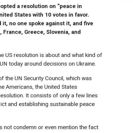
opted a resolution on “peace in
ited States with 10 votes in favor.
it, no one spoke against it, and five
, France, Greece, Slovenia, and
e US resolution is about and what kind of
 UN today around decisions on Ukraine.
of the UN Security Council, which was
he Americans, the United States
solution. It consists of only a few lines
lict and establishing sustainable peace
s not condemn or even mention the fact