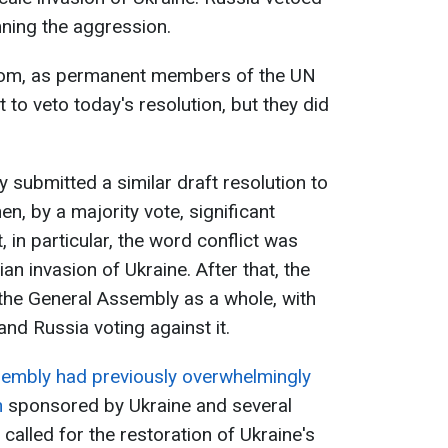
ning the aggression.
dom, as permanent members of the UN
t to veto today's resolution, but they did
 submitted a similar draft resolution to
n, by a majority vote, significant
in particular, the word conflict was
an invasion of Ukraine. After that, the
he General Assembly as a whole, with
and Russia voting against it.
embly had previously overwhelmingly
n
sponsored by Ukraine and several
called for the restoration of Ukraine's