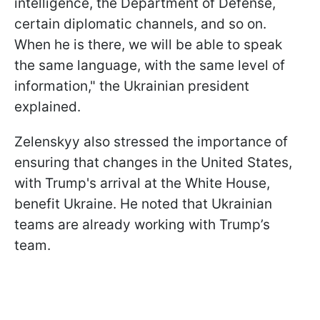
intelligence, the Department of Defense,
certain diplomatic channels, and so on.
When he is there, we will be able to speak
the same language, with the same level of
information," the Ukrainian president
explained.
Zelenskyy also stressed the importance of
ensuring that changes in the United States,
with Trump's arrival at the White House,
benefit Ukraine. He noted that Ukrainian
teams are already working with Trump’s
team.