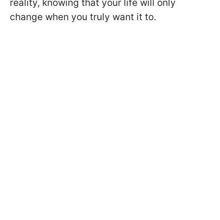
reality, knowing that your life will only
change when you truly want it to.