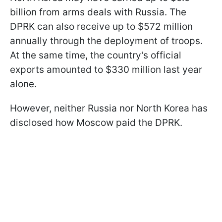
billion from arms deals with Russia. The
DPRK can also receive up to $572 million
annually through the deployment of troops.
At the same time, the country's official
exports amounted to $330 million last year
alone.
However, neither Russia nor North Korea has
disclosed how Moscow paid the DPRK.