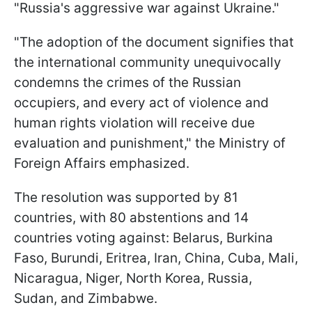
"Russia's aggressive war against Ukraine."
"The adoption of the document signifies that
the international community unequivocally
condemns the crimes of the Russian
occupiers, and every act of violence and
human rights violation will receive due
evaluation and punishment," the Ministry of
Foreign Affairs emphasized.
The resolution was supported by 81
countries, with 80 abstentions and 14
countries voting against: Belarus, Burkina
Faso, Burundi, Eritrea, Iran, China, Cuba, Mali,
Nicaragua, Niger, North Korea, Russia,
Sudan, and Zimbabwe.