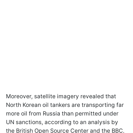
Moreover, satellite imagery revealed that
North Korean oil tankers are transporting far
more oil from Russia than permitted under
UN sanctions, according to an analysis by
the British Open Source Center and the BBC.