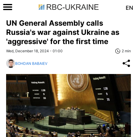
EN
UN General Assembly calls
Russia's war against Ukraine as
'aggressive' for the first time
Wed, December 18, 2024 - 01:00
2 min
BOHDAN BABAIEV