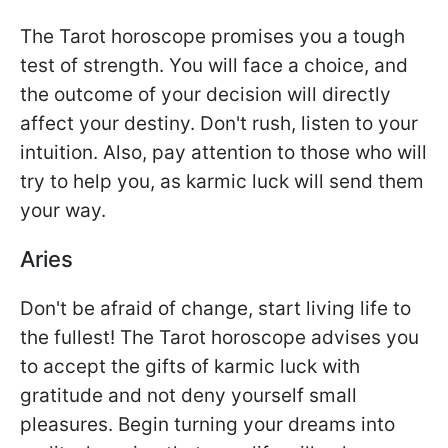
The Tarot horoscope promises you a tough
test of strength. You will face a choice, and
the outcome of your decision will directly
affect your destiny. Don't rush, listen to your
intuition. Also, pay attention to those who will
try to help you, as karmic luck will send them
your way.
Aries
Don't be afraid of change, start living life to
the fullest! The Tarot horoscope advises you
to accept the gifts of karmic luck with
gratitude and not deny yourself small
pleasures. Begin turning your dreams into