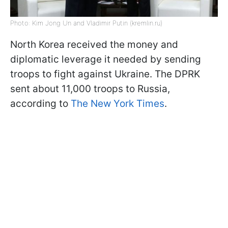
Photo: Kim Jong Un and Vladimir Putin (kremlin.ru)
North Korea received the money and
diplomatic leverage it needed by sending
troops to fight against Ukraine. The DPRK
sent about 11,000 troops to Russia,
according to
The New York Times
.