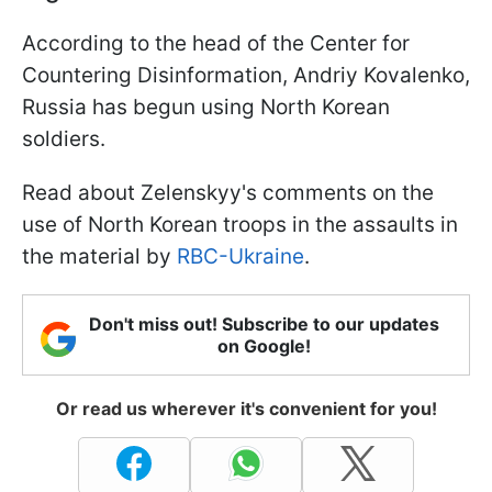
According to the head of the Center for
Countering Disinformation, Andriy Kovalenko,
Russia has begun using North Korean
soldiers.
Read about Zelenskyy's comments on the
use of North Korean troops in the assaults in
the material by
RBC-Ukraine
.
Don't miss out! Subscribe to our updates
on Google!
Or read us wherever it's convenient for you!