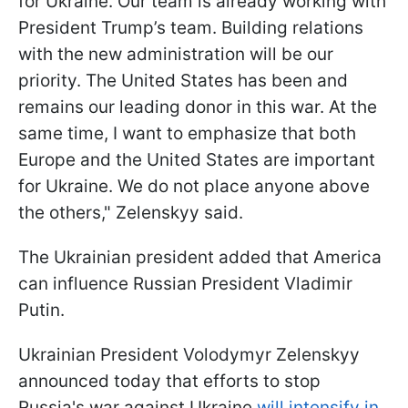
for Ukraine. Our team is already working with
President Trump’s team. Building relations
with the new administration will be our
priority. The United States has been and
remains our leading donor in this war. At the
same time, I want to emphasize that both
Europe and the United States are important
for Ukraine. We do not place anyone above
the others," Zelenskyy said.
The Ukrainian president added that America
can influence Russian President Vladimir
Putin.
Ukrainian President Volodymyr Zelenskyy
announced today that efforts to stop
Russia's war against Ukraine
will intensify in