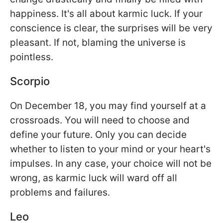
happiness. It's all about karmic luck. If your
conscience is clear, the surprises will be very
pleasant. If not, blaming the universe is
pointless.
Scorpio
On December 18, you may find yourself at a
crossroads. You will need to choose and
define your future. Only you can decide
whether to listen to your mind or your heart's
impulses. In any case, your choice will not be
wrong, as karmic luck will ward off all
problems and failures.
Leo