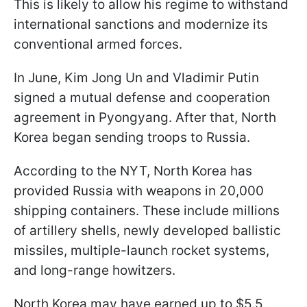
This is likely to allow his regime to withstand
international sanctions and modernize its
conventional armed forces.
In June, Kim Jong Un and Vladimir Putin
signed a mutual defense and cooperation
agreement in Pyongyang. After that, North
Korea began sending troops to Russia.
According to the NYT, North Korea has
provided Russia with weapons in 20,000
shipping containers. These include millions
of artillery shells, newly developed ballistic
missiles, multiple-launch rocket systems,
and long-range howitzers.
North Korea may have earned up to $5.5