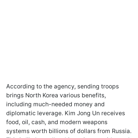
According to the agency, sending troops
brings North Korea various benefits,
including much-needed money and
diplomatic leverage. Kim Jong Un receives
food, oil, cash, and modern weapons
systems worth billions of dollars from Russia.