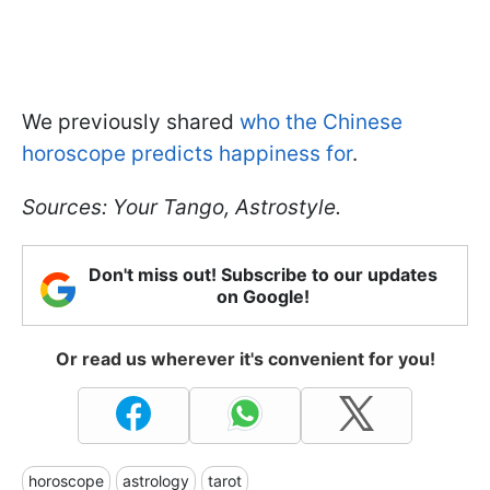
We previously shared
who the Chinese
horoscope predicts happiness for
.
Sources: Your Tango, Astrostyle.
Don't miss out! Subscribe to our updates
on Google!
Or read us wherever it's convenient for you!
horoscope
astrology
tarot