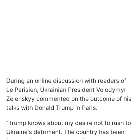
During an online discussion with readers of
Le Parisien, Ukrainian President Volodymyr
Zelenskyy commented on the outcome of his
talks with Donald Trump in Paris.
“Trump knows about my desire not to rush to
Ukraine's detriment. The country has been