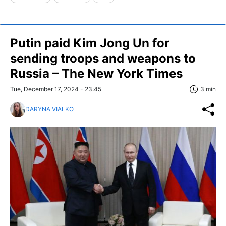
Putin paid Kim Jong Un for
sending troops and weapons to
Russia – The New York Times
Tue, December 17, 2024 - 23:45
3 min
DARYNA VIALKO