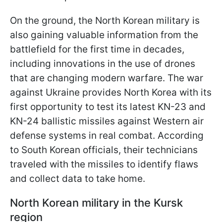
On the ground, the North Korean military is
also gaining valuable information from the
battlefield for the first time in decades,
including innovations in the use of drones
that are changing modern warfare. The war
against Ukraine provides North Korea with its
first opportunity to test its latest KN-23 and
KN-24 ballistic missiles against Western air
defense systems in real combat. According
to South Korean officials, their technicians
traveled with the missiles to identify flaws
and collect data to take home.
North Korean military in the Kursk
region