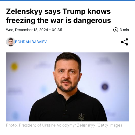
Zelenskyy says Trump knows
freezing the war is dangerous
Wed, December 18, 2024 - 00:35
3 min
BOHDAN BABAIEV
Photo: President of Ukraine Volodymyr Zelenskyy (Getty Images)