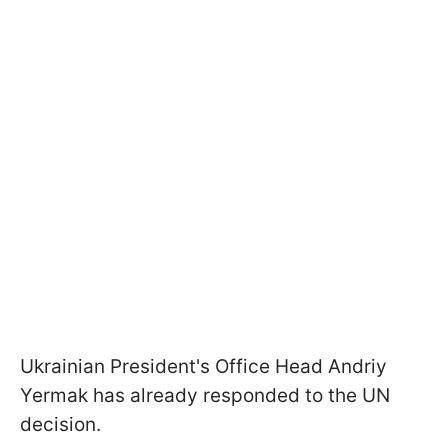
Ukrainian President's Office Head Andriy
Yermak has already responded to the UN
decision.