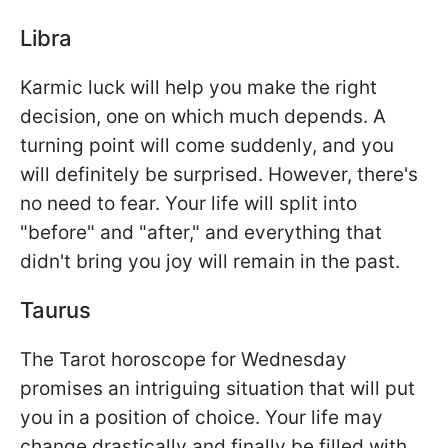
Libra
Karmic luck will help you make the right
decision, one on which much depends. A
turning point will come suddenly, and you
will definitely be surprised. However, there's
no need to fear. Your life will split into
"before" and "after," and everything that
didn't bring you joy will remain in the past.
Taurus
The Tarot horoscope for Wednesday
promises an intriguing situation that will put
you in a position of choice. Your life may
change drastically and finally be filled with