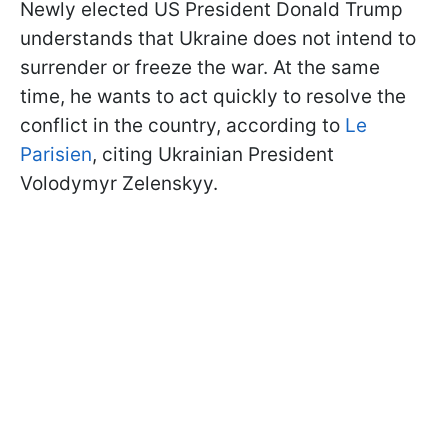
Newly elected US President Donald Trump
understands that Ukraine does not intend to
surrender or freeze the war. At the same
time, he wants to act quickly to resolve the
conflict in the country, according to
Le
Parisien
, citing Ukrainian President
Volodymyr Zelenskyy.