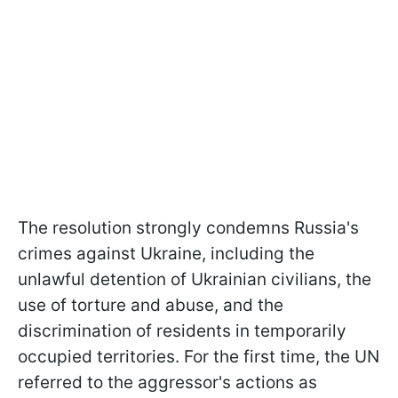
The resolution strongly condemns Russia's
crimes against Ukraine, including the
unlawful detention of Ukrainian civilians, the
use of torture and abuse, and the
discrimination of residents in temporarily
occupied territories. For the first time, the UN
referred to the aggressor's actions as