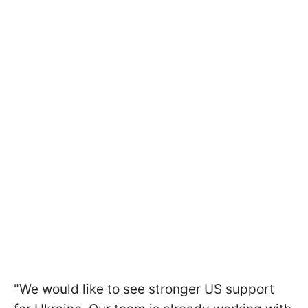
"We would like to see stronger US support