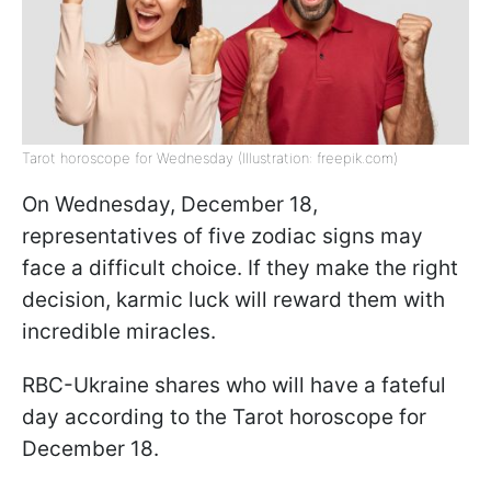
Tarot horoscope for Wednesday (Illustration: freepik.com)
On Wednesday, December 18,
representatives of five zodiac signs may
face a difficult choice. If they make the right
decision, karmic luck will reward them with
incredible miracles.
RBC-Ukraine shares who will have a fateful
day according to the Tarot horoscope for
December 18.