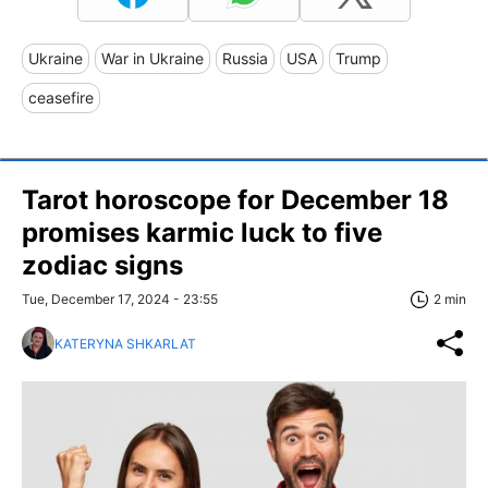
Ukraine
War in Ukraine
Russia
USA
Trump
ceasefire
Tarot horoscope for December 18
promises karmic luck to five
zodiac signs
Tue, December 17, 2024 - 23:55
2 min
KATERYNA SHKARLAT