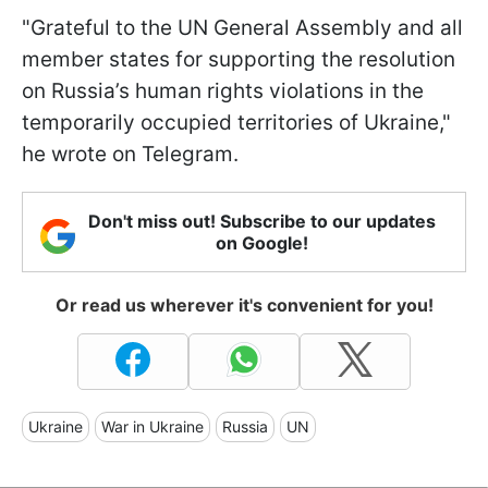
"Grateful to the UN General Assembly and all
member states for supporting the resolution
on Russia’s human rights violations in the
temporarily occupied territories of Ukraine,"
he wrote on Telegram.
Don't miss out! Subscribe to our updates
on Google!
Or read us wherever it's convenient for you!
Ukraine
War in Ukraine
Russia
UN