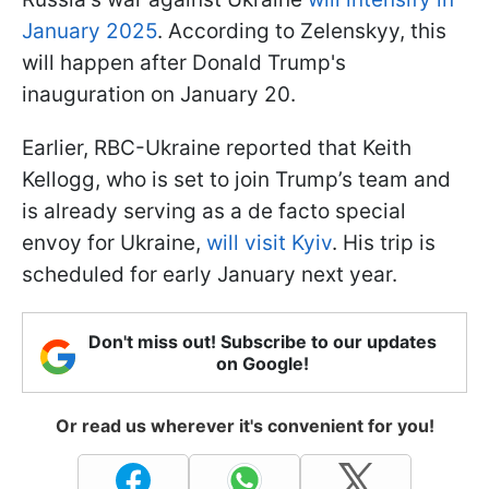
January 2025
. According to Zelenskyy, this
will happen after Donald Trump's
inauguration on January 20.
Earlier, RBC-Ukraine reported that Keith
Kellogg, who is set to join Trump’s team and
is already serving as a de facto special
envoy for Ukraine,
will visit Kyiv
. His trip is
scheduled for early January next year.
Don't miss out! Subscribe to our updates
on Google!
Or read us wherever it's convenient for you!