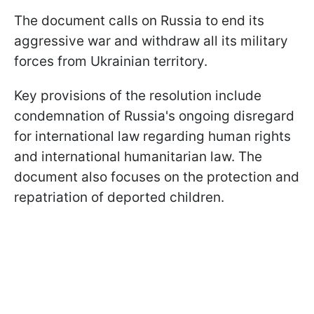
The document calls on Russia to end its
aggressive war and withdraw all its military
forces from Ukrainian territory.
Key provisions of the resolution include
condemnation of Russia's ongoing disregard
for international law regarding human rights
and international humanitarian law. The
document also focuses on the protection and
repatriation of deported children.