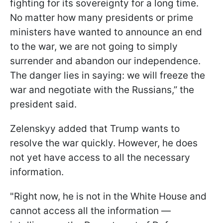
fighting for its sovereignty for a long time.
No matter how many presidents or prime
ministers have wanted to announce an end
to the war, we are not going to simply
surrender and abandon our independence.
The danger lies in saying: we will freeze the
war and negotiate with the Russians,” the
president said.
Zelenskyy added that Trump wants to
resolve the war quickly. However, he does
not yet have access to all the necessary
information.
"Right now, he is not in the White House and
cannot access all the information —