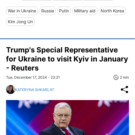
War in Ukraine
Russia
Putin
Military aid
North Korea
Kim Jong Un
Trump's Special Representative
for Ukraine to visit Kyiv in January
- Reuters
Tue, December 17, 2024 - 23:21
2 min
KATERYNA SHKARLAT