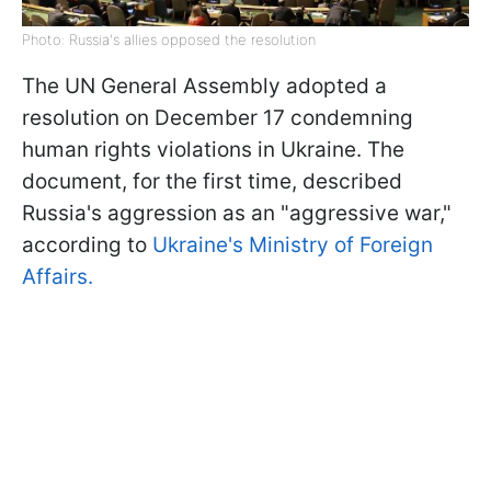
Photo: Russia's allies opposed the resolution
The UN General Assembly adopted a
resolution on December 17 condemning
human rights violations in Ukraine. The
document, for the first time, described
Russia's aggression as an "aggressive war,"
according to
Ukraine's Ministry of Foreign
Affairs.