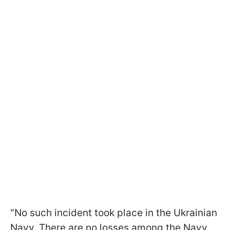
"No such incident took place in the Ukrainian
Navy. There are no losses among the Navy