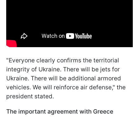
"Everyone clearly confirms the territorial
integrity of Ukraine. There will be jets for
Ukraine. There will be additional armored
vehicles. We will reinforce air defense," the
president stated.
The important agreement with Greece