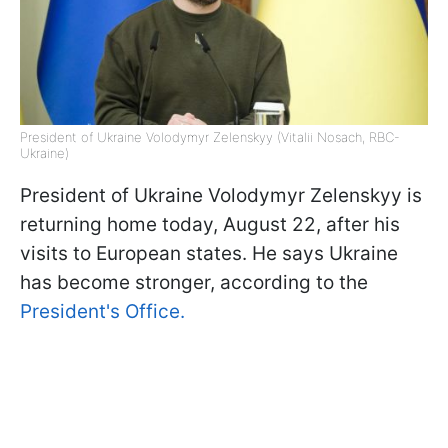
President of Ukraine Volodymyr Zelenskyy (Vitalii Nosach, RBC-
Ukraine)
President of Ukraine Volodymyr Zelenskyy is
returning home today, August 22, after his
visits to European states. He says Ukraine
has become stronger, according to the
President's Office.