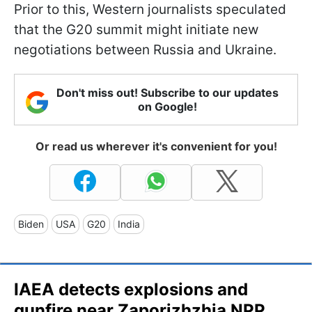
Prior to this, Western journalists speculated
that the G20 summit might initiate new
negotiations between Russia and Ukraine.
Don't miss out! Subscribe to our updates
on Google!
Or read us wherever it's convenient for you!
Biden
USA
G20
India
IAEA detects explosions and
gunfire near Zaporizhzhia NPP