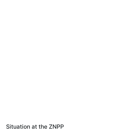
Situation at the ZNPP