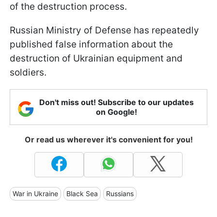
of the destruction process.
Russian Ministry of Defense has repeatedly
published false information about the
destruction of Ukrainian equipment and
soldiers.
Don't miss out! Subscribe to our updates
on Google!
Or read us wherever it's convenient for you!
War in Ukraine
Black Sea
Russians