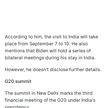
According to him, the visit to India will take
place from September 7 to 10. He also
mentions that Biden will hold a series of
bilateral meetings during his stay in India.
However, he doesn't disclose further details.
G20 summit
The summit in New Delhi marks the third
financial meeting of the G20 under India's
presidency.