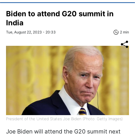
Biden to attend G20 summit in
India
Tue, August 22, 2023 - 20:33
2 min
President of the United States Joe Biden (Photo: Getty Images)
Joe Biden will attend the G20 summit next