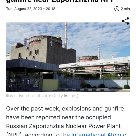
Tue, August 22, 2023 - 20:18
2 min
Illustrative photo (Photo: Getty Images)
Over the past week, explosions and gunfire
have been reported near the occupied
Russian Zaporizhzhia Nuclear Power Plant
(NPP), according to
the International Atomic