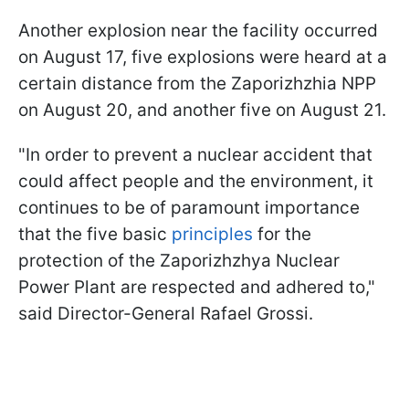
Another explosion near the facility occurred
on August 17, five explosions were heard at a
certain distance from the Zaporizhzhia NPP
on August 20, and another five on August 21.
"In order to prevent a nuclear accident that
could affect people and the environment, it
continues to be of paramount importance
that the five basic
principles
for the
protection of the Zaporizhzhya Nuclear
Power Plant are respected and adhered to,"
said Director-General Rafael Grossi.