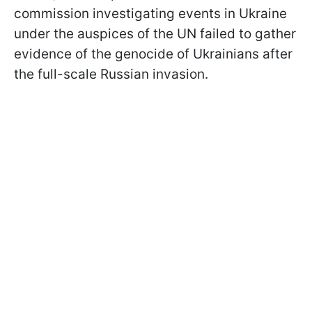
commission investigating events in Ukraine
under the auspices of the UN failed to gather
evidence of the genocide of Ukrainians after
the full-scale Russian invasion.