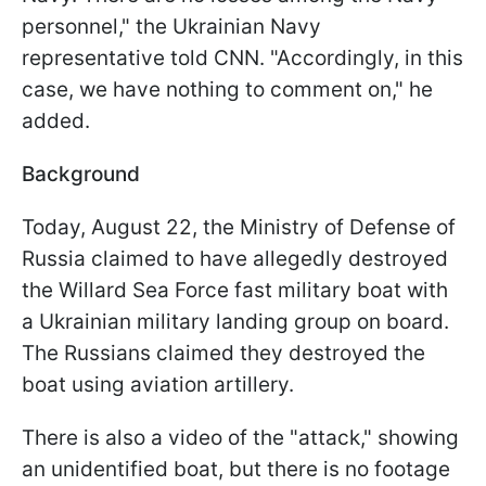
personnel," the Ukrainian Navy
representative told CNN. "Accordingly, in this
case, we have nothing to comment on," he
added.
Background
Today, August 22, the Ministry of Defense of
Russia claimed to have allegedly destroyed
the Willard Sea Force fast military boat with
a Ukrainian military landing group on board.
The Russians claimed they destroyed the
boat using aviation artillery.
There is also a video of the "attack," showing
an unidentified boat, but there is no footage