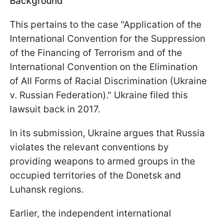
Background
This pertains to the case "Application of the
International Convention for the Suppression
of the Financing of Terrorism and of the
International Convention on the Elimination
of All Forms of Racial Discrimination (Ukraine
v. Russian Federation)." Ukraine filed this
lawsuit back in 2017.
In its submission, Ukraine argues that Russia
violates the relevant conventions by
providing weapons to armed groups in the
occupied territories of the Donetsk and
Luhansk regions.
Earlier, the independent international