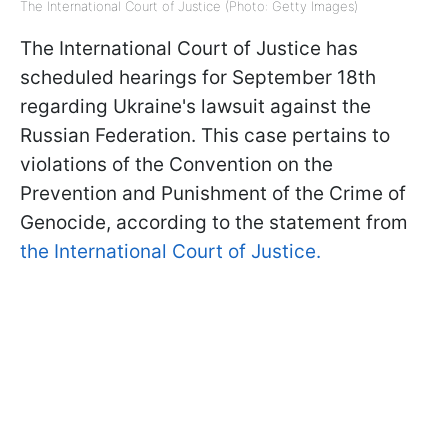
The International Court of Justice (Photo: Getty Images)
The International Court of Justice has
scheduled hearings for September 18th
regarding Ukraine's lawsuit against the
Russian Federation. This case pertains to
violations of the Convention on the
Prevention and Punishment of the Crime of
Genocide, according to the statement from
the International Court of Justice.