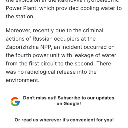
Power Plant, which provided cooling water to
the station.
Moreover, recently due to the criminal
actions of Russian occupiers at the
Zaporizhzhia NPP, an incident occurred on
the fourth power unit with leakage of water
from the first circuit to the second. There
was no radiological release into the
environment.
Don't miss out! Subscribe to our updates
on Google!
Or read us wherever it's convenient for you!