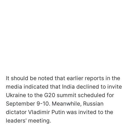
It should be noted that earlier reports in the
media indicated that India declined to invite
Ukraine to the G20 summit scheduled for
September 9-10. Meanwhile, Russian
dictator Vladimir Putin was invited to the
leaders' meeting.