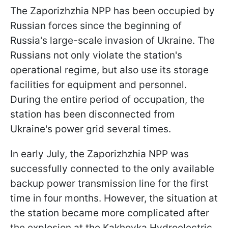
The Zaporizhzhia NPP has been occupied by
Russian forces since the beginning of
Russia's large-scale invasion of Ukraine. The
Russians not only violate the station's
operational regime, but also use its storage
facilities for equipment and personnel.
During the entire period of occupation, the
station has been disconnected from
Ukraine's power grid several times.
In early July, the Zaporizhzhia NPP was
successfully connected to the only available
backup power transmission line for the first
time in four months. However, the situation at
the station became more complicated after
the explosion at the Kakhovka Hydroelectric