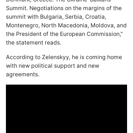
Summit. Negotiations on the margins of the
summit with Bulgaria, Serbia, Croatia,
Montenegro, North Macedonia, Moldova, and
the President of the European Commission,"
the statement reads.
According to Zelenskyy, he is coming home
with new political support and new
agreements.