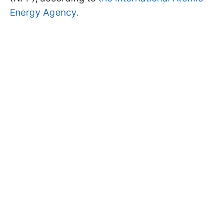
Energy Agency.