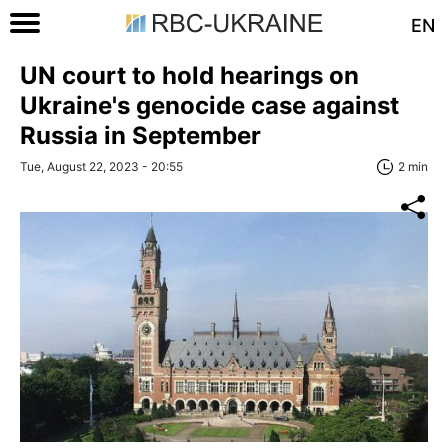
EN
UN court to hold hearings on
Ukraine's genocide case against
Russia in September
Tue, August 22, 2023 - 20:55
2 min