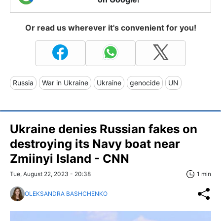
Or read us wherever it's convenient for you!
Russia
War in Ukraine
Ukraine
genocide
UN
Ukraine denies Russian fakes on
destroying its Navy boat near
Zmiinyi Island - CNN
Tue, August 22, 2023 - 20:38
1 min
OLEKSANDRA BASHCHENKO