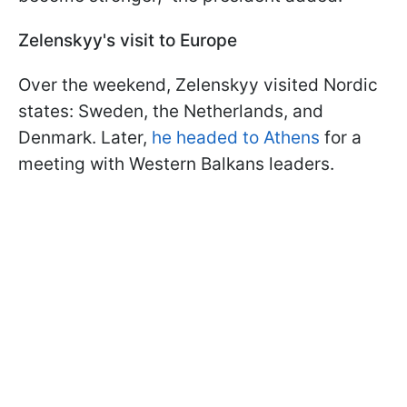
Zelenskyy's visit to Europe
Over the weekend, Zelenskyy visited Nordic
states: Sweden, the Netherlands, and
Denmark. Later,
he headed to Athens
for a
meeting with Western Balkans leaders.