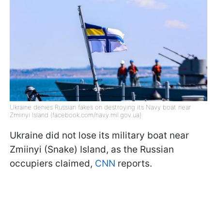
Ukraine denies Russian fakes on destroying its Navy boat near
Zmiinyi Island (facebook.com/navy.mil.gov.ua)
Ukraine did not lose its military boat near
Zmiinyi (Snake) Island, as the Russian
occupiers claimed,
CNN
reports.