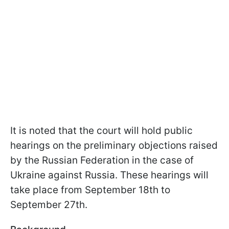
It is noted that the court will hold public
hearings on the preliminary objections raised
by the Russian Federation in the case of
Ukraine against Russia. These hearings will
take place from September 18th to
September 27th.