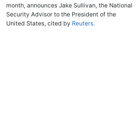
month, announces Jake Sullivan, the National
Security Advisor to the President of the
United States, cited by
Reuters.