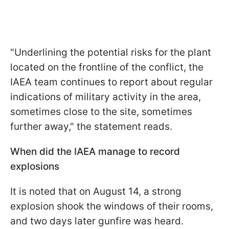
"Underlining the potential risks for the plant
located on the frontline of the conflict, the
IAEA team continues to report about regular
indications of military activity in the area,
sometimes close to the site, sometimes
further away," the statement reads.
When did the IAEA manage to record
explosions
It is noted that on August 14, a strong
explosion shook the windows of their rooms,
and two days later gunfire was heard.