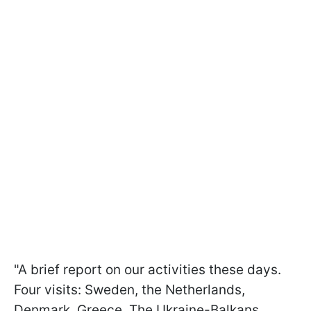
"A brief report on our activities these days.
Four visits: Sweden, the Netherlands,
Denmark, Greece. The Ukraine-Balkans