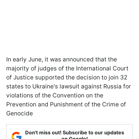
In early June, it was announced that the
majority of judges of the International Court
of Justice supported the decision to join 32
states to Ukraine's lawsuit against Russia for
violations of the Convention on the
Prevention and Punishment of the Crime of
Genocide
Don't miss out! Subscribe to our updates
on Google!