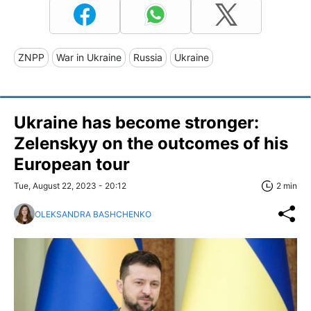
ZNPP
War in Ukraine
Russia
Ukraine
Ukraine has become stronger:
Zelenskyy on the outcomes of his
European tour
Tue, August 22, 2023 - 20:12
2 min
OLEKSANDRA BASHCHENKO