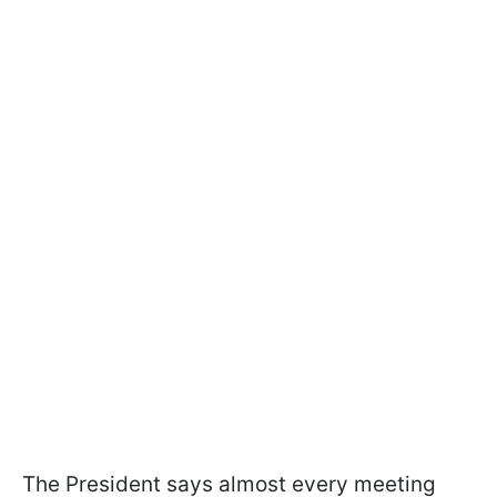
The President says almost every meeting