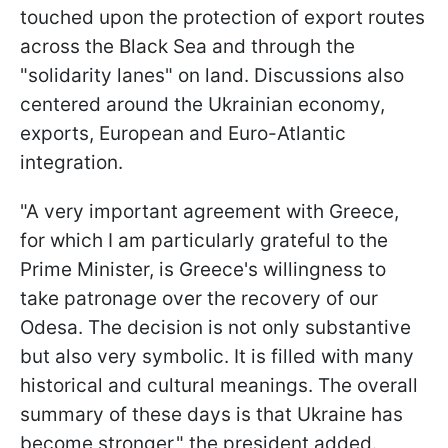
touched upon the protection of export routes
across the Black Sea and through the
"solidarity lanes" on land. Discussions also
centered around the Ukrainian economy,
exports, European and Euro-Atlantic
integration.
"A very important agreement with Greece,
for which I am particularly grateful to the
Prime Minister, is Greece's willingness to
take patronage over the recovery of our
Odesa. The decision is not only substantive
but also very symbolic. It is filled with many
historical and cultural meanings. The overall
summary of these days is that Ukraine has
become stronger," the president added.