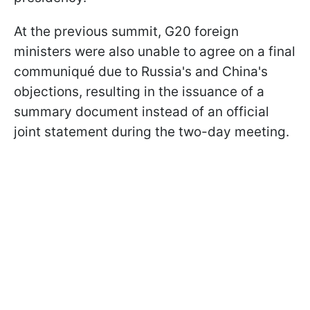
At the previous summit, G20 foreign
ministers were also unable to agree on a final
communiqué due to Russia's and China's
objections, resulting in the issuance of a
summary document instead of an official
joint statement during the two-day meeting.