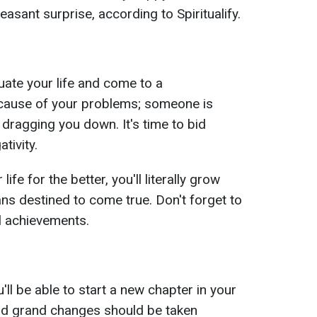
easant surprise, according to Spiritualify.
luate your life and come to a
 cause of your problems; someone is
 dragging you down. It's time to bid
tivity.
ife for the better, you'll literally grow
lans destined to come true. Don't forget to
l achievements.
ll be able to start a new chapter in your
ward grand changes should be taken