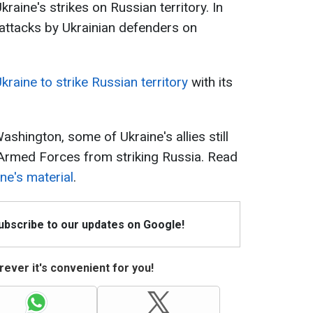
aine's strikes on Russian territory. In
he attacks by Ukrainian defenders on
raine to strike Russian territory
with its
ashington, some of Ukraine's allies still
n Armed Forces from striking Russia. Read
ne's material
.
Subscribe to our updates on Google!
ever it's convenient for you!