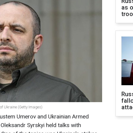
Russ
as o
tro
Russ
fall
att
of Ukraine (Getty Images)
 Rustem Umerov and Ukrainian Armed
leksandr Syrskyi held talks with