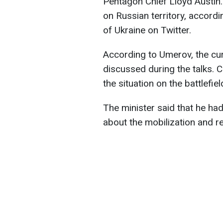
Pentagon Chief Lloyd Austin.
on Russian territory, accordi
of Ukraine on Twitter.
According to Umerov, the curr
discussed during the talks.
the situation on the battlefiel
The minister said that he ha
about the mobilization and r