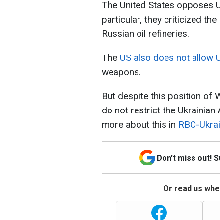
The United States opposes Ukr
particular, they criticized t
Russian oil refineries.
The
US also does not allow Uk
weapons.
But despite this position of W
do not restrict the Ukrainia
more about this in
RBC-Ukrai
Don't miss out! 
Or read us wher