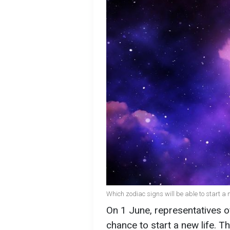
Which zodiac signs will be able to start a n
On 1 June, representatives of
chance to start a new life. T