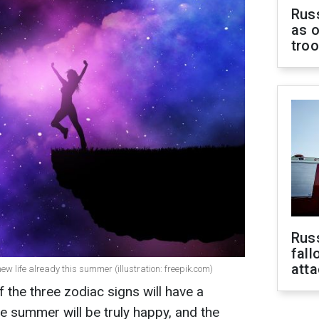
Russ
as o
tro
Russ
fall
att
ew life already this summer (illustration: freepik.com)
 the three zodiac signs will have a
he summer will be truly happy, and the