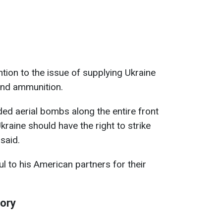
ntion to the issue of supplying Ukraine
and ammunition.
ded aerial bombs along the entire front
kraine should have the right to strike
 said.
l to his American partners for their
tory