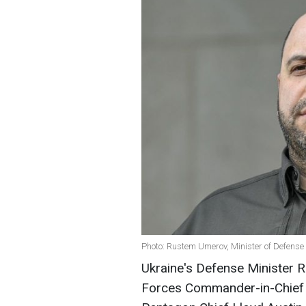
Photo: Rustem Umerov, Minister of Defense 
Ukraine's Defense Minister
Forces Commander-in-Chief O