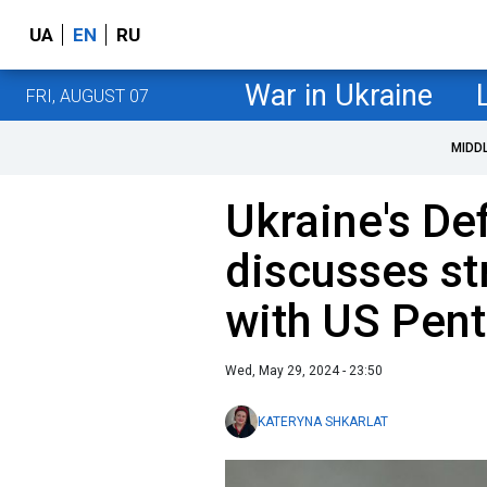
UA
EN
RU
War in Ukraine
FRI, AUGUST 07
MIDD
Ukraine's De
discusses st
with US Pent
Wed, May 29, 2024 - 23:50
KATERYNA SHKARLAT