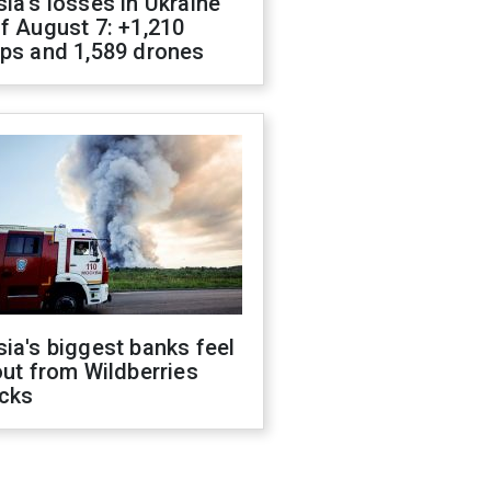
ia's losses in Ukraine
f August 7: +1,210
ops and 1,589 drones
ia's biggest banks feel
out from Wildberries
acks