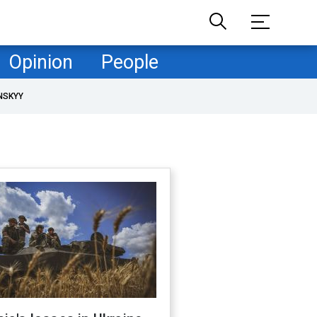
Opinion
People
NSKYY