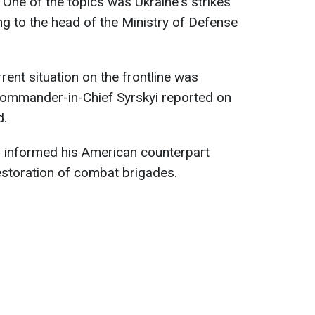
 One of the topics was Ukraine's strikes
ng to the head of the Ministry of Defense
ent situation on the frontline was
 Commander-in-Chief Syrskyi reported on
d.
d informed his American counterpart
estoration of combat brigades.