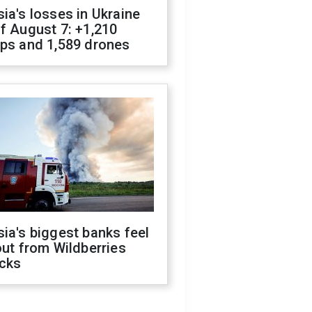
ia's losses in Ukraine
f August 7: +1,210
ops and 1,589 drones
ia's biggest banks feel
out from Wildberries
acks