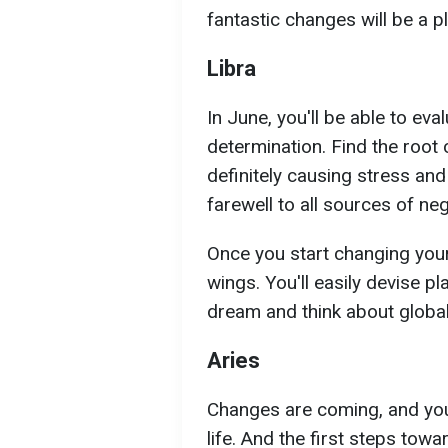
fantastic changes will be a pl
Libra
In June, you'll be able to eva
determination. Find the root
definitely causing stress and
farewell to all sources of nega
Once you start changing your l
wings. You'll easily devise p
dream and think about globa
Aries
Changes are coming, and you'
life. And the first steps to