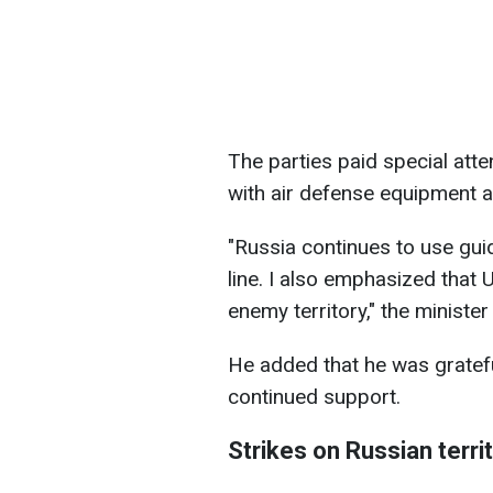
The parties paid special atte
with air defense equipment 
"Russia continues to use gui
line. I also emphasized that U
enemy territory," the minister
He added that he was gratefu
continued support.
Strikes on Russian terri