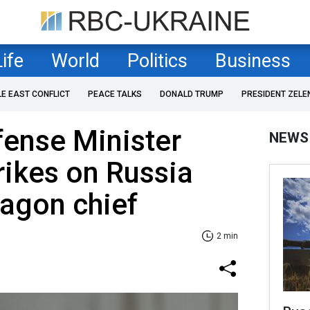
Life
World
Politics
Business
LE EAST CONFLICT
PEACE TALKS
DONALD TRUMP
PRESIDENT ZELE
fense Minister
NEWS
rikes on Russia
agon chief
2 min