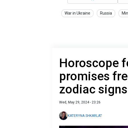
War in Ukraine
Russia
Min
Horoscope 
promises fres
zodiac signs
Wed, May 29, 2024 - 23:26
KATERYNA SHKARLAT