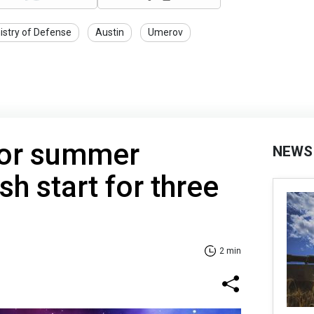
istry of Defense
Austin
Umerov
for summer
NEWS
h start for three
2 min