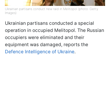
Ukrainian partisans conduct new raid in Melitopol (photo: Getty
Images)
Ukrainian partisans conducted a special
operation in occupied Melitopol. The Russian
occupiers were eliminated and their
equipment was damaged, reports the
Defence Intelligence of Ukraine
.