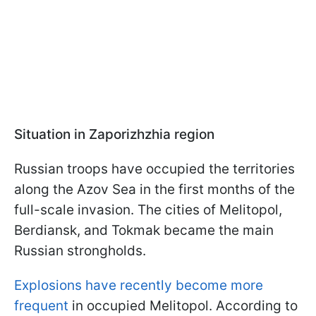
Situation in Zaporizhzhia region
Russian troops have occupied the territories
along the Azov Sea in the first months of the
full-scale invasion. The cities of Melitopol,
Berdiansk, and Tokmak became the main
Russian strongholds.
Explosions have recently become more
frequent
in occupied Melitopol. According to