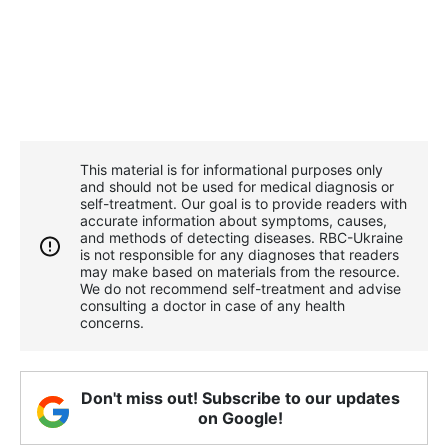
This material is for informational purposes only
and should not be used for medical diagnosis or
self-treatment. Our goal is to provide readers with
accurate information about symptoms, causes,
and methods of detecting diseases. RBС-Ukraine
is not responsible for any diagnoses that readers
may make based on materials from the resource.
We do not recommend self-treatment and advise
consulting a doctor in case of any health
concerns.
Don't miss out! Subscribe to our updates
on Google!