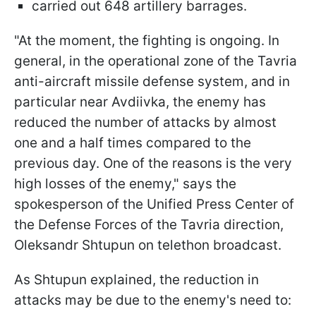
carried out 648 artillery barrages.
"At the moment, the fighting is ongoing. In
general, in the operational zone of the Tavria
anti-aircraft missile defense system, and in
particular near Avdiivka, the enemy has
reduced the number of attacks by almost
one and a half times compared to the
previous day. One of the reasons is the very
high losses of the enemy," says the
spokesperson of the Unified Press Center of
the Defense Forces of the Tavria direction,
Oleksandr Shtupun on telethon broadcast.
As Shtupun explained, the reduction in
attacks may be due to the enemy's need to: