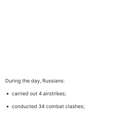
During the day, Russians:
carried out 4 airstrikes;
conducted 34 combat clashes;