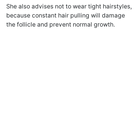
She also advises not to wear tight hairstyles,
because constant hair pulling will damage
the follicle and prevent normal growth.