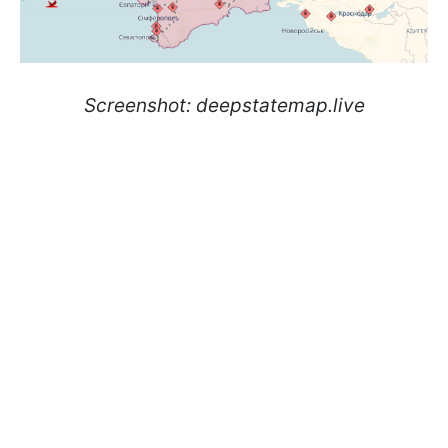
Screenshot: deepstatemap.live