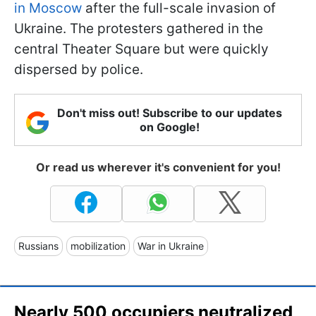
in Moscow
after the full-scale invasion of
Ukraine. The protesters gathered in the
central Theater Square but were quickly
dispersed by police.
Don't miss out! Subscribe to our updates
on Google!
Or read us wherever it's convenient for you!
Russians
mobilization
War in Ukraine
Nearly 500 occupiers neutralized