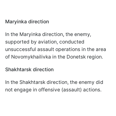
Maryinka direction
In the
Maryinka direction
,
the enemy,
supported by aviation, conducted
unsuccessful assault operations in the area
of Novomykhailivka in the Donetsk region.
Shakhtarsk direction
In the Shakhtarsk direction, the enemy did
not engage in offensive (assault) actions.