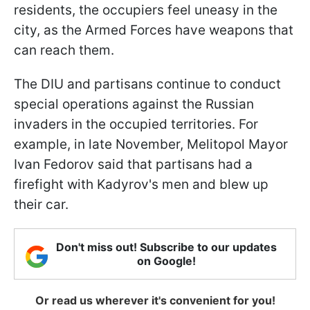
residents, the occupiers feel uneasy in the
city, as the Armed Forces have weapons that
can reach them.
The DIU and partisans continue to conduct
special operations against the Russian
invaders in the occupied territories. For
example, in late November, Melitopol Mayor
Ivan Fedorov said that partisans had a
firefight with Kadyrov's men and blew up
their car.
Don't miss out! Subscribe to our updates
on Google!
Or read us wherever it's convenient for you!