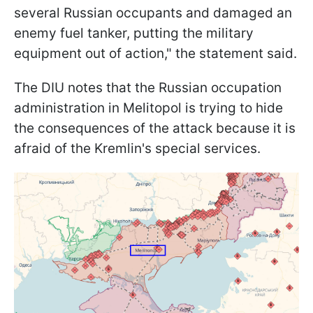
several Russian occupants and damaged an
enemy fuel tanker, putting the military
equipment out of action," the statement said.
The DIU notes that the Russian occupation
administration in Melitopol is trying to hide
the consequences of the attack because it is
afraid of the Kremlin's special services.