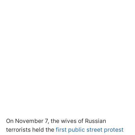
On November 7, the wives of Russian
terrorists held the
first public street protest