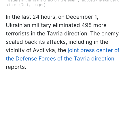
invaders in the Tavria direction, the enemy reduced the number of
attacks (Getty Images)
In the last 24 hours, on December 1,
Ukrainian military eliminated 495 more
terrorists in the Tavria direction. The enemy
scaled back its attacks, including in the
vicinity of Avdiivka, the
joint press center of
the Defense Forces of the Tavria direction
reports.