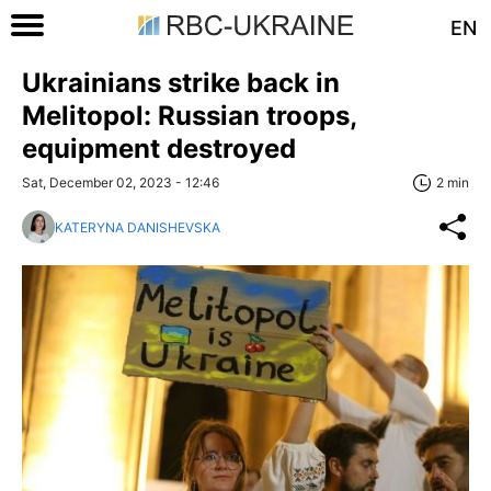
EN
Ukrainians strike back in
Melitopol: Russian troops,
equipment destroyed
Sat, December 02, 2023 - 12:46
2 min
KATERYNA DANISHEVSKA