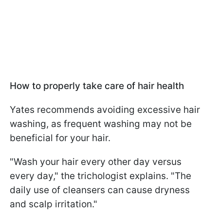
How to properly take care of hair health
Yates recommends avoiding excessive hair
washing, as frequent washing may not be
beneficial for your hair.
"Wash your hair every other day versus
every day," the trichologist explains. "The
daily use of cleansers can cause dryness
and scalp irritation."