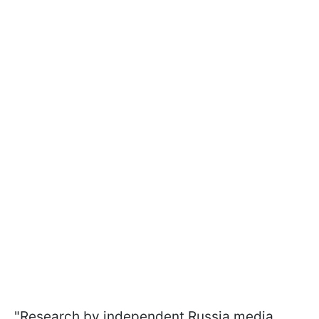
"Research by independent Russia media