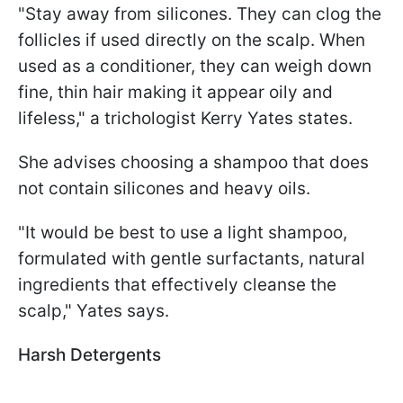
"Stay away from silicones. They can clog the
follicles if used directly on the scalp. When
used as a conditioner, they can weigh down
fine, thin hair making it appear oily and
lifeless," a trichologist Kerry Yates states.
She advises choosing a shampoo that does
not contain silicones and heavy oils.
"It would be best to use a light shampoo,
formulated with gentle surfactants, natural
ingredients that effectively cleanse the
scalp," Yates says.
Harsh Detergents