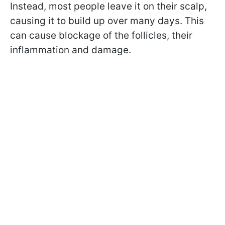
Instead, most people leave it on their scalp,
causing it to build up over many days. This
can cause blockage of the follicles, their
inflammation and damage.