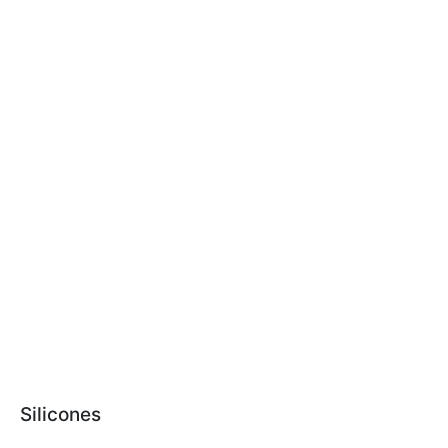
Silicones