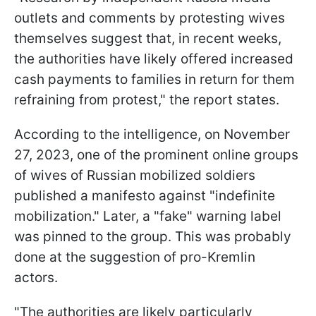
outlets and comments by protesting wives
themselves suggest that, in recent weeks,
the authorities have likely offered increased
cash payments to families in return for them
refraining from protest," the report states.
According to the intelligence, on November
27, 2023, one of the prominent online groups
of wives of Russian mobilized soldiers
published a manifesto against "indefinite
mobilization." Later, a "fake" warning label
was pinned to the group. This was probably
done at the suggestion of pro-Kremlin
actors.
"The authorities are likely particularly