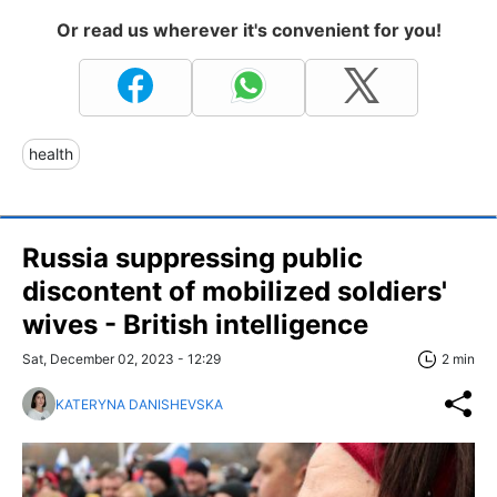
Or read us wherever it's convenient for you!
health
Russia suppressing public
discontent of mobilized soldiers'
wives - British intelligence
Sat, December 02, 2023 - 12:29
2 min
KATERYNA DANISHEVSKA