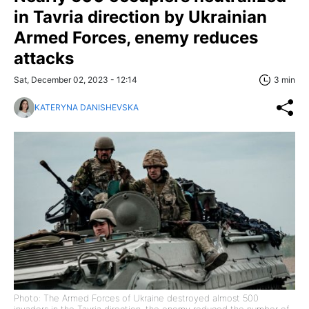
in Tavria direction by Ukrainian
Armed Forces, enemy reduces
attacks
Sat, December 02, 2023 - 12:14
3 min
KATERYNA DANISHEVSKA
Photo: The Armed Forces of Ukraine destroyed almost 500