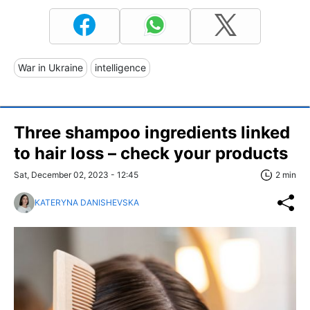
War in Ukraine
intelligence
Three shampoo ingredients linked
to hair loss – check your products
Sat, December 02, 2023 - 12:45
2 min
KATERYNA DANISHEVSKA