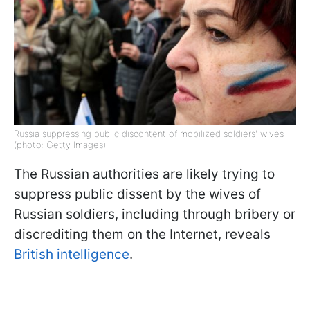
Russia suppressing public discontent of mobilized soldiers' wives
(photo: Getty Images)
The Russian authorities are likely trying to
suppress public dissent by the wives of
Russian soldiers, including through bribery or
discrediting them on the Internet, reveals
British intelligence
.