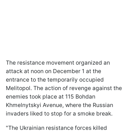
The resistance movement organized an
attack at noon on December 1 at the
entrance to the temporarily occupied
Melitopol. The action of revenge against the
enemies took place at 115 Bohdan
Khmelnytskyi Avenue, where the Russian
invaders liked to stop for a smoke break.
"The Ukrainian resistance forces killed