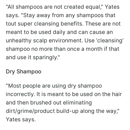
"All shampoos are not created equal," Yates
says. "Stay away from any shampoos that
tout super cleansing benefits. These are not
meant to be used daily and can cause an
unhealthy scalp environment. Use ‘cleansing’
shampoo no more than once a month if that
and use it sparingly."
Dry Shampoo
"Most people are using dry shampoo
incorrectly. It is meant to be used on the hair
and then brushed out eliminating
dirt/grime/product build-up along the way,"
Yates says.