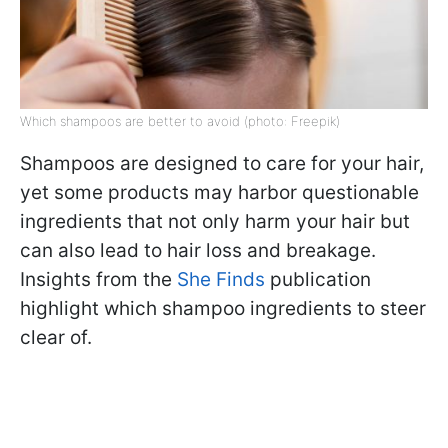
Which shampoos are better to avoid (photo: Freepik)
Shampoos are designed to care for your hair,
yet some products may harbor questionable
ingredients that not only harm your hair but
can also lead to hair loss and breakage.
Insights from the
She Finds
publication
highlight which shampoo ingredients to steer
clear of.