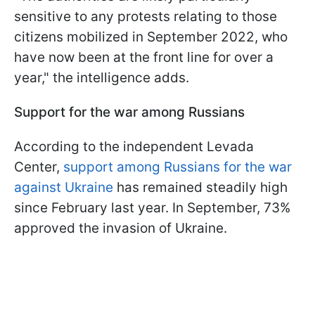
sensitive to any protests relating to those
citizens mobilized in September 2022, who
have now been at the front line for over a
year," the intelligence adds.
Support for the war among Russians
According to the independent Levada
Center,
support among Russians for the war
against Ukraine
has remained steadily high
since February last year. In September, 73%
approved the invasion of Ukraine.