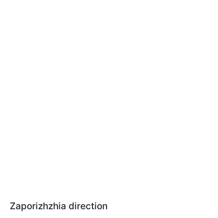
Zaporizhzhia direction