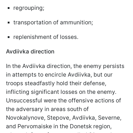
regrouping;
transportation of ammunition;
replenishment of losses.
Avdiivka direction
In the Avdiivka direction, the enemy persists
in attempts to encircle Avdiivka, but our
troops steadfastly hold their defense,
inflicting significant losses on the enemy.
Unsuccessful were the offensive actions of
the adversary in areas south of
Novokalynove, Stepove, Avdiivka, Severne,
and Pervomaiske in the Donetsk region,