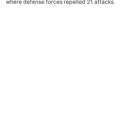
where defense forces repelled 21 attacks.