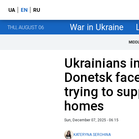
UA
EN
RU
War in Ukraine
THU, AUGUST 06
MIDD
Ukrainians i
Donetsk face
trying to sup
homes
Sun, December 07, 2025 - 06:15
KATERYNA SEROHINA