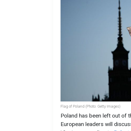
Flag of Poland (Photo: Getty Images)
Poland has been left out of
European leaders will discus