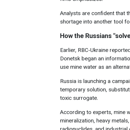
Analysts are confident that t
shortage into another tool fo
How the Russians "solve
Earlier, RBC-Ukraine reported
Donetsk began an informatio
use mine water as an alternat
Russia is launching a campai
temporary solution, substitut
toxic surrogate.
According to experts, mine 
mineralization, heavy metals,
radionuclides, and industria