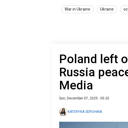
War in Ukraine
Ukraine
oc
Poland left o
Russia peace
Media
Sun, December 07, 2025 - 05:20
KATERYNA SEROHINA