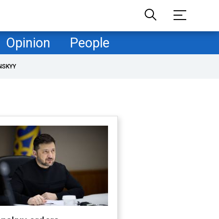
Opinion
People
NSKYY