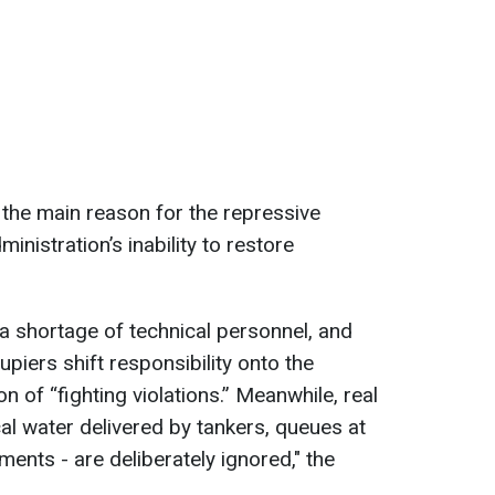
 the main reason for the repressive
inistration’s inability to restore
 a shortage of technical personnel, and
piers shift responsibility onto the
on of “fighting violations.” Meanwhile, real
cal water delivered by tankers, queues at
ments - are deliberately ignored," the