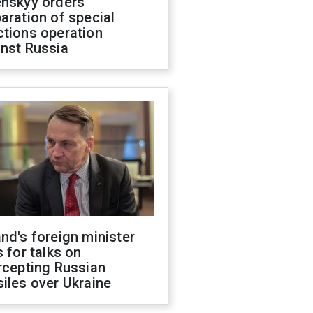
enskyy orders
aration of special
ctions operation
inst Russia
nd's foreign minister
s for talks on
rcepting Russian
iles over Ukraine