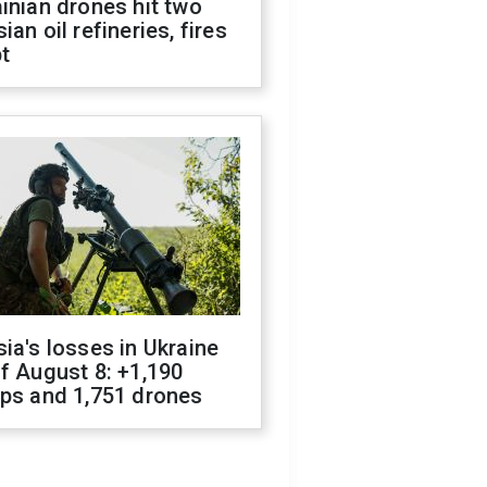
inian drones hit two
ian oil refineries, fires
t
ia's losses in Ukraine
f August 8: +1,190
ops and 1,751 drones