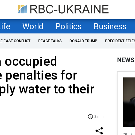
Life
World
Politics
Business
LE EAST CONFLICT
PEACE TALKS
DONALD TRUMP
PRESIDENT ZELE
n occupied
NEWS
 penalties for
ply water to their
2 min