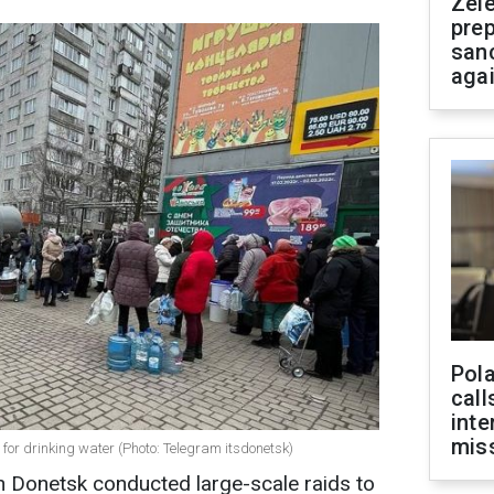
Zel
prep
san
aga
Pola
call
inte
miss
 for drinking water (Photo: Telegram itsdonetsk)
n Donetsk conducted large-scale raids to