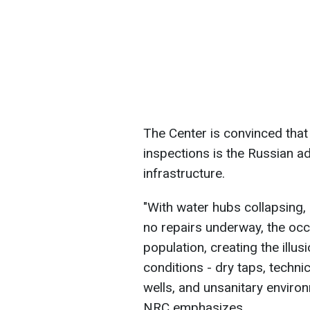
The Center is convinced that
inspections is the Russian adm
infrastructure.
"With water hubs collapsing,
no repairs underway, the occu
population, creating the illusi
conditions - dry taps, techni
wells, and unsanitary environ
NRC emphasizes.