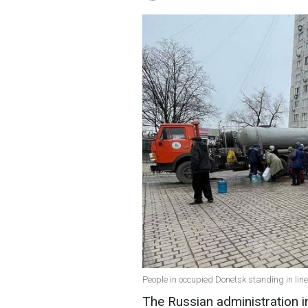
People in occupied Donetsk standing in line
The Russian administration i