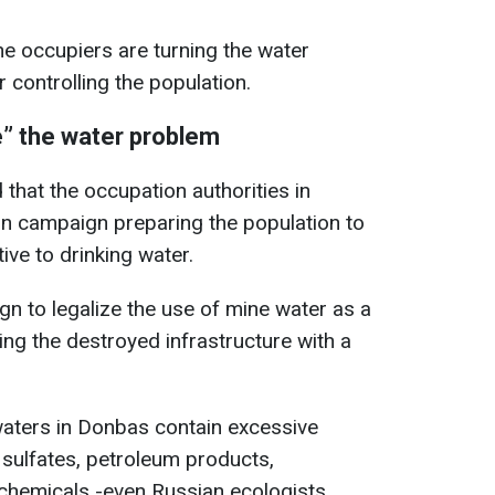
he occupiers are turning the water
r controlling the population.
” the water problem
 that the occupation authorities in
n campaign preparing the population to
ive to drinking water.
gn to legalize the use of mine water as a
ing the destroyed infrastructure with a
waters in Donbas contain excessive
 sulfates, petroleum products,
l chemicals -even Russian ecologists