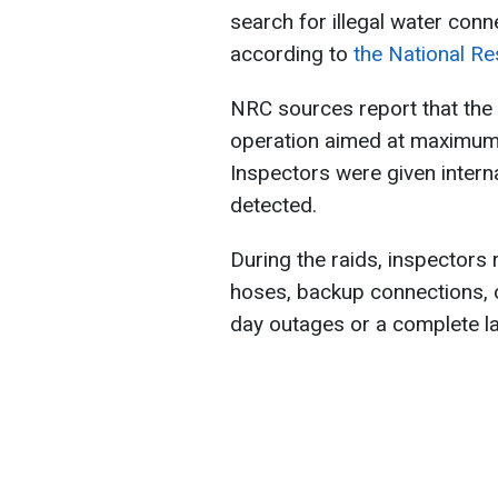
search for illegal water conne
according to
the National Re
NRC sources report that the 
operation aimed at maximum 
Inspectors were given interna
detected.
During the raids, inspector
hoses, backup connections, o
day outages or a complete la