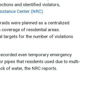
ctions and identified violators,
sistance Center (NRC).
raids were planned as a centralized
coverage of residential areas.
l targets for the number of violations
s recorded even temporary emergency
r pipes that residents used due to multi-
ck of water, the NRC reports.