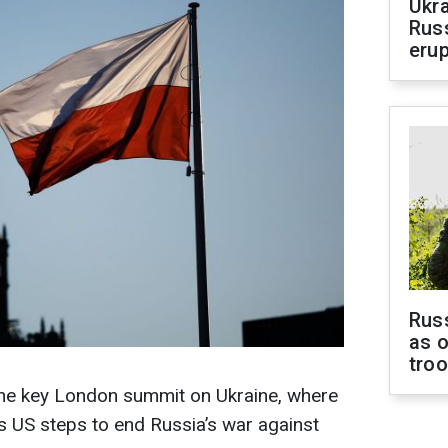
Ukra
Russ
erup
Russ
as o
tro
 the key London summit on Ukraine, where
s US steps to end Russia’s war against