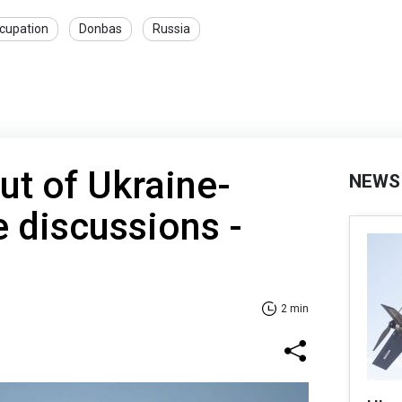
cupation
Donbas
Russia
ut of Ukraine-
NEWS
 discussions -
2 min