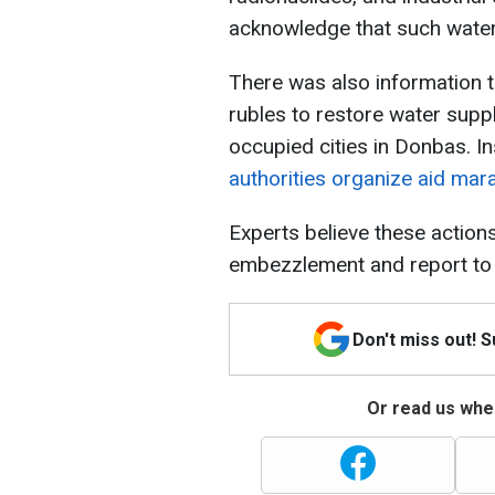
acknowledge that such water i
There was also information t
rubles to restore water supp
occupied cities in Donbas. In
authorities organize aid mara
Experts believe these action
embezzlement and report to
Don't miss out! 
Or read us wher