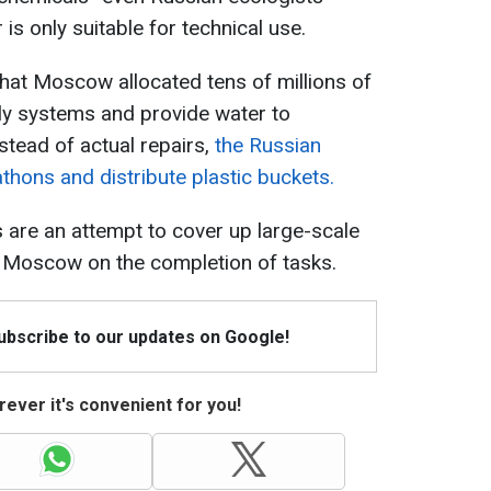
s only suitable for technical use.
hat Moscow allocated tens of millions of
ly systems and provide water to
stead of actual repairs,
the Russian
thons and distribute plastic buckets.
s are an attempt to cover up large-scale
 Moscow on the completion of tasks.
Subscribe to our updates on Google!
ever it's convenient for you!