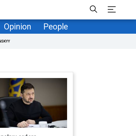
Opinion
People
NSKYY