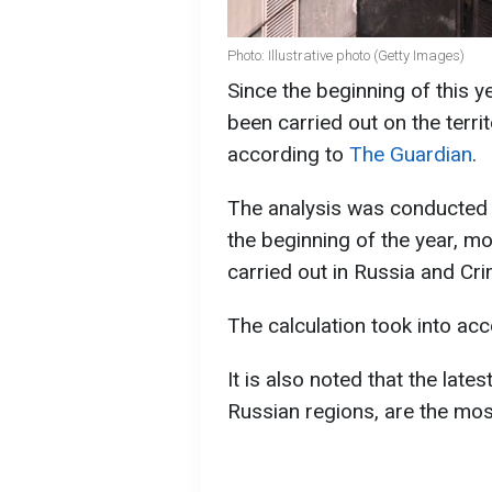
Photo: Illustrative photo (Getty Images)
Since the beginning of this 
been carried out on the terr
according to
The Guardian
.
The analysis was conducted by
the beginning of the year, m
carried out in Russia and Cr
The calculation took into ac
It is also noted that the lates
Russian regions, are the mos