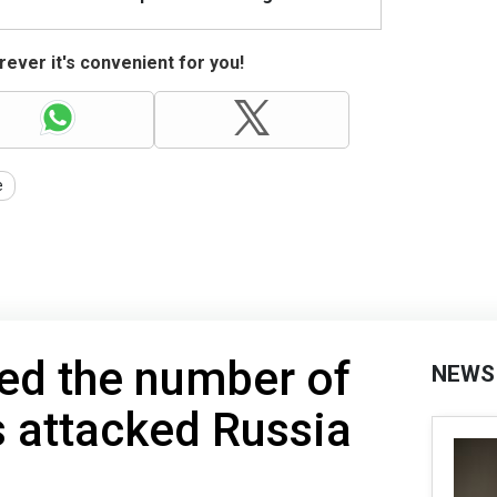
ever it's convenient for you!
e
ed the number of
NEWS
 attacked Russia