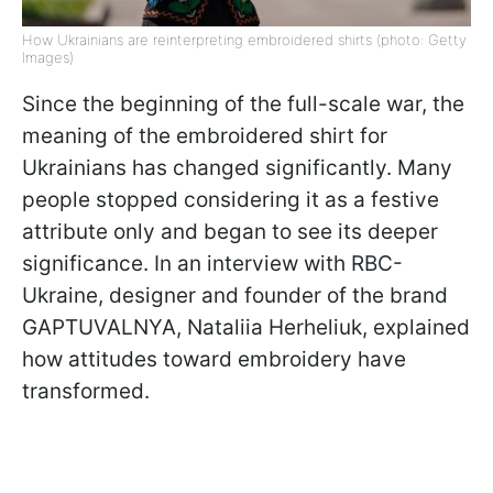
How Ukrainians are reinterpreting embroidered shirts (photo: Getty
Images)
Since the beginning of the full-scale war, the
meaning of the embroidered shirt for
Ukrainians has changed significantly. Many
people stopped considering it as a festive
attribute only and began to see its deeper
significance. In an interview with RBC-
Ukraine, designer and founder of the brand
GAPTUVALNYA, Nataliia Herheliuk, explained
how attitudes toward embroidery have
transformed.