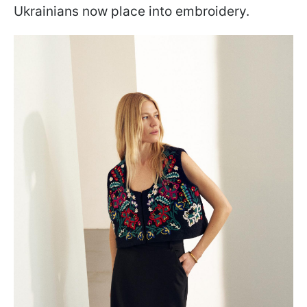
Ukrainians now place into embroidery.