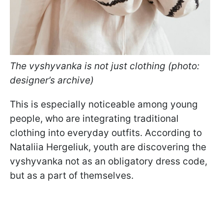
The vyshyvanka is not just clothing (photo:
designer’s archive)
This is especially noticeable among young
people, who are integrating traditional
clothing into everyday outfits. According to
Nataliia Hergeliuk, youth are discovering the
vyshyvanka not as an obligatory dress code,
but as a part of themselves.