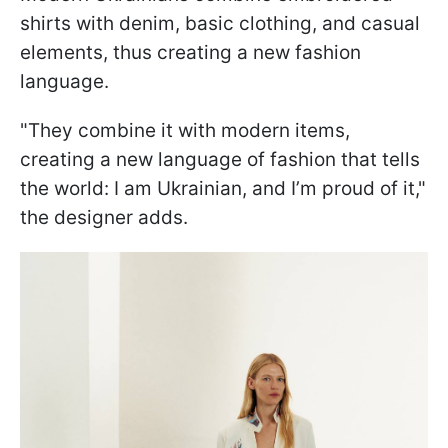
shirts with denim, basic clothing, and casual
elements, thus creating a new fashion
language.
"They combine it with modern items,
creating a new language of fashion that tells
the world: I am Ukrainian, and I’m proud of it,"
the designer adds.