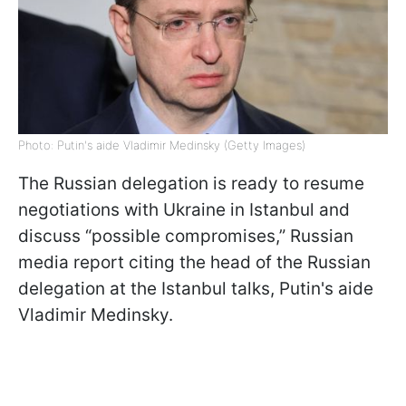
Photo: Putin's aide Vladimir Medinsky (Getty Images)
The Russian delegation is ready to resume
negotiations with Ukraine in Istanbul and
discuss “possible compromises,” Russian
media report citing the head of the Russian
delegation at the Istanbul talks, Putin's aide
Vladimir Medinsky.