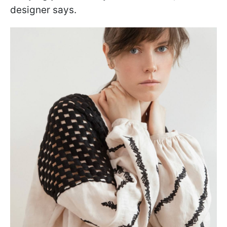
designer says.