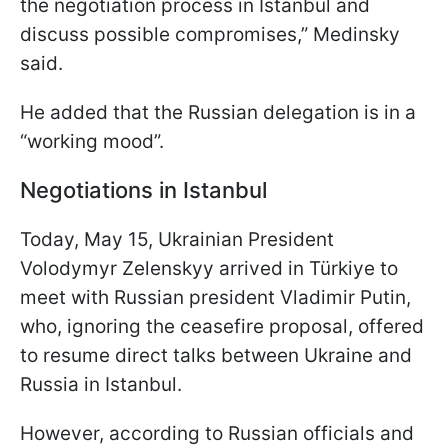
the negotiation process in Istanbul and
discuss possible compromises,” Medinsky
said.
He added that the Russian delegation is in a
“working mood”.
Negotiations in Istanbul
Today, May 15, Ukrainian President
Volodymyr Zelenskyy arrived in Türkiye to
meet with Russian president Vladimir Putin,
who, ignoring the ceasefire proposal, offered
to resume direct talks between Ukraine and
Russia in Istanbul.
However, according to Russian officials and