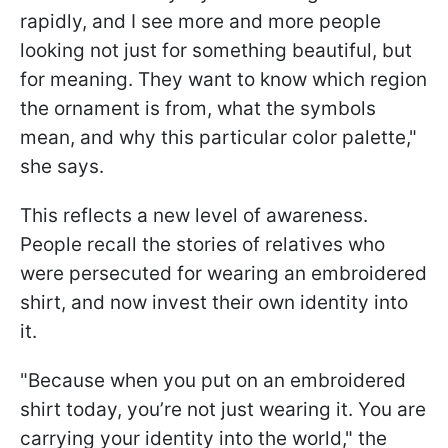
rapidly, and I see more and more people
looking not just for something beautiful, but
for meaning. They want to know which region
the ornament is from, what the symbols
mean, and why this particular color palette,"
she says.
This reflects a new level of awareness.
People recall the stories of relatives who
were persecuted for wearing an embroidered
shirt, and now invest their own identity into
it.
"Because when you put on an embroidered
shirt today, you’re not just wearing it. You are
carrying your identity into the world," the