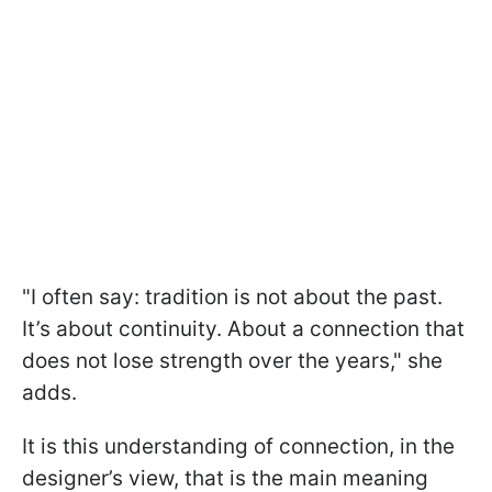
"I often say: tradition is not about the past.
It’s about continuity. About a connection that
does not lose strength over the years," she
adds.
It is this understanding of connection, in the
designer’s view, that is the main meaning