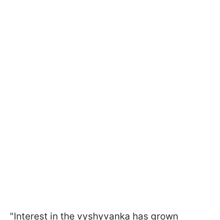
"Interest in the vyshyvanka has grown