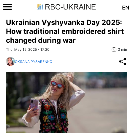
EN
Ukrainian Vyshyvanka Day 2025:
How traditional embroidered shirt
changed during war
Thu, May 15, 2025 - 17:20
3 min
OKSANA PYSARENKO