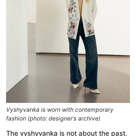
Vyshyvanka is worn with contemporary
fashion (photo: designer’s archive)
The vyshyvanka is not about the past,