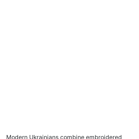
Modern Ukrainians combine embroidered