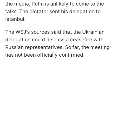
the media, Putin is unlikely to come to the
talks. The dictator sent his delegation to
Istanbul.
The WSJ's sources said that the Ukrainian
delegation could discuss a ceasefire with
Russian representatives. So far, the meeting
has not been officially confirmed.