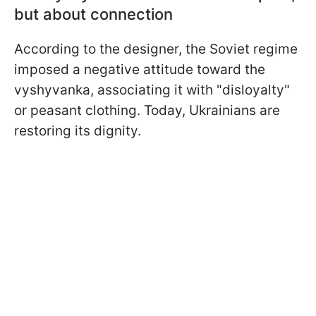
but about connection
According to the designer, the Soviet regime
imposed a negative attitude toward the
vyshyvanka, associating it with "disloyalty"
or peasant clothing. Today, Ukrainians are
restoring its dignity.