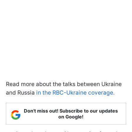
Read more about the talks between Ukraine
and Russia
in the RBC-Ukraine coverage.
Don't miss out! Subscribe to our updates
on Google!