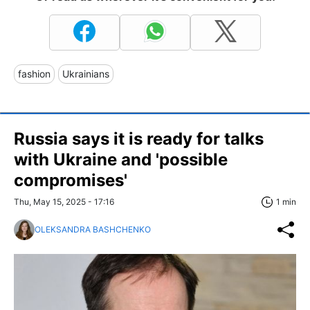
fashion
Ukrainians
Russia says it is ready for talks
with Ukraine and 'possible
compromises'
Thu, May 15, 2025 - 17:16
1 min
OLEKSANDRA BASHCHENKO