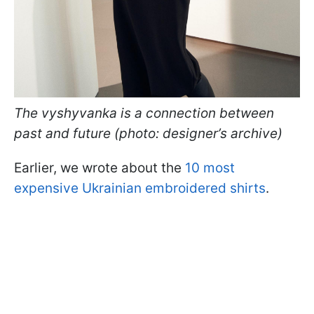
The vyshyvanka is a connection between
past and future (photo: designer’s archive)
Earlier, we wrote about the
10 most
expensive Ukrainian embroidered shirts
.