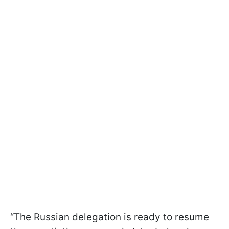
“The Russian delegation is ready to resume