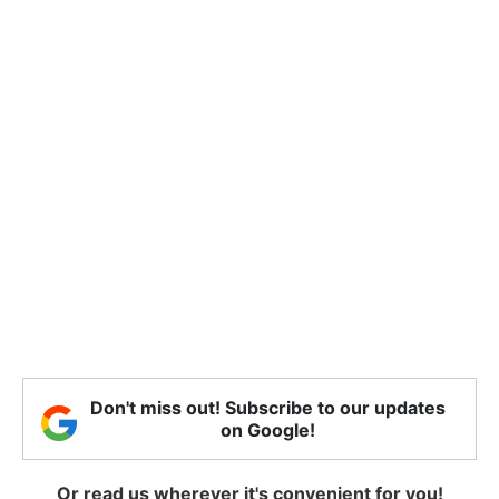
Don't miss out! Subscribe to our updates
on Google!
Or read us wherever it's convenient for you!