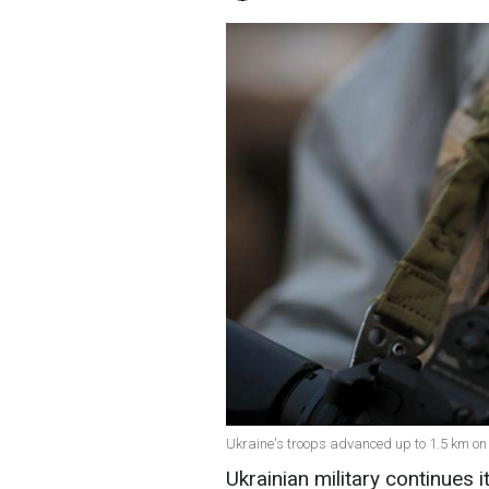
Ukraine's troops advanced up to 1.5 km on
Ukrainian military continues i