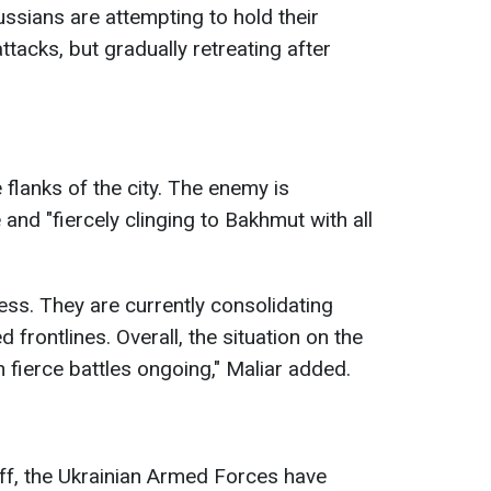
ussians are attempting to hold their
ttacks, but gradually retreating after
 flanks of the city. The enemy is
 and "fiercely clinging to Bakhmut with all
ess. They are currently consolidating
d frontlines. Overall, the situation on the
h fierce battles ongoing," Maliar added.
ff, the Ukrainian Armed Forces have