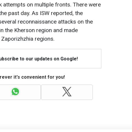
 attempts on multiple fronts. There were
the past day. As ISW reported, the
several reconnaissance attacks on the
r in the Kherson region and made
 Zaporizhzhia regions.
Subscribe to our updates on Google!
ever it's convenient for you!