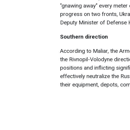
"gnawing away" every meter o
progress on two fronts, Ukra
Deputy Minister of Defense
Southern direction
According to Maliar, the Ar
the Rivnopil-Volodyne directi
positions and inflicting sign
effectively neutralize the Ru
their equipment, depots, co