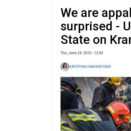
We are appal
surprised - 
State on Kra
Thu, June 29, 2023 - 12:00
KATERYNA DANISHEVSKA