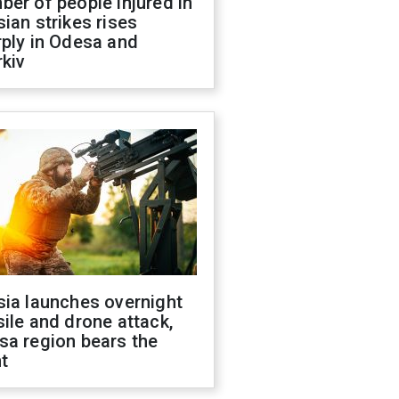
er of people injured in
ian strikes rises
ply in Odesa and
kiv
sia launches overnight
ile and drone attack,
sa region bears the
t