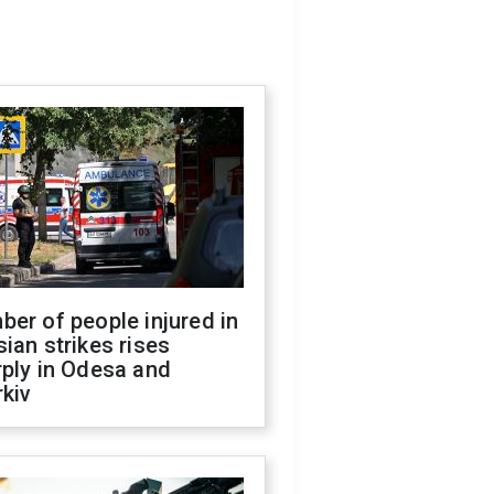
er of people injured in
ian strikes rises
ply in Odesa and
kiv