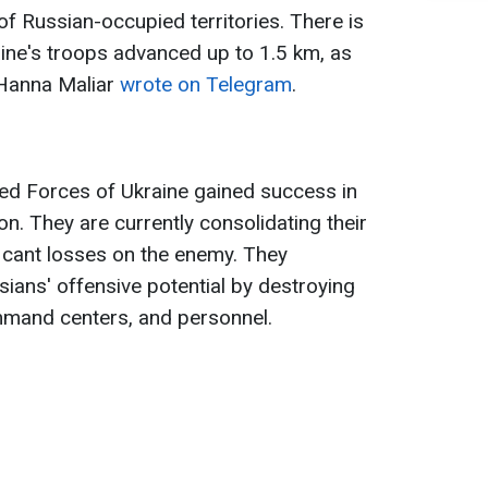
f Russian-occupied territories. There is
ine's troops advanced up to 1.5 km, as
 Hanna Maliar
wrote on Telegram
.
med Forces of Ukraine gained success in
on. They are currently consolidating their
ificant losses on the enemy. They
ssians' offensive potential by destroying
mmand centers, and personnel.