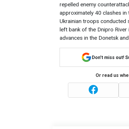
repelled enemy counterattack
approximately 40 clashes in 
Ukrainian troops conducted 
left bank of the Dnipro Rive
advances in the Donetsk and
Don't miss out! 
Or read us wher