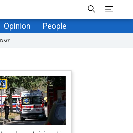
Opinion
People
NSKYY