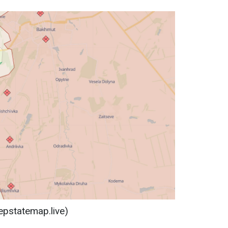
epstatemap.live)