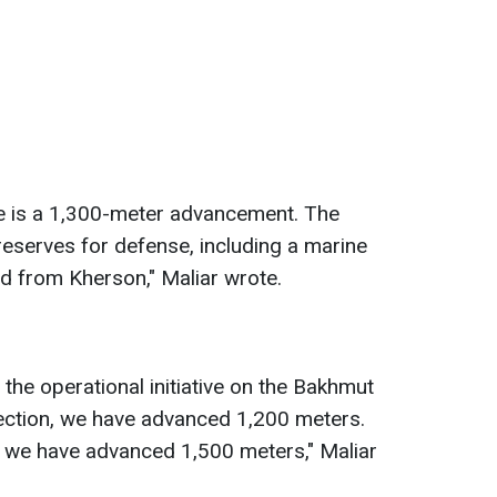
re is a 1,300-meter advancement. The
 reserves for defense, including a marine
ed from Kherson," Maliar wrote.
the operational initiative on the Bakhmut
irection, we have advanced 1,200 meters.
, we have advanced 1,500 meters," Maliar