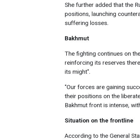
She further added that the R
positions, launching countera
suffering losses.
Bakhmut
The fighting continues on the
reinforcing its reserves there
its might".
"Our forces are gaining succ
their positions on the liberate
Bakhmut front is intense, wit
Situation on the frontline
According to the General Sta