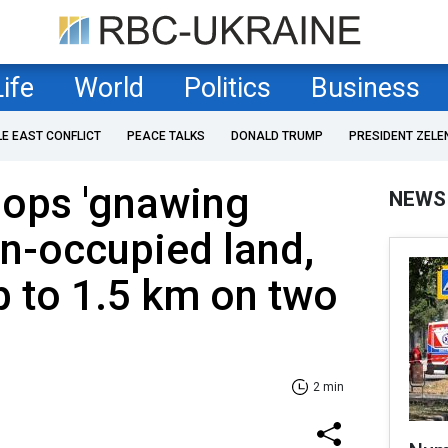
Life
World
Politics
Business
LE EAST CONFLICT
PEACE TALKS
DONALD TRUMP
PRESIDENT ZELE
oops 'gnawing
NEWS
n-occupied land,
 to 1.5 km on two
2 min