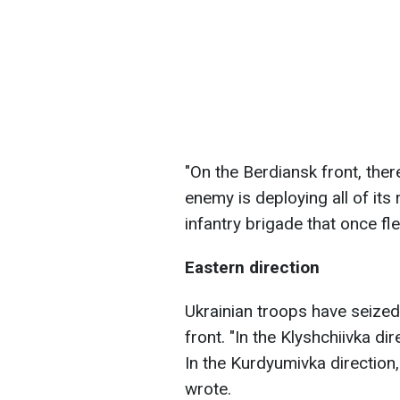
"On the Berdiansk front, the
enemy is deploying all of its
infantry brigade that once fl
Eastern direction
Ukrainian troops have seized 
front. "In the Klyshchiivka d
In the Kurdyumivka direction
wrote.