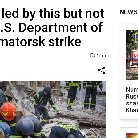
led by this but not
NEWS
U.S. Department of
matorsk strike
2 min
Numb
Russ
shar
Khar