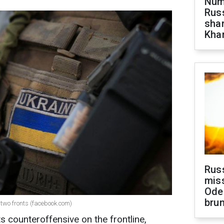
Numb
Russ
shar
Khar
Rus
miss
Ode
brun
 two fronts (facebook.com)
ts counteroffensive on the frontline,