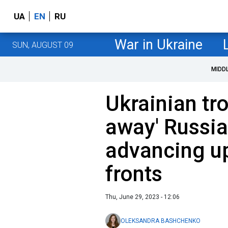
UA
EN
RU
War in Ukraine
SUN, AUGUST 09
MIDD
Ukrainian tr
away' Russia
advancing up
fronts
Thu, June 29, 2023 - 12:06
OLEKSANDRA BASHCHENKO