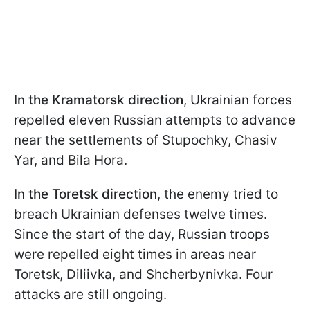
In the Kramatorsk direction
, Ukrainian forces
repelled eleven Russian attempts to advance
near the settlements of Stupochky, Chasiv
Yar, and Bila Hora.
In the Toretsk direction
, the enemy tried to
breach Ukrainian defenses twelve times.
Since the start of the day, Russian troops
were repelled eight times in areas near
Toretsk, Diliivka, and Shcherbynivka. Four
attacks are still ongoing.