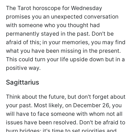
The Tarot horoscope for Wednesday
promises you an unexpected conversation
with someone who you thought had
permanently stayed in the past. Don't be
afraid of this; in your memories, you may find
what you have been missing in the present.
This could turn your life upside down but in a
positive way.
Sagittarius
Think about the future, but don't forget about
your past. Most likely, on December 26, you
will have to face someone with whom not all
issues have been resolved. Don't be afraid to
burn bridges; it's time to set priorities and