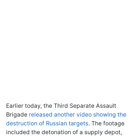
Earlier today, the Third Separate Assault
Brigade
released another video showing the
destruction of Russian targets
. The footage
included the detonation of a supply depot,