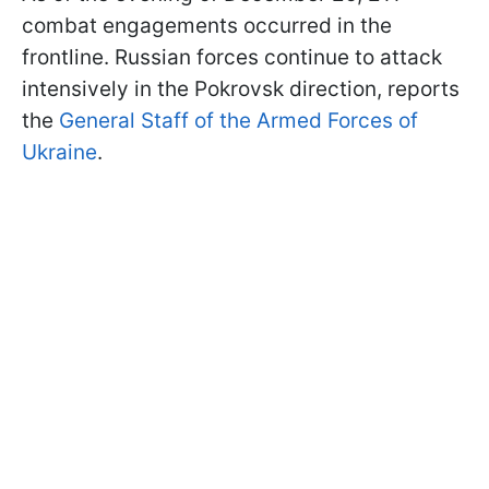
combat engagements occurred in the
frontline. Russian forces continue to attack
intensively in the Pokrovsk direction, reports
the
General Staff of the Armed Forces of
Ukraine
.