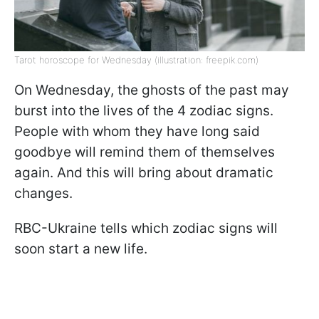
Tarot horoscope for Wednesday (illustration: freepik.com)
On Wednesday, the ghosts of the past may
burst into the lives of the 4 zodiac signs.
People with whom they have long said
goodbye will remind them of themselves
again. And this will bring about dramatic
changes.
RBC-Ukraine tells which zodiac signs will
soon start a new life.