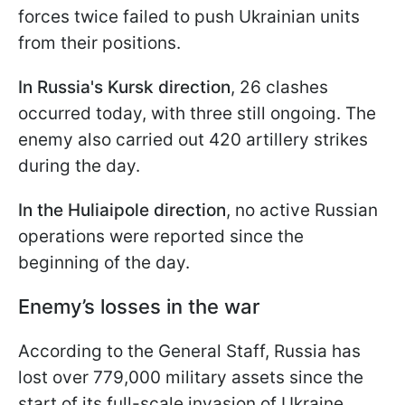
forces twice failed to push Ukrainian units
from their positions.
In Russia's Kursk direction
, 26 clashes
occurred today, with three still ongoing. The
enemy also carried out 420 artillery strikes
during the day.
In the Huliaipole direction
, no active Russian
operations were reported since the
beginning of the day.
Enemy’s losses in the war
According to the General Staff, Russia has
lost over 779,000 military assets since the
start of its full-scale invasion of Ukraine.