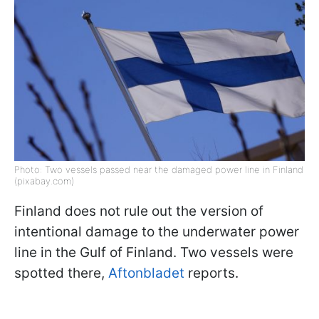
Photo: Two vessels passed near the damaged power line in Finland
(pixabay.com)
Finland does not rule out the version of
intentional damage to the underwater power
line in the Gulf of Finland. Two vessels were
spotted there,
Aftonbladet
reports.