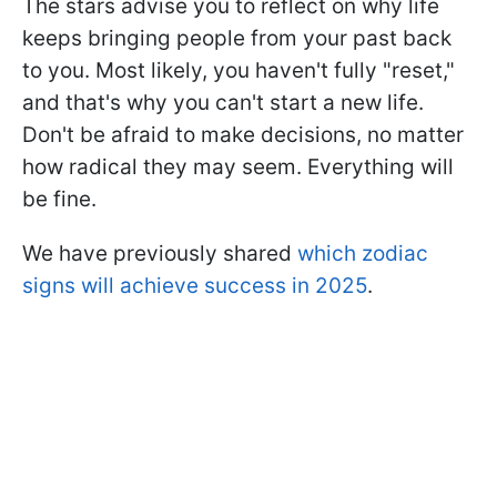
The stars advise you to reflect on why life
keeps bringing people from your past back
to you. Most likely, you haven't fully "reset,"
and that's why you can't start a new life.
Don't be afraid to make decisions, no matter
how radical they may seem. Everything will
be fine.
We have previously shared
which zodiac
signs will achieve success in 2025
.