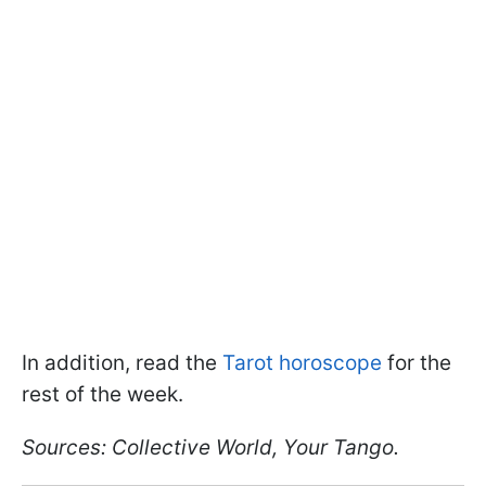
In addition, read the
Tarot horoscope
for the
rest of the week.
Sources: Collective World, Your Tango.