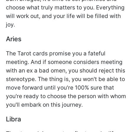
choose what truly matters to you. Everything
will work out, and your life will be filled with
joy.
Aries
The Tarot cards promise you a fateful
meeting. And if someone considers meeting
with an ex a bad omen, you should reject this
stereotype. The thing is, you won't be able to
move forward until you're 100% sure that
you're ready to choose the person with whom
you'll embark on this journey.
Libra