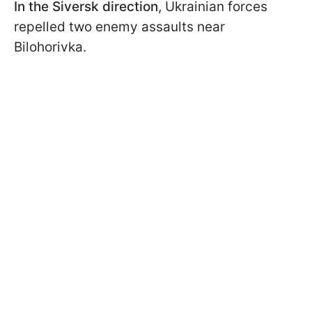
In the Siversk direction
, Ukrainian forces
repelled two enemy assaults near
Bilohorivka.