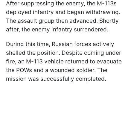
After suppressing the enemy, the M-113s
deployed infantry and began withdrawing.
The assault group then advanced. Shortly
after, the enemy infantry surrendered.
During this time, Russian forces actively
shelled the position. Despite coming under
fire, an M-113 vehicle returned to evacuate
the POWs and a wounded soldier. The
mission was successfully completed.