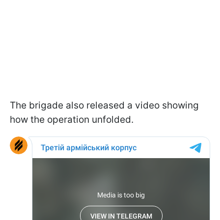
The brigade also released a video showing
how the operation unfolded.