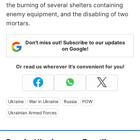
the burning of several shelters containing
enemy equipment, and the disabling of two
mortars.
Don't miss out! Subscribe to our updates
on Google!
Or read us wherever it's convenient for you!
Ukraine
War in Ukraine
Russia
POW
Ukrainian Armed Forces