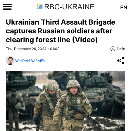
EN
Ukrainian Third Assault Brigade
captures Russian soldiers after
clearing forest line (Video)
Thu, December 26, 2024 - 01:00
1 min
BOHDAN BABAIEV