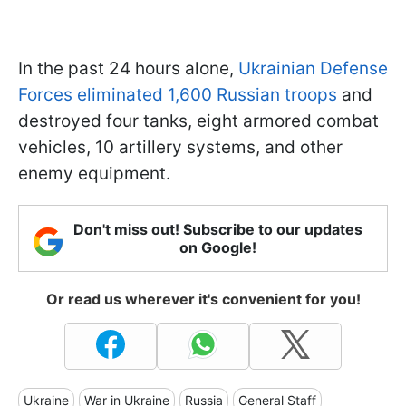
In the past 24 hours alone,
Ukrainian Defense
Forces eliminated 1,600 Russian troops
and
destroyed four tanks, eight armored combat
vehicles, 10 artillery systems, and other
enemy equipment.
Don't miss out! Subscribe to our updates
on Google!
Or read us wherever it's convenient for you!
Ukraine
War in Ukraine
Russia
General Staff