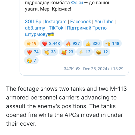
The footage shows two tanks and two M-113
armored personnel carriers advancing to
assault the enemy's positions. The tanks
opened fire while the APCs moved in under
their cover.