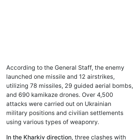
According to the General Staff, the enemy
launched one missile and 12 airstrikes,
utilizing 78 missiles, 29 guided aerial bombs,
and 690 kamikaze drones. Over 4,500
attacks were carried out on Ukrainian
military positions and civilian settlements
using various types of weaponry.
In the Kharkiv direction
, three clashes with