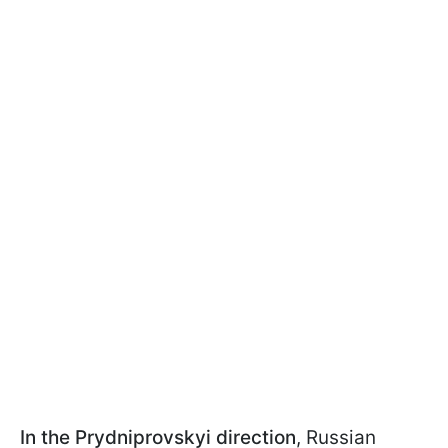
In the Prydniprovskyi direction
, Russian