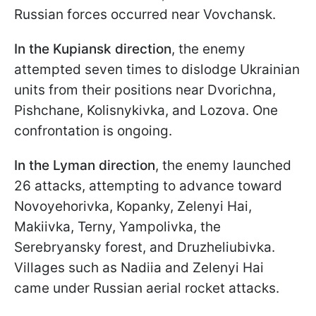
Russian forces occurred near Vovchansk.
In the Kupiansk direction
, the enemy
attempted seven times to dislodge Ukrainian
units from their positions near Dvorichna,
Pishchane, Kolisnykivka, and Lozova. One
confrontation is ongoing.
In the Lyman direction
, the enemy launched
26 attacks, attempting to advance toward
Novoyehorivka, Kopanky, Zelenyi Hai,
Makiivka, Terny, Yampolivka, the
Serebryansky forest, and Druzheliubivka.
Villages such as Nadiia and Zelenyi Hai
came under Russian aerial rocket attacks.