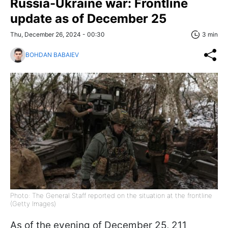
Russia-Ukraine war: Frontline
update as of December 25
Thu, December 26, 2024 - 00:30
3 min
BOHDAN BABAIEV
Photo: The General Staff reported on the situation at the frontline
(Getty Images)
As of the evening of December 25, 211