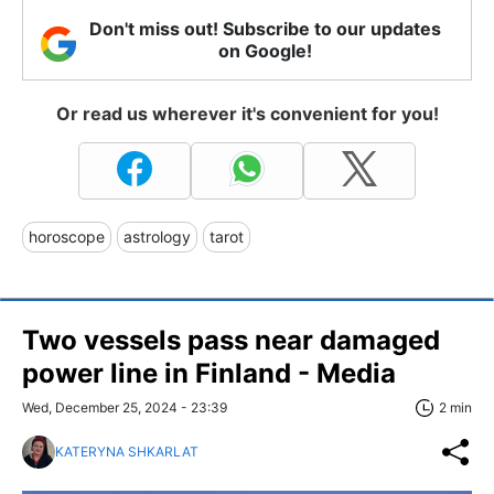
Don't miss out! Subscribe to our updates
on Google!
Or read us wherever it's convenient for you!
horoscope
astrology
tarot
Two vessels pass near damaged
power line in Finland - Media
Wed, December 25, 2024 - 23:39
2 min
KATERYNA SHKARLAT