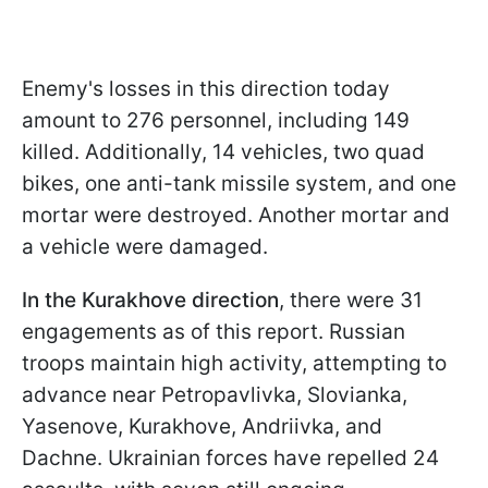
Enemy's losses in this direction today
amount to 276 personnel, including 149
killed. Additionally, 14 vehicles, two quad
bikes, one anti-tank missile system, and one
mortar were destroyed. Another mortar and
a vehicle were damaged.
In the Kurakhove direction
, there were 31
engagements as of this report. Russian
troops maintain high activity, attempting to
advance near Petropavlivka, Slovianka,
Yasenove, Kurakhove, Andriivka, and
Dachne. Ukrainian forces have repelled 24