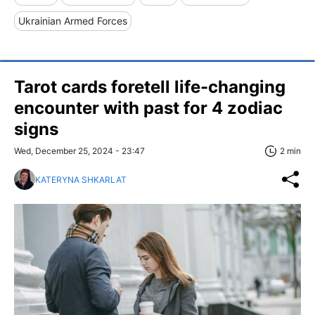
Ukrainian Armed Forces
Tarot cards foretell life-changing
encounter with past for 4 zodiac
signs
Wed, December 25, 2024 - 23:47
2 min
KATERYNA SHKARLAT