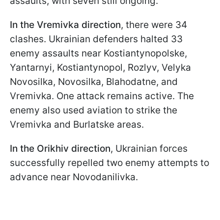
assaults, with seven still ongoing.
In the Vremivka direction
, there were 34
clashes. Ukrainian defenders halted 33
enemy assaults near Kostiantynopolske,
Yantarnyi, Kostiantynopol, Rozlyv, Velyka
Novosilka, Novosilka, Blahodatne, and
Vremivka. One attack remains active. The
enemy also used aviation to strike the
Vremivka and Burlatske areas.
In the Orikhiv direction
, Ukrainian forces
successfully repelled two enemy attempts to
advance near Novodanilivka.