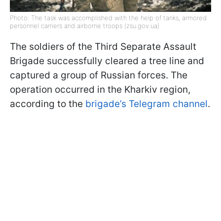
Photo: The task was accomplished with the help of tanks, armored
personnel carriers and airborne troops (zsu.gov.ua)
The soldiers of the Third Separate Assault
Brigade successfully cleared a tree line and
captured a group of Russian forces. The
operation occurred in the Kharkiv region,
according to the
brigade’s Telegram channel
.