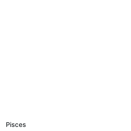
Pisces