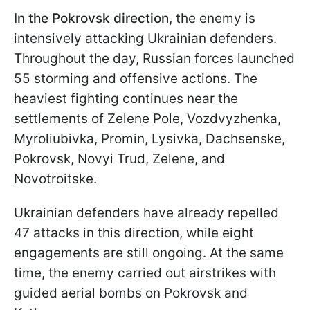
In the Pokrovsk direction
, the enemy is
intensively attacking Ukrainian defenders.
Throughout the day, Russian forces launched
55 storming and offensive actions. The
heaviest fighting continues near the
settlements of Zelenе Pole, Vozdvyzhenka,
Myroliubivka, Promin, Lysivka, Dachsenske,
Pokrovsk, Novyi Trud, Zelenе, and
Novotroitske.
Ukrainian defenders have already repelled
47 attacks in this direction, while eight
engagements are still ongoing. At the same
time, the enemy carried out airstrikes with
guided aerial bombs on Pokrovsk and