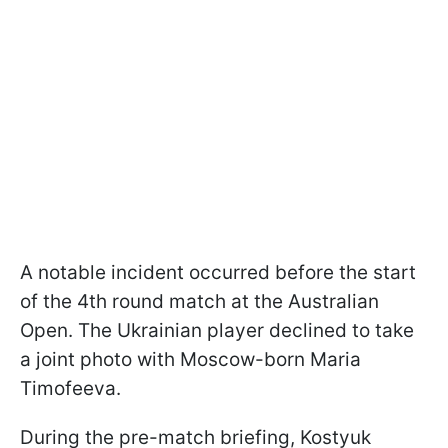
A notable incident occurred before the start
of the 4th round match at the Australian
Open. The Ukrainian player declined to take
a joint photo with Moscow-born Maria
Timofeeva.
During the pre-match briefing, Kostyuk