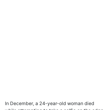
In December, a 24-year-old woman died