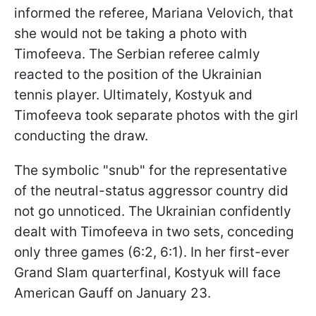
informed the referee, Mariana Velovich, that
she would not be taking a photo with
Timofeeva. The Serbian referee calmly
reacted to the position of the Ukrainian
tennis player. Ultimately, Kostyuk and
Timofeeva took separate photos with the girl
conducting the draw.
The symbolic "snub" for the representative
of the neutral-status aggressor country did
not go unnoticed. The Ukrainian confidently
dealt with Timofeeva in two sets, conceding
only three games (6:2, 6:1). In her first-ever
Grand Slam quarterfinal, Kostyuk will face
American Gauff on January 23.