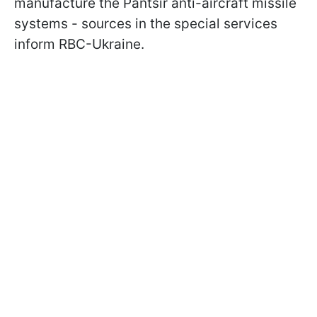
manufacture the Pantsir anti-aircraft missile
systems - sources in the special services
inform RBC-Ukraine.