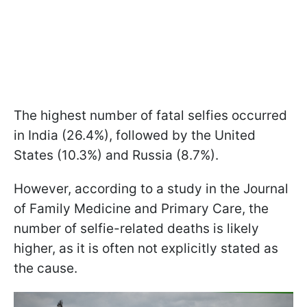
The highest number of fatal selfies occurred
in India (26.4%), followed by the United
States (10.3%) and Russia (8.7%).
However, according to a study in the Journal
of Family Medicine and Primary Care, the
number of selfie-related deaths is likely
higher, as it is often not explicitly stated as
the cause.