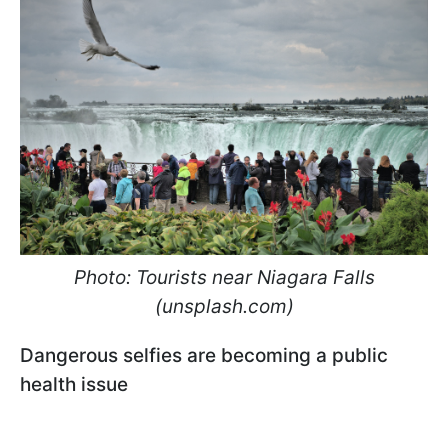
Photo: Tourists near Niagara Falls
(unsplash.com)
Dangerous selfies are becoming a public
health issue