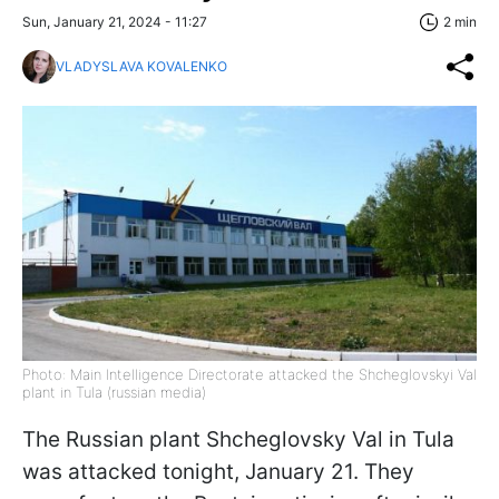
Sun, January 21, 2024 - 11:27
2 min
VLADYSLAVA KOVALENKO
Photo: Main Intelligence Directorate attacked the Shcheglovskyi Val
plant in Tula (russian media)
The Russian plant Shcheglovsky Val in Tula
was attacked tonight, January 21. They