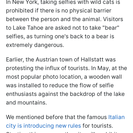
In New York, taking selfies with wild cats is
prohibited if there is no physical barrier
between the person and the animal. Visitors
to Lake Tahoe are asked not to take "bear"
selfies, as turning one's back to a bear is
extremely dangerous.
Earlier, the Austrian town of Hallstatt was
protesting the influx of tourists. In May, at the
most popular photo location, a wooden wall
was installed to reduce the flow of selfie
enthusiasts against the backdrop of the lake
and mountains.
We mentioned before that the famous
Italian
city is introducing new rules
for tourists.