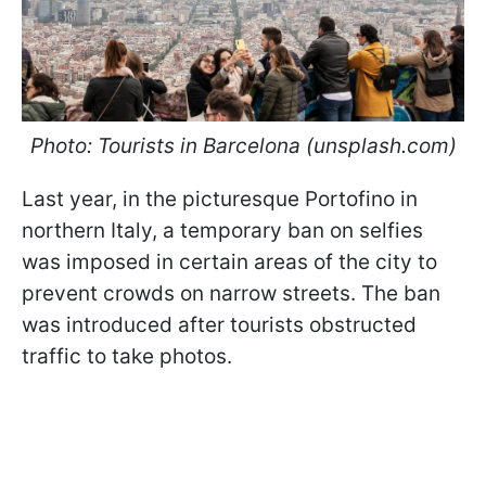
Photo: Tourists in Barcelona (unsplash.com)
Last year, in the picturesque Portofino in
northern Italy, a temporary ban on selfies
was imposed in certain areas of the city to
prevent crowds on narrow streets. The ban
was introduced after tourists obstructed
traffic to take photos.