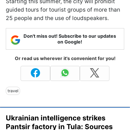
Starting this summer, the city will prohibit
guided tours for tourist groups of more than
25 people and the use of loudspeakers.
Don't miss out! Subscribe to our updates
on Google!
Or read us wherever it's convenient for you!
travel
Ukrainian intelligence strikes
Pantsir factory in Tula: Sources