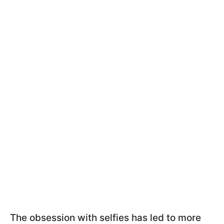
The obsession with selfies has led to more