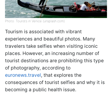
Photo: Tourists in Venice (unsplash.com)
Tourism is associated with vibrant
experiences and beautiful photos. Many
travelers take selfies when visiting iconic
places. However, an increasing number of
tourist destinations are prohibiting this type
of photography, according to
euronews.travel
, that explores the
consequences of tourist selfies and why it is
becoming a public health issue.