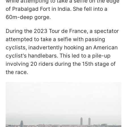
while attempting to take a selfie on the edge
of Prabalgad Fort in India. She fell into a
60m-deep gorge.
During the 2023 Tour de France, a spectator
attempted to take a selfie with passing
cyclists, inadvertently hooking an American
cyclist's handlebars. This led to a pile-up
involving 20 riders during the 15th stage of
the race.