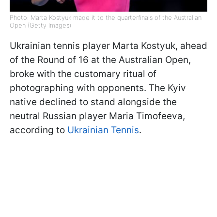
Photo: Marta Kostyuk made it to the quarterfinals of the Australian
Open (Getty Images)
Ukrainian tennis player Marta Kostyuk, ahead
of the Round of 16 at the Australian Open,
broke with the customary ritual of
photographing with opponents. The Kyiv
native declined to stand alongside the
neutral Russian player Maria Timofeeva,
according to
Ukrainian Tennis
.