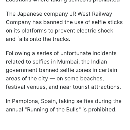
The Japanese company JR West Railway
Company has banned the use of selfie sticks
on its platforms to prevent electric shock
and falls onto the tracks.
Following a series of unfortunate incidents
related to selfies in Mumbai, the Indian
government banned selfie zones in certain
areas of the city — on some beaches,
festival venues, and near tourist attractions.
In Pamplona, Spain, taking selfies during the
annual "Running of the Bulls" is prohibited.