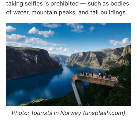
taking selfies is prohibited — such as bodies
of water, mountain peaks, and tall buildings.
Photo: Tourists in Norway (unsplash.com)