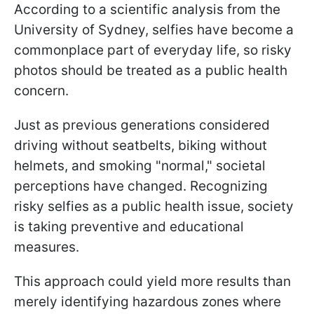
According to a scientific analysis from the
University of Sydney, selfies have become a
commonplace part of everyday life, so risky
photos should be treated as a public health
concern.
Just as previous generations considered
driving without seatbelts, biking without
helmets, and smoking "normal," societal
perceptions have changed. Recognizing
risky selfies as a public health issue, society
is taking preventive and educational
measures.
This approach could yield more results than
merely identifying hazardous zones where