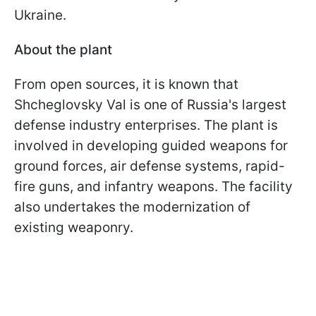
Ukraine.
About the plant
From open sources, it is known that
Shcheglovsky Val is one of Russia's largest
defense industry enterprises. The plant is
involved in developing guided weapons for
ground forces, air defense systems, rapid-
fire guns, and infantry weapons. The facility
also undertakes the modernization of
existing weaponry.