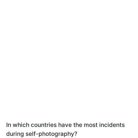
In which countries have the most incidents
during self-photography?