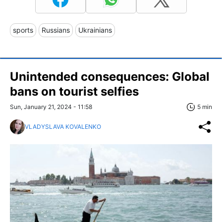
sports
Russians
Ukrainians
Unintended consequences: Global
bans on tourist selfies
Sun, January 21, 2024 - 11:58
5 min
VLADYSLAVA KOVALENKO