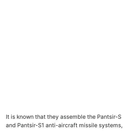
It is known that they assemble the Pantsir-S
and Pantsir-S1 anti-aircraft missile systems,