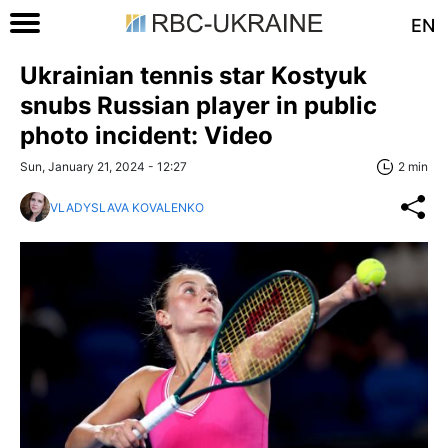
EN
Ukrainian tennis star Kostyuk
snubs Russian player in public
photo incident: Video
Sun, January 21, 2024 - 12:27
2 min
VLADYSLAVA KOVALENKO