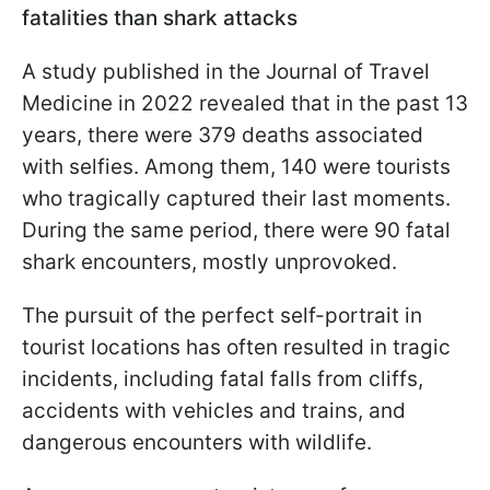
fatalities than shark attacks
A study published in the Journal of Travel
Medicine in 2022 revealed that in the past 13
years, there were 379 deaths associated
with selfies. Among them, 140 were tourists
who tragically captured their last moments.
During the same period, there were 90 fatal
shark encounters, mostly unprovoked.
The pursuit of the perfect self-portrait in
tourist locations has often resulted in tragic
incidents, including fatal falls from cliffs,
accidents with vehicles and trains, and
dangerous encounters with wildlife.