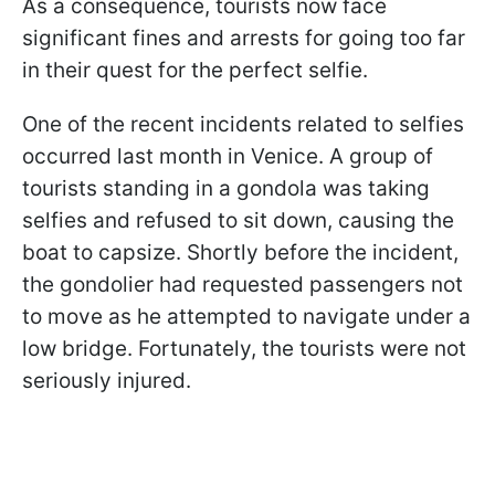
As a consequence, tourists now face
significant fines and arrests for going too far
in their quest for the perfect selfie.
One of the recent incidents related to selfies
occurred last month in Venice. A group of
tourists standing in a gondola was taking
selfies and refused to sit down, causing the
boat to capsize. Shortly before the incident,
the gondolier had requested passengers not
to move as he attempted to navigate under a
low bridge. Fortunately, the tourists were not
seriously injured.