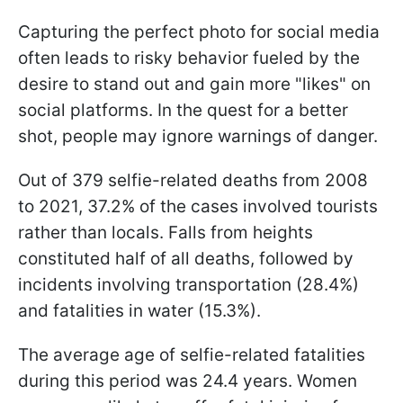
Capturing the perfect photo for social media
often leads to risky behavior fueled by the
desire to stand out and gain more "likes" on
social platforms. In the quest for a better
shot, people may ignore warnings of danger.
Out of 379 selfie-related deaths from 2008
to 2021, 37.2% of the cases involved tourists
rather than locals. Falls from heights
constituted half of all deaths, followed by
incidents involving transportation (28.4%)
and fatalities in water (15.3%).
The average age of selfie-related fatalities
during this period was 24.4 years. Women