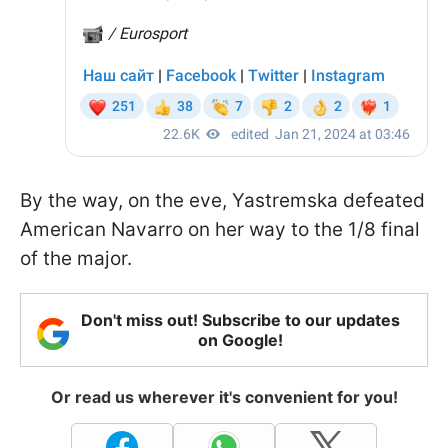
By the way, on the eve, Yastremska defeated
American Navarro on her way to the 1/8 final
of the major.
Don't miss out! Subscribe to our updates
on Google!
Or read us wherever it's convenient for you!