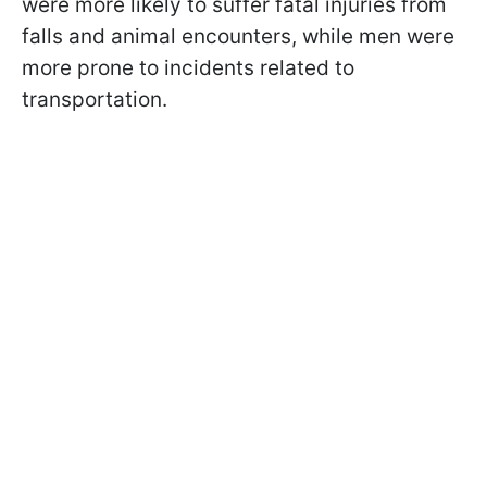
were more likely to suffer fatal injuries from
falls and animal encounters, while men were
more prone to incidents related to
transportation.