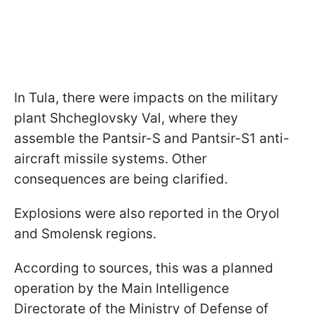
In Tula, there were impacts on the military
plant Shcheglovsky Val, where they
assemble the Pantsir-S and Pantsir-S1 anti-
aircraft missile systems. Other
consequences are being clarified.
Explosions were also reported in the Oryol
and Smolensk regions.
According to sources, this was a planned
operation by the Main Intelligence
Directorate of the Ministry of Defense of