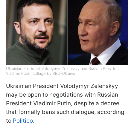
Ukrainian President Volodymyr Zelenskyy and Russian President
Vladimir Putin (collage by RBC-Ukraine)
Ukrainian President Volodymyr Zelenskyy
may be open to negotiations with Russian
President Vladimir Putin, despite a decree
that formally bans such dialogue, according
to
Politico
.