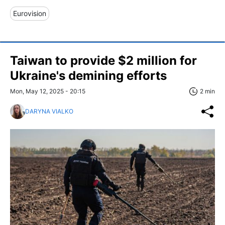
Eurovision
Taiwan to provide $2 million for
Ukraine's demining efforts
Mon, May 12, 2025 - 20:15
2 min
DARYNA VIALKO