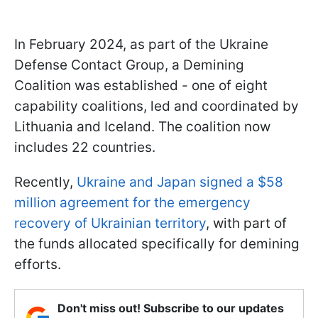
In February 2024, as part of the Ukraine
Defense Contact Group, a Demining
Coalition was established - one of eight
capability coalitions, led and coordinated by
Lithuania and Iceland. The coalition now
includes 22 countries.
Recently,
Ukraine and Japan signed a $58
million agreement for the emergency
recovery of Ukrainian territory
, with part of
the funds allocated specifically for demining
efforts.
Don't miss out! Subscribe to our updates