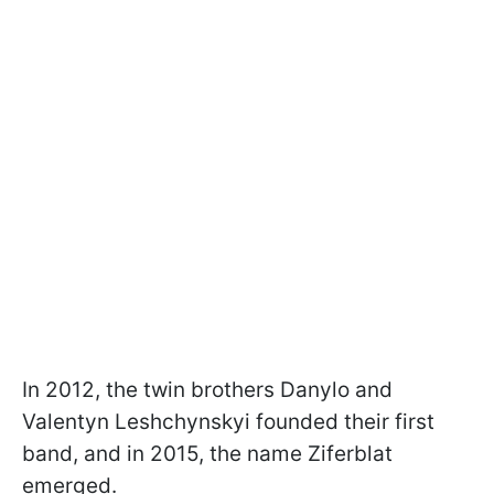
In 2012, the twin brothers Danylo and
Valentyn Leshchynskyi founded their first
band, and in 2015, the name Ziferblat
emerged.