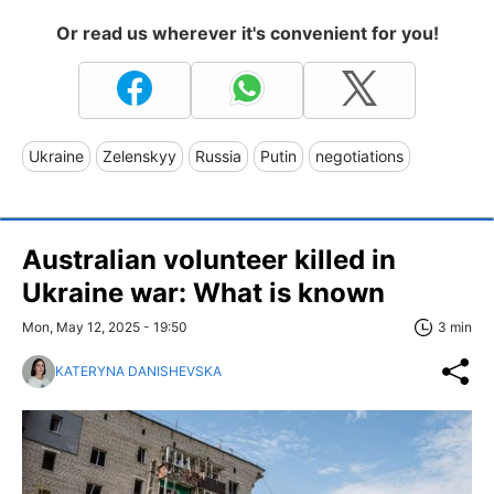
Or read us wherever it's convenient for you!
Ukraine
Zelenskyy
Russia
Putin
negotiations
Australian volunteer killed in
Ukraine war: What is known
Mon, May 12, 2025 - 19:50
3 min
KATERYNA DANISHEVSKA