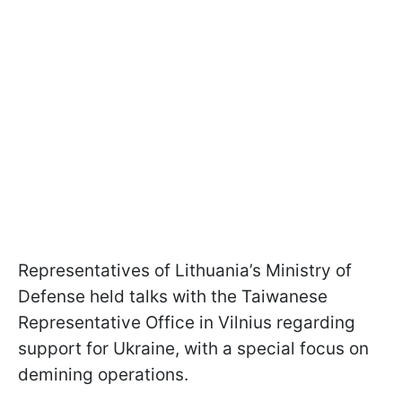
Representatives of Lithuania’s Ministry of
Defense held talks with the Taiwanese
Representative Office in Vilnius regarding
support for Ukraine, with a special focus on
demining operations.