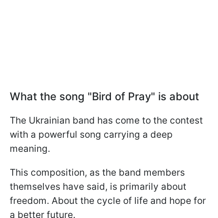
What the song "Bird of Pray" is about
The Ukrainian band has come to the contest
with a powerful song carrying a deep
meaning.
This composition, as the band members
themselves have said, is primarily about
freedom. About the cycle of life and hope for
a better future.