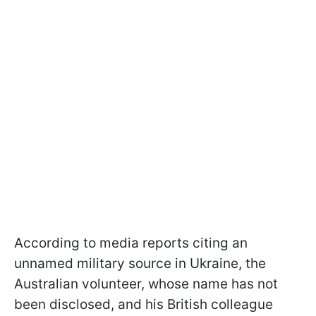
According to media reports citing an
unnamed military source in Ukraine, the
Australian volunteer, whose name has not
been disclosed, and his British colleague