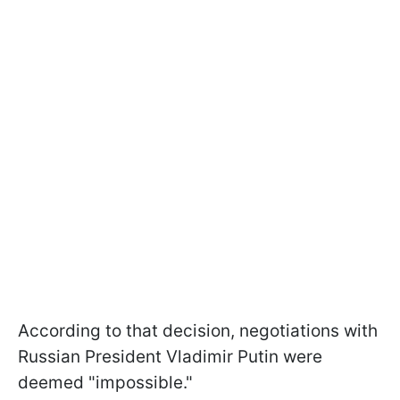
According to that decision, negotiations with
Russian President Vladimir Putin were
deemed "impossible."