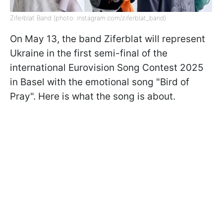
Ziferblat Band (photo: instagram.com/ziferblat_band)
On May 13, the band Ziferblat will represent
Ukraine in the first semi-final of the
international Eurovision Song Contest 2025
in Basel with the emotional song "Bird of
Pray". Here is what the song is about.