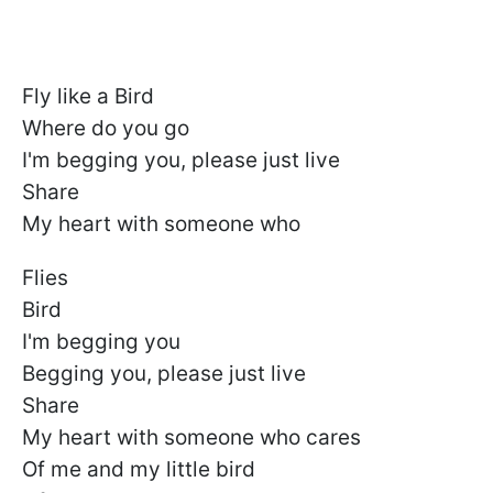
Fly like a Bird
Where do you go
I'm begging you, please just live
Share
My heart with someone who
Flies
Bird
I'm begging you
Begging you, please just live
Share
My heart with someone who cares
Of me and my little bird