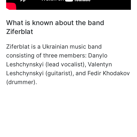
What is known about the band
Ziferblat
Ziferblat is a Ukrainian music band
consisting of three members: Danylo
Leshchynskyi (lead vocalist), Valentyn
Leshchynskyi (guitarist), and Fedir Khodakov
(drummer).