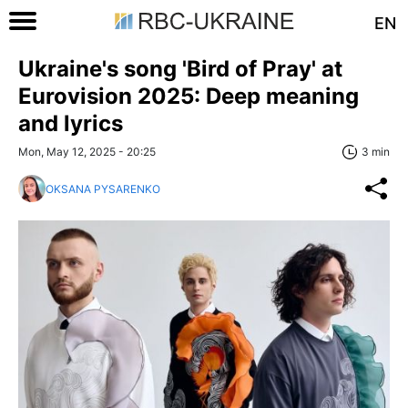
EN
Ukraine's song 'Bird of Pray' at
Eurovision 2025: Deep meaning
and lyrics
Mon, May 12, 2025 - 20:25
3 min
OKSANA PYSARENKO