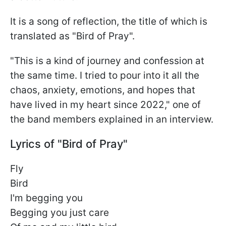
It is a song of reflection, the title of which is
translated as "Bird of Pray".
"This is a kind of journey and confession at
the same time. I tried to pour into it all the
chaos, anxiety, emotions, and hopes that
have lived in my heart since 2022," one of
the band members explained in an interview.
Lyrics of "Bird of Pray"
Fly
Bird
I'm begging you
Begging you just care