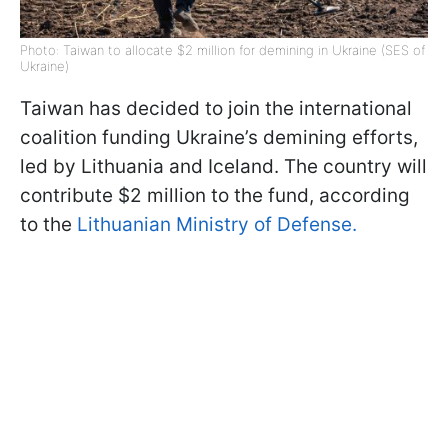
Photo: Taiwan to allocate $2 million for demining in Ukraine (SES of
Ukraine)
Taiwan has decided to join the international
coalition funding Ukraine’s demining efforts,
led by Lithuania and Iceland. The country will
contribute $2 million to the fund, according
to the
Lithuanian Ministry of Defense.