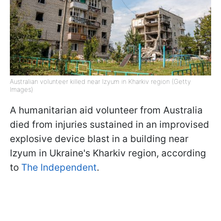
Australian volunteer killed near Izyum in Kharkiv region (Getty
Images)
A humanitarian aid volunteer from Australia
died from injuries sustained in an improvised
explosive device blast in a building near
Izyum in Ukraine's Kharkiv region, according
to
The Independent
.