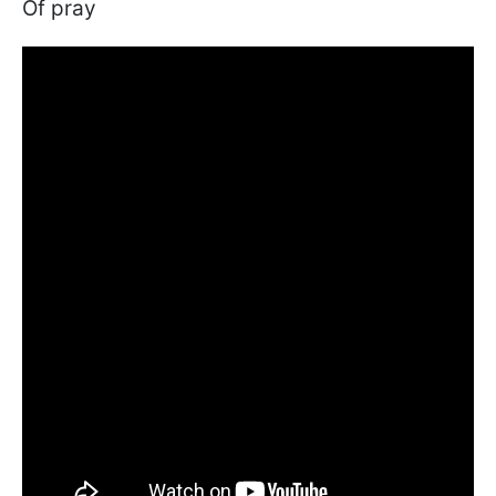
Of pray