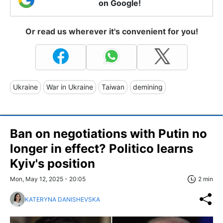
on Google!
Or read us wherever it's convenient for you!
Ukraine
War in Ukraine
Taiwan
demining
Ban on negotiations with Putin no
longer in effect? Politico learns
Kyiv's position
Mon, May 12, 2025 - 20:05
2 min
KATERYNA DANISHEVSKA