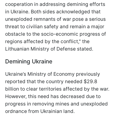
cooperation in addressing demining efforts
in Ukraine. Both sides acknowledged that
unexploded remnants of war pose a serious
threat to civilian safety and remain a major
obstacle to the socio-economic progress of
regions affected by the conflict," the
Lithuanian Ministry of Defense stated.
Demining Ukraine
Ukraine’s Ministry of Economy previously
reported that the country needed $29.8
billion to clear territories affected by the war.
However, this need has decreased due to
progress in removing mines and unexploded
ordnance from Ukrainian land.