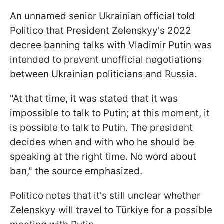
An unnamed senior Ukrainian official told
Politico that President Zelenskyy's 2022
decree banning talks with Vladimir Putin was
intended to prevent unofficial negotiations
between Ukrainian politicians and Russia.
"At that time, it was stated that it was
impossible to talk to Putin; at this moment, it
is possible to talk to Putin. The president
decides when and with who he should be
speaking at the right time. No word about
ban," the source emphasized.
Politico notes that it's still unclear whether
Zelenskyy will travel to
Türkiye for a possible