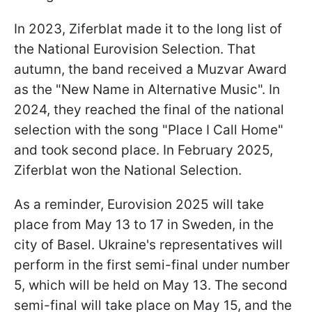
In 2023, Ziferblat made it to the long list of
the National Eurovision Selection. That
autumn, the band received a Muzvar Award
as the "New Name in Alternative Music". In
2024, they reached the final of the national
selection with the song "Place I Call Home"
and took second place. In February 2025,
Ziferblat won the National Selection.
As a reminder, Eurovision 2025 will take
place from May 13 to 17 in Sweden, in the
city of Basel. Ukraine's representatives will
perform in the first semi-final under number
5, which will be held on May 13. The second
semi-final will take place on May 15, and the