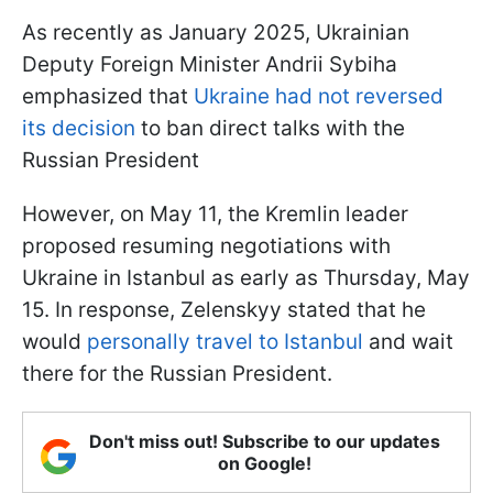
As recently as January 2025, Ukrainian
Deputy Foreign Minister Andrii Sybiha
emphasized that
Ukraine had not reversed
its decision
to ban direct talks with the
Russian President
However, on May 11, the Kremlin leader
proposed resuming negotiations with
Ukraine in Istanbul as early as Thursday, May
15. In response, Zelenskyy stated that he
would
personally travel to Istanbul
and wait
there for the Russian President.
Don't miss out! Subscribe to our updates
on Google!