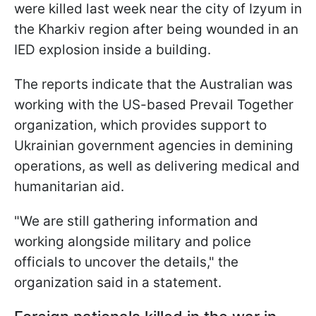
were killed last week near the city of Izyum in
the Kharkiv region after being wounded in an
IED explosion inside a building.
The reports indicate that the Australian was
working with the US-based Prevail Together
organization, which provides support to
Ukrainian government agencies in demining
operations, as well as delivering medical and
humanitarian aid.
"We are still gathering information and
working alongside military and police
officials to uncover the details," the
organization said in a statement.