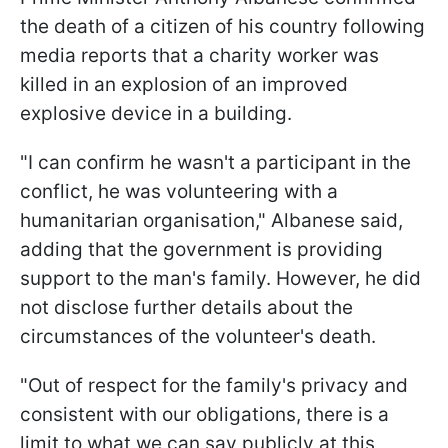
the death of a citizen of his country following
media reports that a charity worker was
killed in an explosion of an improved
explosive device in a building.
"I can confirm he wasn't a participant in the
conflict, he was volunteering with a
humanitarian organisation," Albanese said,
adding that the government is providing
support to the man's family. However, he did
not disclose further details about the
circumstances of the volunteer's death.
"Out of respect for the family's privacy and
consistent with our obligations, there is a
limit to what we can say publicly at this