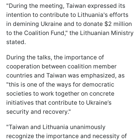
"During the meeting, Taiwan expressed its
intention to contribute to Lithuania's efforts
in demining Ukraine and to donate $2 million
to the Coalition Fund," the Lithuanian Ministry
stated.
During the talks, the importance of
cooperation between coalition member
countries and Taiwan was emphasized, as
"this is one of the ways for democratic
societies to work together on concrete
initiatives that contribute to Ukraine’s
security and recovery."
"Taiwan and Lithuania unanimously
recognize the importance and necessity of