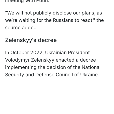
meeting with Putin.
"We will not publicly disclose our plans, as
we’re waiting for the Russians to react," the
source added.
Zelenskyy's decree
In October 2022, Ukrainian President
Volodymyr Zelenskyy enacted a decree
implementing the decision of the National
Security and Defense Council of Ukraine.