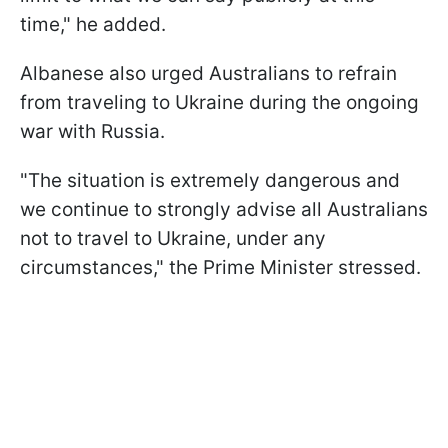
time," he added.
Albanese also urged Australians to refrain
from traveling to Ukraine during the ongoing
war with Russia.
"The situation is extremely dangerous and
we continue to strongly advise all Australians
not to travel to Ukraine, under any
circumstances," the Prime Minister stressed.