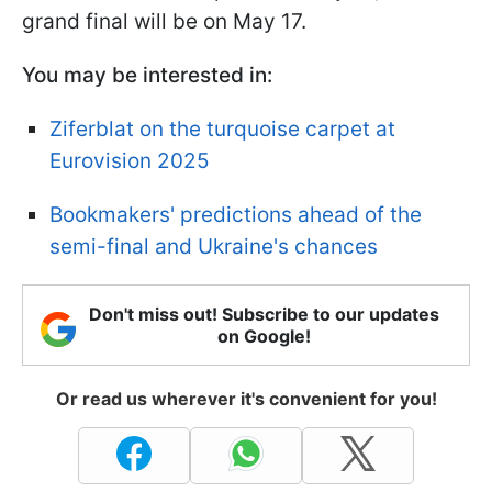
grand final will be on May 17.
You may be interested in:
Ziferblat on the turquoise carpet at
Eurovision 2025
Bookmakers' predictions ahead of the
semi-final and Ukraine's chances
Don't miss out! Subscribe to our updates
on Google!
Or read us wherever it's convenient for you!