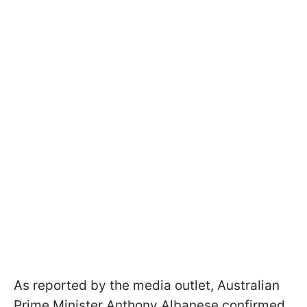
As reported by the media outlet, Australian
Prime Minister Anthony Albanese confirmed