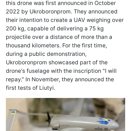
this drone was first announced in October
2022 by Ukroboronprom. They announced
their intention to create a UAV weighing over
200 kg, capable of delivering a 75 kg
projectile over a distance of more than a
thousand kilometers. For the first time,
during a public demonstration,
Ukroboronprom showcased part of the
drone's fuselage with the inscription "I will
repay." In November, they announced the
first tests of Liutyi.