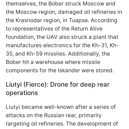
themselves, the Bober struck Moscow and
the Moscow region, damaged oil refineries in
the Krasnodar region, in Tuapse. According
to representatives of the Return Alive
foundation, the UAV also struck a plant that
manufactures electronics for the Kh-31, Kh-
35, and Kh-59 missiles. Additionally, the
Bober hit a warehouse where missile
components for the Iskander were stored.
Liutyi (Fierce): Drone for deep rear
operations
Liutyi became well-known after a series of
attacks on the Russian rear, primarily
targeting oil refineries. The development of