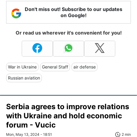
Don't miss out! Subscribe to our updates
on Google!
Or read us wherever it's convenient for you!
War in Ukraine
General Staff
air defense
Russian aviation
Serbia agrees to improve relations
with Ukraine and hold economic
forum - Vucic
Mon, May 13, 2024 - 18:51
2 min