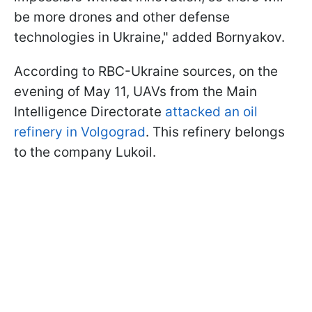
be more drones and other defense
technologies in Ukraine," added Bornyakov.
According to RBC-Ukraine sources, on the
evening of May 11, UAVs from the Main
Intelligence Directorate
attacked an oil
refinery in Volgograd
. This refinery belongs
to the company Lukoil.