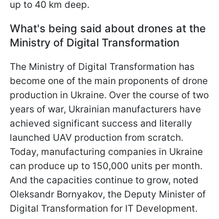
up to 40 km deep.
What's being said about drones at the
Ministry of Digital Transformation
The Ministry of Digital Transformation has
become one of the main proponents of drone
production in Ukraine. Over the course of two
years of war, Ukrainian manufacturers have
achieved significant success and literally
launched UAV production from scratch.
Today, manufacturing companies in Ukraine
can produce up to 150,000 units per month.
And the capacities continue to grow, noted
Oleksandr Bornyakov, the Deputy Minister of
Digital Transformation for IT Development.