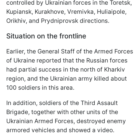
controlled by Ukrainian forces in the Toretsk,
Kupiansk, Kurakhove, Vremivka, Huliaipole,
Orikhiv, and Prydniprovsk
directions.
Situation on the frontline
Earlier, the General Staff of the Armed Forces
of Ukraine reported that the Russian forces
had partial success in the north of Kharkiv
region, and the Ukrainian army killed about
100 soldiers in this area.
In addition, soldiers of the Third Assault
Brigade, together with other units of the
Ukrainian Armed Forces, destroyed enemy
armored vehicles and showed a video.