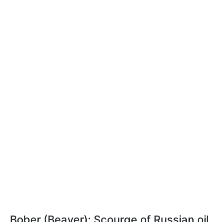
Bober (Beaver): Scourge of Russian oil