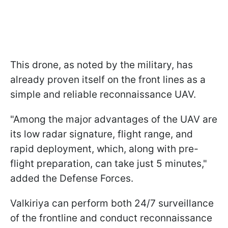
This drone, as noted by the military, has
already proven itself on the front lines as a
simple and reliable reconnaissance UAV.
"Among the major advantages of the UAV are
its low radar signature, flight range, and
rapid deployment, which, along with pre-
flight preparation, can take just 5 minutes,"
added the Defense Forces.
Valkiriya can perform both 24/7 surveillance
of the frontline and conduct reconnaissance