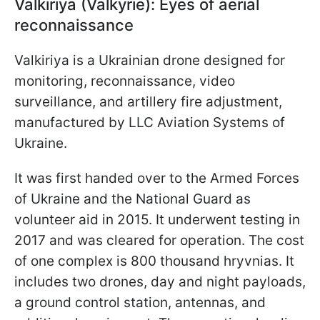
Valkiriya (Valkyrie): Eyes of aerial
reconnaissance
Valkiriya is a Ukrainian drone designed for
monitoring, reconnaissance, video
surveillance, and artillery fire adjustment,
manufactured by LLC Aviation Systems of
Ukraine.
It was first handed over to the Armed Forces
of Ukraine and the National Guard as
volunteer aid in 2015. It underwent testing in
2017 and was cleared for operation. The cost
of one complex is 800 thousand hryvnias. It
includes two drones, day and night payloads,
a ground control station, antennas, and