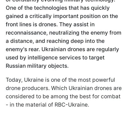
One of the technologies that has quickly
gained a critically important position on the
front lines is drones. They assist in
reconnaissance, neutralizing the enemy from
a distance, and reaching deep into the
enemy's rear. Ukrainian drones are regularly
used by intelligence services to target
Russian military objects.
Today, Ukraine is one of the most powerful
drone producers. Which Ukrainian drones are
considered to be among the best for combat
- in the material of RBC-Ukraine.