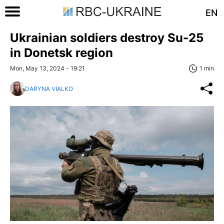
EN
Ukrainian soldiers destroy Su-25
in Donetsk region
Mon, May 13, 2024 - 19:21
1 min
DARYNA VIALKO