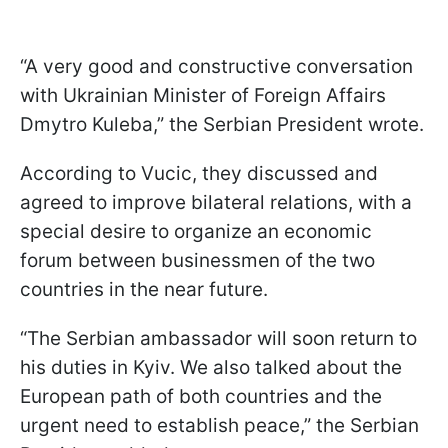
“A very good and constructive conversation
with Ukrainian Minister of Foreign Affairs
Dmytro Kuleba,” the Serbian President wrote.
According to Vucic, they discussed and
agreed to improve bilateral relations, with a
special desire to organize an economic
forum between businessmen of the two
countries in the near future.
“The Serbian ambassador will soon return to
his duties in Kyiv. We also talked about the
European path of both countries and the
urgent need to establish peace,” the Serbian