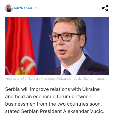
DARYNA VIALKO
Archive photo: Serbian President Aleksandar Vucic (Getty Images)
Serbia will improve relations with Ukraine
and hold an economic forum between
businessmen from the two countries soon,
stated Serbian President Aleksandar Vucic.