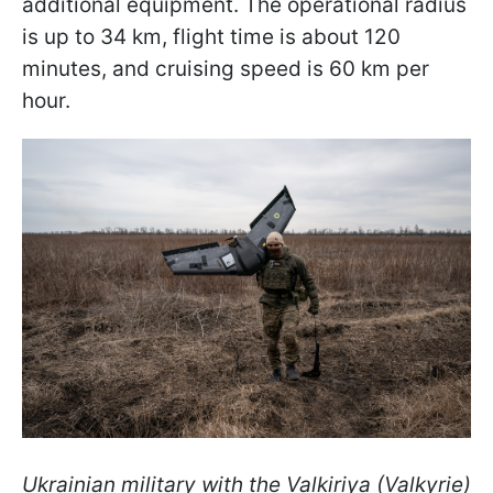
additional equipment. The operational radius
is up to 34 km, flight time is about 120
minutes, and cruising speed is 60 km per
hour.
Ukrainian military with the Valkiriya (Valkyrie)