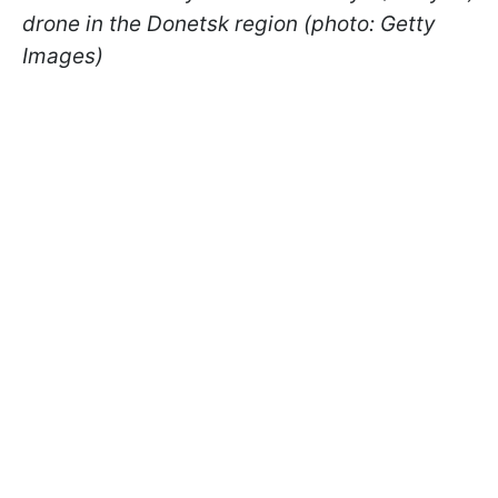
drone in the Donetsk region (photo: Getty
Images)