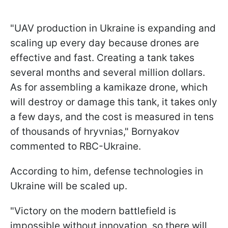
"UAV production in Ukraine is expanding and
scaling up every day because drones are
effective and fast. Creating a tank takes
several months and several million dollars.
As for assembling a kamikaze drone, which
will destroy or damage this tank, it takes only
a few days, and the cost is measured in tens
of thousands of hryvnias," Bornyakov
commented to RBC-Ukraine.
According to him, defense technologies in
Ukraine will be scaled up.
"Victory on the modern battlefield is
impossible without innovation, so there will