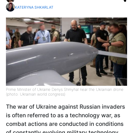
KATERYNA SHKARLAT
Prime Minister of Ukraine Denys Shmyhal near the Ukrainian drone
(photo: Ukrainian world congress)
The war of Ukraine against Russian invaders
is often referred to as a technology war, as
combat actions are conducted in conditions
of constantly evolving military technology.