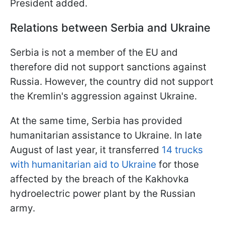
President added.
Relations between Serbia and Ukraine
Serbia is not a member of the EU and
therefore did not support sanctions against
Russia. However, the country did not support
the Kremlin's aggression against Ukraine.
At the same time, Serbia has provided
humanitarian assistance to Ukraine. In late
August of last year, it transferred
14 trucks
with humanitarian aid to Ukraine
for those
affected by the breach of the Kakhovka
hydroelectric power plant by the Russian
army.