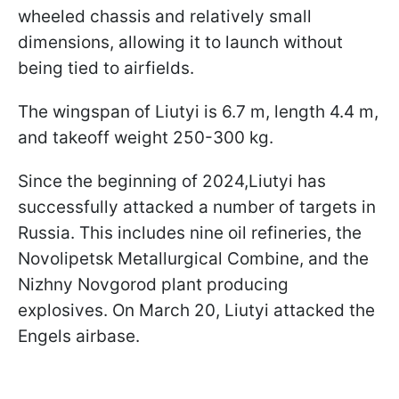
wheeled chassis and relatively small
dimensions, allowing it to launch without
being tied to airfields.
The wingspan of Liutyi is 6.7 m, length 4.4 m,
and takeoff weight 250-300 kg.
Since the beginning of 2024,Liutyi has
successfully attacked a number of targets in
Russia. This includes nine oil refineries, the
Novolipetsk Metallurgical Combine, and the
Nizhny Novgorod plant producing
explosives. On March 20, Liutyi attacked the
Engels airbase.