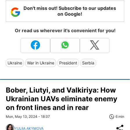
Don't miss out! Subscribe to our updates
on Google!
Or read us wherever it's convenient for you!
Ukraine
War in Ukraine
President
Serbia
Bober, Liutyi, and Valkiriya: How
Ukrainian UAVs eliminate enemy
on front lines and in rear
Mon, May 13, 2024 - 18:37
6 min
YULIIA AKYMOVA