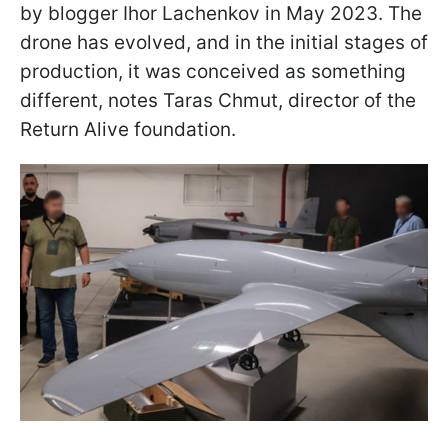
by blogger Ihor Lachenkov in May 2023. The
drone has evolved, and in the initial stages of
production, it was conceived as something
different, notes Taras Chmut, director of the
Return Alive foundation.