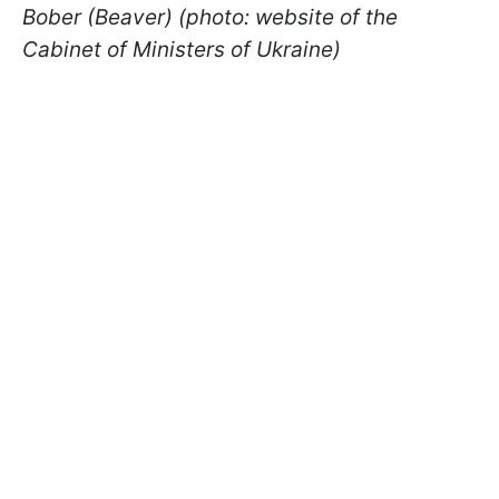
Bober (Beaver) (photo: website of the
Cabinet of Ministers of Ukraine)