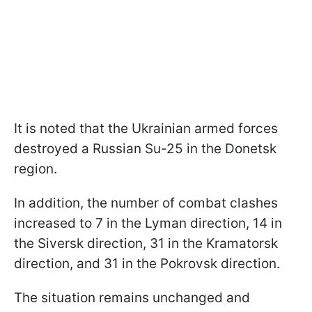
It is noted that the Ukrainian armed forces
destroyed a Russian Su-25 in the Donetsk
region.
In addition, the number of combat clashes
increased to 7 in the Lyman direction, 14 in
the Siversk direction, 31 in the Kramatorsk
direction, and 31 in the Pokrovsk direction.
The situation remains unchanged and