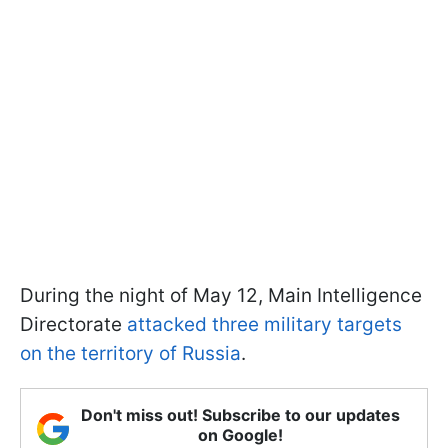
During the night of May 12, Main Intelligence
Directorate
attacked three military targets
on the territory of Russia
.
Don't miss out! Subscribe to our updates
on Google!