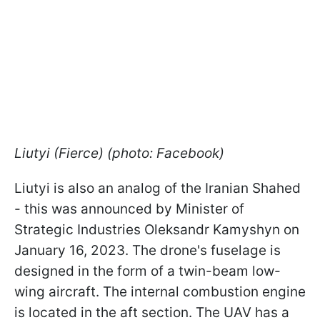
Liutyi (Fierce) (photo: Facebook)
Liutyi is also an analog of the Iranian Shahed
- this was announced by Minister of
Strategic Industries Oleksandr Kamyshyn on
January 16, 2023. The drone's fuselage is
designed in the form of a twin-beam low-
wing aircraft. The internal combustion engine
is located in the aft section. The UAV has a