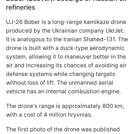
refineries
UJ-26 Bober is a long-range kamikaze drone
produced by the Ukrainian company UkrJet.
It is analogous to the Iranian Shahed-131. The
drone is built with a duck-type aerodynamic
system, allowing it to maneuver better in the
air and increasing its chances of avoiding air
defense systems while changing targets
without loss of lift. The unmanned aerial
vehicle has an internal combustion engine.
The drone's range is approximately 800 km,
with a cost of 4 million hryvnias.
The first photo of the drone was published