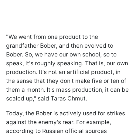
"We went from one product to the
grandfather Bober, and then evolved to
Bober. So, we have our own school, so to
speak, it's roughly speaking. That is, our own
production. It's not an artificial product, in
the sense that they don't make five or ten of
them a month. It's mass production, it can be
scaled up," said Taras Chmut.
Today, the Bober is actively used for strikes
against the enemy's rear. For example,
according to Russian official sources