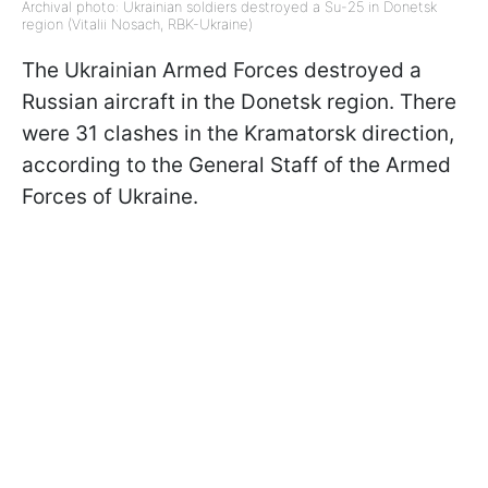
Archival photo: Ukrainian soldiers destroyed a Su-25 in Donetsk
region (Vitalii Nosach, RBK-Ukraine)
The Ukrainian Armed Forces destroyed a
Russian aircraft in the Donetsk region. There
were 31 clashes in the Kramatorsk direction,
according to the General Staff of the Armed
Forces of Ukraine.