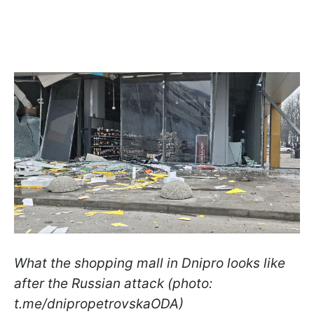
What the shopping mall in Dnipro looks like
after the Russian attack (photo:
t.me/dnipropetrovskaODA)