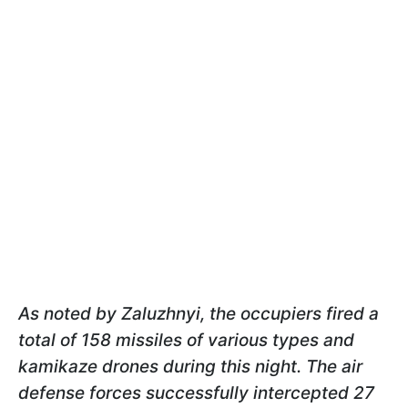
As noted by Zaluzhnyi, the occupiers fired a
total of 158 missiles of various types and
kamikaze drones during this night. The air
defense forces successfully intercepted 27