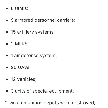
8 tanks;
9 armored personnel carriers;
15 artillery systems;
2 MLRS;
1 air defense system;
26 UAVs;
12 vehicles;
3 units of special equipment.
"Two ammunition depots were destroyed,"