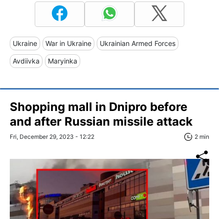
Ukraine
War in Ukraine
Ukrainian Armed Forces
Avdiivka
Maryinka
Shopping mall in Dnipro before
and after Russian missile attack
Fri, December 29, 2023 - 12:22
2 min