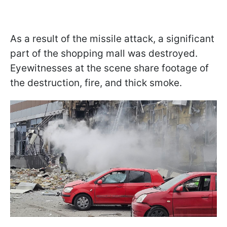
As a result of the missile attack, a significant
part of the shopping mall was destroyed.
Eyewitnesses at the scene share footage of
the destruction, fire, and thick smoke.