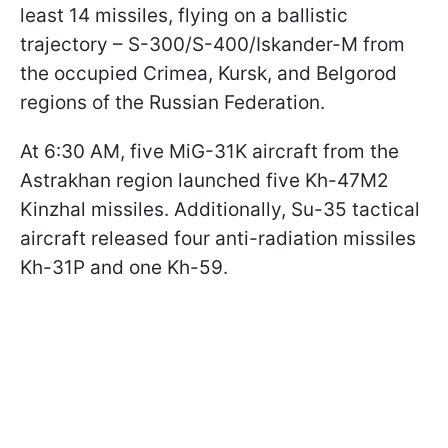
least 14 missiles, flying on a ballistic
trajectory – S-300/S-400/Iskander-M from
the occupied Crimea, Kursk, and Belgorod
regions of the Russian Federation.
At 6:30 AM, five MiG-31K aircraft from the
Astrakhan region launched five Kh-47M2
Kinzhal missiles. Additionally, Su-35 tactical
aircraft released four anti-radiation missiles
Kh-31P and one Kh-59.