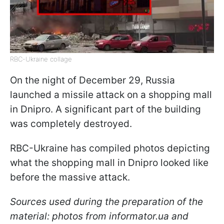
RBC-Ukraine collage
On the night of December 29, Russia
launched a missile attack on a shopping mall
in Dnipro. A significant part of the building
was completely destroyed.
RBC-Ukraine has compiled photos depicting
what the shopping mall in Dnipro looked like
before the massive attack.
Sources used during the preparation of the
material: photos from informator.ua and