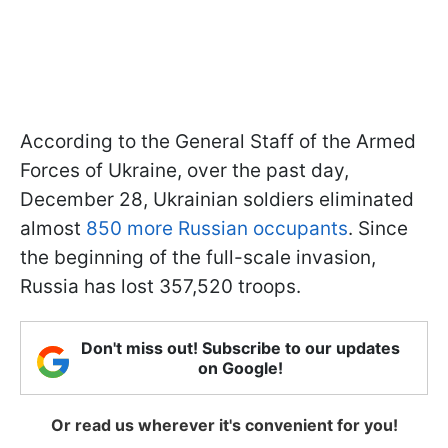
According to the General Staff of the Armed
Forces of Ukraine, over the past day,
December 28, Ukrainian soldiers eliminated
almost
850 more Russian occupants
. Since
the beginning of the full-scale invasion,
Russia has lost 357,520 troops.
Don't miss out! Subscribe to our updates
on Google!
Or read us wherever it's convenient for you!