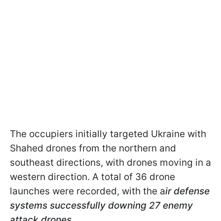
The occupiers initially targeted Ukraine with
Shahed drones from the northern and
southeast directions, with drones moving in a
western direction. A total of 36 drone
launches were recorded, with the a
ir defense
systems successfully downing 27 enemy
attack drones
.