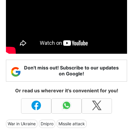
Don't miss out! Subscribe to our updates
on Google!
Or read us wherever it's convenient for you!
War in Ukraine
Dnipro
Missile attack