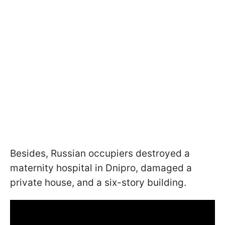
Besides, Russian occupiers destroyed a
maternity hospital in Dnipro, damaged a
private house, and a six-story building.