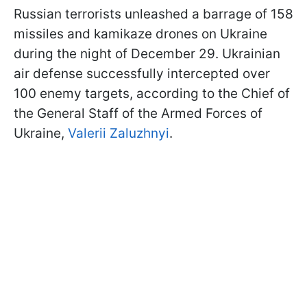
Russian terrorists unleashed a barrage of 158
missiles and kamikaze drones on Ukraine
during the night of December 29. Ukrainian
air defense successfully intercepted over
100 enemy targets, according to the Chief of
the General Staff of the Armed Forces of
Ukraine,
Valerii Zaluzhnyi
.