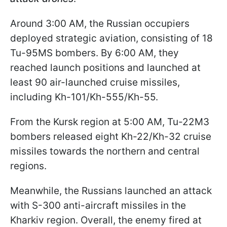
Around 3:00 AM, the Russian occupiers
deployed strategic aviation, consisting of 18
Tu-95MS bombers. By 6:00 AM, they
reached launch positions and launched at
least 90 air-launched cruise missiles,
including Kh-101/Kh-555/Kh-55.
From the Kursk region at 5:00 AM, Tu-22M3
bombers released eight Kh-22/Kh-32 cruise
missiles towards the northern and central
regions.
Meanwhile, the Russians launched an attack
with S-300 anti-aircraft missiles in the
Kharkiv region. Overall, the enemy fired at