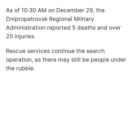
As of 10:30 AM on December 29, the
Dnipropetrovsk Regional Military
Administration reported 5 deaths and over
20 injuries.
Rescue services continue the search
operation, as there may still be people under
the rubble.