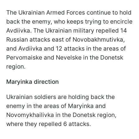
The Ukrainian Armed Forces continue to hold
back the enemy, who keeps trying to encircle
Avdiivka. The Ukrainian military repelled 14
Russian attacks east of Novobakhmutivka,
and Avdiivka and 12 attacks in the areas of
Pervomaiske and Nevelske in the Donetsk
region.
Maryinka direction
Ukrainian soldiers are holding back the
enemy in the areas of Maryinka and
Novomykhailivka in the Donetsk region,
where they repelled 6 attacks.