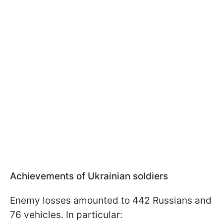
Achievements of Ukrainian soldiers
Enemy losses amounted to 442 Russians and
76 vehicles. In particular: