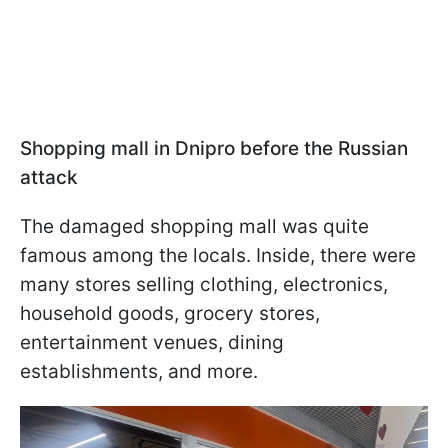
Shopping mall in Dnipro before the Russian
attack
The damaged shopping mall was quite
famous among the locals. Inside, there were
many stores selling clothing, electronics,
household goods, grocery stores,
entertainment venues, dining
establishments, and more.