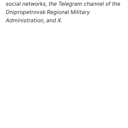
social networks, the Telegram channel of the
Dnipropetrovsk Regional Military
Administration, and X.