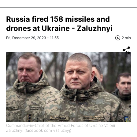
Russia fired 158 missiles and
drones at Ukraine - Zaluzhnyi
Fri, December 29, 2023 - 11:55
2 min
Commander-in-Chief of the Armed Forces of Ukraine Valerii
Zaluzhnyi (facebook com vzaluznyj)