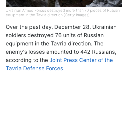
Ukrainian Armed Forces destroyed more than 70 pieces of Russian
equipment in the Tavria direction (Getty Images)
Over the past day, December 28, Ukrainian
soldiers destroyed 76 units of Russian
equipment in the Tavria direction. The
enemy's losses amounted to 442 Russians,
according to the
Joint Press Center of the
Tavria Defense Forces
.