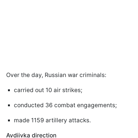
Over the day, Russian war criminals:
carried out 10 air strikes;
conducted 36 combat engagements;
made 1159 artillery attacks.
Avdiivka direction