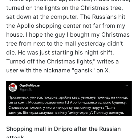
turned on the lights on the Christmas tree,
sat down at the computer. The Russians hit
the Apollo shopping center not far from my
house. I hope the guy I bought my Christmas
tree from next to the mall yesterday didn't
die. He was just starting his night shift.
Turned off the Christmas lights," writes a
user with the nickname "gansik" on X.
Shopping mall in Dnipro after the Russian
attack