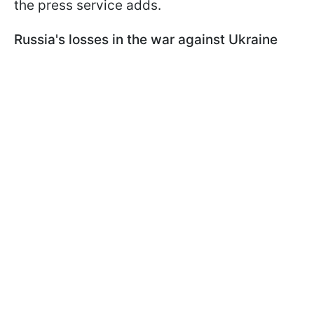
the press service adds.
Russia's losses in the war against Ukraine