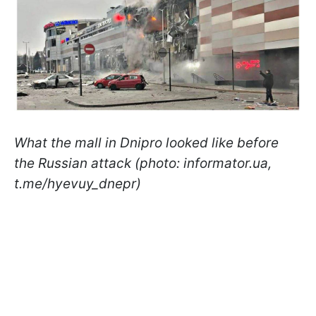
What the mall in Dnipro looked like before
the Russian attack (photo: informator.ua,
t.me/hyevuy_dnepr)