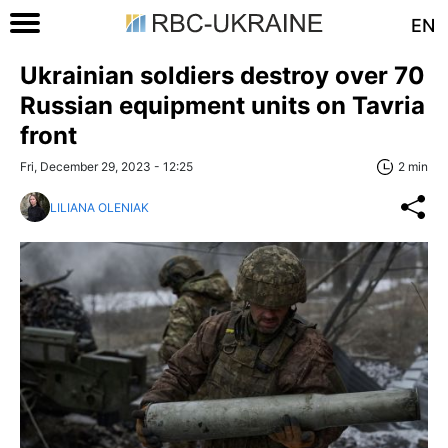
EN
Ukrainian soldiers destroy over 70
Russian equipment units on Tavria
front
Fri, December 29, 2023 - 12:25
2 min
LILIANA OLENIAK