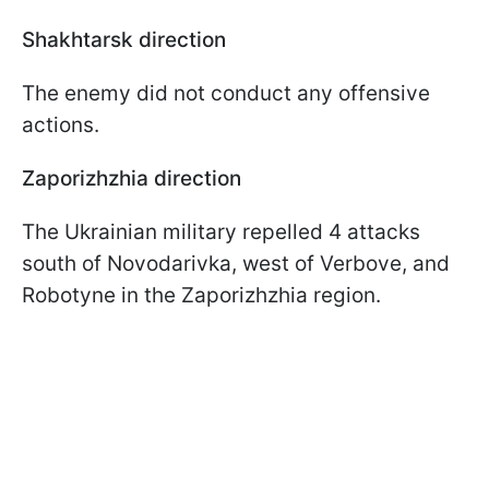
Shakhtarsk direction
The enemy did not conduct any offensive
actions.
Zaporizhzhia direction
The Ukrainian military repelled 4 attacks
south of Novodarivka, west of Verbove, and
Robotyne in the Zaporizhzhia region.