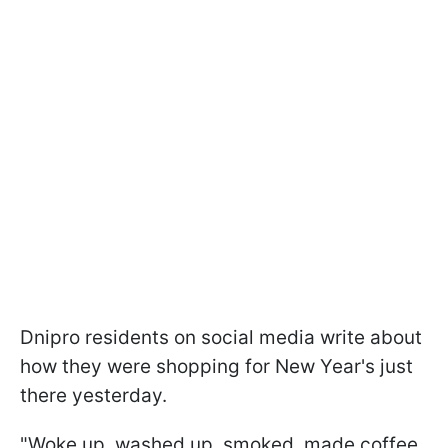
Dnipro residents on social media write about
how they were shopping for New Year's just
there yesterday.
"Woke up, washed up, smoked, made coffee,