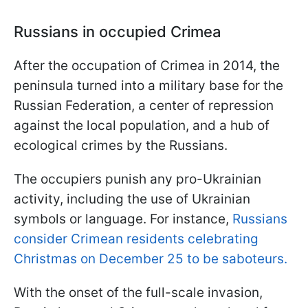
Russians in occupied Crimea
After the occupation of Crimea in 2014, the
peninsula turned into a military base for the
Russian Federation, a center of repression
against the local population, and a hub of
ecological crimes by the Russians.
The occupiers punish any pro-Ukrainian
activity, including the use of Ukrainian
symbols or language. For instance,
Russians
consider Crimean residents celebrating
Christmas on December 25 to be saboteurs.
With the onset of the full-scale invasion,