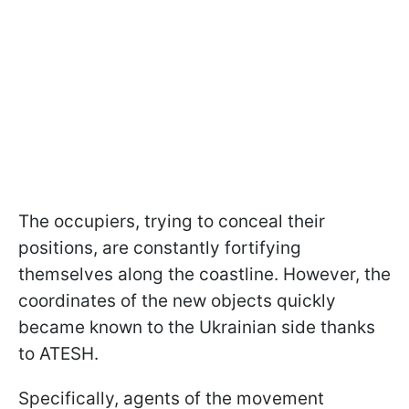
The occupiers, trying to conceal their
positions, are constantly fortifying
themselves along the coastline. However, the
coordinates of the new objects quickly
became known to the Ukrainian side thanks
to ATESH.
Specifically, agents of the movement