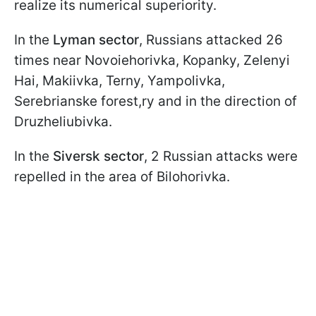
realize its numerical superiority.
In the
Lyman sector
, Russians attacked 26
times near Novoiehorivka, Kopanky, Zelenyi
Hai, Makiivka, Terny, Yampolivka,
Serebrianske forest,ry and in the direction of
Druzheliubivka.
In the
Siversk sector
, 2 Russian attacks were
repelled in the area of Bilohorivka.