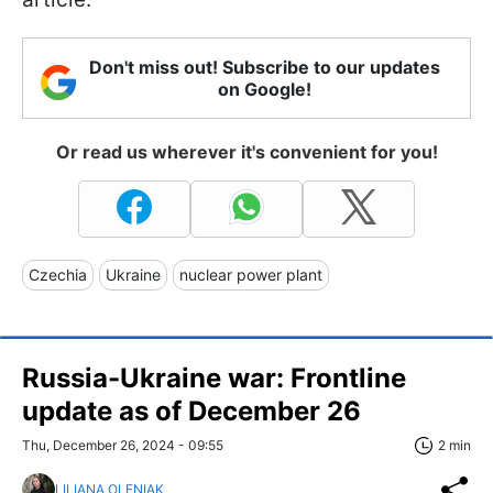
Don't miss out! Subscribe to our updates
on Google!
Or read us wherever it's convenient for you!
Czechia
Ukraine
nuclear power plant
Russia-Ukraine war: Frontline
update as of December 26
Thu, December 26, 2024 - 09:55
2 min
LILIANA OLENIAK