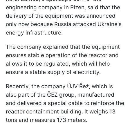
engineering company in Plzen, said that the
delivery of the equipment was announced
only now because Russia attacked Ukraine's
energy infrastructure.
The company explained that the equipment
ensures stable operation of the reactor and
allows it to be regulated, which will help
ensure a stable supply of electricity.
Recently, the company ÚJV Řež, which is
also part of the ČEZ group, manufactured
and delivered a special cable to reinforce the
reactor containment building. It weighs 13
tons and measures 173 meters.