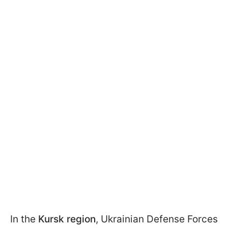
In the
Kursk region
, Ukrainian Defense Forces