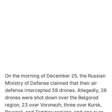
On the morning of December 25, the Russian
Ministry of Defense claimed that their air
defense intercepted 59 drones. Allegedly, 26
drones were shot down over the Belgorod
region, 23 over Voronezh, three over Kursk,