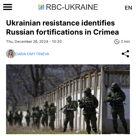
EN
Ukrainian resistance identifies
Russian fortifications in Crimea
Thu, December 26, 2024 - 10:30
2 min
DARIA DMYTRIIEVA