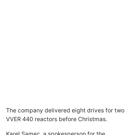
The company delivered eight drives for two
VVER 440 reactors before Christmas.
Karel Samec, a spokesperson for the