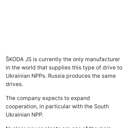
ŠKODA JS is currently the only manufacturer
in the world that supplies this type of drive to
Ukrainian NPPs. Russia produces the same
drives.
The company expects to expand
cooperation, in particular with the South
Ukrainian NPP.