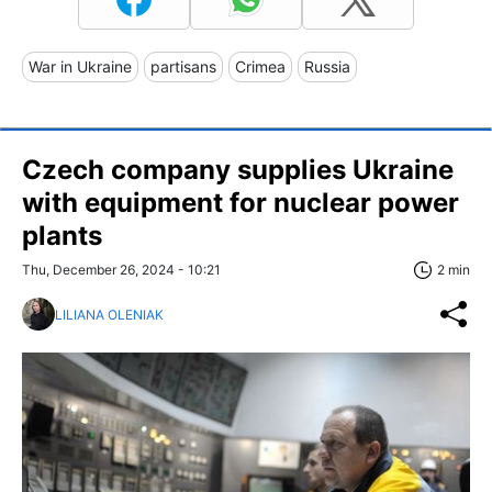
War in Ukraine
partisans
Crimea
Russia
Czech company supplies Ukraine
with equipment for nuclear power
plants
Thu, December 26, 2024 - 10:21
2 min
LILIANA OLENIAK