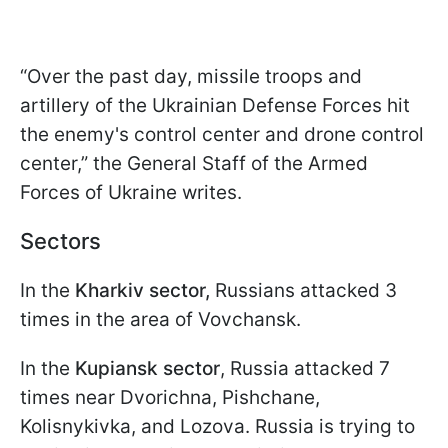
“Over the past day, missile troops and
artillery of the Ukrainian Defense Forces hit
the enemy's control center and drone control
center,” the General Staff of the Armed
Forces of Ukraine writes.
Sectors
In the
Kharkiv sector,
Russians attacked 3
times in the area of Vovchansk.
In the
Kupiansk sector
, Russia attacked 7
times near Dvorichna, Pishchane,
Kolisnykivka, and Lozova. Russia is trying to