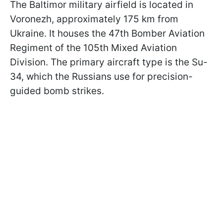
The Baltimor military airfield is located in
Voronezh, approximately 175 km from
Ukraine. It houses the 47th Bomber Aviation
Regiment of the 105th Mixed Aviation
Division. The primary aircraft type is the Su-
34, which the Russians use for precision-
guided bomb strikes.