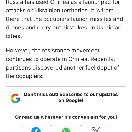
Russia has used Crimea as a launchpad for
attacks on Ukrainian territories. It is from
there that the occupiers launch missiles and
drones and carry out airstrikes on Ukrainian
cities.
However, the resistance movement
continues to operate in Crimea. Recently,
partisans discovered another fuel depot of
the occupiers.
Don't miss out! Subscribe to our updates
on Google!
Or read us wherever it's convenient for you!