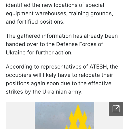
identified the new locations of special
equipment warehouses, training grounds,
and fortified positions.
The gathered information has already been
handed over to the Defense Forces of
Ukraine for further action.
According to representatives of ATESH, the
occupiers will likely have to relocate their
positions again soon due to the effective
strikes by the Ukrainian army.