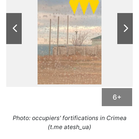
6+
Photo: occupiers' fortifications in Crimea
(t.me atesh_ua)