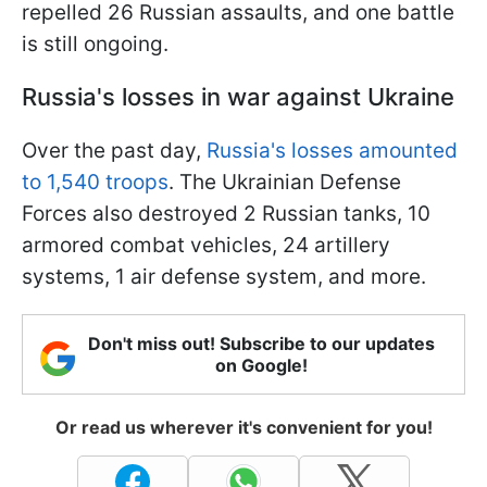
repelled 26 Russian assaults, and one battle
is still ongoing.
Russia's losses in war against Ukraine
Over the past day,
Russia's losses amounted
to 1,540 troops
. The Ukrainian Defense
Forces also destroyed 2 Russian tanks, 10
armored combat vehicles, 24 artillery
systems, 1 air defense system, and more.
Don't miss out! Subscribe to our updates
on Google!
Or read us wherever it's convenient for you!