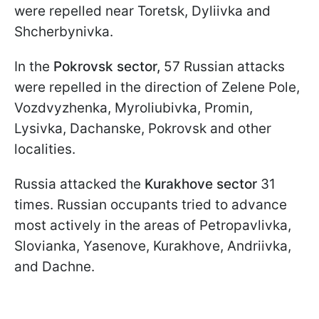
were repelled near Toretsk, Dyliivka and
Shcherbynivka.
In the
Pokrovsk sector,
57 Russian attacks
were repelled in the direction of Zelene Pole,
Vozdvyzhenka, Myroliubivka, Promin,
Lysivka, Dachanske, Pokrovsk and other
localities.
Russia attacked the
Kurakhove sector
31
times. Russian occupants tried to advance
most actively in the areas of Petropavlivka,
Slovianka, Yasenove, Kurakhove, Andriivka,
and Dachne.