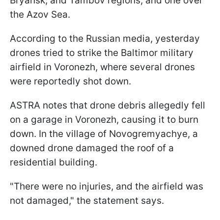
Bryansk, and Tambov regions, and one over
the Azov Sea.
According to the Russian media, yesterday
drones tried to strike the Baltimor military
airfield in Voronezh, where several drones
were reportedly shot down.
ASTRA notes that drone debris allegedly fell
on a garage in Voronezh, causing it to burn
down. In the village of Novogremyachye, a
downed drone damaged the roof of a
residential building.
"There were no injuries, and the airfield was
not damaged," the statement says.