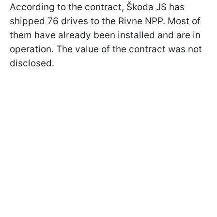
According to the contract, Škoda JS has
shipped 76 drives to the Rivne NPP. Most of
them have already been installed and are in
operation. The value of the contract was not
disclosed.