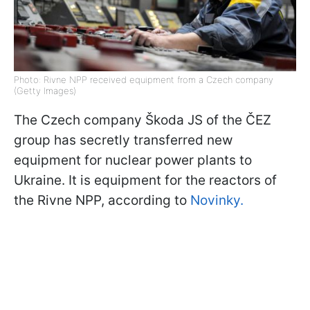
Photo: Rivne NPP received equipment from a Czech company
(Getty Images)
The Czech company Škoda JS of the ČEZ
group has secretly transferred new
equipment for nuclear power plants to
Ukraine. It is equipment for the reactors of
the Rivne NPP, according to
Novinky.