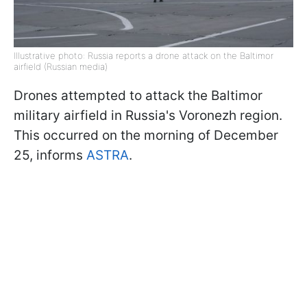
Illustrative photo: Russia reports a drone attack on the Baltimor
airfield (Russian media)
Drones attempted to attack the Baltimor
military airfield in Russia's Voronezh region.
This occurred on the morning of December
25, informs
ASTRA
.