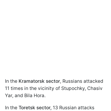
In the
Kramatorsk sector
, Russians attacked
11 times in the vicinity of Stupochky, Chasiv
Yar, and Bila Hora.
In the
Toretsk sector,
13 Russian attacks