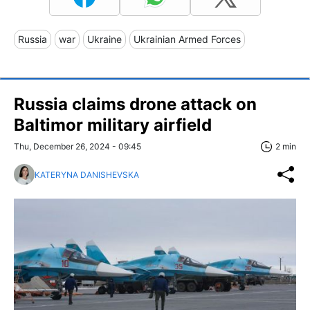
Russia
war
Ukraine
Ukrainian Armed Forces
Russia claims drone attack on
Baltimor military airfield
Thu, December 26, 2024 - 09:45
2 min
KATERYNA DANISHEVSKA