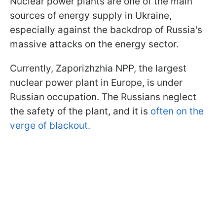
Nuclear power plants are one of the main
sources of energy supply in Ukraine,
especially against the backdrop of Russia's
massive attacks on the energy sector.
Currently, Zaporizhzhia NPP, the largest
nuclear power plant in Europe, is under
Russian occupation. The Russians neglect
the safety of the plant, and it is
often on the
verge of blackout.