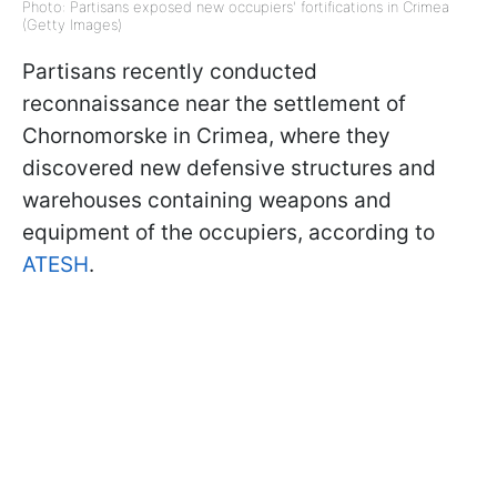
Photo: Partisans exposed new occupiers' fortifications in Crimea
(Getty Images)
Partisans recently conducted
reconnaissance near the settlement of
Chornomorske in Crimea, where they
discovered new defensive structures and
warehouses containing weapons and
equipment of the occupiers, according to
ATESH
.