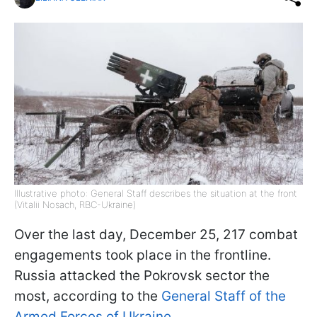
Illustrative photo: General Staff describes the situation at the front
(Vitalii Nosach, RBC-Ukraine)
Over the last day, December 25, 217 combat
engagements took place in the frontline.
Russia attacked the Pokrovsk sector the
most, according to the
General Staff of the
Armed Forces of Ukraine.