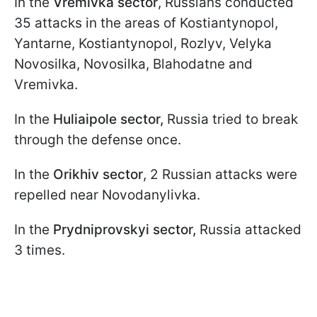
In the
Vremivka sector
, Russians conducted
35 attacks in the areas of Kostiantynopol,
Yantarne, Kostiantynopol, Rozlyv, Velyka
Novosilka, Novosilka, Blahodatne and
Vremivka.
In the
Huliaipole sector,
Russia tried to break
through the defense once.
In the
Orikhiv sector
, 2 Russian attacks were
repelled near Novodanylivka.
In the
Prydniprovskyi sector,
Russia attacked
3 times.