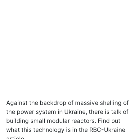
Against the backdrop of massive shelling of
the power system in Ukraine, there is talk of
building small modular reactors. Find out
what this technology is in the RBC-Ukraine
article.