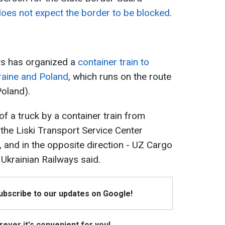
oes not expect the border to be blocked
.
ys has organized a
container train to
raine and Poland
, which runs on the route
Poland).
of a truck by a container train from
 the Liski Transport Service Center
, and in the opposite direction - UZ Cargo
 Ukrainian Railways said.
Subscribe to our updates on Google!
ever it's convenient for you!