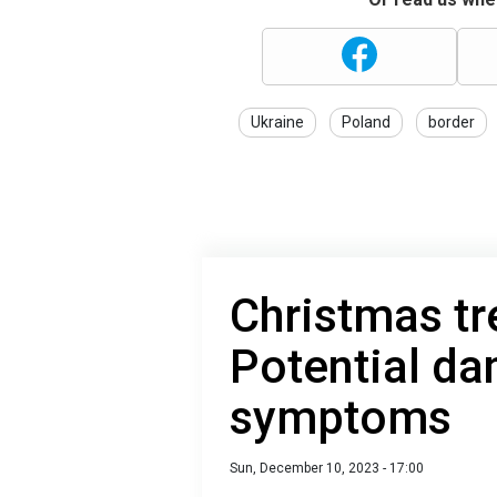
Ukraine
Poland
border
Christmas tr
Potential da
symptoms
Sun, December 10, 2023 - 17:00