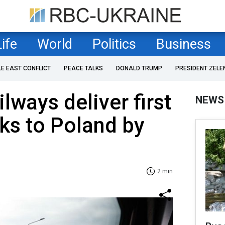
Life
World
Politics
Business
LE EAST CONFLICT
PEACE TALKS
DONALD TRUMP
PRESIDENT ZELE
lways deliver first
NEWS
cks to Poland by
2 min