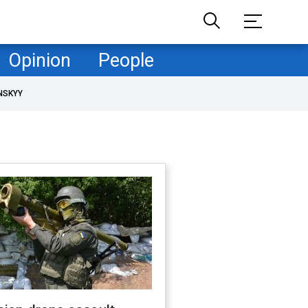
Opinion
People
NSKYY