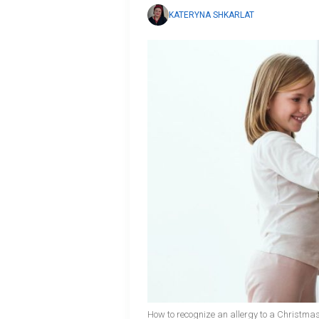
KATERYNA SHKARLAT
How to recognize an allergy to a Christmas 