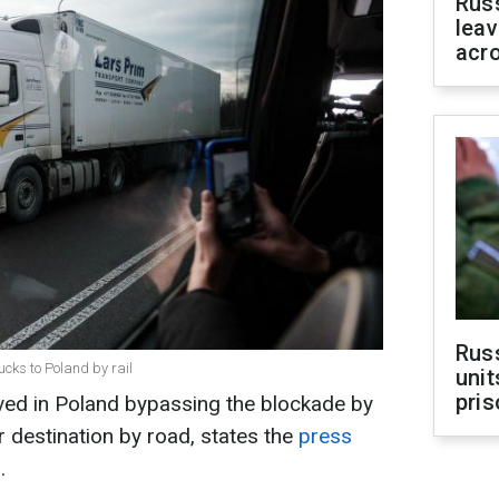
Rus
leav
acr
Rus
ucks to Poland by rail
unit
pris
rived in Poland bypassing the blockade by
eir destination by road, states the
press
.