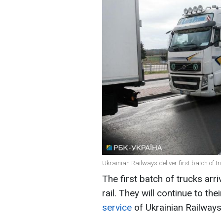
Ukrainian Railways deliver first batch of tr
The first batch of trucks ar
rail. They will continue to th
service
of Ukrainian Railways