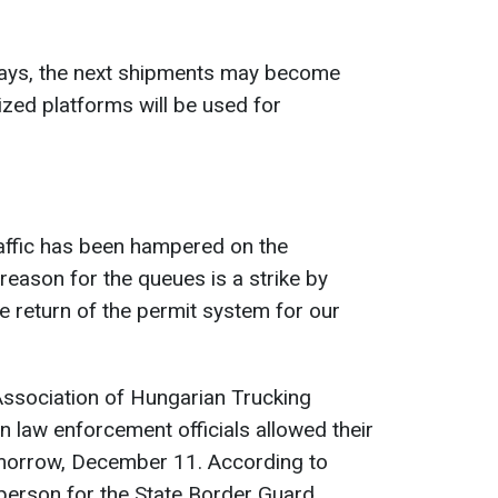
ways, the next shipments may become
nized platforms will be used for
raffic has been hampered on the
reason for the queues is a strike by
e return of the permit system for our
Association of Hungarian Trucking
 law enforcement officials allowed their
tomorrow, December 11. According to
erson for the State Border Guard