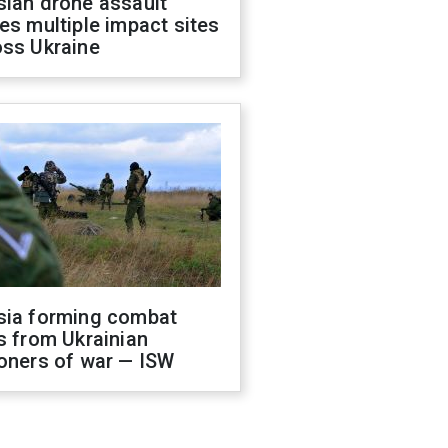
sian drone assault
es multiple impact sites
oss Ukraine
sia forming combat
s from Ukrainian
oners of war — ISW