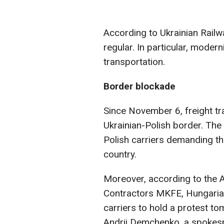
According to Ukrainian Rail
regular. In particular, moder
transportation.
Border blockade
Since November 6, freight t
Ukrainian-Polish border. The 
Polish carriers demanding th
country.
Moreover, according to the 
Contractors MKFE, Hungarian
carriers to hold a protest 
Andrii Demchenko, a spokesp