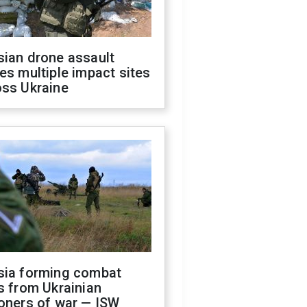
sian drone assault
es multiple impact sites
oss Ukraine
sia forming combat
s from Ukrainian
oners of war — ISW