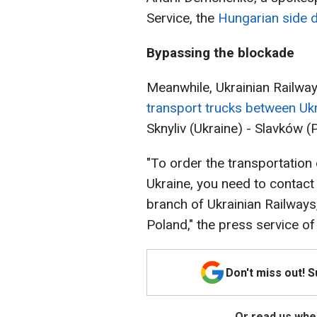
Service, the
Hungarian side d
Bypassing the blockade
Meanwhile, Ukrainian Railwa
transport trucks between Uk
Sknyliv (Ukraine) - Slavków (
"To order the transportation 
Ukraine, you need to contact
branch of Ukrainian Railways
Poland," the press service of
Don't miss out! 
Or read us wher