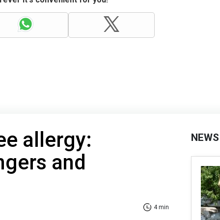
ee allergy:
NEWS
ngers and
4 min