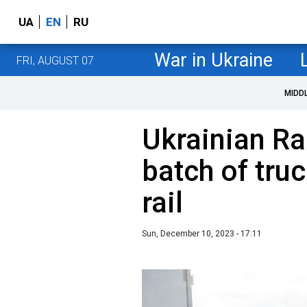
UA
EN
RU
War in Ukraine
FRI, AUGUST 07
MIDD
Ukrainian Rai
batch of tru
rail
Sun, December 10, 2023 - 17:11