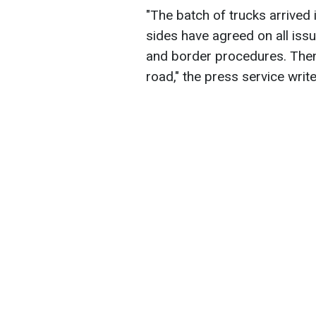
"The batch of trucks arrived 
sides have agreed on all iss
and border procedures. Then t
road," the press service write