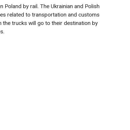
in Poland by rail. The Ukrainian and Polish
ues related to transportation and customs
he trucks will go to their destination by
s.