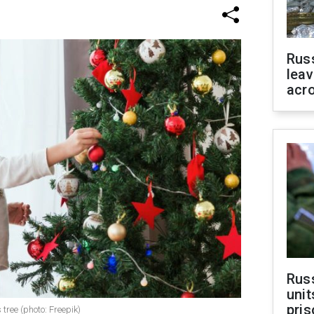
Rus
leav
acr
Rus
unit
pris
tree (photo: Freepik)