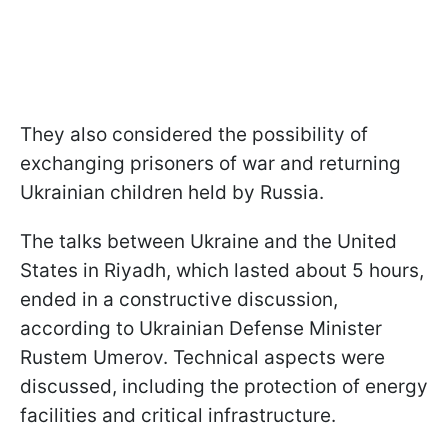
They also considered the possibility of
exchanging prisoners of war and returning
Ukrainian children held by Russia.
The talks between Ukraine and the United
States in Riyadh, which lasted about 5 hours,
ended in a constructive discussion,
according to Ukrainian Defense Minister
Rustem Umerov. Technical aspects were
discussed, including the protection of energy
facilities and critical infrastructure.