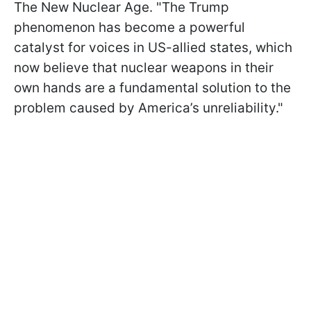
The New Nuclear Age. "The Trump
phenomenon has become a powerful
catalyst for voices in US-allied states, which
now believe that nuclear weapons in their
own hands are a fundamental solution to the
problem caused by America’s unreliability."