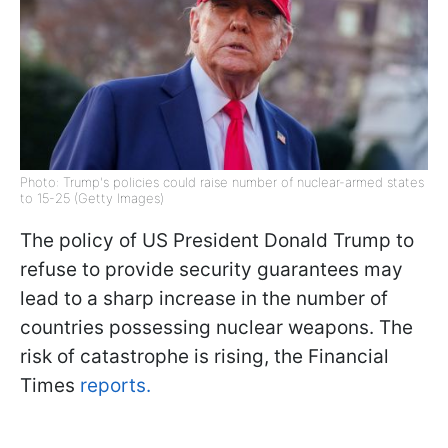
Photo: Trump's policies could raise number of nuclear-armed states
to 15-25 (Getty Images)
The policy of US President Donald Trump to
refuse to provide security guarantees may
lead to a sharp increase in the number of
countries possessing nuclear weapons. The
risk of catastrophe is rising, the Financial
Times
reports.