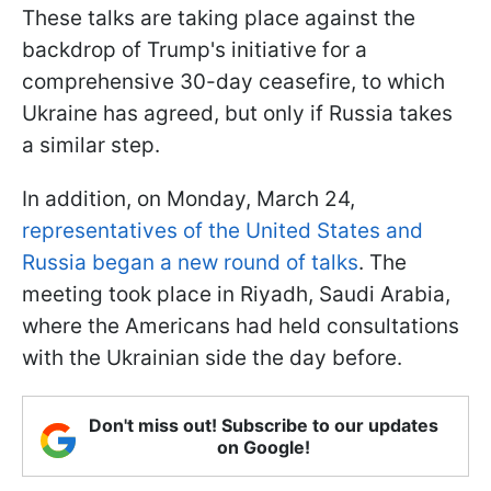
These talks are taking place against the
backdrop of Trump's initiative for a
comprehensive 30-day ceasefire, to which
Ukraine has agreed, but only if Russia takes
a similar step.
In addition, on Monday, March 24,
representatives of the United States and
Russia began a new round of talks
. The
meeting took place in Riyadh, Saudi Arabia,
where the Americans had held consultations
with the Ukrainian side the day before.
Don't miss out! Subscribe to our updates
on Google!