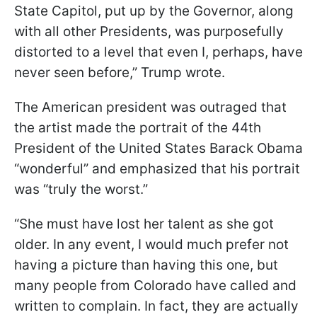
State Capitol, put up by the Governor, along
with all other Presidents, was purposefully
distorted to a level that even I, perhaps, have
never seen before,” Trump wrote.
The American president was outraged that
the artist made the portrait of the 44th
President of the United States Barack Obama
“wonderful” and emphasized that his portrait
was “truly the worst.”
“She must have lost her talent as she got
older. In any event, I would much prefer not
having a picture than having this one, but
many people from Colorado have called and
written to complain. In fact, they are actually