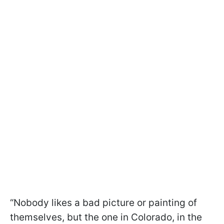
“Nobody likes a bad picture or painting of
themselves, but the one in Colorado, in the