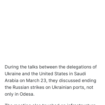
During the talks between the delegations of
Ukraine and the United States in Saudi
Arabia on March 23, they discussed ending
the Russian strikes on Ukrainian ports, not
only in Odesa.