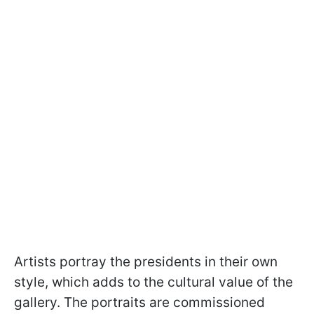
Artists portray the presidents in their own
style, which adds to the cultural value of the
gallery. The portraits are commissioned