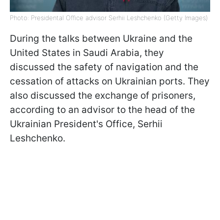
Photo: Presidental Office advisor Serhii Leshchenko (Getty Images)
During the talks between Ukraine and the
United States in Saudi Arabia, they
discussed the safety of navigation and the
cessation of attacks on Ukrainian ports. They
also discussed the exchange of prisoners,
according to an advisor to the head of the
Ukrainian President's Office, Serhii
Leshchenko.