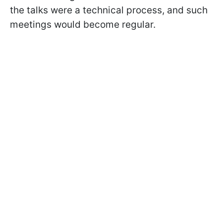
the talks were a technical process, and such
meetings would become regular.