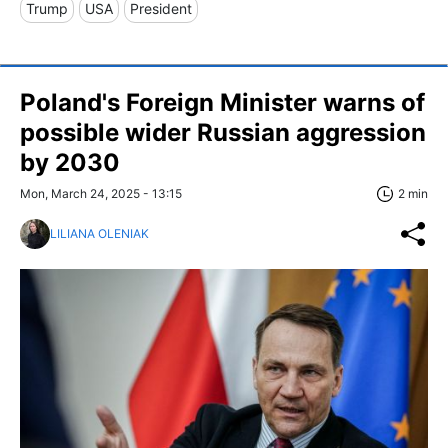
Trump
USA
President
Poland's Foreign Minister warns of
possible wider Russian aggression
by 2030
Mon, March 24, 2025 - 13:15
2 min
LILIANA OLENIAK