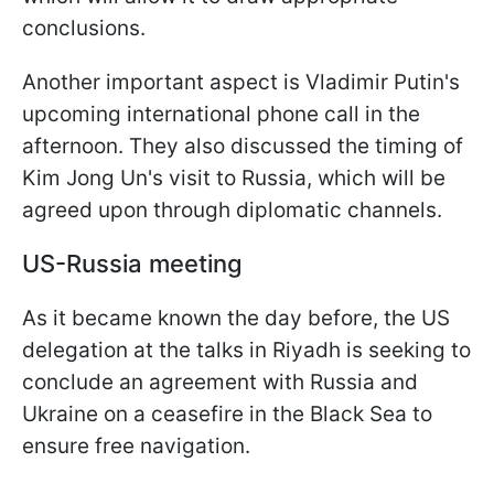
conclusions.
Another important aspect is Vladimir Putin's
upcoming international phone call in the
afternoon. They also discussed the timing of
Kim Jong Un's visit to Russia, which will be
agreed upon through diplomatic channels.
US-Russia meeting
As it became known the day before, the US
delegation at the talks in Riyadh is seeking to
conclude an agreement with Russia and
Ukraine on a ceasefire in the Black Sea to
ensure free navigation.