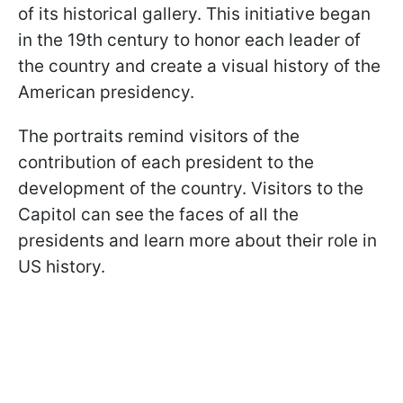
of its historical gallery. This initiative began
in the 19th century to honor each leader of
the country and create a visual history of the
American presidency.
The portraits remind visitors of the
contribution of each president to the
development of the country. Visitors to the
Capitol can see the faces of all the
presidents and learn more about their role in
US history.