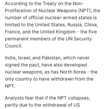
According to the Treaty on the Non-
Proliferation of Nuclear Weapons (NPT), the
number of official nuclear-armed states is
limited to the United States, Russia, China,
France, and the United Kingdom - the five
permanent members of the UN Security
Council.
India, Israel, and Pakistan, which never
signed the pact, have also developed
nuclear weapons, as has North Korea - the
only country to have withdrawn from the
NPT.
Analysts fear that if the NPT collapses,
partly due to the withdrawal of US