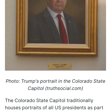
Photo: Trump's portrait in the Colorado State
Capitol (truthsocial.com)
The Colorado State Capitol traditionally
houses portraits of all US presidents as part