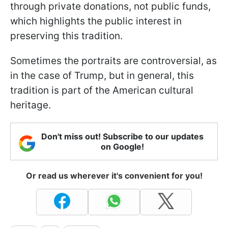
through private donations, not public funds,
which highlights the public interest in
preserving this tradition.
Sometimes the portraits are controversial, as
in the case of Trump, but in general, this
tradition is part of the American cultural
heritage.
Don't miss out! Subscribe to our updates
on Google!
Or read us wherever it's convenient for you!