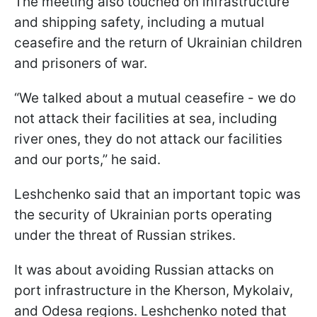
The meeting also touched on infrastructure
and shipping safety, including a mutual
ceasefire and the return of Ukrainian children
and prisoners of war.
“We talked about a mutual ceasefire - we do
not attack their facilities at sea, including
river ones, they do not attack our facilities
and our ports,” he said.
Leshchenko said that an important topic was
the security of Ukrainian ports operating
under the threat of Russian strikes.
It was about avoiding Russian attacks on
port infrastructure in the Kherson, Mykolaiv,
and Odesa regions. Leshchenko noted that