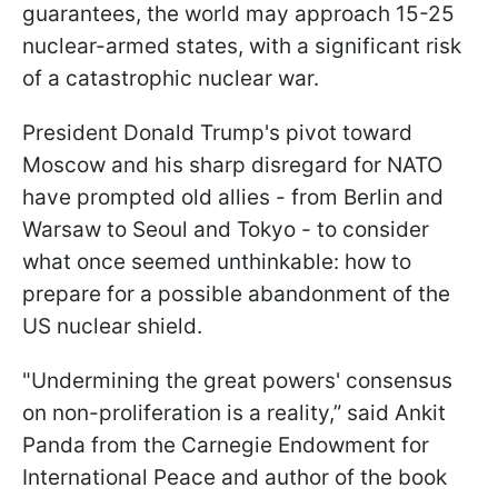
guarantees, the world may approach 15-25
nuclear-armed states, with a significant risk
of a catastrophic nuclear war.
President Donald Trump's pivot toward
Moscow and his sharp disregard for NATO
have prompted old allies - from Berlin and
Warsaw to Seoul and Tokyo - to consider
what once seemed unthinkable: how to
prepare for a possible abandonment of the
US nuclear shield.
"Undermining the great powers' consensus
on non-proliferation is a reality,” said Ankit
Panda from the Carnegie Endowment for
International Peace and author of the book