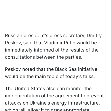
Russian president's press secretary, Dmitry
Peskov, said that Vladimir Putin would be
immediately informed of the results of the
consultations between the parties.
Peskov noted that the Black Sea initiative
would be the main topic of today's talks.
The United States also can monitor the
implementation of the agreement to prevent
attacks on Ukraine's energy infrastructure,
which will allow it to draw appropriate