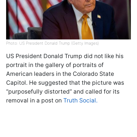
Photo: US President Donald Trump (Getty Images)
US President Donald Trump did not like his
portrait in the gallery of portraits of
American leaders in the Colorado State
Capitol. He suggested that the picture was
“purposefully distorted” and called for its
removal in a post on
Truth Social.