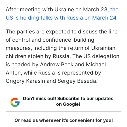
After meeting with Ukraine on March 23,
the
US is holding talks with Russia on March 24.
The parties are expected to discuss the line
of control and confidence-building
measures, including the return of Ukrainian
children stolen by Russia. The US delegation
is headed by Andrew Peek and Michael
Anton, while Russia is represented by
Grigory Karasin and Sergey Beseda.
Don't miss out! Subscribe to our updates
on Google!
Or read us wherever it's convenient for you!