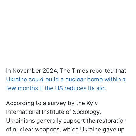
In November 2024, The Times reported that
Ukraine could build a nuclear bomb within a
few months if the US reduces its aid.
According to a survey by the Kyiv
International Institute of Sociology,
Ukrainians generally support the restoration
of nuclear weapons, which Ukraine gave up