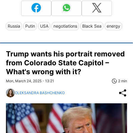
Russia
Putin
USA
negotiations
Black Sea
energy
Trump wants his portrait removed
from Colorado State Capitol –
What's wrong with it?
Mon, March 24, 2025 - 13:21
2 min
OLEKSANDRA BASHCHENKO