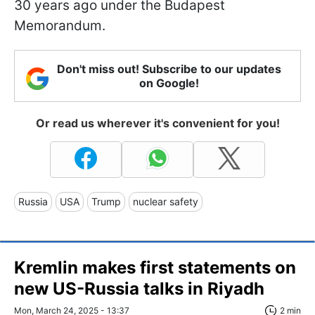
30 years ago under the Budapest
Memorandum.
Don't miss out! Subscribe to our updates
on Google!
Or read us wherever it's convenient for you!
Russia
USA
Trump
nuclear safety
Kremlin makes first statements on
new US-Russia talks in Riyadh
Mon, March 24, 2025 - 13:37
2 min