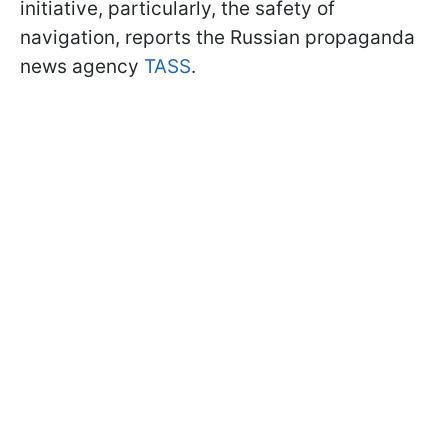
initiative, particularly, the safety of
navigation, reports the Russian propaganda
news agency
TASS
.