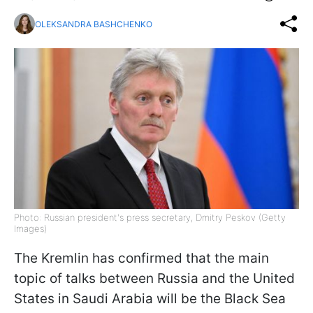
OLEKSANDRA BASHCHENKO
Photo: Russian president's press secretary, Dmitry Peskov (Getty
Images)
The Kremlin has confirmed that the main
topic of talks between Russia and the United
States in Saudi Arabia will be the Black Sea