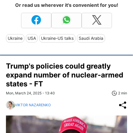
Or read us wherever it's convenient for you!
Ukraine
USA
Ukraine-US talks
Saudi Arabia
Trump's policies could greatly
expand number of nuclear-armed
states - FT
Mon, March 24, 2025 - 13:40
2 min
VIKTOR NAZARENKO