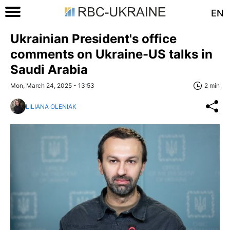
EN
Ukrainian President's office
comments on Ukraine-US talks in
Saudi Arabia
Mon, March 24, 2025 - 13:53
2 min
LILIANA OLENIAK