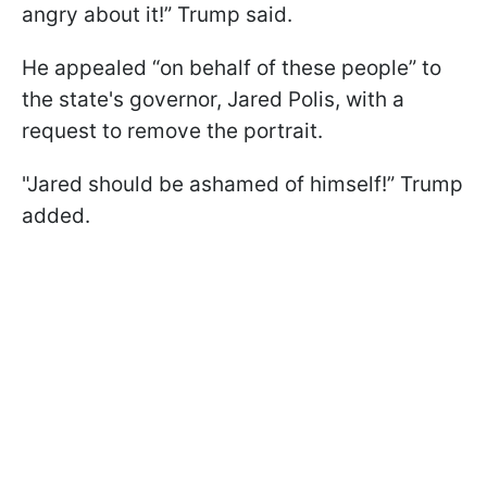
angry about it!” Trump said.
He appealed “on behalf of these people” to
the state's governor, Jared Polis, with a
request to remove the portrait.
"Jared should be ashamed of himself!” Trump
added.