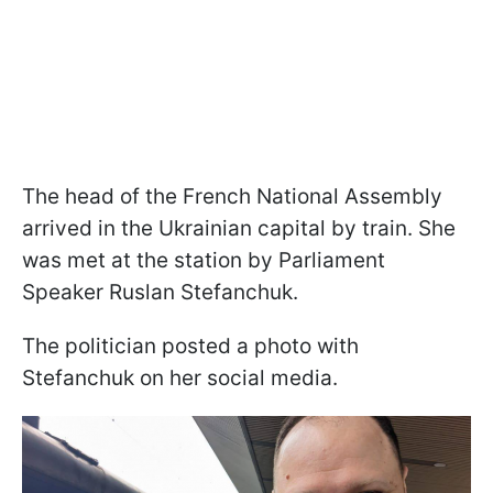
The head of the French National Assembly
arrived in the Ukrainian capital by train. She
was met at the station by Parliament
Speaker Ruslan Stefanchuk.
The politician posted a photo with
Stefanchuk on her social media.