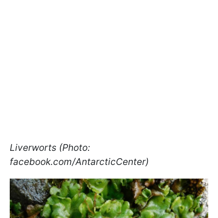
Liverworts (Photo:
facebook.com/AntarcticCenter)