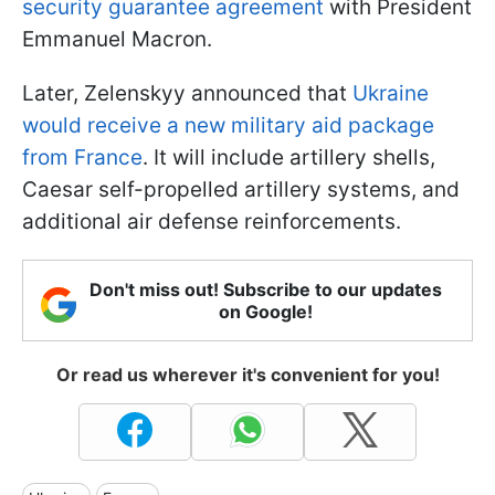
security guarantee agreement
with President
Emmanuel Macron.
Later, Zelenskyy announced that
Ukraine
would receive a new military aid package
from France
. It will include artillery shells,
Caesar self-propelled artillery systems, and
additional air defense reinforcements.
Don't miss out! Subscribe to our updates
on Google!
Or read us wherever it's convenient for you!