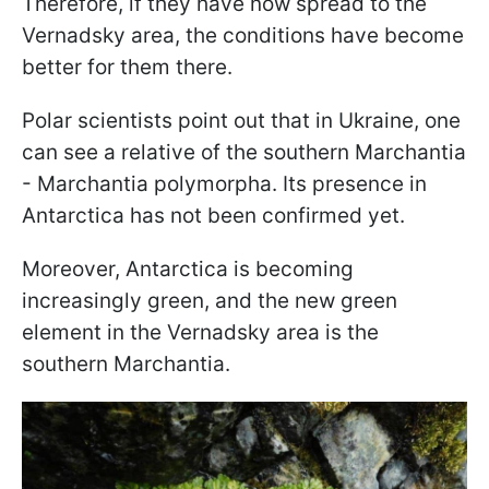
Therefore, if they have now spread to the
Vernadsky area, the conditions have become
better for them there.
Polar scientists point out that in Ukraine, one
can see a relative of the southern Marchantia
- Marchantia polymorpha. Its presence in
Antarctica has not been confirmed yet.
Moreover, Antarctica is becoming
increasingly green, and the new green
element in the Vernadsky area is the
southern Marchantia.