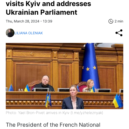
visits Kyiv and addresses
Ukrainian Parliament
Thu, March 28, 2024 - 13:39
2 min
LILIANA OLENIAK
Photo: Yael Bron-Pivet arrives in Kyiv (t.me/yzheleznyak)
The President of the French National