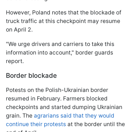
However, Poland notes that the blockade of
truck traffic at this checkpoint may resume
on April 2.
"We urge drivers and carriers to take this
information into account," border guards
report.
Border blockade
Potests on the Polish-Ukrainian border
resumed in February. Farmers blocked
checkpoints and started dumping Ukrainian
grain. The
agrarians said that they would
continue their protests
at the border until the