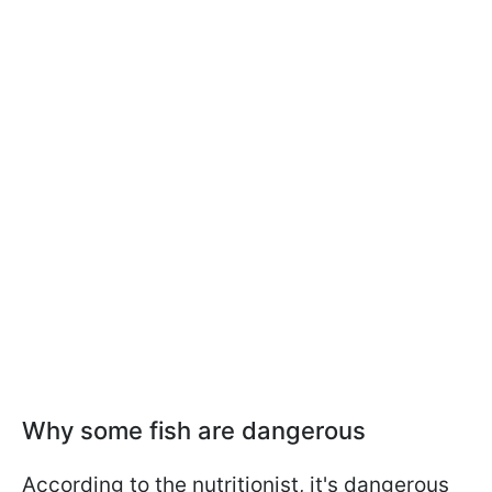
Why some fish are dangerous
According to the nutritionist, it's dangerous