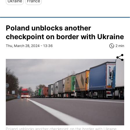
Ukraine
France
Poland unblocks another
checkpoint on border with Ukraine
Thu, March 28, 2024 - 13:36
2 min
Poland unblocks another checkpoint on the border with Ukraine