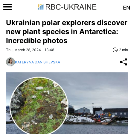
EN
Ukrainian polar explorers discover
new plant species in Antarctica:
Incredible photos
Thu, March 28, 2024 - 13:48
2 min
KATERYNA DANISHEVSKA