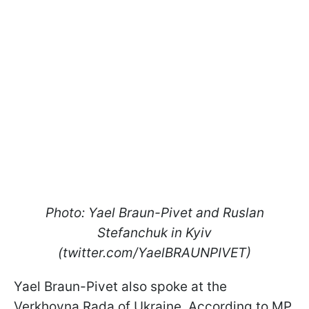
Photo: Yael Braun-Pivet and Ruslan
Stefanchuk in Kyiv
(twitter.com/YaelBRAUNPIVET)
Yael Braun-Pivet also spoke at the
Verkhovna Rada of Ukraine. According to MP