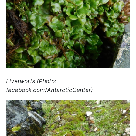
Liverworts (Photo:
facebook.com/AntarcticCenter)