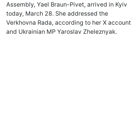
Assembly, Yael Braun-Pivet, arrived in Kyiv
today, March 28. She addressed the
Verkhovna Rada, according to her X account
and Ukrainian MP Yaroslav Zheleznyak.