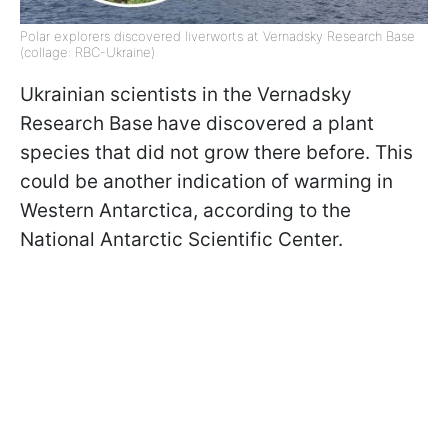
Polar explorers discovered liverworts at Vernadsky Research Base
(collage: RBC-Ukraine)
Ukrainian scientists in the Vernadsky
Research Base
have discovered a plant
species that did not grow there before. This
could be another indication of warming in
Western Antarctica, according to the
National Antarctic Scientific Center.