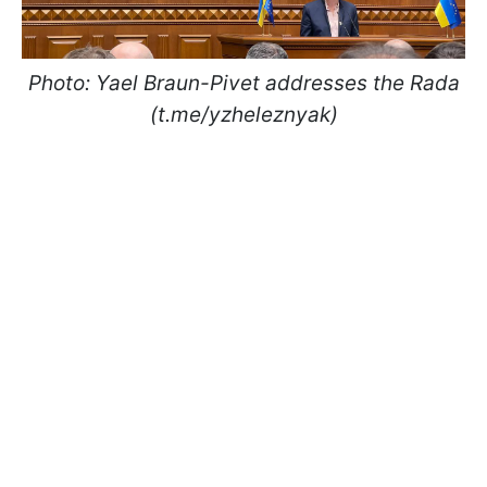
Photo: Yael Braun-Pivet addresses the Rada
(t.me/yzheleznyak)