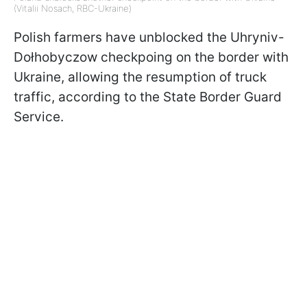
(Vitalii Nosach, RBC-Ukraine)
Polish farmers have unblocked the Uhryniv-
Dołhobyczow checkpoing on the border with
Ukraine, allowing the resumption of truck
traffic, according to the State Border Guard
Service.