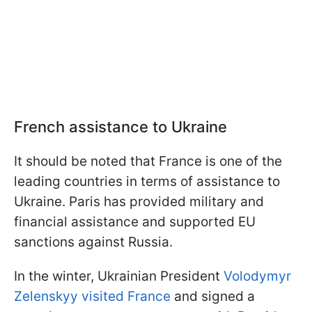
French assistance to Ukraine
It should be noted that France is one of the
leading countries in terms of assistance to
Ukraine. Paris has provided military and
financial assistance and supported EU
sanctions against Russia.
In the winter, Ukrainian President
Volodymyr
Zelenskyy visited France
and signed a