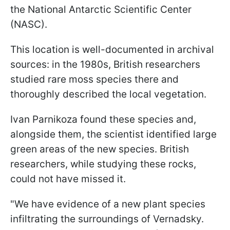
the National Antarctic Scientific Center
(NASC).
This location is well-documented in archival
sources: in the 1980s, British researchers
studied rare moss species there and
thoroughly described the local vegetation.
Ivan Parnikoza found these species and,
alongside them, the scientist identified large
green areas of the new species. British
researchers, while studying these rocks,
could not have missed it.
"We have evidence of a new plant species
infiltrating the surroundings of Vernadsky.