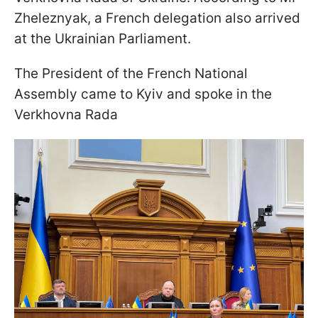
Zheleznyak, a French delegation also arrived
at the Ukrainian Parliament.
The President of the French National
Assembly came to Kyiv and spoke in the
Verkhovna Rada