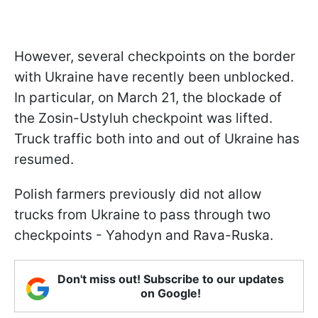
However, several checkpoints on the border
with Ukraine have recently been unblocked.
In particular, on March 21, the blockade of
the Zosin-Ustyluh checkpoint was lifted.
Truck traffic both into and out of Ukraine has
resumed.
Polish farmers previously did not allow
trucks from Ukraine to pass through two
checkpoints - Yahodyn and Rava-Ruska.
Don't miss out! Subscribe to our updates
on Google!