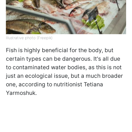
Illustrative photo (Freepik)
Fish is highly beneficial for the body, but
certain types can be dangerous. It's all due
to contaminated water bodies, as this is not
just an ecological issue, but a much broader
one, according to nutritionist Tetiana
Yarmoshuk.