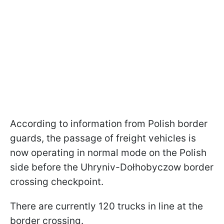
According to information from Polish border
guards, the passage of freight vehicles is
now operating in normal mode on the Polish
side before the Uhryniv-Dołhobyczow border
crossing checkpoint.
There are currently 120 trucks in line at the
border crossing.