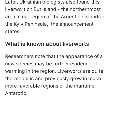
Later, Ukrainian biologists also found this
liverwort on But Island - the northernmost
area in our region of the Argentine Islands -
the Kyiv Peninsula," the announcement
states.
What is known about liverworts
Researchers note that the appearance of a
new species may be further evidence of
warming in the region. Liverworts are quite
thermophilic and previously grew in much
more favorable regions of the maritime
Antarctic.