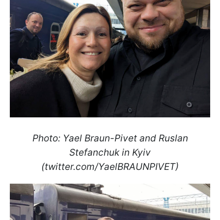
Photo: Yael Braun-Pivet and Ruslan
Stefanchuk in Kyiv
(twitter.com/YaelBRAUNPIVET)