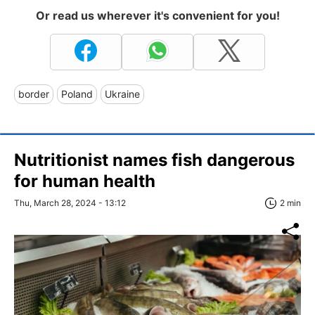
Or read us wherever it's convenient for you!
border
Poland
Ukraine
Nutritionist names fish dangerous
for human health
Thu, March 28, 2024 - 13:12
2 min