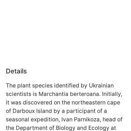
Details
The plant species identified by Ukrainian
scientists is Marchantia berteroana. Initially,
it was discovered on the northeastern cape
of Darboux Island by a participant of a
seasonal expedition, Ivan Parnikoza, head of
the Department of Biology and Ecology at