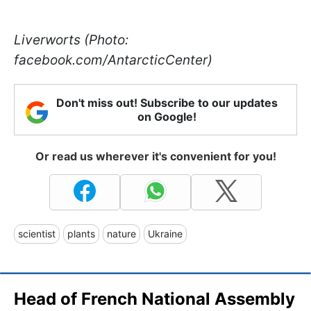
Liverworts (Photo:
facebook.com/AntarcticCenter)
Don't miss out! Subscribe to our updates
on Google!
Or read us wherever it's convenient for you!
scientist
plants
nature
Ukraine
Head of French National Assembly