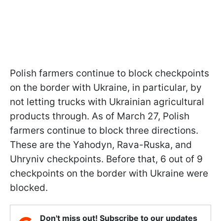
Polish farmers continue to block checkpoints
on the border with Ukraine, in particular, by
not letting trucks with Ukrainian agricultural
products through. As of March 27, Polish
farmers continue to block three directions.
These are the Yahodyn, Rava-Ruska, and
Uhryniv checkpoints. Before that, 6 out of 9
checkpoints on the border with Ukraine were
blocked.
Don't miss out! Subscribe to our updates