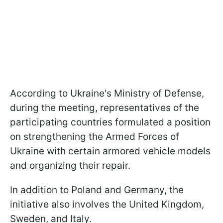
According to Ukraine's Ministry of Defense,
during the meeting, representatives of the
participating countries formulated a position
on strengthening the Armed Forces of
Ukraine with certain armored vehicle models
and organizing their repair.
In addition to Poland and Germany, the
initiative also involves the United Kingdom,
Sweden, and Italy.