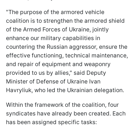
"The purpose of the armored vehicle
coalition is to strengthen the armored shield
of the Armed Forces of Ukraine, jointly
enhance our military capabilities in
countering the Russian aggressor, ensure the
effective functioning, technical maintenance,
and repair of equipment and weaponry
provided to us by allies," said Deputy
Minister of Defense of Ukraine Ivan
Havryliuk, who led the Ukrainian delegation.
Within the framework of the coalition, four
syndicates have already been created. Each
has been assigned specific tasks: