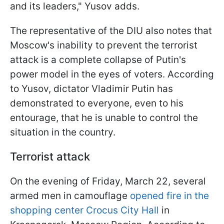
and its leaders," Yusov adds.
The representative of the DIU also notes that
Moscow's inability to prevent the terrorist
attack is a complete collapse of Putin's
power model in the eyes of voters. According
to Yusov, dictator Vladimir Putin has
demonstrated to everyone, even to his
entourage, that he is unable to control the
situation in the country.
Terrorist attack
On the evening of Friday, March 22, several
armed men in camouflage
opened fire in the
shopping center Crocus City Hall
in