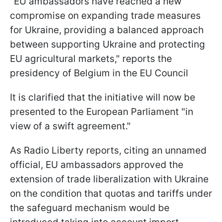
"EU ambassadors have reached a new
compromise on expanding trade measures
for Ukraine, providing a balanced approach
between supporting Ukraine and protecting
EU agricultural markets," reports the
presidency of Belgium in the EU Council
It is clarified that the initiative will now be
presented to the European Parliament "in
view of a swift agreement."
As Radio Liberty reports, citing an unnamed
official, EU ambassadors approved the
extension of trade liberalization with Ukraine
on the condition that quotas and tariffs under
the safeguard mechanism would be