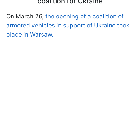
coalition for Ukraine
On March 26,
the opening of a coalition of
armored vehicles in support of Ukraine took
place in Warsaw.