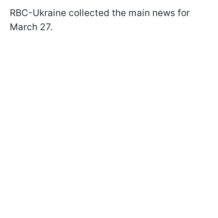
RBC-Ukraine collected the main news for
March 27.