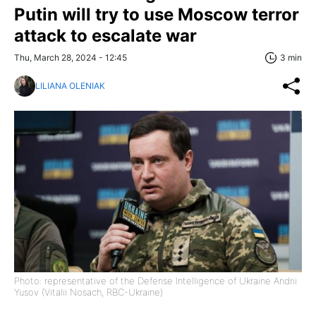
Putin will try to use Moscow terror
attack to escalate war
Thu, March 28, 2024 - 12:45
3 min
LILIANA OLENIAK
Photo: representative of the Defense Intelligence of Ukraine Andrii
Yusov (Vitalii Nosach, RBC-Ukraine)