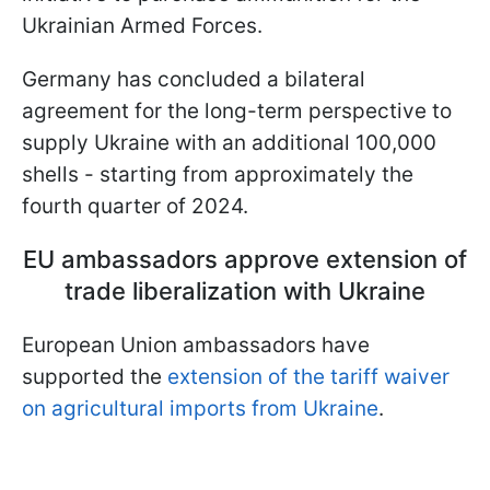
Ukrainian Armed Forces.
Germany has concluded a bilateral
agreement for the long-term perspective to
supply Ukraine with an additional 100,000
shells - starting from approximately the
fourth quarter of 2024.
EU ambassadors approve extension of
trade liberalization with Ukraine
European Union ambassadors have
supported the
extension of the tariff waiver
on agricultural imports from Ukraine
.