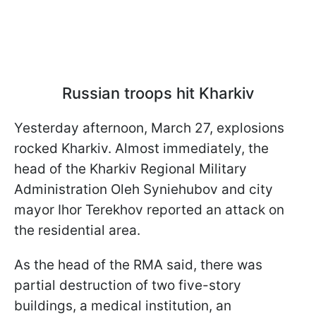
Russian troops hit Kharkiv
Yesterday afternoon, March 27, explosions
rocked Kharkiv. Almost immediately, the
head of the Kharkiv Regional Military
Administration Oleh Syniehubov and city
mayor Ihor Terekhov reported an attack on
the residential area.
As the head of the RMA said, there was
partial destruction of two five-story
buildings, a medical institution, an