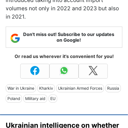
introduced taking into account import
volumes not only in 2022 and 2023 but also
in 2021.
Don't miss out! Subscribe to our updates
on Google!
Or read us wherever it's convenient for you!
War in Ukraine
Kharkiv
Ukrainian Armed Forces
Russia
Poland
Military aid
EU
Ukrainian intelligence on whether