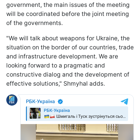
government, the main issues of the meeting
will be coordinated before the joint meeting
of the governments.
"We will talk about weapons for Ukraine, the
situation on the border of our countries, trade
and infrastructure development. We are
looking forward to a pragmatic and
constructive dialog and the development of
effective solutions," Shmyhal adds.