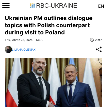
EN
Ukrainian PM outlines dialogue
topics with Polish counterpart
during visit to Poland
Thu, March 28, 2024 - 13:09
2 min
LILIANA OLENIAK