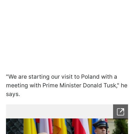
"We are starting our visit to Poland with a
meeting with Prime Minister Donald Tusk," he
says.