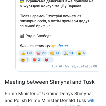
Meeting between Shmyhal and Tusk
Prime Minister of Ukraine Denys Shmyhal
and Polish Prime Minister Donald Tusk
will