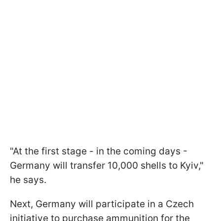
"At the first stage - in the coming days -
Germany will transfer 10,000 shells to Kyiv,"
he says.
Next, Germany will participate in a Czech
initiative to purchase ammunition for the