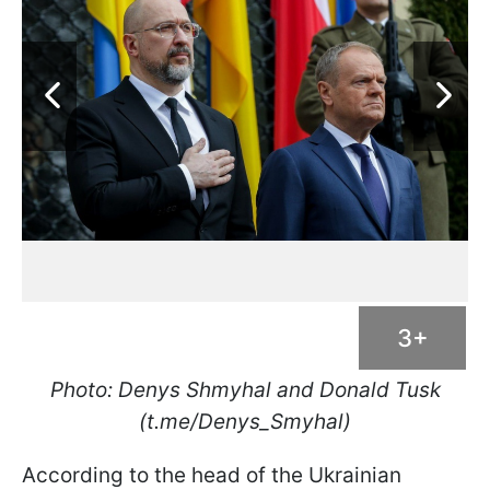
3+
Photo: Denys Shmyhal and Donald Tusk
(t.me/Denys_Smyhal)
According to the head of the Ukrainian