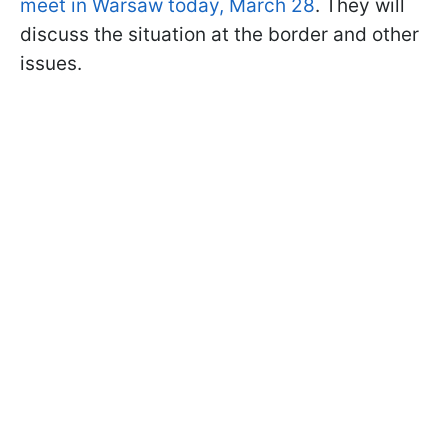
meet in Warsaw today, March 28
. They will
discuss the situation at the border and other
issues.