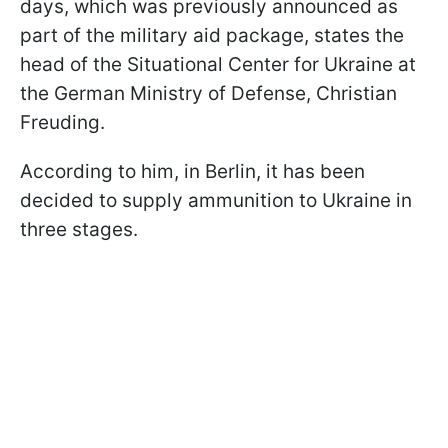
days, which was previously announced as
part of the military aid package, states the
head of the Situational Center for Ukraine at
the German Ministry of Defense, Christian
Freuding.
According to him, in Berlin, it has been
decided to supply ammunition to Ukraine in
three stages.