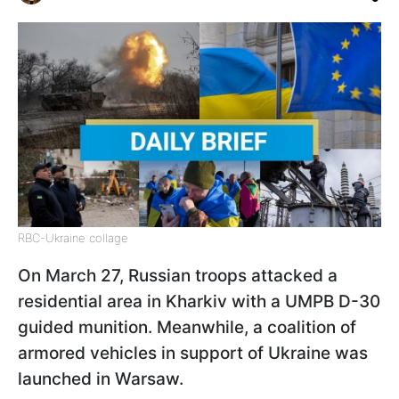
RBC-Ukraine collage
On March 27, Russian troops attacked a
residential area in Kharkiv with a UMPB D-30
guided munition. Meanwhile, a coalition of
armored vehicles in support of Ukraine was
launched in Warsaw.