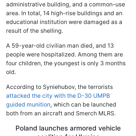
administrative building, and a common-use
area. In total, 14 high-rise buildings and an
educational institution were damaged as a
result of the shelling.
A 59-year-old civilian man died, and 13
people were hospitalized. Among them are
four children, the youngest is only 3 months
old.
According to Syniehubov, the terrorists
attacked the city with the D-30 UMPB
guided munition
, which can be launched
both from an aircraft and Smerch MLRS.
Poland launches armored vehicle