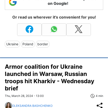
on Google!
Or read us wherever it's convenient for you!
Ukraine
Poland
border
Armor coalition for Ukraine
launched in Warsaw, Russian
troops hit Kharkiv - Wednesday
brief
Thu, March 28, 2024 - 13:00
4 min
OLEKSANDRA BASHCHENKO