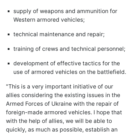
supply of weapons and ammunition for
Western armored vehicles;
technical maintenance and repair;
training of crews and technical personnel;
development of effective tactics for the
use of armored vehicles on the battlefield.
"This is a very important initiative of our
allies considering the existing issues in the
Armed Forces of Ukraine with the repair of
foreign-made armored vehicles. I hope that
with the help of allies, we will be able to
quickly, as much as possible, establish an