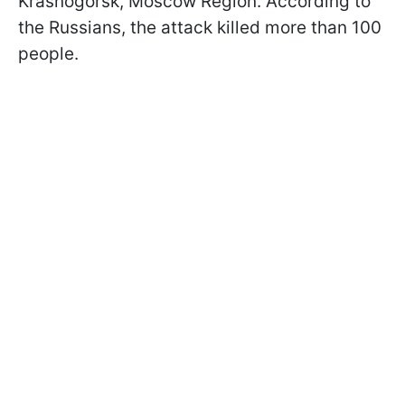
Krasnogorsk, Moscow Region. According to
the Russians, the attack killed more than 100
people.