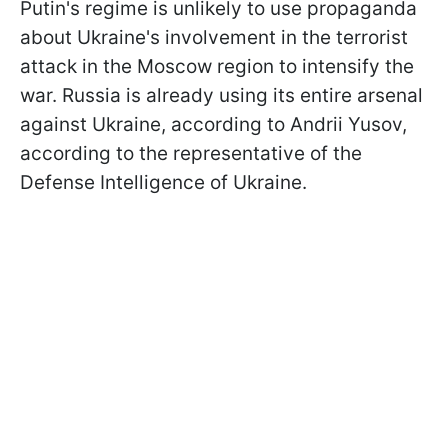
Putin's regime is unlikely to use propaganda
about Ukraine's involvement in the terrorist
attack in the Moscow region to intensify the
war. Russia is already using its entire arsenal
against Ukraine, according to Andrii Yusov,
according to the representative of the
Defense Intelligence of Ukraine.