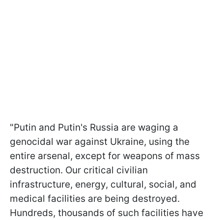
"Putin and Putin's Russia are waging a
genocidal war against Ukraine, using the
entire arsenal, except for weapons of mass
destruction. Our critical civilian
infrastructure, energy, cultural, social, and
medical facilities are being destroyed.
Hundreds, thousands of such facilities have