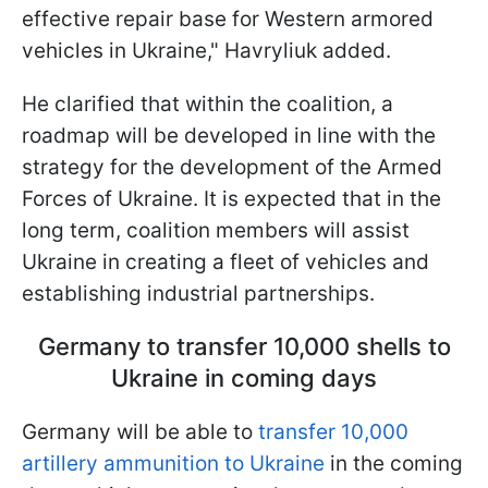
effective repair base for Western armored
vehicles in Ukraine," Havryliuk added.
He clarified that within the coalition, a
roadmap will be developed in line with the
strategy for the development of the Armed
Forces of Ukraine. It is expected that in the
long term, coalition members will assist
Ukraine in creating a fleet of vehicles and
establishing industrial partnerships.
Germany to transfer 10,000 shells to
Ukraine in coming days
Germany will be able to
transfer 10,000
artillery ammunition to Ukraine
in the coming