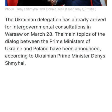
Photo: Denys Shmyhal and Donald Tusk (t.me/Denys_Smyhal)
The Ukrainian delegation has already arrived
for intergovernmental consultations in
Warsaw on March 28. The main topics of the
dialog between the Prime Ministers of
Ukraine and Poland have been announced,
according to Ukrainian Prime Minister Denys
Shmyhal.