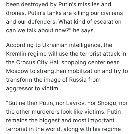
been destroyed by Putin's missiles and
drones. Putin's tanks are killing our civilians
and our defenders. What kind of escalation
can we talk about now?" he says.
According to Ukrainian intelligence, the
Kremlin regime will use the terrorist attack in
the Crocus City Hall shopping center near
Moscow to strengthen mobilization and try to
transform the image of Russia from
aggressor to victim.
"But neither Putin, nor Lavrov, nor Shoigu, nor
the other murderers look like victims. Putin
remains the biggest and most important
terrorist in the world, along with his regime