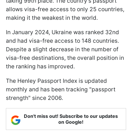
taking 99th place. The country's passport
allows visa-free access to only 25 countries,
making it the weakest in the world.
In January 2024, Ukraine was ranked 32nd
and had visa-free access to 148 countries.
Despite a slight decrease in the number of
visa-free destinations, the overall position in
the ranking has improved.
The Henley Passport Index is updated
monthly and has been tracking "passport
strength" since 2006.
Don't miss out! Subscribe to our updates
on Google!