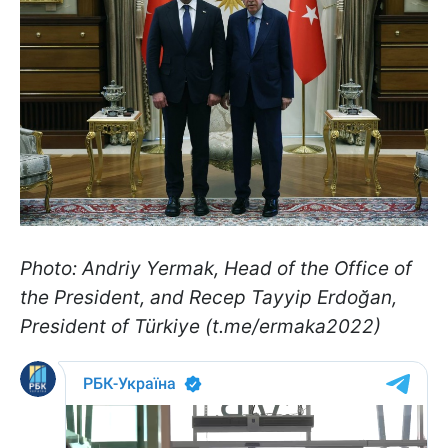
Photo: Andriy Yermak, Head of the Office of
the President, and Recep Tayyip Erdoğan,
President of Türkiye (t.me/ermaka2022)