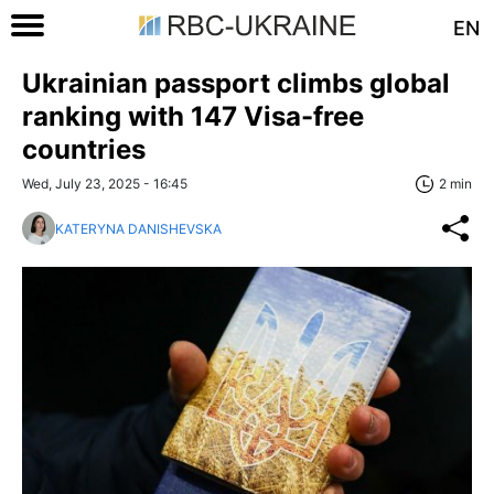
EN
Ukrainian passport climbs global
ranking with 147 Visa-free
countries
Wed, July 23, 2025 - 16:45
2 min
KATERYNA DANISHEVSKA