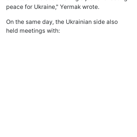
peace for Ukraine," Yermak wrote.
On the same day, the Ukrainian side also
held meetings with: