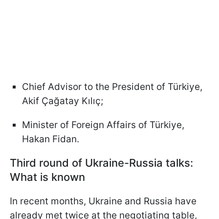
Chief Advisor to the President of Türkiye,
Akif Çağatay Kılıç;
Minister of Foreign Affairs of Türkiye,
Hakan Fidan.
Third round of Ukraine-Russia talks:
What is known
In recent months, Ukraine and Russia have
already met twice at the negotiating table,