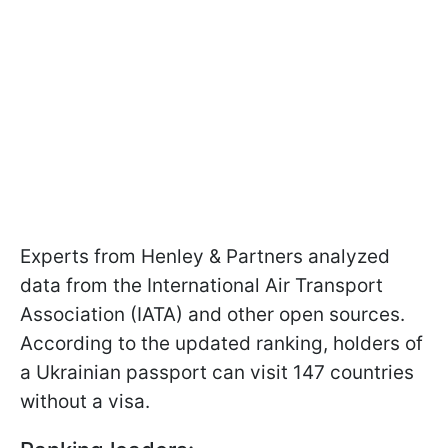
Experts from Henley & Partners analyzed
data from the International Air Transport
Association (IATA) and other open sources.
According to the updated ranking, holders of
a Ukrainian passport can visit 147 countries
without a visa.