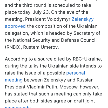
and the third round is scheduled to take
place today, July 23. On the eve of the
meeting, President Volodymyr
Zelenskyy
approved
the composition of the Ukrainian
delegation, which is headed by Secretary of
the National Security and Defense Council
(RNBO), Rustem Umerov.
According to a source cited by RBC-Ukraine,
during the talks the Ukrainian side intends to
raise the issue of a possible
personal
meeting
between Zelenskyy and Russian
President Vladimir Putin. Moscow, however,
has stated that such a meeting can only take
place after both sides agree on draft joint
memoranda
.