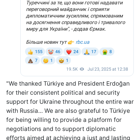
"We thanked Türkiye and President Erdoğan
for their consistent political and security
support for Ukraine throughout the entire war
with Russia... We are also grateful to Türkiye
for being willing to provide a platform for
negotiations and to support diplomatic
efforts aimed at achieving a just and lasting