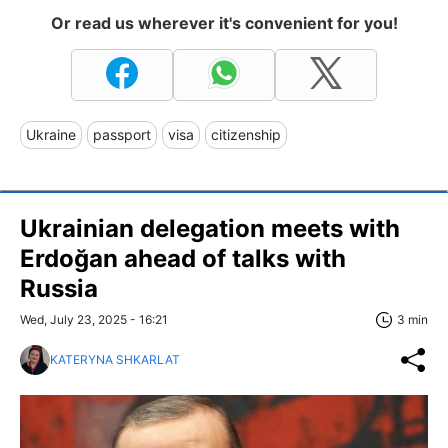
Or read us wherever it's convenient for you!
Ukraine
passport
visa
citizenship
Ukrainian delegation meets with
Erdoğan ahead of talks with
Russia
Wed, July 23, 2025 - 16:21
3 min
KATERYNA SHKARLAT