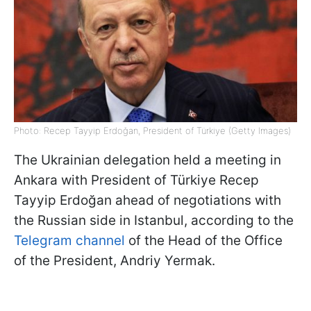
Photo: Recep Tayyip Erdoğan, President of Türkiye (Getty Images)
The Ukrainian delegation held a meeting in
Ankara with President of Türkiye Recep
Tayyip Erdoğan ahead of negotiations with
the Russian side in Istanbul, according to the
Telegram channel
of the Head of the Office
of the President, Andriy Yermak.