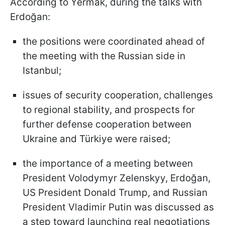
According to Yermak, during the talks with
Erdoğan:
the positions were coordinated ahead of
the meeting with the Russian side in
Istanbul;
issues of security cooperation, challenges
to regional stability, and prospects for
further defense cooperation between
Ukraine and Türkiye were raised;
the importance of a meeting between
President Volodymyr Zelenskyy, Erdoğan,
US President Donald Trump, and Russian
President Vladimir Putin was discussed as
a step toward launching real negotiations