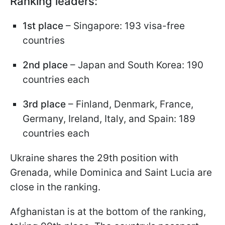
Ranking leaders:
1st place
– Singapore: 193 visa-free
countries
2nd place
– Japan and South Korea: 190
countries each
3rd place
– Finland, Denmark, France,
Germany, Ireland, Italy, and Spain: 189
countries each
Ukraine shares the 29th position with
Grenada, while Dominica and Saint Lucia are
close in the ranking.
Afghanistan is at the bottom of the ranking,