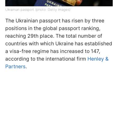
Ukrainian passport (photo: Getty Images)
The Ukrainian passport has risen by three
positions in the global passport ranking,
reaching 29th place. The total number of
countries with which Ukraine has established
a visa-free regime has increased to 147,
according to the international firm
Henley &
Partners
.