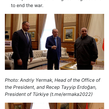
to end the war.
Photo: Andriy Yermak, Head of the Office of
the President, and Recep Tayyip Erdoğan,
President of Türkiye (t.me/ermaka2022)