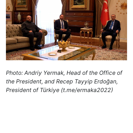
Photo: Andriy Yermak, Head of the Office of
the President, and Recep Tayyip Erdoğan,
President of Türkiye (t.me/ermaka2022)