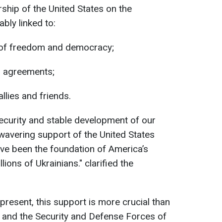
ership of the United States on the
ably linked to:
s of freedom and democracy;
l agreements;
 allies and friends.
ecurity and stable development of our
wavering support of the United States
ave been the foundation of America’s
lions of Ukrainians." clarified the
present, this support is more crucial than
e and the Security and Defense Forces of