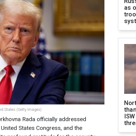
Russ
as o
troo
sys
Nor
than
ed States (Getty Images)
ISW
rkhovna Rada officially addressed
thre
 United States Congress, and the