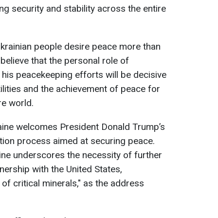
ng security and stability across the entire
Ukrainian people desire peace more than
believe that the personal role of
is peacekeeping efforts will be decisive
tilities and the achievement of peace for
re world.
aine welcomes President Donald Trump’s
iation process aimed at securing peace.
ne underscores the necessity of further
nership with the United States,
n of critical minerals," as the address