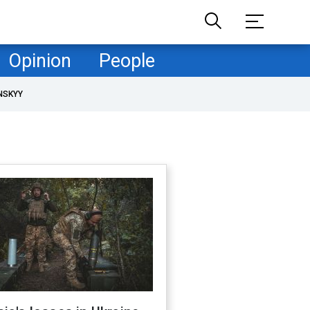
Opinion
People
NSKYY