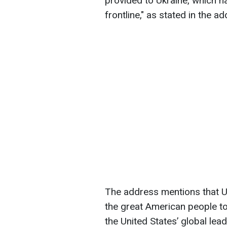
provided to Ukraine, which ha
frontline," as stated in the a
The address mentions that Uk
the great American people t
the United States’ global lea