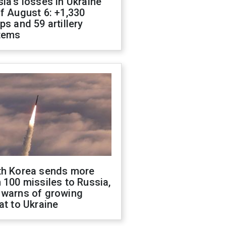
ia's losses in Ukraine
f August 6: +1,330
ps and 59 artillery
tems
th Korea sends more
 100 missiles to Russia,
 warns of growing
at to Ukraine