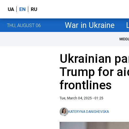
UA
EN
RU
War in Ukraine
THU, AUGUST 06
MIDD
Ukrainian pa
Trump for aid
frontlines
Tue, March 04, 2025 - 01:25
KATERYNA DANISHEVSKA