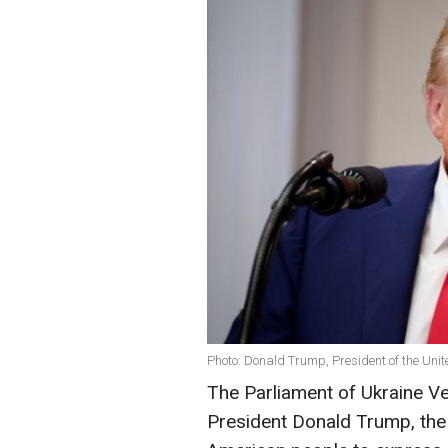
Photo: Donald Trump, President of the Unit
The Parliament of Ukraine Ve
President Donald Trump, the