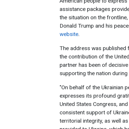
American people to express i
assistance packages provided
the situation on the frontline
Donald Trump and his peaceke
website
.
The address was published fu
the contribution of the Unite
partner has been of decisive
supporting the nation during 
"On behalf of the Ukrainian 
expresses its profound grati
United States Congress, and 
consistent support of Ukrain
territorial integrity, as well