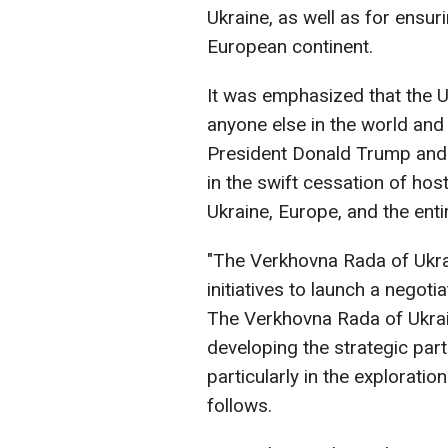
Ukraine, as well as for ensuri
European continent.
It was emphasized that the 
anyone else in the world and 
President Donald Trump and h
in the swift cessation of hos
Ukraine, Europe, and the enti
"The Verkhovna Rada of Ukr
initiatives to launch a negot
The Verkhovna Rada of Ukrai
developing the strategic part
particularly in the exploratio
follows.