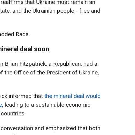
t reaffirms that Ukraine must remain an
ate, and the Ukrainian people - free and
 added Rada.
mineral deal soon
Brian Fitzpatrick, a Republican, had a
 the Office of the President of Ukraine,
rick informed that
the mineral deal would
e
, leading to a sustainable economic
countries.
 conversation and emphasized that both