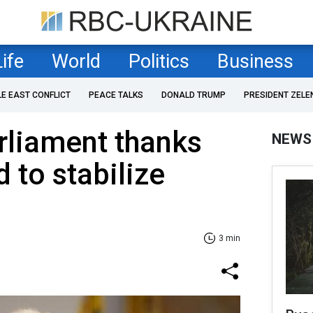
Life
World
Politics
Business
LE EAST CONFLICT
PEACE TALKS
DONALD TRUMP
PRESIDENT ZELE
rliament thanks
NEWS
 to stabilize
3 min