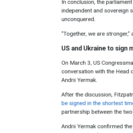
In conclusion, the parliamen
independent and sovereign st
unconquered.
"Together, we are stronger,"
US and Ukraine to sign 
On March 3, US Congressman 
conversation with the Head of
Andrii Yermak.
After the discussion, Fitzpat
be signed in the shortest tim
partnership between the two 
Andrii Yermak confirmed the