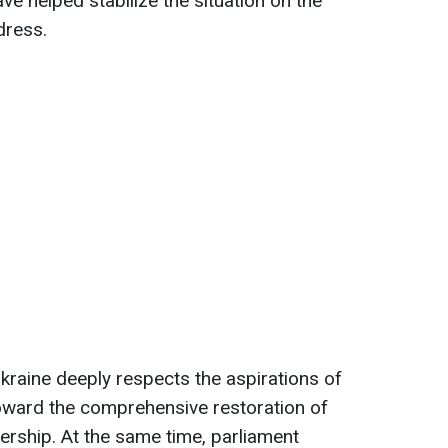
ve helped stabilize the situation on the
ddress.
raine deeply respects the aspirations of
oward the comprehensive restoration of
dership. At the same time, parliament