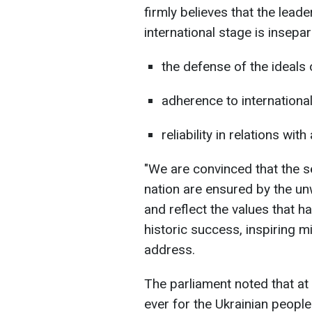
firmly believes that the lead
international stage is insepar
the defense of the ideal
adherence to internationa
reliability in relations with
"We are convinced that the s
nation are ensured by the un
and reflect the values that h
historic success, inspiring mil
address.
The parliament noted that at 
ever for the Ukrainian peopl