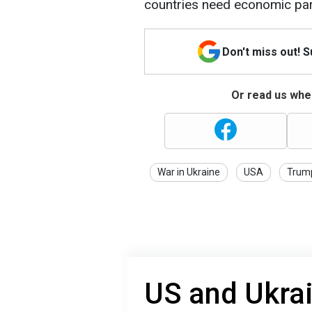
countries need economic par
Don't miss out! 
Or read us wher
War in Ukraine
USA
Trum
US and Ukrai