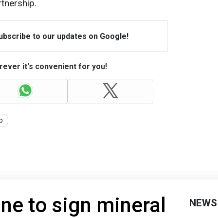
tnership.
Subscribe to our updates on Google!
ever it's convenient for you!
p
ne to sign mineral
NEWS