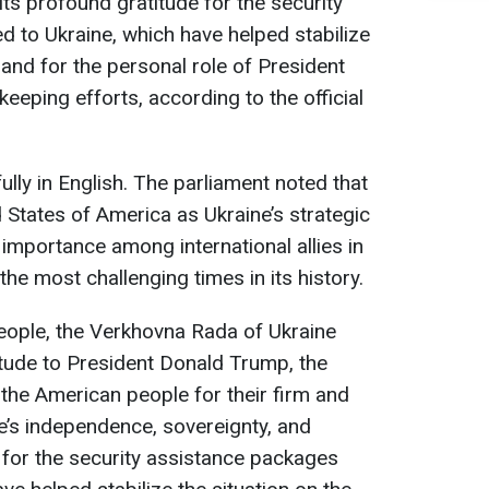
ts profound gratitude for the security
 to Ukraine, which have helped stabilize
, and for the personal role of President
eping efforts, according to the official
lly in English. The parliament noted that
d States of America as Ukraine’s strategic
 importance among international allies in
the most challenging times in its history.
people, the Verkhovna Rada of Ukraine
tude to President Donald Trump, the
the American people for their firm and
e’s independence, sovereignty, and
 as for the security assistance packages