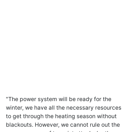
"The power system will be ready for the
winter, we have all the necessary resources
to get through the heating season without
blackouts. However, we cannot rule out the