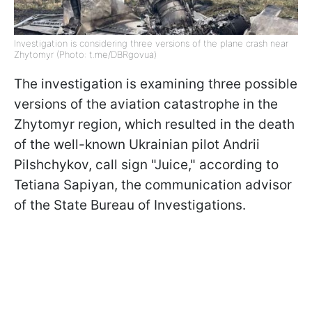
Investigation is considering three versions of the plane crash near
Zhytomyr (Photo: t.me/DBRgovua)
The investigation is examining three possible
versions of the aviation catastrophe in the
Zhytomyr region, which resulted in the death
of the well-known Ukrainian pilot Andrii
Pilshchykov, call sign "Juice," according to
Tetiana Sapiyan, the communication advisor
of the State Bureau of Investigations.