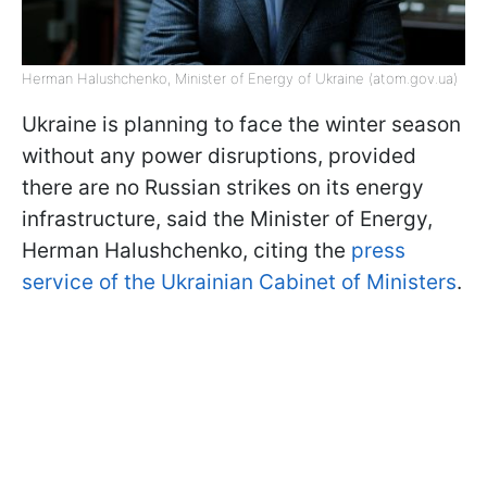
Herman Halushchenko, Minister of Energy of Ukraine (atom.gov.ua)
Ukraine is planning to face the winter season
without any power disruptions, provided
there are no Russian strikes on its energy
infrastructure, said the Minister of Energy,
Herman Halushchenko, citing the
press
service of the Ukrainian Cabinet of Ministers
.