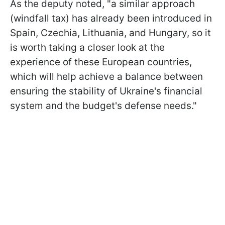
As the deputy noted, "a similar approach
(windfall tax) has already been introduced in
Spain, Czechia, Lithuania, and Hungary, so it
is worth taking a closer look at the
experience of these European countries,
which will help achieve a balance between
ensuring the stability of Ukraine's financial
system and the budget's defense needs."