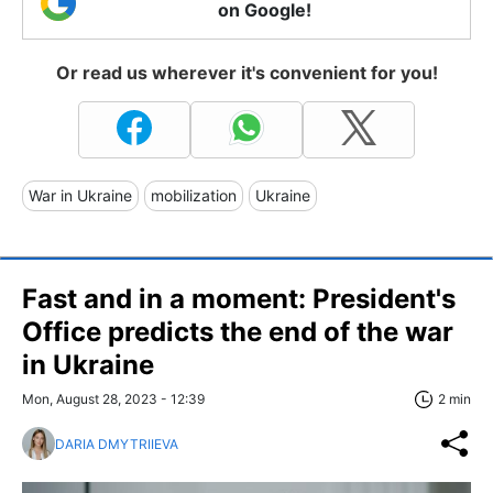
on Google!
Or read us wherever it's convenient for you!
War in Ukraine
mobilization
Ukraine
Fast and in a moment: President's
Office predicts the end of the war
in Ukraine
Mon, August 28, 2023 - 12:39
2 min
DARIA DMYTRIIEVA