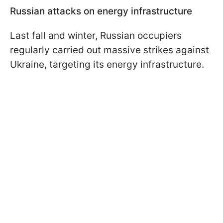
Russian attacks on energy infrastructure
Last fall and winter, Russian occupiers
regularly carried out massive strikes against
Ukraine, targeting its energy infrastructure.