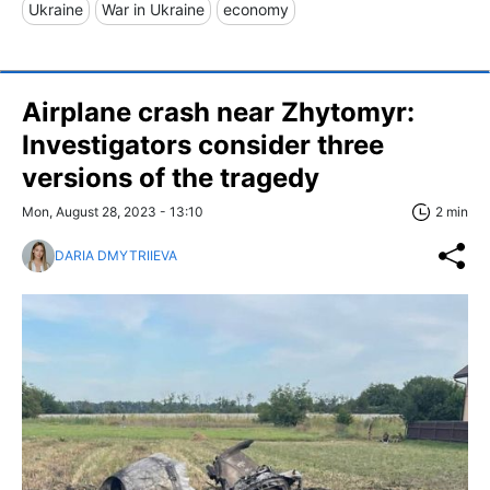
Ukraine
War in Ukraine
economy
Airplane crash near Zhytomyr:
Investigators consider three
versions of the tragedy
Mon, August 28, 2023 - 13:10
2 min
DARIA DMYTRIIEVA