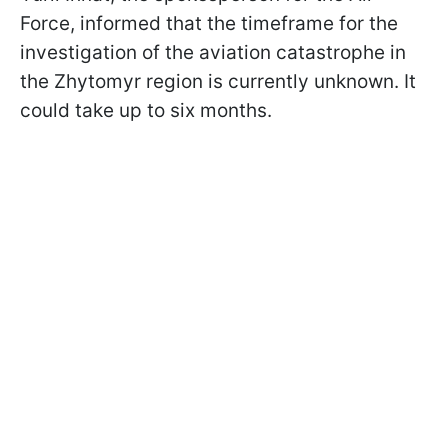
Force, informed that the timeframe for the
investigation of the aviation catastrophe in
the Zhytomyr region is currently unknown. It
could take up to six months.