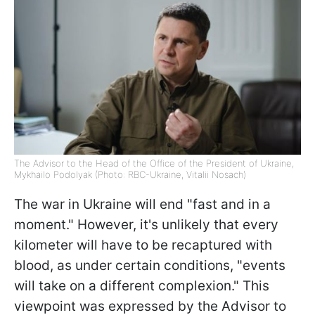
The Advisor to the Head of the Office of the President of Ukraine,
Mykhailo Podolyak (Photo: RBC-Ukraine, Vitalii Nosach)
The war in Ukraine will end "fast and in a
moment." However, it's unlikely that every
kilometer will have to be recaptured with
blood, as under certain conditions, "events
will take on a different complexion." This
viewpoint was expressed by the Advisor to