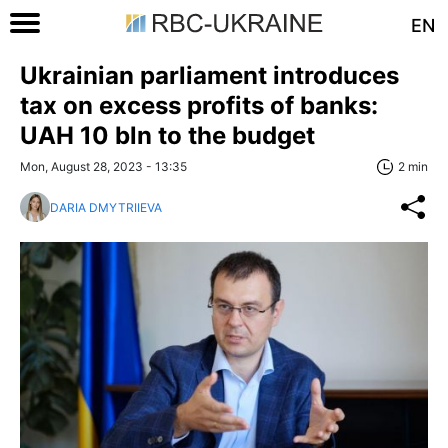
EN
Ukrainian parliament introduces
tax on excess profits of banks:
UAH 10 bln to the budget
Mon, August 28, 2023 - 13:35
2 min
DARIA DMYTRIIEVA