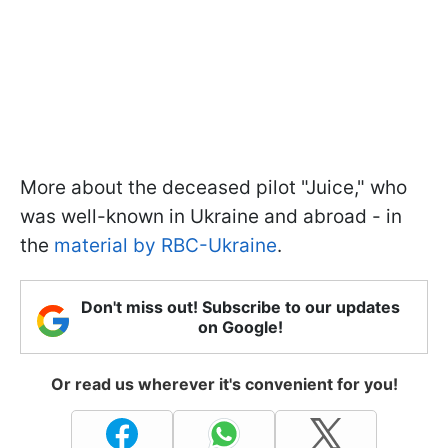
More about the deceased pilot "Juice," who
was well-known in Ukraine and abroad - in
the
material by RBC-Ukraine
.
Don't miss out! Subscribe to our updates
on Google!
Or read us wherever it's convenient for you!