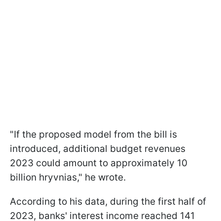
"If the proposed model from the bill is
introduced, additional budget revenues
2023 could amount to approximately 10
billion hryvnias," he wrote.
According to his data, during the first half of
2023, banks' interest income reached 141