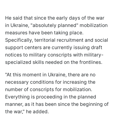
He said that since the early days of the war
in Ukraine, "absolutely planned" mobilization
measures have been taking place.
Specifically, territorial recruitment and social
support centers are currently issuing draft
notices to military conscripts with military-
specialized skills needed on the frontlines.
"At this moment in Ukraine, there are no
necessary conditions for increasing the
number of conscripts for mobilization.
Everything is proceeding in the planned
manner, as it has been since the beginning of
the war," he added.