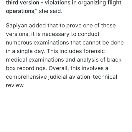
third version - violations in organizing flight
operations
," she said.
Sapiyan added that to prove one of these
versions, it is necessary to conduct
numerous examinations that cannot be done
in a single day. This includes forensic
medical examinations and analysis of black
box recordings. Overall, this involves a
comprehensive judicial aviation-technical
review.