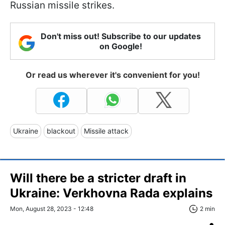
Russian missile strikes.
Don't miss out! Subscribe to our updates
on Google!
Or read us wherever it's convenient for you!
Ukraine
blackout
Missile attack
Will there be a stricter draft in
Ukraine: Verkhovna Rada explains
Mon, August 28, 2023 - 12:48
2 min