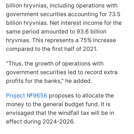
billion hryvnias, including operations with
government securities accounting for 73.5
billion hryvnias. Net interest income for the
same period amounted to 93.6 billion
hryvnias. This represents a 75% increase
compared to the first half of 2021.
"Thus, the growth of operations with
government securities led to record extra
profits for the banks," he added.
Project №9656
proposes to allocate the
money to the general budget fund. It is
envisaged that the windfall tax will be in
effect during 2024-2026.