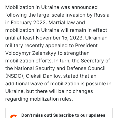
Mobilization in Ukraine was announced
following the large-scale invasion by Russia
in February 2022. Martial law and
mobilization in Ukraine will remain in effect
until at least November 15, 2023. Ukrainian
military recently appealed to President
Volodymyr Zelenskyy to strengthen
mobilization efforts. In turn, the Secretary of
the National Security and Defense Council
(NSDC), Oleksii Danilov, stated that an
additional wave of mobilization is possible in
Ukraine, but there will be no changes
regarding mobilization rules.
Don't miss out! Subscribe to our updates