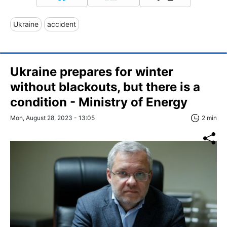
Ukraine
accident
Ukraine prepares for winter
without blackouts, but there is a
condition - Ministry of Energy
Mon, August 28, 2023 - 13:05
2 min