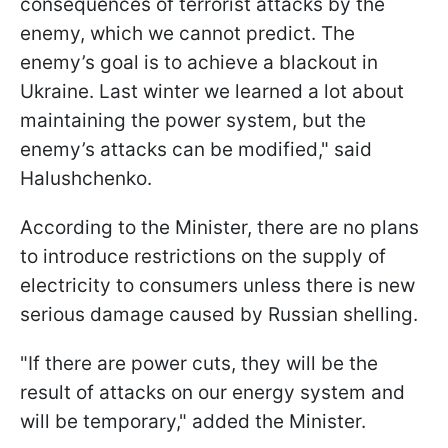
consequences of terrorist attacks by the
enemy, which we cannot predict. The
enemy’s goal is to achieve a blackout in
Ukraine. Last winter we learned a lot about
maintaining the power system, but the
enemy’s attacks can be modified," said
Halushchenko.
According to the Minister, there are no plans
to introduce restrictions on the supply of
electricity to consumers unless there is new
serious damage caused by Russian shelling.
"If there are power cuts, they will be the
result of attacks on our energy system and
will be temporary," added the Minister.