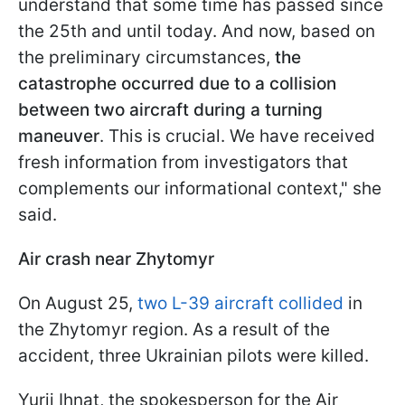
understand that some time has passed since
the 25th and until today. And now, based on
the preliminary circumstances,
the
catastrophe occurred due to a collision
between two aircraft during a turning
maneuver
. This is crucial. We have received
fresh information from investigators that
complements our informational context," she
said.
Air crash near Zhytomyr
On August 25,
two L-39 aircraft collided
in
the Zhytomyr region. As a result of the
accident, three Ukrainian pilots were killed.
Yurii Ihnat, the spokesperson for the Air