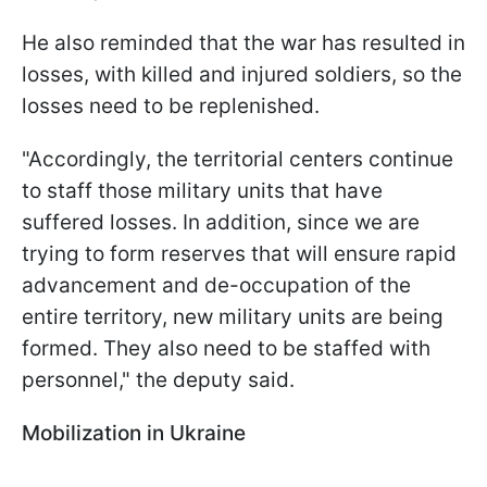
He also reminded that the war has resulted in
losses, with killed and injured soldiers, so the
losses need to be replenished.
"Accordingly, the territorial centers continue
to staff those military units that have
suffered losses. In addition, since we are
trying to form reserves that will ensure rapid
advancement and de-occupation of the
entire territory, new military units are being
formed. They also need to be staffed with
personnel," the deputy said.
Mobilization in Ukraine