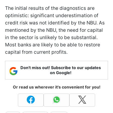
The initial results of the diagnostics are
optimistic: significant underestimation of
credit risk was not identified by the NBU. As
mentioned by the NBU, the need for capital
in the sector is unlikely to be substantial.
Most banks are likely to be able to restore
capital from current profits.
Don't miss out! Subscribe to our updates
on Google!
Or read us wherever it's convenient for you!