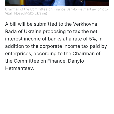
Chairman of the Committee on Finance Danylo Hetmantsev (Photo:
Vitalii Nosach/RBC-Ukraine)
A bill will be submitted to the Verkhovna
Rada of Ukraine proposing to tax the net
interest income of banks at a rate of 5%, in
addition to the corporate income tax paid by
enterprises, according to the Chairman of
the Committee on Finance, Danylo
Hetmantsev.