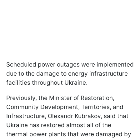
Scheduled power outages were implemented
due to the damage to energy infrastructure
facilities throughout Ukraine.
Previously, the Minister of Restoration,
Community Development, Territories, and
Infrastructure, Olexandr Kubrakov, said that
Ukraine has restored almost all of the
thermal power plants that were damaged by