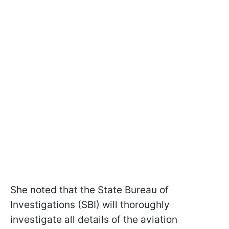
She noted that the State Bureau of
Investigations (SBI) will thoroughly
investigate all details of the aviation