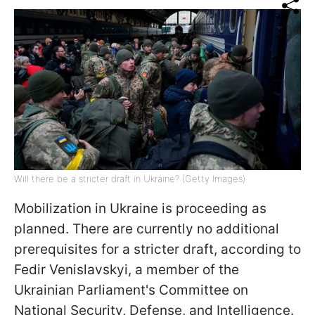
Will there be a stricter draft in Ukraine? (Getty Images)
Mobilization in Ukraine is proceeding as
planned. There are currently no additional
prerequisites for a stricter draft, according to
Fedir Venislavskyi, a member of the
Ukrainian Parliament's Committee on
National Security, Defense, and Intelligence.