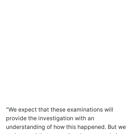
"We expect that these examinations will
provide the investigation with an
understanding of how this happened. But we