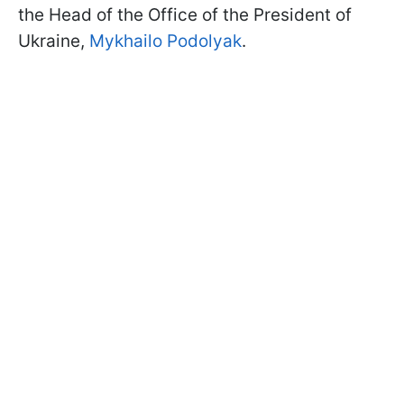
the Head of the Office of the President of
Ukraine,
Mykhailo Podolyak
.