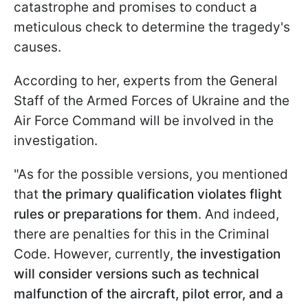
catastrophe and promises to conduct a
meticulous check to determine the tragedy's
causes.
According to her, experts from the General
Staff of the Armed Forces of Ukraine and the
Air Force Command will be involved in the
investigation.
"As for the possible versions, you mentioned
that
the primary qualification violates flight
rules or preparations for them
. And indeed,
there are penalties for this in the Criminal
Code. However, currently,
the investigation
will consider versions such as technical
malfunction of the aircraft, pilot error, and a