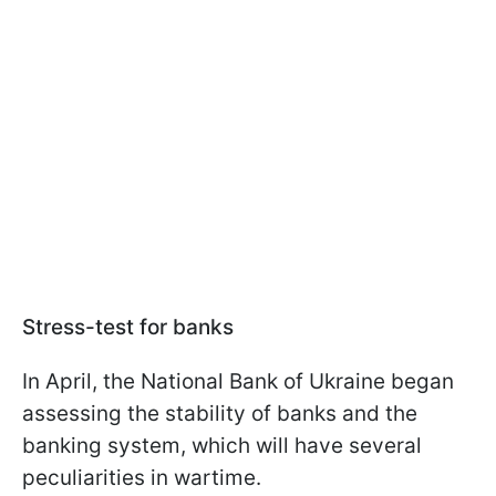
Stress-test for banks
In April, the National Bank of Ukraine began
assessing the stability of banks and the
banking system, which will have several
peculiarities in wartime.